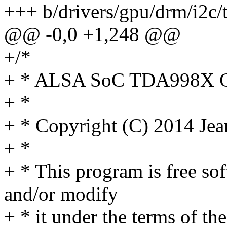
+++ b/drivers/gpu/drm/i2c
@@ -0,0 +1,248 @@
+/*
+ * ALSA SoC TDA998X
+ *
+ * Copyright (C) 2014 Je
+ *
+ * This program is free sof
and/or modify
+ * it under the terms of t