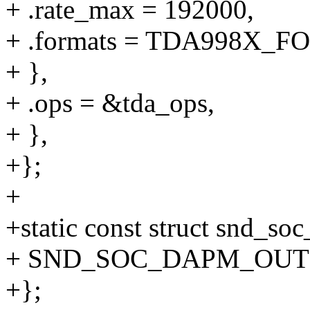
+ .rate_max = 192000,
+ .formats = TDA998X_
+ },
+ .ops = &tda_ops,
+ },
+};
+
+static const struct snd_s
+ SND_SOC_DAPM_OUTPU
+};