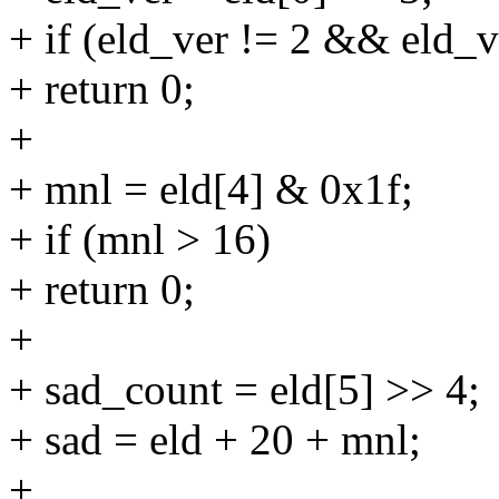
+ if (eld_ver != 2 && eld_v
+ return 0;
+
+ mnl = eld[4] & 0x1f;
+ if (mnl > 16)
+ return 0;
+
+ sad_count = eld[5] >> 4;
+ sad = eld + 20 + mnl;
+