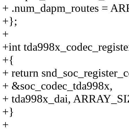
+ .num_dapm_routes = AR
+};
+
+int tda998x_codec_register
+{
+ return snd_soc_register_
+ &soc_codec_tda998x,
+ tda998x_dai, ARRAY_SIZ
+}
+