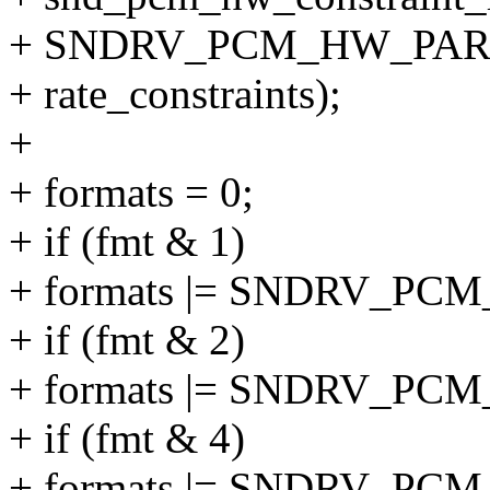
+ SNDRV_PCM_HW_PAR
+ rate_constraints);
+
+ formats = 0;
+ if (fmt & 1)
+ formats |= SNDRV_PC
+ if (fmt & 2)
+ formats |= SNDRV_PC
+ if (fmt & 4)
+ formats |= SNDRV_PC