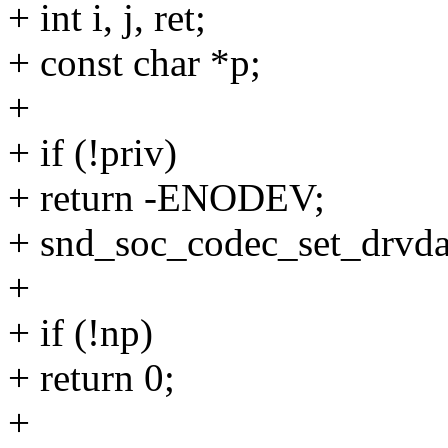
+ int i, j, ret;
+ const char *p;
+
+ if (!priv)
+ return -ENODEV;
+ snd_soc_codec_set_drvdat
+
+ if (!np)
+ return 0;
+