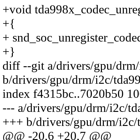
+void tda998x_codec_unregi
+{
+ snd_soc_unregister_codec
+}
diff --git a/drivers/gpu/drm
b/drivers/gpu/drm/i2c/tda9
index f4315bc..7020b50 1
--- a/drivers/gpu/drm/i2c/t
+++ b/drivers/gpu/drm/i2c/
@@ -20,6 +20,7 @@