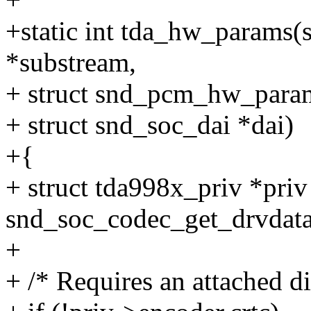
+static int tda_hw_params(
*substream,
+ struct snd_pcm_hw_para
+ struct snd_soc_dai *dai)
+{
+ struct tda998x_priv *priv
snd_soc_codec_get_drvdata
+
+ /* Requires an attached di