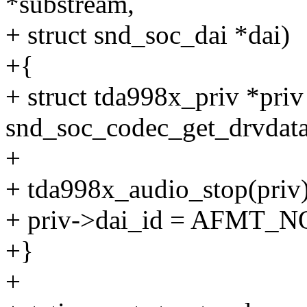
*substream,
+ struct snd_soc_dai *dai)
+{
+ struct tda998x_priv *priv
snd_soc_codec_get_drvdata
+
+ tda998x_audio_stop(priv)
+ priv->dai_id = AFMT_
+}
+