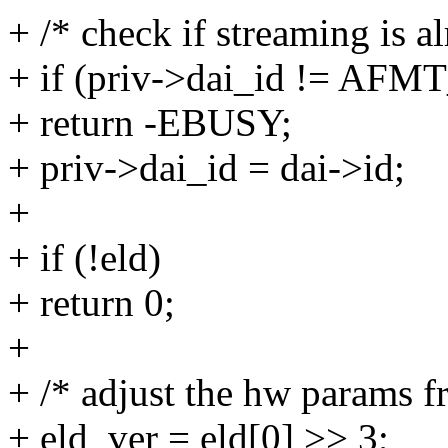
+ /* check if streaming is al
+ if (priv->dai_id != A
+ return -EBUSY;
+ priv->dai_id = dai->id;
+
+ if (!eld)
+ return 0;
+
+ /* adjust the hw params 
+ eld_ver = eld[0] >> 3;