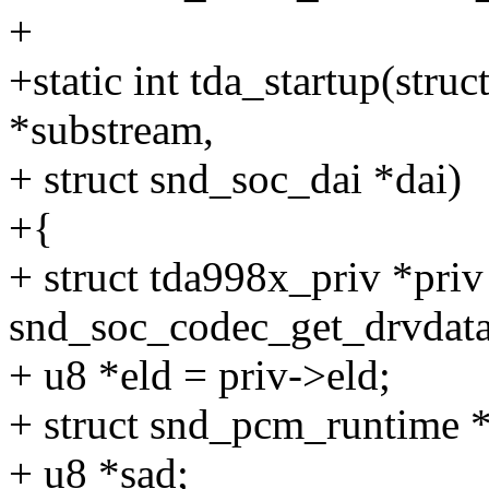
+
+static int tda_startup(str
*substream,
+ struct snd_soc_dai *dai)
+{
+ struct tda998x_priv *priv
snd_soc_codec_get_drvdata
+ u8 *eld = priv->eld;
+ struct snd_pcm_runtime 
+ u8 *sad;