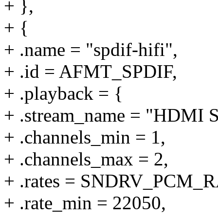
+ },
+ {
+ .name = "spdif-hifi",
+ .id = AFMT_SPDIF,
+ .playback = {
+ .stream_name = "HDMI S
+ .channels_min = 1,
+ .channels_max = 2,
+ .rates = SNDRV_PCM
+ .rate_min = 22050,