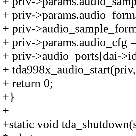
+ priv->params.audio_sampl
+ priv->params.audio_forma
+ priv->audio_sample_form
+ priv->params.audio_cfg 
+ priv->audio_ports[dai->i
+ tda998x_audio_start(priv,
+ return 0;
+}
+
+static void tda_shutdown