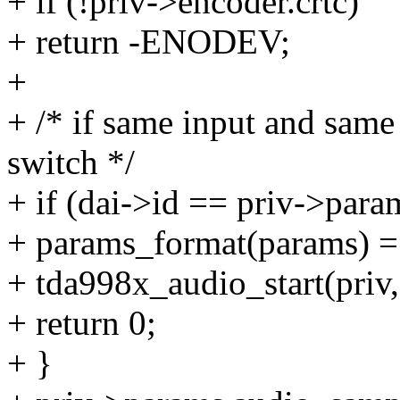
+ if (!priv->encoder.crtc)
+ return -ENODEV;
+
+ /* if same input and same 
switch */
+ if (dai->id == priv->par
+ params_format(params) =
+ tda998x_audio_start(priv,
+ return 0;
+ }