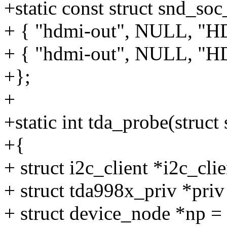
+static const struct snd_so
+ { "hdmi-out", NULL, "H
+ { "hdmi-out", NULL, "H
+};
+
+static int tda_probe(struc
+{
+ struct i2c_client *i2c_cli
+ struct tda998x_priv *priv 
+ struct device_node *np 