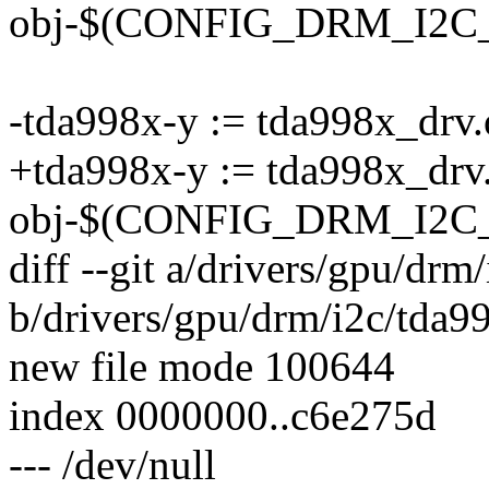
obj-$(CONFIG_DRM_I2C_S
-tda998x-y := tda998x_drv.
+tda998x-y := tda998x_drv
obj-$(CONFIG_DRM_I2C_
diff --git a/drivers/gpu/dr
b/drivers/gpu/drm/i2c/tda9
new file mode 100644
index 0000000..c6e275d
--- /dev/null