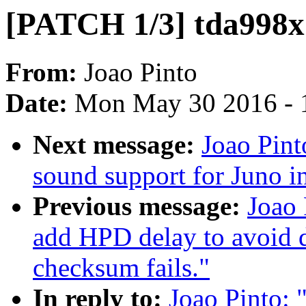
[PATCH 1/3] tda998x
From:
Joao Pinto
Date:
Mon May 30 2016 - 
Next message:
Joao Pint
sound support for Juno i
Previous message:
Joao 
add HPD delay to avoid
checksum fails."
In reply to:
Joao Pinto: