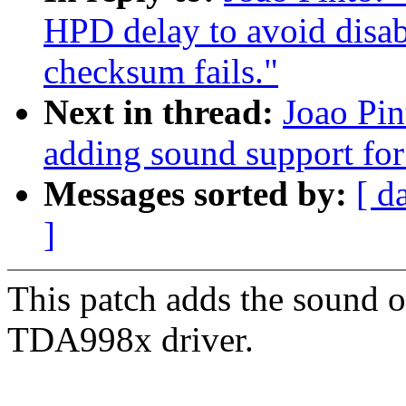
HPD delay to avoid dis
checksum fails."
Next in thread:
Joao Pin
adding sound support for
Messages sorted by:
[ d
]
This patch adds the sound 
TDA998x driver.