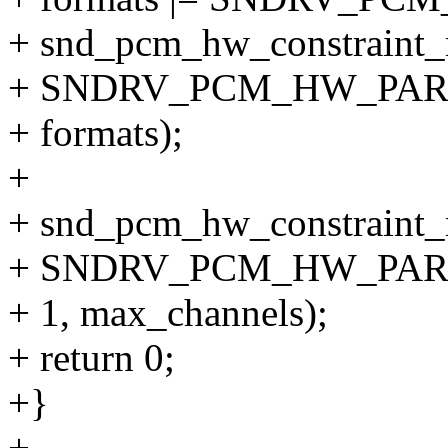
+ snd_pcm_hw_constraint_
+ SNDRV_PCM_HW_PA
+ formats);
+
+ snd_pcm_hw_constraint_
+ SNDRV_PCM_HW_PA
+ 1, max_channels);
+ return 0;
+}
+