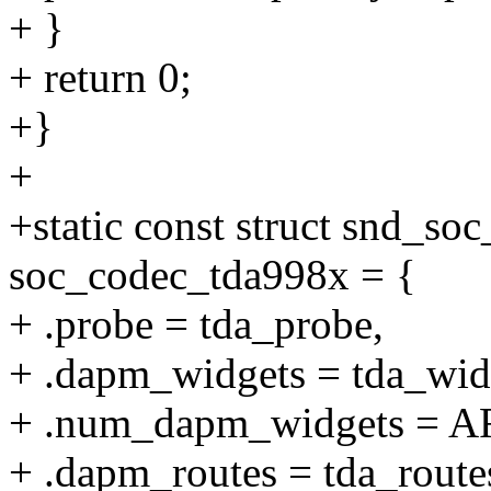
+ }
+ return 0;
+}
+
+static const struct snd_so
soc_codec_tda998x = {
+ .probe = tda_probe,
+ .dapm_widgets = tda_wid
+ .num_dapm_widgets = A
+ .dapm_routes = tda_route