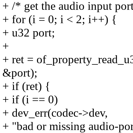
+ /* get the audio input por
+ for (i = 0; i < 2; i++) {
+ u32 port;
+
+ ret = of_property_read_u3
&port);
+ if (ret) {
+ if (i == 0)
+ dev_err(codec->dev,
+ "bad or missing audio-por