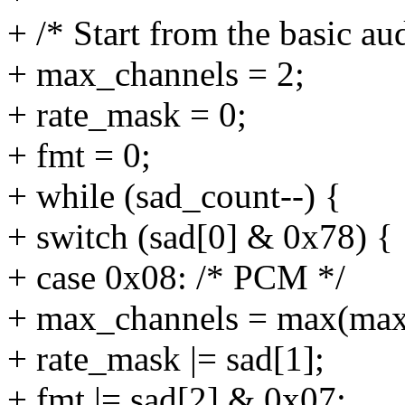
+ /* Start from the basic aud
+ max_channels = 2;
+ rate_mask = 0;
+ fmt = 0;
+ while (sad_count--) {
+ switch (sad[0] & 0x78) {
+ case 0x08: /* PCM */
+ max_channels = max(max_
+ rate_mask |= sad[1];
+ fmt |= sad[2] & 0x07;