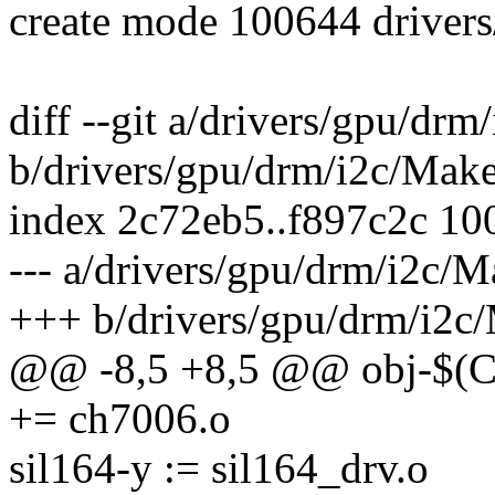
create mode 100644 driver
diff --git a/drivers/gpu/drm
b/drivers/gpu/drm/i2c/Make
index 2c72eb5..f897c2c 10
--- a/drivers/gpu/drm/i2c/M
+++ b/drivers/gpu/drm/i2c/
@@ -8,5 +8,5 @@ obj-$
+= ch7006.o
sil164-y := sil164_drv.o