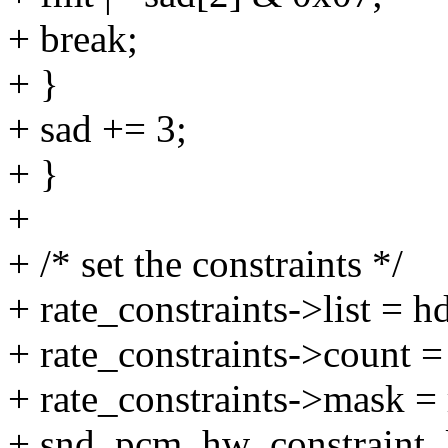
+ break;
+ }
+ sad += 3;
+ }
+
+ /* set the constraints */
+ rate_constraints->list = h
+ rate_constraints->count
+ rate_constraints->mask =
+ snd_pcm_hw_constraint_li