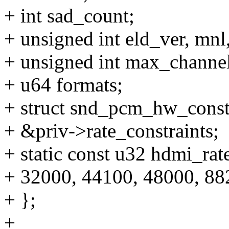
+ int sad_count;
+ unsigned int eld_ver, mnl
+ unsigned int max_channel
+ u64 formats;
+ struct snd_pcm_hw_constra
+ &priv->rate_constraints;
+ static const u32 hdmi_rate
+ 32000, 44100, 48000, 88
+ };
+