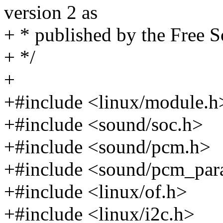
version 2 as
+ * published by the Free 
+ */
+
+#include <linux/module.h
+#include <sound/soc.h>
+#include <sound/pcm.h>
+#include <sound/pcm_par
+#include <linux/of.h>
+#include <linux/i2c.h>