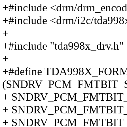
+#include <drm/drm_encod
+#include <drm/i2c/tda998
+
+#include "tda998x_drv.h"
+
+#define TDA998X_FOR
(SNDRV_PCM_FMTBIT_S1
+ SNDRV_PCM_FMTBIT_S
+ SNDRV_PCM_FMTBIT_S
+ SNDRV_PCM_FMTBIT_