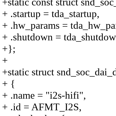
+static const struct snd_so
+ .startup = tda_startup,
+ .hw_params = tda_hw_pa
+ .shutdown = tda_shutdow
+};
+
+static struct snd_soc_dai_
+ {
+ .name = "i2s-hifi",
+ .id = AFMT_I2S,