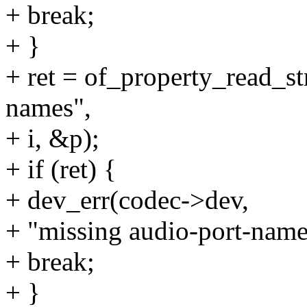
+ break;
+ }
+ ret = of_property_read_st
names",
+ i, &p);
+ if (ret) {
+ dev_err(codec->dev,
+ "missing audio-port-name
+ break;
+ }