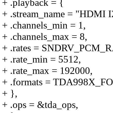
+ .playback = {
+ .stream_name = "HDMI I
+ .channels_min = 1,
+ .channels_max = 8,
+ .rates = SNDRV_PCM
+ .rate_min = 5512,
+ .rate_max = 192000,
+ .formats = TDA998X_
+ },
+ .ops = &tda_ops,