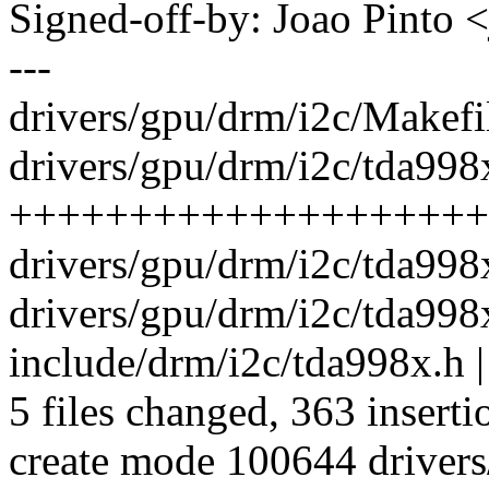
Signed-off-by: Joao Pint
---
drivers/gpu/drm/i2c/Makefil
drivers/gpu/drm/i2c/tda998
++++++++++++++++++++
drivers/gpu/drm/i2c/tda998
drivers/gpu/drm/i2c/tda998
include/drm/i2c/tda998x.h |
5 files changed, 363 inserti
create mode 100644 driver