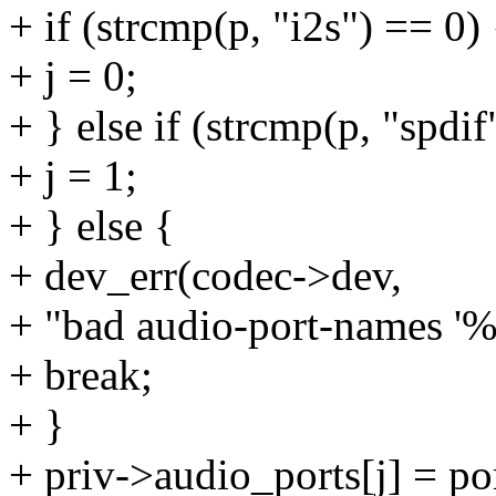
+ if (strcmp(p, "i2s") == 0) 
+ j = 0;
+ } else if (strcmp(p, "spdif
+ j = 1;
+ } else {
+ dev_err(codec->dev,
+ "bad audio-port-names '%s
+ break;
+ }
+ priv->audio_ports[j] = po