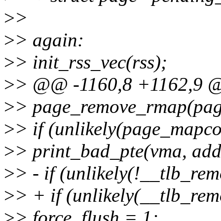
>
>
>
> again:
>
> init_rss_vec(rss);
>
> @@ -1160,8 +1162,9 
>
> page_remove_rmap(page
>
> if (unlikely(page_mapco
>
> print_bad_pte(vma, addr
>
> - if (unlikely(!__tlb_re
>
> + if (unlikely(__tlb_rem
>
> force_flush = 1;