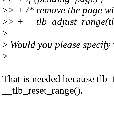
>
> + /* remove the page wi
>
> + __tlb_adjust_range(tl
>
>
Would you please specify 
>
That is needed because tlb
__tlb_reset_range().