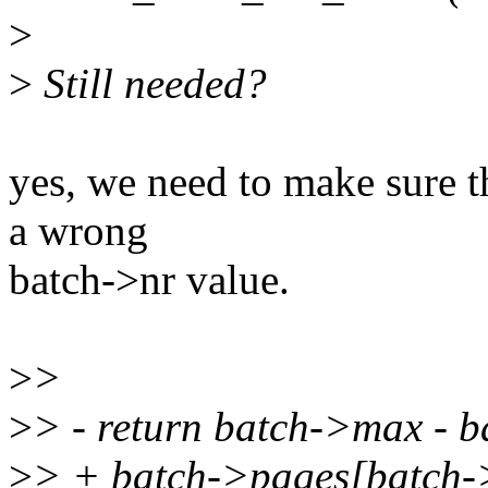
>
>
Still needed?
yes, we need to make sure t
a wrong
batch->nr value.
>
>
>
> - return batch->max - b
>
> + batch->pages[batch-