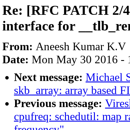
Re: [RFC PATCH 2/4
interface for __tlb_
From:
Aneesh Kumar K.V
Date:
Mon May 30 2016 - 
Next message:
Michael S
skb_array: array based F
Previous message:
Vire
cpufreq: schedutil: map r
frequency"