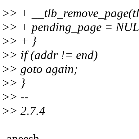
>
> + __tlb_remove_page(tl
>
> + pending_page = NUL
>
> + }
>
> if (addr != end)
>
> goto again;
>
> }
>
> --
>
> 2.7.4
-aneesh