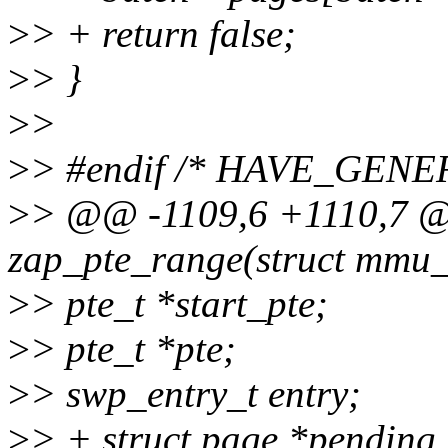
>
> + return false;
>
> }
>
>
>
> #endif /* HAVE_GEN
>
> @@ -1109,6 +1110,7 @@
zap_pte_range(struct mmu_
>
> pte_t *start_pte;
>
> pte_t *pte;
>
> swp_entry_t entry;
>
> + struct page *pendin