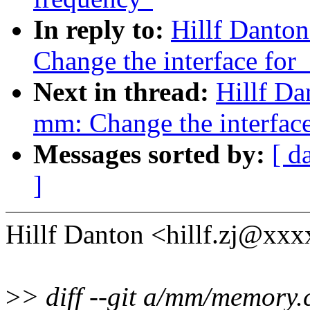
In reply to:
Hillf Danto
Change the interface fo
Next in thread:
Hillf D
mm: Change the interfac
Messages sorted by:
[ d
]
Hillf Danton <hillf.zj@xx
>
> diff --git a/mm/memory