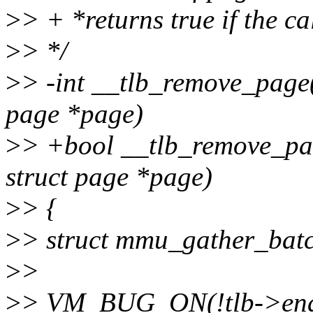
>
> + *returns true if the ca
>
> */
>
> -int __tlb_remove_page(
page *page)
>
> +bool __tlb_remove_pag
struct page *page)
>
> {
>
> struct mmu_gather_batc
>
>
>
> VM_BUG_ON(!tlb->end