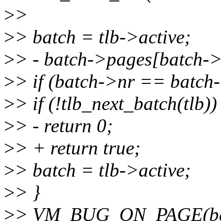
>
>
>
> batch = tlb->active;
>
> - batch->pages[batch-
>
> if (batch->nr == batch
>
> if (!tlb_next_batch(tlb))
>
> - return 0;
>
> + return true;
>
> batch = tlb->active;
>
> }
>
> VM_BUG_ON_PAGE(batc