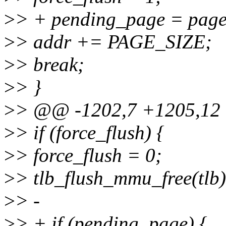
>
> + pending_page = page
>
> addr += PAGE_SIZE;
>
> break;
>
> }
>
> @@ -1202,7 +1205,12
>
> if (force_flush) {
>
> force_flush = 0;
>
> tlb_flush_mmu_free(tlb)
>
> -
>
> + if (pending_page) {