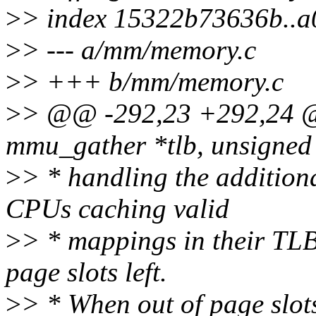
>
> index 15322b73636b..
>
> --- a/mm/memory.c
>
> +++ b/mm/memory.c
>
> @@ -292,23 +292,24 @@
mmu_gather *tlb, unsigned 
>
> * handling the addition
CPUs caching valid
>
> * mappings in their TLB
page slots left.
>
> * When out of page slot