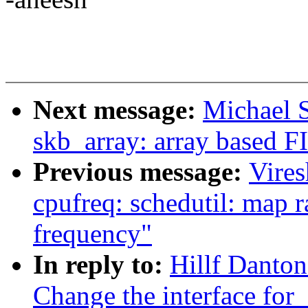
Next message:
Michael S
skb_array: array based F
Previous message:
Vire
cpufreq: schedutil: map r
frequency"
In reply to:
Hillf Danto
Change the interface fo