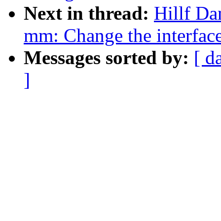
Next in thread:
Hillf D
mm: Change the interfac
Messages sorted by:
[ d
]