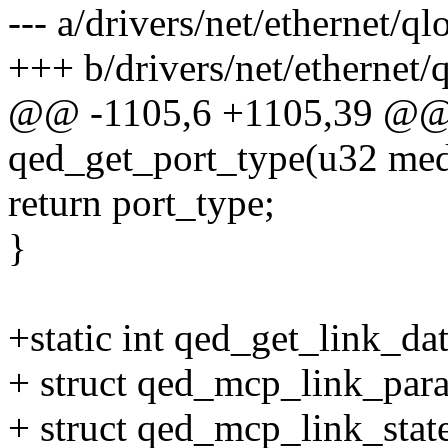
--- a/drivers/net/ethernet/q
+++ b/drivers/net/ethernet
@@ -1105,6 +1105,39 @@ s
qed_get_port_type(u32 med
return port_type;
}
+static int qed_get_link_da
+ struct qed_mcp_link_par
+ struct qed_mcp_link_state