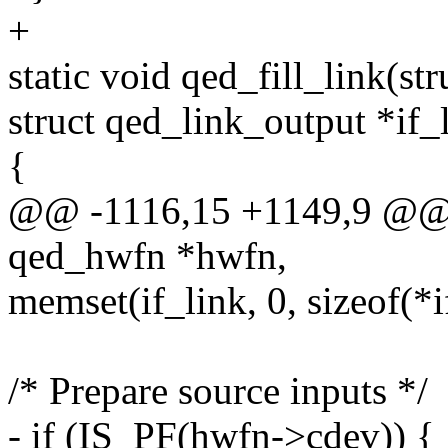
+
static void qed_fill_link(s
struct qed_link_output *if_
{
@@ -1116,15 +1149,9 @@ st
qed_hwfn *hwfn,
memset(if_link, 0, sizeof(*i
/* Prepare source inputs */
- if (IS_PF(hwfn->cdev)) {