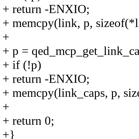
+ return -ENXIO;
+ memcpy(link, p, sizeof(*l
+
+ p = qed_mcp_get_link_cap
+ if (!p)
+ return -ENXIO;
+ memcpy(link_caps, p, siz
+
+ return 0;
+}