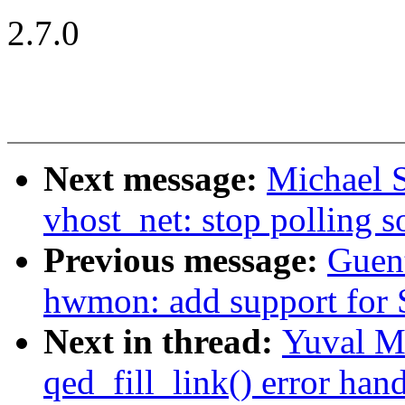
2.7.0
Next message:
Michael S
vhost_net: stop polling s
Previous message:
Guen
hwmon: add support for 
Next in thread:
Yuval M
qed_fill_link() error han