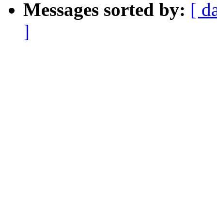
Messages sorted by:
[ d
]