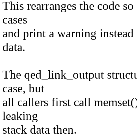
This rearranges the code so 
cases
and print a warning instead 
data.
The qed_link_output structu
case, but
all callers first call memset(
leaking
stack data then.