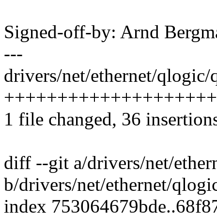
Signed-off-by: Arnd Ber
---
drivers/net/ethernet/qlogic
+++++++++++++++++++++
1 file changed, 36 insertions
diff --git a/drivers/net/eth
b/drivers/net/ethernet/qlog
index 753064679bde..68f8