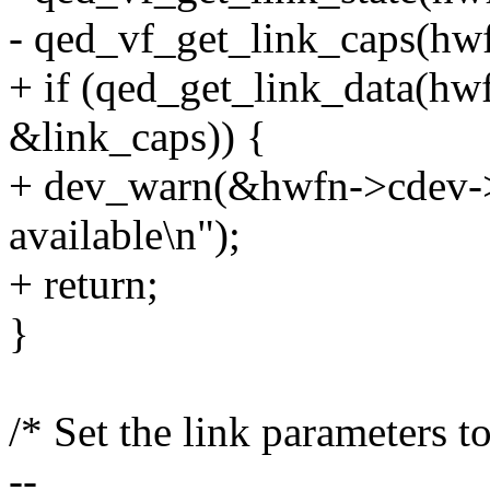
- qed_vf_get_link_caps(hwf
+ if (qed_get_link_data(hw
&link_caps)) {
+ dev_warn(&hwfn->cdev->p
available\n");
+ return;
}
/* Set the link parameters to
--