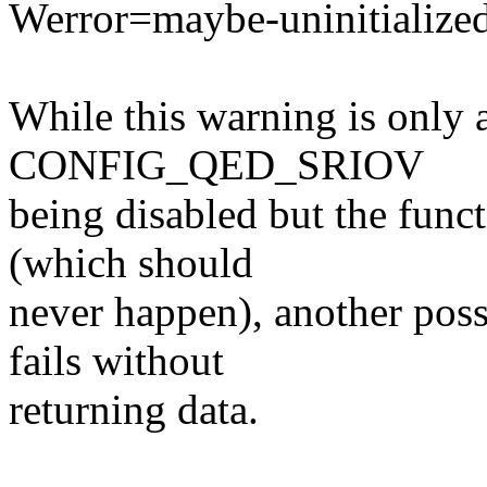
Werror=maybe-uninitialize
While this warning is only a
CONFIG_QED_SRIOV
being disabled but the funct
(which should
never happen), another poss
fails without
returning data.