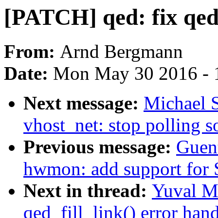
[PATCH] qed: fix qed_
From:
Arnd Bergmann
Date:
Mon May 30 2016 - 
Next message:
Michael S
vhost_net: stop polling s
Previous message:
Guen
hwmon: add support for 
Next in thread:
Yuval M
qed_fill_link() error han