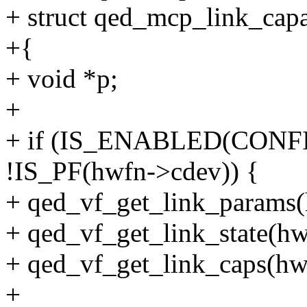
+ struct qed_mcp_link_capab
+{
+ void *p;
+
+ if (IS_ENABLED(CON
!IS_PF(hwfn->cdev)) {
+ qed_vf_get_link_params(
+ qed_vf_get_link_state(hwf
+ qed_vf_get_link_caps(hwf
+