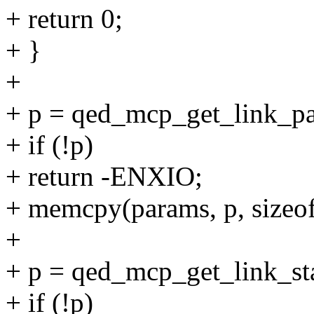
+ return 0;
+ }
+
+ p = qed_mcp_get_link_p
+ if (!p)
+ return -ENXIO;
+ memcpy(params, p, sizeof
+
+ p = qed_mcp_get_link_st
+ if (!p)