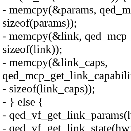
- memcpy(&params, qed_mc
sizeof(params));
- memcpy(&link, qed_mcp_g
sizeof(link));
- memcpy(&link_caps,
qed_mcp_get_link_capabilit
- sizeof(link_caps));
- } else {
- qed_vf_get_link_params(
- qed_vf_get_link_state(hw