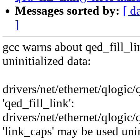
Messages sorted by:
[ d
]
gcc warns about qed_fill_li
uninitialized data:
drivers/net/ethernet/qlogic
'qed_fill_link':
drivers/net/ethernet/qlogic
'link_caps' may be used unini