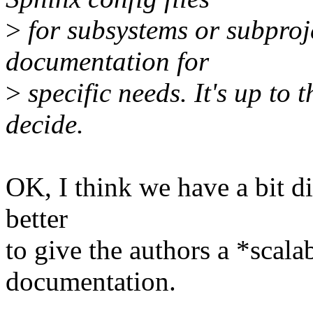
>
for subsystems or subproje
documentation for
>
specific needs. It's up to 
decide.
OK, I think we have a bit di
better
to give the authors a *scalab
documentation.