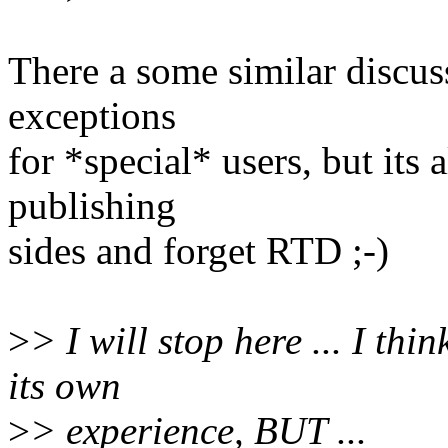
There a some similar discus
exceptions
for *special* users, but its 
publishing
sides and forget RTD ;-)
>
> I will stop here ... I th
its own
>
> experience, BUT ...