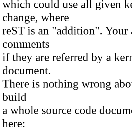
which could use all given 
change, where
reST is an "addition". Your 
comments
if they are referred by a kern
document.
There is nothing wrong abou
build
a whole source code documen
here: