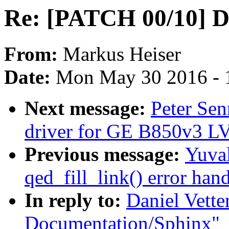
Re: [PATCH 00/10] D
From:
Markus Heiser
Date:
Mon May 30 2016 - 
Next message:
Peter Se
driver for GE B850v3 
Previous message:
Yuval
qed_fill_link() error han
In reply to:
Daniel Vett
Documentation/Sphinx"