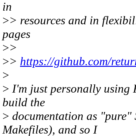
in
>
> resources and in flexibil
pages
>
>
>
>
https://github.com/retu
>
>
I'm just personally using
build the
>
documentation as "pure" S
Makefiles), and so I