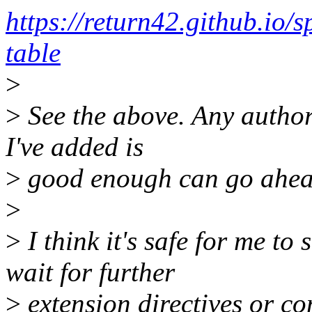
https://return42.github.io/
table
>
>
See the above. Any author
I've added is
>
good enough can go ahea
>
>
I think it's safe for me t
wait for further
>
extension directives or co