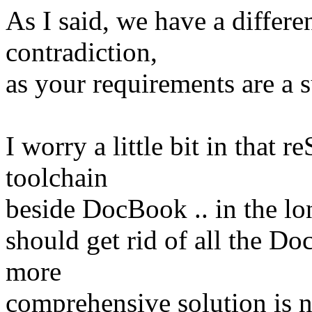
As I said, we have a differe
contradiction,
as your requirements are a 
I worry a little bit in that 
toolchain
beside DocBook .. in the lo
should get rid of all the Do
more
comprehensive solution is 