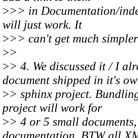
>
>> in Documentation/index.
will just work. It
>
>> can't get much simpler
>
>
>
> 4. We discussed it / I a
document shipped in it's o
>
> sphinx project. Bundlin
project will work for
>
> 4 or 5 small documents, 
documentation. BTW all X