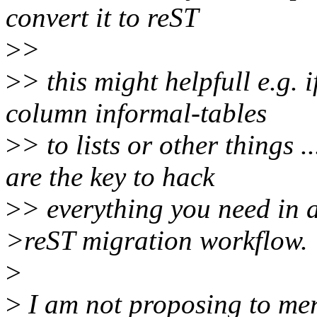
convert it to reST
>
>
>
> this might helpfull e.g. 
column informal-tables
>
> to lists or other things .
are the key to hack
>
> everything you need in 
>reST migration workflow.
>
>
I am not proposing to mer