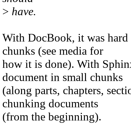
>
have.
With DocBook, it was hard to
chunks (see media for
how it is done). With Sphinx
document in small chunks
(along parts, chapters, sect
chunking documents
(from the beginning).