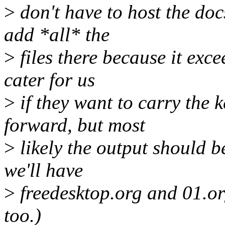
>
don't have to host the doc
add *all* the
>
files there because it exce
cater for us
>
if they want to carry the
forward, but most
>
likely the output should b
we'll have
>
freedesktop.org and 01.o
too.)