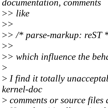
documentation, comments
>
> like
>
>
>
> /* parse-markup: reST *
>
>
>
> which influence the beha
>
>
I find it totally unaccepta
kernel-doc
>
comments or source files 