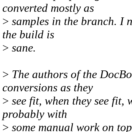
converted mostly as
>
samples in the branch. I 
the build is
>
sane.
>
The authors of the DocBo
conversions as they
>
see fit, when they see fit, w
probably with
>
some manual work on top