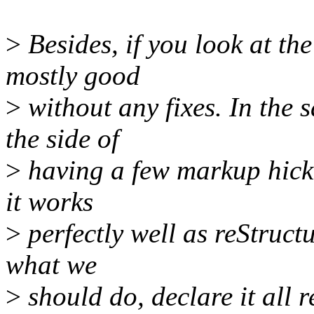
>
Besides, if you look at the 
mostly good
>
without any fixes. In the 
the side of
>
having a few markup hicku
it works
>
perfectly well as reStructur
what we
>
should do, declare it all r