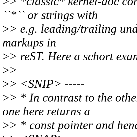
>
> *classic* kernel-doc co
``*`` or strings with
>
> e.g. leading/trailing und
markups in
>
> reST. Here a schort exa
>
>
>
> <SNIP> -----
>
> * In contrast to the ot
one here returns a
>
> * const pointer and henc