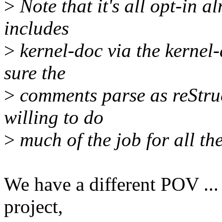
>
Note that it's all opt-in al
includes
>
kernel-doc via the kernel-
sure the
>
comments parse as reStruc
willing to do
>
much of the job for all the
We have a different POV ...
project,