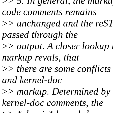
>
> 5. In general, the marku
code comments remains
>
> unchanged and the reST
passed through the
>
> output. A closer lookup
markup revals, that
>
> there are some conflict
and kernel-doc
>
> markup. Determined by t
kernel-doc comments, the