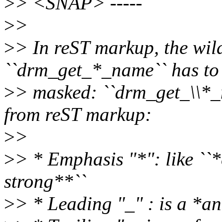
>
> <SNAP> -----
>
>
>
> In reST markup, the wild
``drm_get_*_name`` has to
>
> masked: ``drm_get_\\*
from reST markup:
>
>
>
> * Emphasis "*": like ``
strong**``
>
> * Leading "_" : is a *an