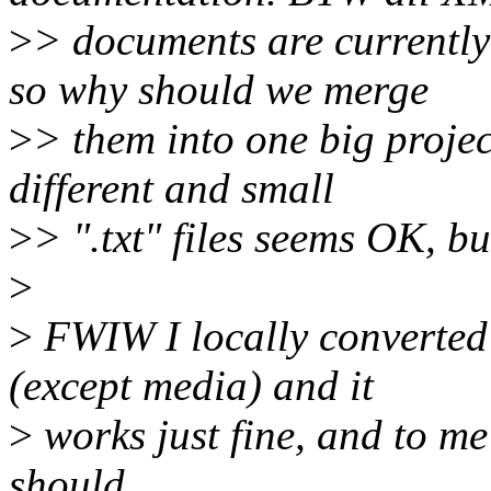
>
> documents are currently
so why should we merge
>
> them into one big projec
different and small
>
> ".txt" files seems OK, b
>
>
FWIW I locally converted
(except media) and it
>
works just fine, and to me 
should