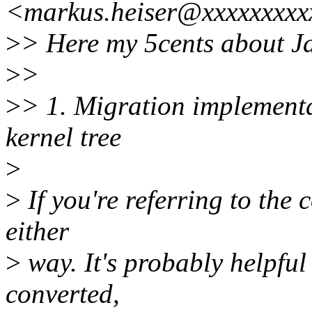
<markus.heiser@xxxxxxxxx
>
> Here my 5cents about Jan
>
>
>
> 1. Migration implementa
kernel tree
>
>
If you're referring to the 
either
>
way. It's probably helpful
converted,