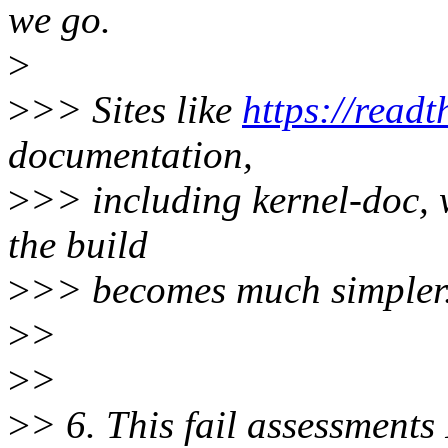
we go.
>
>
>> Sites like
https://readt
documentation,
>
>> including kernel-doc, 
the build
>
>> becomes much simpler
>
>
>
>
>
> 6. This fail assessments