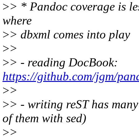
>
> * Pandoc coverage is les
where
>
> dbxml comes into play
>
>
>
> - reading DocBook:
https://github.com/jgm/pa
>
>
>
> - writing reST has many
of them with sed)
>
>