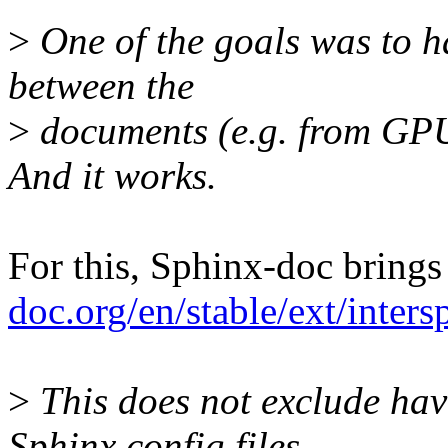
>
One of the goals was to h
between the
>
documents (e.g. from GPU 
And it works.
For this, Sphinx-doc brings
doc.org/en/stable/ext/inter
>
This does not exclude hav
Sphinx config files