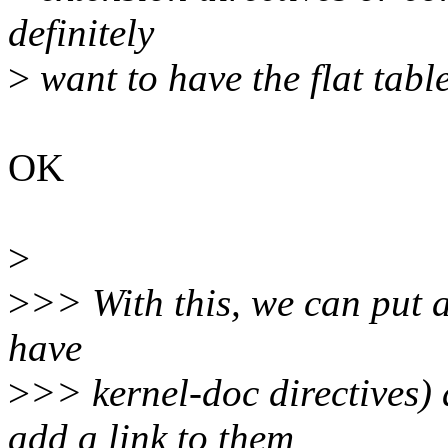
definitely
>
want to have the flat tabl
OK
>
>
>> With this, we can put an
have
>
>> kernel-doc directives
add a link to them