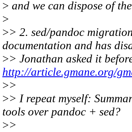
>
and we can dispose of the
>
>
> 2. sed/pandoc migration 
documentation and has dis
>
> Jonathan asked it befor
http://article.gmane.org/g
>
>
>
> I repeat myself: Summar
tools over pandoc + sed?
>
>