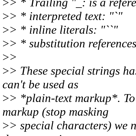
>
> * Trailing "_: is a refer
>
> * interpreted text: "`"
>
> * inline literals: "``"
>
> * substitution references
>
>
>
> These special strings ha
can't be used as
>
> *plain-text markup*. To 
markup (stop masking
>
> special characters) we 