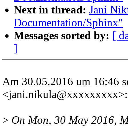
Next in thread:
Jani Ni
Documentation/Sphinx"
Messages sorted by:
[ d
]
Am 30.05.2016 um 16:46 sc
<jani.nikula@xxxxxxxxx>:
>
On Mon, 30 May 2016, M