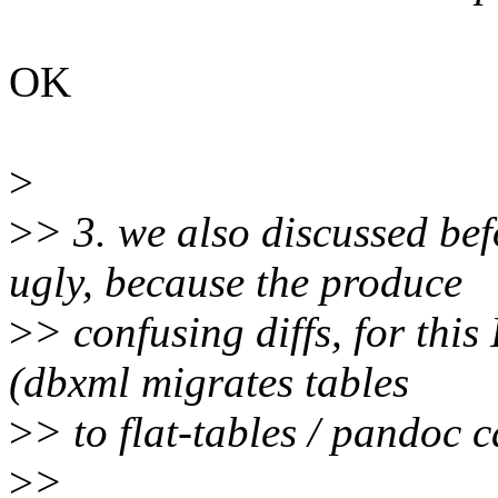
OK
>
>
> 3. we also discussed bef
ugly, because the produce
>
> confusing diffs, for this 
(dbxml migrates tables
>
> to flat-tables / pandoc c
>
>