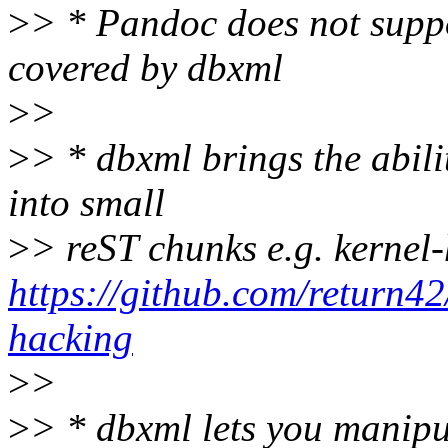
>
> * Pandoc does not suppor
covered by dbxml
>
>
>
> * dbxml brings the abil
into small
>
> reST chunks e.g. kernel
https://github.com/return42
hacking
>
>
>
> * dbxml lets you manipu