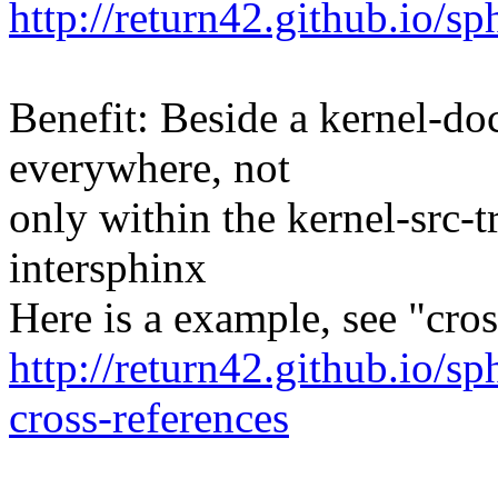
http://return42.github.io/s
Benefit: Beside a kernel-doc
everywhere, not
only within the kernel-src-t
intersphinx
Here is a example, see "cros
http://return42.github.io/s
cross-references