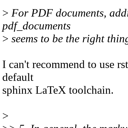
>
For PDF documents, addin
pdf_documents
>
seems to be the right thin
I can't recommend to use rst
default
sphinx LaTeX toolchain.
>