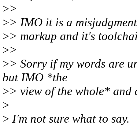
>
>
>
> IMO it is a misjudgment 
>
> markup and it's toolchain
>
>
>
> Sorry if my words are un
but IMO *the
>
> view of the whole* and 
>
>
I'm not sure what to say.