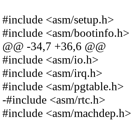
#include <asm/setup.h>
#include <asm/bootinfo.h>
@@ -34,7 +36,6 @@
#include <asm/io.h>
#include <asm/irq.h>
#include <asm/pgtable.h>
-#include <asm/rtc.h>
#include <asm/machdep.h>