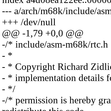
--- a/arch/m68k/include/asm
+++ /dev/null
@@ -1,79 +0,0 @@
-/* include/asm-m68k/rtc.h
- *
- * Copyright Richard Zidl
- * implementation details f
- */
-/* permission is hereby gr