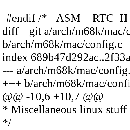
-
-#endif /* _ASM__RTC_H 
diff --git a/arch/m68k/mac/
b/arch/m68k/mac/config.c
index 689b47d292ac..2f33
--- a/arch/m68k/mac/config
+++ b/arch/m68k/mac/confi
@@ -10,6 +10,7 @@
* Miscellaneous linux stuff
*/