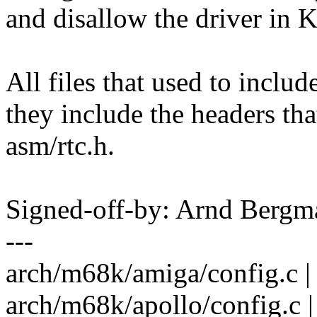
and disallow the driver in 
All files that used to inclu
they include the headers th
asm/rtc.h.
Signed-off-by: Arnd Ber
---
arch/m68k/amiga/config.c | 
arch/m68k/apollo/config.c |