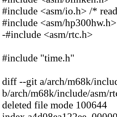
#include <asm/io.h> /* read
#include <asm/hp300hw.h>
-#include <asm/rtc.h>
#include "time.h"
diff --git a/arch/m68k/inclu
b/arch/m68k/include/asm/rt
deleted file mode 100644
index a4d08ea122ee..0000