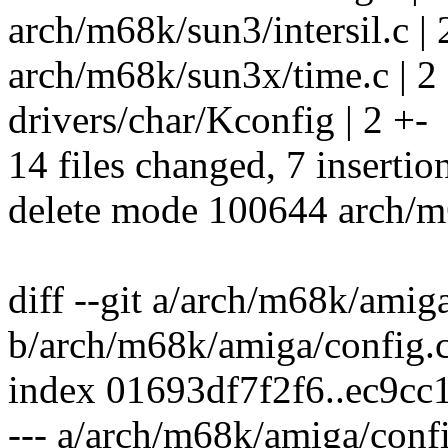
arch/m68k/sun3/intersil.c | 
arch/m68k/sun3x/time.c | 2
drivers/char/Kconfig | 2 +-
14 files changed, 7 insertio
delete mode 100644 arch/m
diff --git a/arch/m68k/amig
b/arch/m68k/amiga/config.
index 01693df7f2f6..ec9c
--- a/arch/m68k/amiga/conf