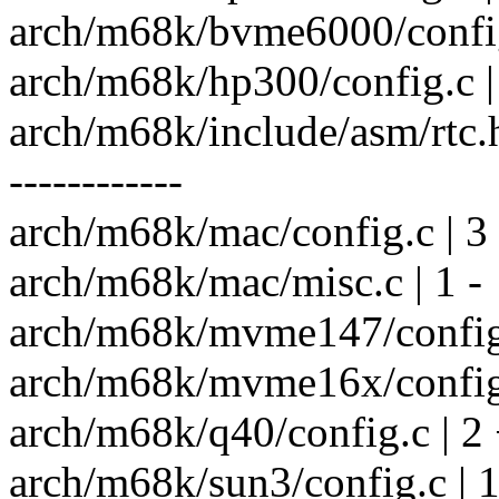
arch/m68k/bvme6000/config.
arch/m68k/hp300/config.c |
arch/m68k/include/asm/rtc.h | 
------------
arch/m68k/mac/config.c | 3
arch/m68k/mac/misc.c | 1 -
arch/m68k/mvme147/config.
arch/m68k/mvme16x/config.
arch/m68k/q40/config.c | 2 
arch/m68k/sun3/config.c | 1