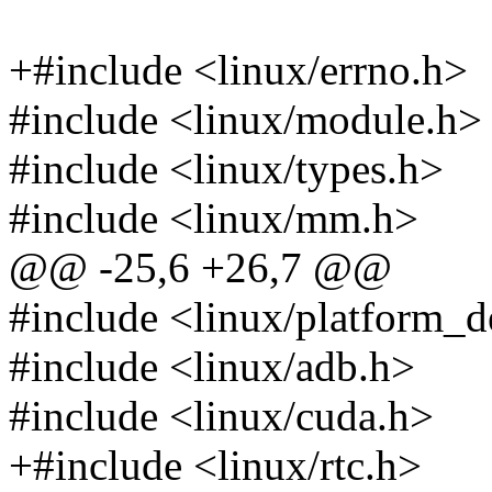
+#include <linux/errno.h>
#include <linux/module.h>
#include <linux/types.h>
#include <linux/mm.h>
@@ -25,6 +26,7 @@
#include <linux/platform_d
#include <linux/adb.h>
#include <linux/cuda.h>
+#include <linux/rtc.h>