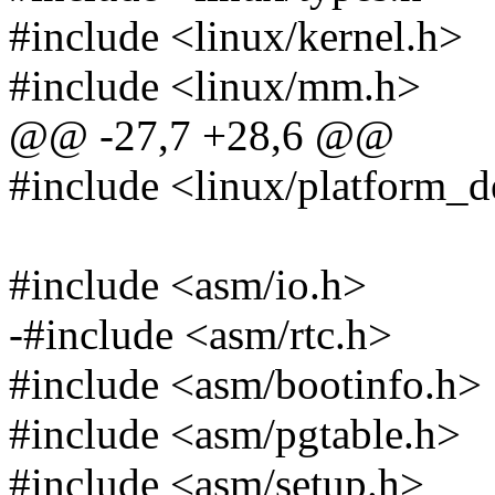
#include <linux/kernel.h>
#include <linux/mm.h>
@@ -27,7 +28,6 @@
#include <linux/platform_d
#include <asm/io.h>
-#include <asm/rtc.h>
#include <asm/bootinfo.h>
#include <asm/pgtable.h>
#include <asm/setup.h>