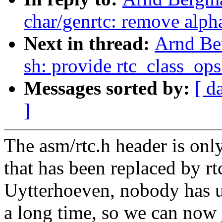
char/genrtc: remove alph
Next in thread:
Arnd Be
sh: provide rtc_class_ops
Messages sorted by:
[ d
]
The asm/rtc.h header is only
that has been replaced by r
Uytterhoeven, nobody has u
a long time, so we can now 