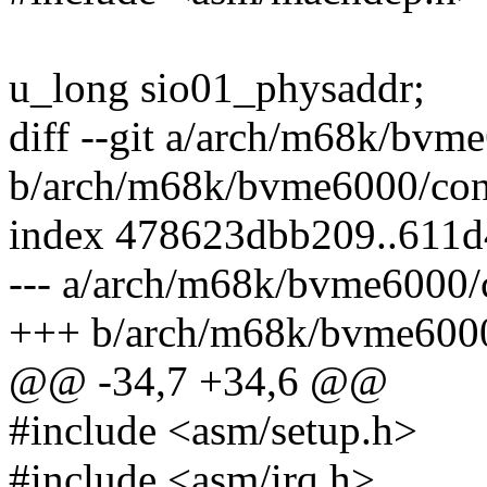
u_long sio01_physaddr;
diff --git a/arch/m68k/bvm
b/arch/m68k/bvme6000/con
index 478623dbb209..611
--- a/arch/m68k/bvme6000/
+++ b/arch/m68k/bvme6000
@@ -34,7 +34,6 @@
#include <asm/setup.h>
#include <asm/irq.h>