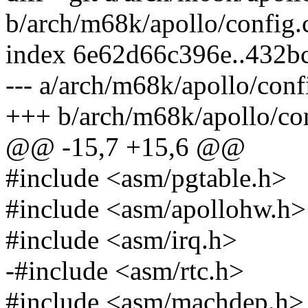
b/arch/m68k/apollo/config.
index 6e62d66c396e..432b
--- a/arch/m68k/apollo/conf
+++ b/arch/m68k/apollo/con
@@ -15,7 +15,6 @@
#include <asm/pgtable.h>
#include <asm/apollohw.h>
#include <asm/irq.h>
-#include <asm/rtc.h>
#include <asm/machdep.h>