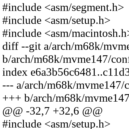
#include <asm/segment.h>
#include <asm/setup.h>
#include <asm/macintosh.h
diff --git a/arch/m68k/mvm
b/arch/m68k/mvme147/conf
index e6a3b56c6481..c11d
--- a/arch/m68k/mvme147/c
+++ b/arch/m68k/mvme147/
@@ -32,7 +32,6 @@
#include <asm/setup.h>