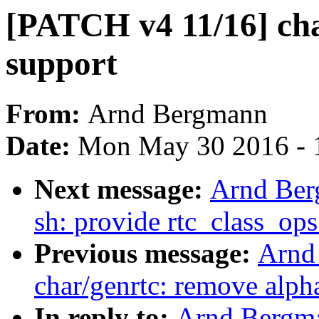
[PATCH v4 11/16] ch
support
From:
Arnd Bergmann
Date:
Mon May 30 2016 - 
Next message:
Arnd Ber
sh: provide rtc_class_ops
Previous message:
Arnd
char/genrtc: remove alph
In reply to:
Arnd Bergm