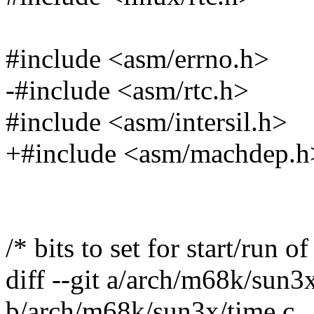
#include <asm/errno.h>
-#include <asm/rtc.h>
#include <asm/intersil.h>
+#include <asm/machdep.h
/* bits to set for start/run of
diff --git a/arch/m68k/sun3
b/arch/m68k/sun3x/time.c