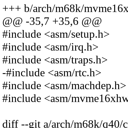
+++ b/arch/m68k/mvme16x/
@@ -35,7 +35,6 @@
#include <asm/setup.h>
#include <asm/irq.h>
#include <asm/traps.h>
-#include <asm/rtc.h>
#include <asm/machdep.h>
#include <asm/mvme16xhw
diff --git a/arch/m68k/q40/c