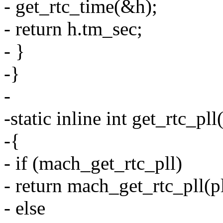
- get_rtc_time(&h);
- return h.tm_sec;
- }
-}
-
-static inline int get_rtc_pll
-{
- if (mach_get_rtc_pll)
- return mach_get_rtc_pll(pl
- else