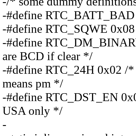
-/* some dummy definitions
-#define RTC_BATT_BAD 0x
-#define RTC_SQWE 0x08 /*
-#define RTC_DM_BINARY 0
are BCD if clear */
-#define RTC_24H 0x02 /* 2
means pm */
-#define RTC_DST_EN 0x01 
USA only */
-