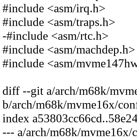
#include <asm/irq.h>
#include <asm/traps.h>
-#include <asm/rtc.h>
#include <asm/machdep.h>
#include <asm/mvme147hw
diff --git a/arch/m68k/mvm
b/arch/m68k/mvme16x/conf
index a53803cc66cd..58e2
--- a/arch/m68k/mvme16x/c