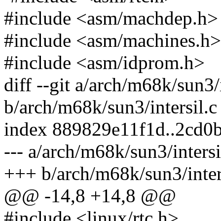
#include <asm/machdep.h>
#include <asm/machines.h>
#include <asm/idprom.h>
diff --git a/arch/m68k/sun3/i
b/arch/m68k/sun3/intersil.c
index 889829e11f1d..2cd0
--- a/arch/m68k/sun3/intersi
+++ b/arch/m68k/sun3/inter
@@ -14,8 +14,8 @@
#include <linux/rtc.h>