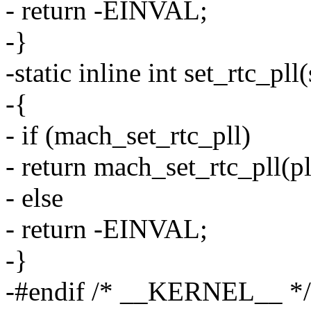
- return -EINVAL;
-}
-static inline int set_rtc_pll
-{
- if (mach_set_rtc_pll)
- return mach_set_rtc_pll(pl
- else
- return -EINVAL;
-}
-#endif /* __KERNEL__ */