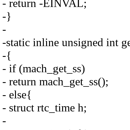
- return -EINVAL;
-}
-
-static inline unsigned int g
-{
- if (mach_get_ss)
- return mach_get_ss();
- else{
- struct rtc_time h;
-