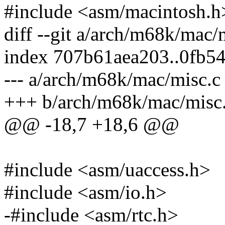
#include <asm/macintosh.h
diff --git a/arch/m68k/mac
index 707b61aea203..0fb5
--- a/arch/m68k/mac/misc.c
+++ b/arch/m68k/mac/misc
@@ -18,7 +18,6 @@
#include <asm/uaccess.h>
#include <asm/io.h>
-#include <asm/rtc.h>