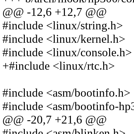
@@ -12,6 +12,7 @@
#include <linux/string.h>
#include <linux/kernel.h>
#include <linux/console.h>
+#include <linux/rtc.h>
#include <asm/bootinfo.h>
#include <asm/bootinfo-hp
@@ -20,7 +21,6 @@
#include <asm/blinken.h>