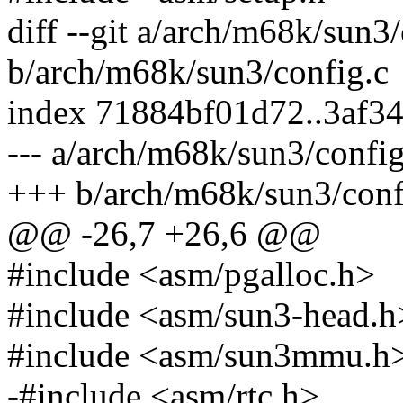
diff --git a/arch/m68k/sun3/
b/arch/m68k/sun3/config.c
index 71884bf01d72..3af3
--- a/arch/m68k/sun3/config
+++ b/arch/m68k/sun3/conf
@@ -26,7 +26,6 @@
#include <asm/pgalloc.h>
#include <asm/sun3-head.h
#include <asm/sun3mmu.h
-#include <asm/rtc.h>