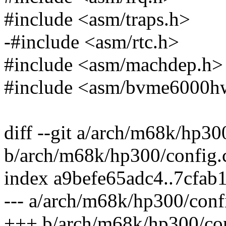
#include <asm/traps.h>
-#include <asm/rtc.h>
#include <asm/machdep.h>
#include <asm/bvme6000h
diff --git a/arch/m68k/hp30
b/arch/m68k/hp300/config.
index a9befe65adc4..7cfab
--- a/arch/m68k/hp300/conf
+++ b/arch/m68k/hp300/con