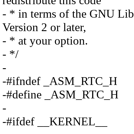
redistribute this code
- * in terms of the GNU Lib
Version 2 or later,
- * at your option.
- */
-
-#ifndef _ASM_RTC_H
-#define _ASM_RTC_H
-
-#ifdef __KERNEL__