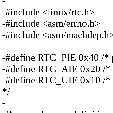
-
-#include <linux/rtc.h>
-#include <asm/errno.h>
-#include <asm/machdep.h
-
-#define RTC_PIE 0x40 /* pe
-#define RTC_AIE 0x20 /* a
-#define RTC_UIE 0x10 /* u
*/
-