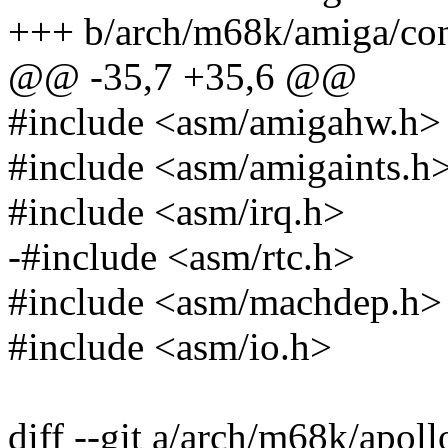
+++ b/arch/m68k/amiga/con
@@ -35,7 +35,6 @@
#include <asm/amigahw.h>
#include <asm/amigaints.h
#include <asm/irq.h>
-#include <asm/rtc.h>
#include <asm/machdep.h>
#include <asm/io.h>
diff --git a/arch/m68k/apoll