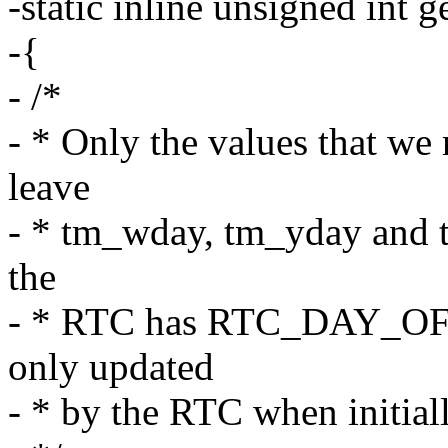
-static inline unsigned int 
-{
- /*
- * Only the values that we
leave
- * tm_wday, tm_yday and 
the
- * RTC has RTC_DAY_OF_W
only updated
- * by the RTC when initiall