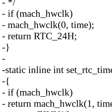
- */
- if (mach_hwclk)
- mach_hwclk(0, time);
- return RTC_24H;
-}
-
-static inline int set_rtc_ti
-{
- if (mach_hwclk)
- return mach_hwclk(1, tim