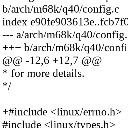
b/arch/m68k/q40/config.c
index e90fe903613e..fcb7
--- a/arch/m68k/q40/config.
+++ b/arch/m68k/q40/confi
@@ -12,6 +12,7 @@
* for more details.
*/
+#include <linux/errno.h>
#include <linux/types.h>