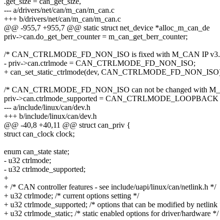
.get_size = can_get_size,
--- a/drivers/net/can/m_can/m_can.c
+++ b/drivers/net/can/m_can/m_can.c
@@ -955,7 +955,7 @@ static struct net_device *alloc_m_can_de
priv->can.do_get_berr_counter = m_can_get_berr_counter;
/* CAN_CTRLMODE_FD_NON_ISO is fixed with M_CAN IP v3.0
- priv->can.ctrlmode = CAN_CTRLMODE_FD_NON_ISO;
+ can_set_static_ctrlmode(dev, CAN_CTRLMODE_FD_NON_ISO)
/* CAN_CTRLMODE_FD_NON_ISO can not be changed with M_CA
priv->can.ctrlmode_supported = CAN_CTRLMODE_LOOPBACK 
--- a/include/linux/can/dev.h
+++ b/include/linux/can/dev.h
@@ -40,8 +40,11 @@ struct can_priv {
struct can_clock clock;
enum can_state state;
- u32 ctrlmode;
- u32 ctrlmode_supported;
+
+ /* CAN controller features - see include/uapi/linux/can/netlink.h */
+ u32 ctrlmode; /* current options setting */
+ u32 ctrlmode_supported; /* options that can be modified by netlink 
+ u32 ctrlmode_static; /* static enabled options for driver/hardware */