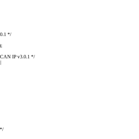
.1 */
;
N IP v3.0.1 */
|
*/