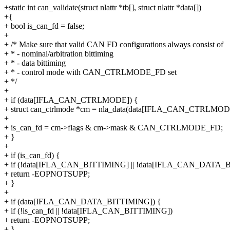
+static int can_validate(struct nlattr *tb[], struct nlattr *data[])
+{
+ bool is_can_fd = false;
+
+ /* Make sure that valid CAN FD configurations always consist of
+ * - nominal/arbitration bittiming
+ * - data bittiming
+ * - control mode with CAN_CTRLMODE_FD set
+ */
+
+ if (data[IFLA_CAN_CTRLMODE]) {
+ struct can_ctrlmode *cm = nla_data(data[IFLA_CAN_CTRLMOD
+
+ is_can_fd = cm->flags & cm->mask & CAN_CTRLMODE_FD;
+ }
+
+ if (is_can_fd) {
+ if (!data[IFLA_CAN_BITTIMING] || !data[IFLA_CAN_DATA_
+ return -EOPNOTSUPP;
+ }
+
+ if (data[IFLA_CAN_DATA_BITTIMING]) {
+ if (!is_can_fd || !data[IFLA_CAN_BITTIMING])
+ return -EOPNOTSUPP;
+ }