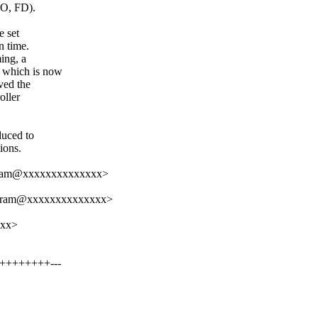
SO, FD).
e set
n time.
ing, a
 which is now
ved the
oller
duced to
ions.
aram@xxxxxxxxxxxxxx>
daram@xxxxxxxxxxxxxx>
xxx>
+++++++++---