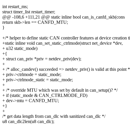
int restart_ms;
struct timer_list restart_timer;
@@ -108,6 +111,21 @@ static inline bool can_is_canfd_skb(cons
return skb->len == CANFD_MTU;
}
+/* helper to define static CAN controller features at device creation t
+static inline void can_set_static_ctrlmode(struct net_device *dev,
+ u32 static_mode)
+{
+ struct can_priv *priv = netdev_priv(dev);
+
+ /* alloc_candev() succeeded => netdev_priv() is valid at this point *
+ priv->ctrlmode = static_mode;
+ priv->ctrlmode_static = static_mode;
+
+ /* override MTU which was set by default in can_setup()? */
+ if (static_mode & CAN_CTRLMODE_FD)
+ dev->mtu = CANFD_MTU;
+}
+
/* get data length from can_dlc with sanitized can_dlc */
u8 can_dlc2len(u8 can_dlc);