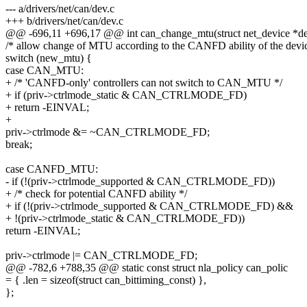
--- a/drivers/net/can/dev.c
+++ b/drivers/net/can/dev.c
@@ -696,11 +696,17 @@ int can_change_mtu(struct net_device *d
/* allow change of MTU according to the CANFD ability of the devic
switch (new_mtu) {
case CAN_MTU:
+ /* 'CANFD-only' controllers can not switch to CAN_MTU */
+ if (priv->ctrlmode_static & CAN_CTRLMODE_FD)
+ return -EINVAL;
+
priv->ctrlmode &= ~CAN_CTRLMODE_FD;
break;
case CANFD_MTU:
- if (!(priv->ctrlmode_supported & CAN_CTRLMODE_FD))
+ /* check for potential CANFD ability */
+ if (!(priv->ctrlmode_supported & CAN_CTRLMODE_FD) &&
+ !(priv->ctrlmode_static & CAN_CTRLMODE_FD))
return -EINVAL;
priv->ctrlmode |= CAN_CTRLMODE_FD;
@@ -782,6 +788,35 @@ static const struct nla_policy can_polic
= { .len = sizeof(struct can_bittiming_const) },
};