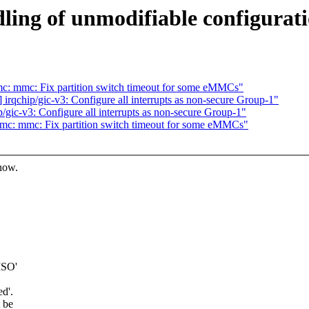
ling of unmodifiable configurati
: mmc: Fix partition switch timeout for some eMMCs"
qchip/gic-v3: Configure all interrupts as non-secure Group-1"
ic-v3: Configure all interrupts as non-secure Group-1"
c: mmc: Fix partition switch timeout for some eMMCs"
know.
ISO'
ed'.
t be