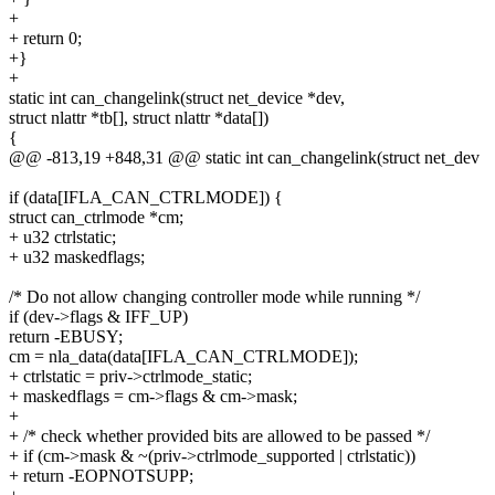
+
+ return 0;
+}
+
static int can_changelink(struct net_device *dev,
struct nlattr *tb[], struct nlattr *data[])
{
@@ -813,19 +848,31 @@ static int can_changelink(struct net_dev
if (data[IFLA_CAN_CTRLMODE]) {
struct can_ctrlmode *cm;
+ u32 ctrlstatic;
+ u32 maskedflags;
/* Do not allow changing controller mode while running */
if (dev->flags & IFF_UP)
return -EBUSY;
cm = nla_data(data[IFLA_CAN_CTRLMODE]);
+ ctrlstatic = priv->ctrlmode_static;
+ maskedflags = cm->flags & cm->mask;
+
+ /* check whether provided bits are allowed to be passed */
+ if (cm->mask & ~(priv->ctrlmode_supported | ctrlstatic))
+ return -EOPNOTSUPP;