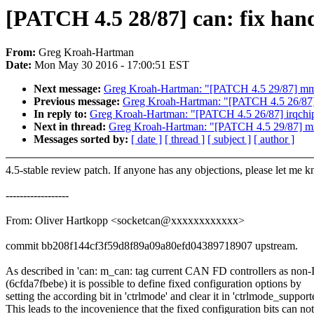
[PATCH 4.5 28/87] can: fix hand
From:
Greg Kroah-Hartman
Date:
Mon May 30 2016 - 17:00:51 EST
Next message:
Greg Kroah-Hartman: "[PATCH 4.5 29/87] mmc
Previous message:
Greg Kroah-Hartman: "[PATCH 4.5 26/87] ir
In reply to:
Greg Kroah-Hartman: "[PATCH 4.5 26/87] irqchip/g
Next in thread:
Greg Kroah-Hartman: "[PATCH 4.5 29/87] mm
Messages sorted by:
[ date ]
[ thread ]
[ subject ]
[ author ]
4.5-stable review patch. If anyone has any objections, please let me 
------------------
From: Oliver Hartkopp <socketcan@xxxxxxxxxxxx>
commit bb208f144cf3f59d8f89a09a80efd04389718907 upstream.
As described in 'can: m_can: tag current CAN FD controllers as non-
(6cfda7fbebe) it is possible to define fixed configuration options by
setting the according bit in 'ctrlmode' and clear it in 'ctrlmode_support
This leads to the incovenience that the fixed configuration bits can no