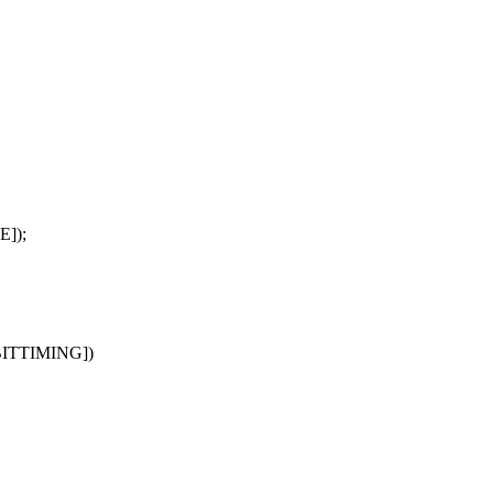
E]);
BITTIMING])