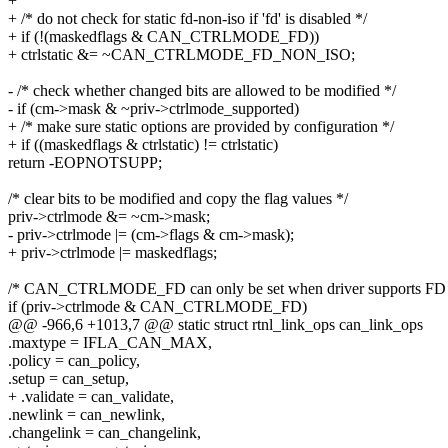
+
+ /* do not check for static fd-non-iso if 'fd' is disabled */
+ if (!(maskedflags & CAN_CTRLMODE_FD))
+ ctrlstatic &= ~CAN_CTRLMODE_FD_NON_ISO;
- /* check whether changed bits are allowed to be modified */
- if (cm->mask & ~priv->ctrlmode_supported)
+ /* make sure static options are provided by configuration */
+ if ((maskedflags & ctrlstatic) != ctrlstatic)
return -EOPNOTSUPP;
/* clear bits to be modified and copy the flag values */
priv->ctrlmode &= ~cm->mask;
- priv->ctrlmode |= (cm->flags & cm->mask);
+ priv->ctrlmode |= maskedflags;
/* CAN_CTRLMODE_FD can only be set when driver supports FD 
if (priv->ctrlmode & CAN_CTRLMODE_FD)
@@ -966,6 +1013,7 @@ static struct rtnl_link_ops can_link_ops
.maxtype = IFLA_CAN_MAX,
.policy = can_policy,
.setup = can_setup,
+ .validate = can_validate,
.newlink = can_newlink,
.changelink = can_changelink,