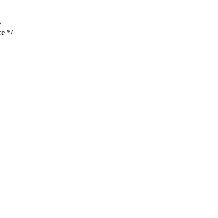
e
e */