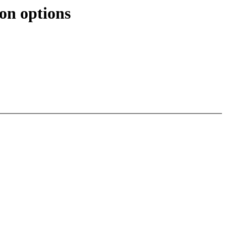
on options