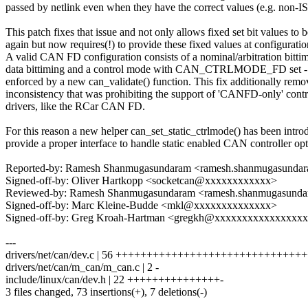
passed by netlink even when they have the correct values (e.g. non-I
This patch fixes that issue and not only allows fixed set bit values to b
again but now requires(!) to provide these fixed values at configuratio
A valid CAN FD configuration consists of a nominal/arbitration bittim
data bittiming and a control mode with CAN_CTRLMODE_FD set -
enforced by a new can_validate() function. This fix additionally remo
inconsistency that was prohibiting the support of 'CANFD-only' contr
drivers, like the RCar CAN FD.
For this reason a new helper can_set_static_ctrlmode() has been intro
provide a proper interface to handle static enabled CAN controller opt
Reported-by: Ramesh Shanmugasundaram <ramesh.shanmugasund
Signed-off-by: Oliver Hartkopp <socketcan@xxxxxxxxxxxx>
Reviewed-by: Ramesh Shanmugasundaram <ramesh.shanmugasun
Signed-off-by: Marc Kleine-Budde <mkl@xxxxxxxxxxxxxx>
Signed-off-by: Greg Kroah-Hartman <gregkh@xxxxxxxxxxxxxxxx
---
drivers/net/can/dev.c | 56 ++++++++++++++++++++++++++++++
drivers/net/can/m_can/m_can.c | 2 -
include/linux/can/dev.h | 22 +++++++++++++++-
3 files changed, 73 insertions(+), 7 deletions(-)