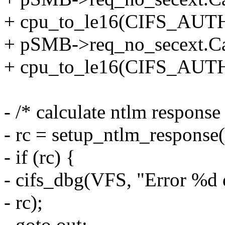
+ cpu_to_le16(CIFS_AUT
+ pSMB->req_no_secext.Ca
+ cpu_to_le16(CIFS_AUT
- /* calculate ntlm response
- rc = setup_ntlm_response(
- if (rc) {
- cifs_dbg(VFS, "Error %d
- rc);
- goto out;