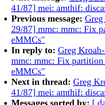
41/87] mei: amthif: disc
Previous message:
Greg
29/87] mmc: mmc: Fix par
eMMCs"
In reply to:
Greg Kroah-
mmc: mmc: Fix partition 
eMMCs"
Next in thread:
Greg Kr
41/87] mei: amthif: disc
Messages sorted by:
[ d