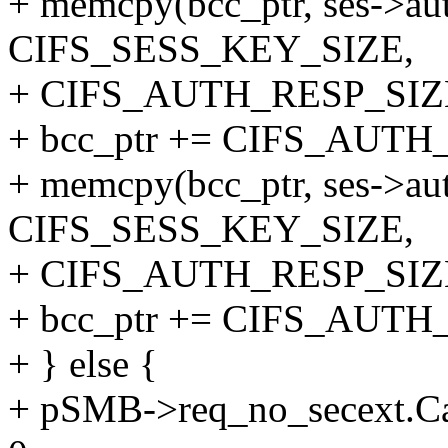
+ memcpy(bcc_ptr, ses->au
CIFS_SESS_KEY_SIZE,
+ CIFS_AUTH_RESP_SIZ
+ bcc_ptr += CIFS_AUTH
+ memcpy(bcc_ptr, ses->au
CIFS_SESS_KEY_SIZE,
+ CIFS_AUTH_RESP_SIZ
+ bcc_ptr += CIFS_AUTH
+ } else {
+ pSMB->req_no_secext.Ca