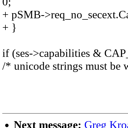
0;
+ pSMB->req_no_secext.Ca
+ }
if (ses->capabilities & 
/* unicode strings must be 
Next message:
Greg Kro