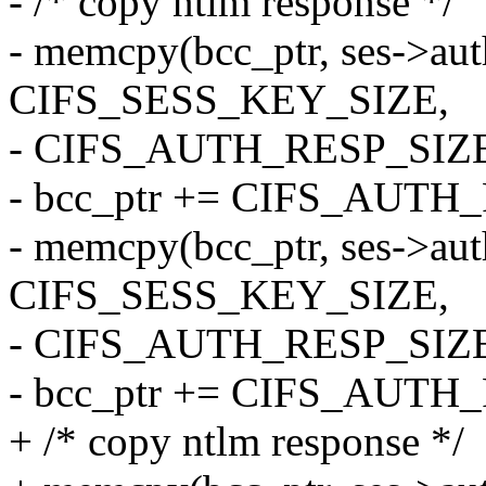
- /* copy ntlm response */
- memcpy(bcc_ptr, ses->aut
CIFS_SESS_KEY_SIZE,
- CIFS_AUTH_RESP_SIZE
- bcc_ptr += CIFS_AUTH
- memcpy(bcc_ptr, ses->aut
CIFS_SESS_KEY_SIZE,
- CIFS_AUTH_RESP_SIZE
- bcc_ptr += CIFS_AUTH
+ /* copy ntlm response */