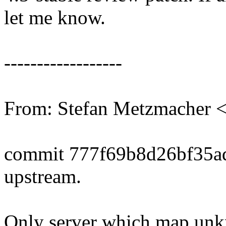
let me know.
------------------
From: Stefan Metzmacher
commit 777f69b8d26bf35a
upstream.
Only server which map unkn