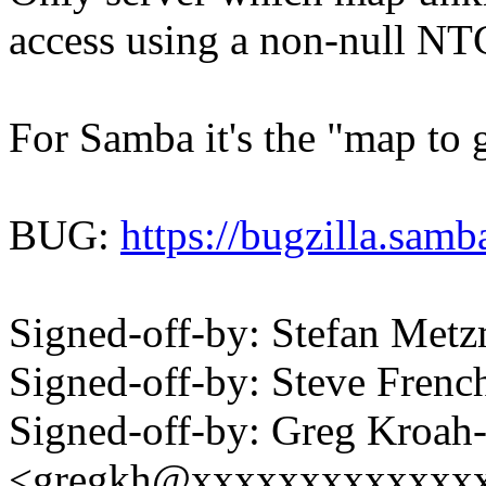
access using a non-null N
For Samba it's the "map to 
BUG:
https://bugzilla.sa
Signed-off-by: Stefan Me
Signed-off-by: Steve Fre
Signed-off-by: Greg Kroah
<gregkh@xxxxxxxxxxxxx