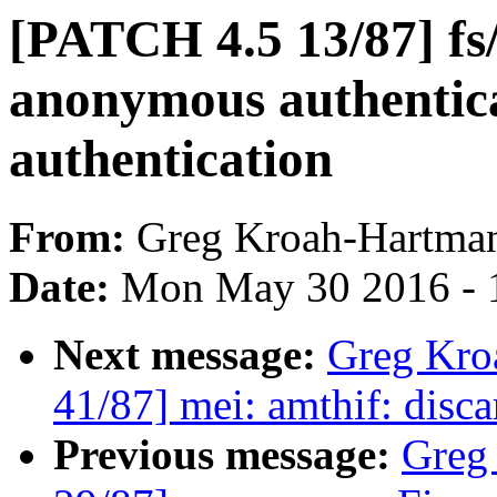
[PATCH 4.5 13/87] fs/c
anonymous authentic
authentication
From:
Greg Kroah-Hartma
Date:
Mon May 30 2016 - 
Next message:
Greg Kro
41/87] mei: amthif: disc
Previous message:
Greg