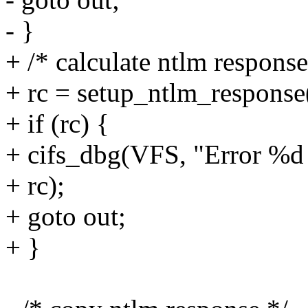
- }
+ /* calculate ntlm response
+ rc = setup_ntlm_response(
+ if (rc) {
+ cifs_dbg(VFS, "Error %d
+ rc);
+ goto out;
+ }