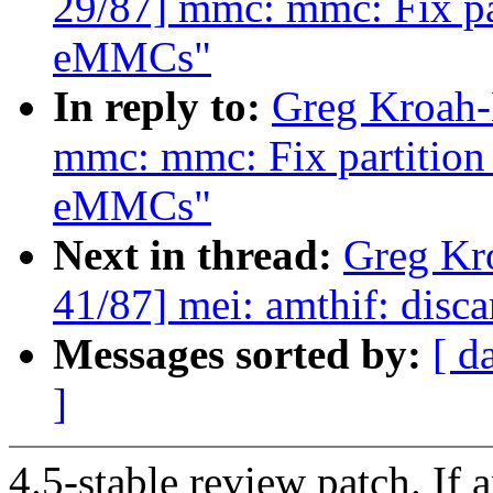
29/87] mmc: mmc: Fix par
eMMCs"
In reply to:
Greg Kroah-
mmc: mmc: Fix partition 
eMMCs"
Next in thread:
Greg Kr
41/87] mei: amthif: disc
Messages sorted by:
[ d
]
4.5-stable review patch. If 