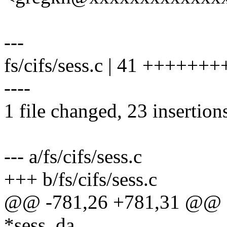
---
fs/cifs/sess.c | 41 ++++++
----
1 file changed, 23 insertion
--- a/fs/cifs/sess.c
+++ b/fs/cifs/sess.c
@@ -781,26 +781,31 @@ se
*sess_da