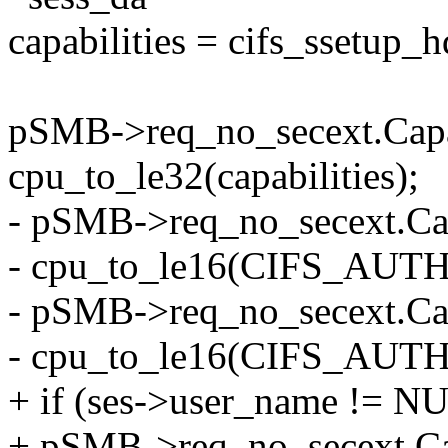
capabilities = cifs_ssetup_
pSMB->req_no_secext.Capab
cpu_to_le32(capabilities);
- pSMB->req_no_secext.Ca
- cpu_to_le16(CIFS_AUT
- pSMB->req_no_secext.Ca
- cpu_to_le16(CIFS_AUT
+ if (ses->user_name != N
+ pSMB->req_no_secext.Ca