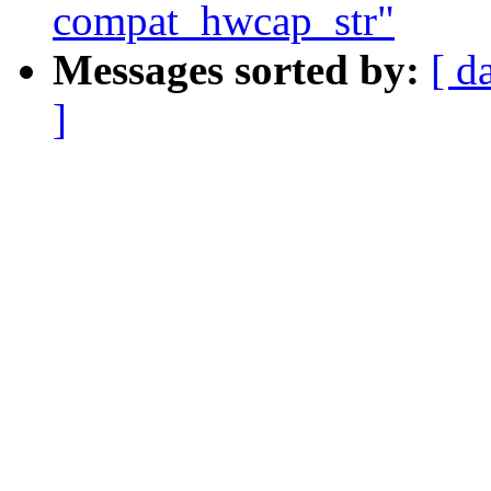
compat_hwcap_str"
Messages sorted by:
[ d
]