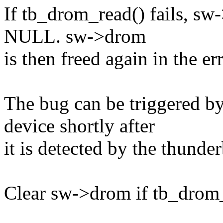
If tb_drom_read() fails, sw-
NULL. sw->drom
is then freed again in the er
The bug can be triggered b
device shortly after
it is detected by the thunder
Clear sw->drom if tb_drom_r