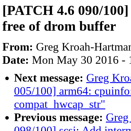
[PATCH 4.6 090/100] 
free of drom buffer
From:
Greg Kroah-Hartma
Date:
Mon May 30 2016 - 
Next message:
Greg Kro
005/100] arm64: cpuinfo
compat_hwcap_str"
Previous message:
Greg
098/100] scsi: Add in