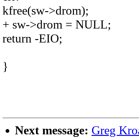
kfree(sw->drom);
+ sw->drom = NULL;
return -EIO;
}
Next message:
Greg Kro