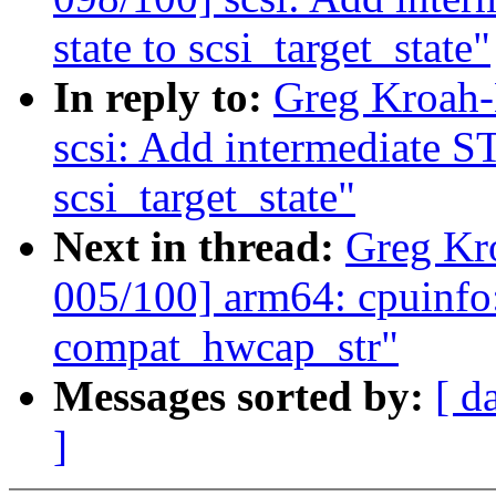
state to scsi_target_state"
In reply to:
Greg Kroah-
scsi: Add intermediat
scsi_target_state"
Next in thread:
Greg Kr
005/100] arm64: cpuinfo
compat_hwcap_str"
Messages sorted by:
[ d
]