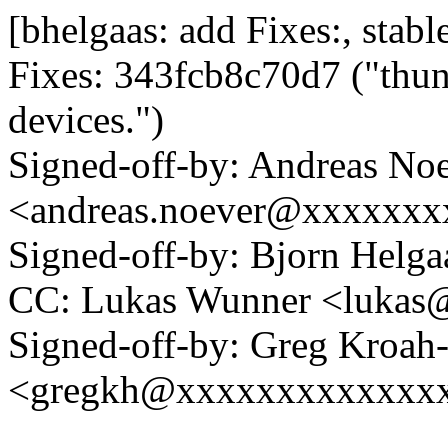
[bhelgaas: add Fixes:, stable
Fixes: 343fcb8c70d7 ("thund
devices.")
Signed-off-by: Andreas No
<andreas.noever@xxxxxxx
Signed-off-by: Bjorn Hel
CC: Lukas Wunner <luka
Signed-off-by: Greg Kroah
<gregkh@xxxxxxxxxxxxx