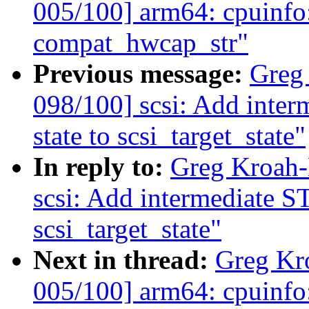
005/100] arm64: cpuinfo
compat_hwcap_str"
Previous message:
Greg
098/100] scsi: Add in
state to scsi_target_state"
In reply to:
Greg Kroah-
scsi: Add intermediat
scsi_target_state"
Next in thread:
Greg Kr
005/100] arm64: cpuinfo