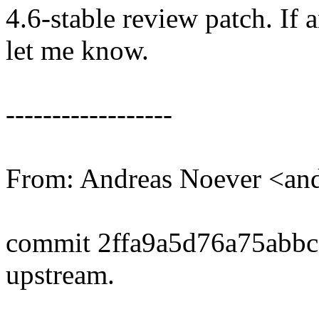
4.6-stable review patch. If 
let me know.
------------------
From: Andreas Noever <a
commit 2ffa9a5d76a75abb
upstream.