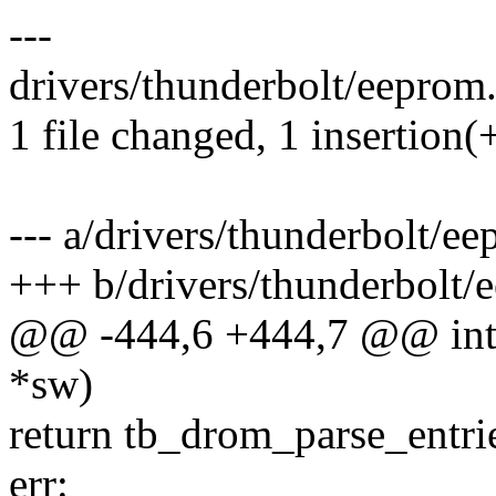
---
drivers/thunderbolt/eeprom.
1 file changed, 1 insertion(
--- a/drivers/thunderbolt/e
+++ b/drivers/thunderbolt/
@@ -444,6 +444,7 @@ int 
*sw)
return tb_drom_parse_entri
err: