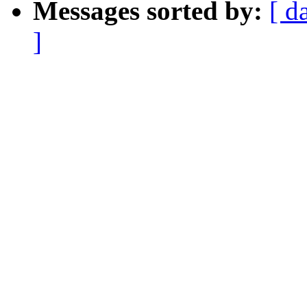
Messages sorted by:
[ d
]