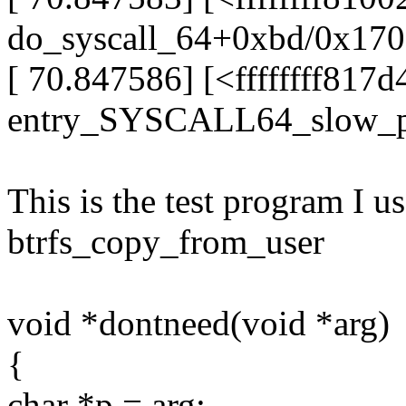
do_syscall_64+0xbd/0x170
[ 70.847586] [<ffffffff817
entry_SYSCALL64_slow_p
This is the test program I u
btrfs_copy_from_user
void *dontneed(void *arg)
{
char *p = arg;