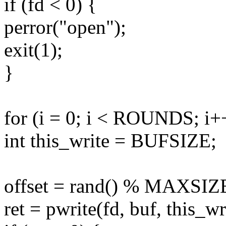
if (fd < 0) {
perror("open");
exit(1);
}
for (i = 0; i < ROUNDS; i+
int this_write = BUFSIZE;
offset = rand() % MAXSIZ
ret = pwrite(fd, buf, this_wri