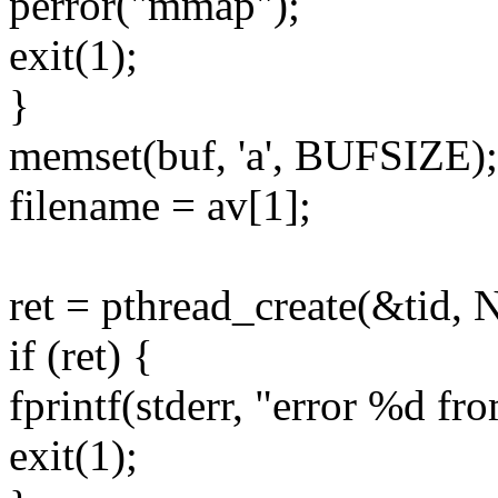
perror("mmap");
exit(1);
}
memset(buf, 'a', BUFSIZE);
filename = av[1];
ret = pthread_create(&tid,
if (ret) {
fprintf(stderr, "error %d fro
exit(1);