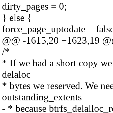
dirty_pages = 0;
} else {
force_page_uptodate = false
@@ -1615,20 +1623,19 @
/*
* If we had a short copy we 
delaloc
* bytes we reserved. We ne
outstanding_extents
- * because btrfs_delalloc_r