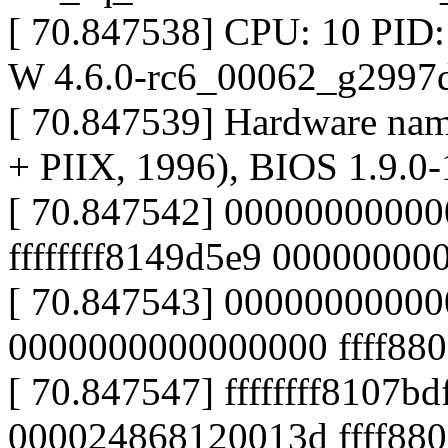
[ 70.847538] CPU: 10 PID
W 4.6.0-rc6_00062_g2997d
[ 70.847539] Hardware na
+ PIIX, 1996), BIOS 1.9.0-
[ 70.847542] 000000000000
ffffffff8149d5e9 0000000
[ 70.847543] 0000000000
0000000000000000 ffff880
[ 70.847547] ffffffff8107bd
000024868120013d ffff880