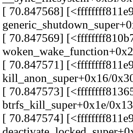
[ 70.847568] [<ffffffff811e
generic_shutdown_super+
[ 70.847569] [<ffffffff810b
woken_wake_function+0x2
[ 70.847571] [<ffffffff811
kill_anon_super+0x16/0x3
[ 70.847573] [<ffffffff8136
btrfs_kill_super+0x1e/0x1
[ 70.847574] [<ffffffff811e
deactivate_locked_super+0