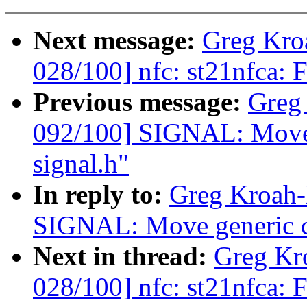
Next message:
Greg Kro
028/100] nfc: st21nfca: F
Previous message:
Greg
092/100] SIGNAL: Move 
signal.h"
In reply to:
Greg Kroah-
SIGNAL: Move generic co
Next in thread:
Greg Kr
028/100] nfc: st21nfca: F