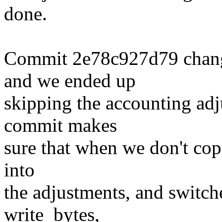
done.
Commit 2e78c927d79 changed
and we ended up
skipping the accounting adj
commit makes
sure that when we don't copy
into
the adjustments, and switche
write_bytes,