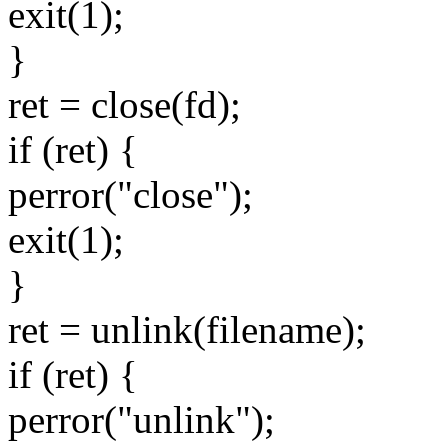
exit(1);
}
ret = close(fd);
if (ret) {
perror("close");
exit(1);
}
ret = unlink(filename);
if (ret) {
perror("unlink");