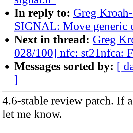
In reply to:
Greg Kroah-
SIGNAL: Move generic co
Next in thread:
Greg Kr
028/100] nfc: st21nfca: F
Messages sorted by:
[ d
]
4.6-stable review patch. If 
let me know.