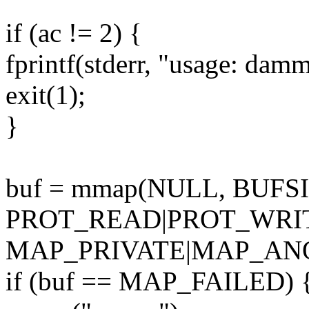
if (ac != 2) {
fprintf(stderr, "usage: dam
exit(1);
}
buf = mmap(NULL, BUFSI
PROT_READ|PROT_WRI
MAP_PRIVATE|MAP_ANON
if (buf == MAP_FAILED) 