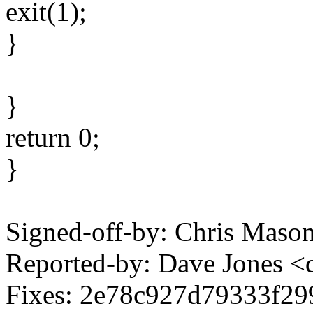
exit(1);
}
}
return 0;
}
Signed-off-by: Chris Mas
Reported-by: Dave Jones 
Fixes: 2e78c927d79333f29