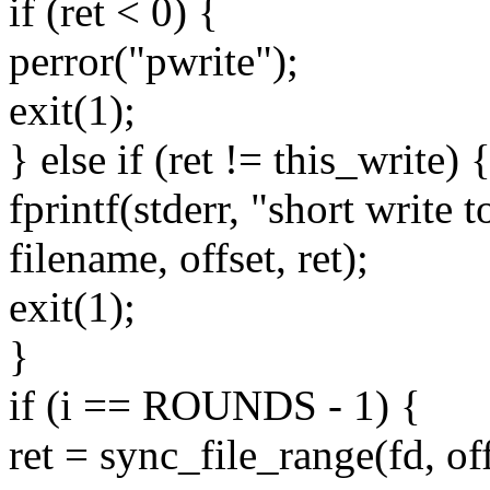
if (ret < 0) {
perror("pwrite");
exit(1);
} else if (ret != this_write) 
fprintf(stderr, "short write 
filename, offset, ret);
exit(1);
}
if (i == ROUNDS - 1) {
ret = sync_file_range(fd, of