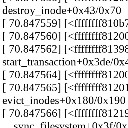
destroy_inode+0x43/0x70
[ 70.847559] [<ffffffff810
[ 70.847560] [<ffffffff812
[ 70.847562] [<ffffffff8139
start_transaction+0x3de/0x
[ 70.847564] [<ffffffff812
[ 70.847565] [<ffffffff812
evict_inodes+0x180/0x190
[ 70.847566] [<ffffffff8121
__sync_filesystem+0x3f/0