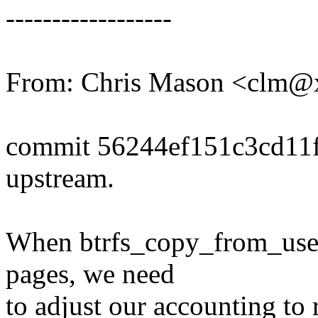
------------------
From: Chris Mason <clm
commit 56244ef151c3cd11
upstream.
When btrfs_copy_from_user i
pages, we need
to adjust our accounting to 