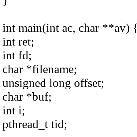
}
int main(int ac, char **av) 
int ret;
int fd;
char *filename;
unsigned long offset;
char *buf;
int i;
pthread_t tid;