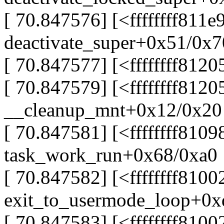
[ 70.847576] [<ffffffff811e
deactivate_super+0x51/0x7
[ 70.847577] [<ffffffff81
[ 70.847579] [<ffffffff812
__cleanup_mnt+0x12/0x20
[ 70.847581] [<ffffffff810
task_work_run+0x68/0xa0
[ 70.847582] [<ffffffff810
exit_to_usermode_loop+0x
[ 70.847583] [<ffffffff810