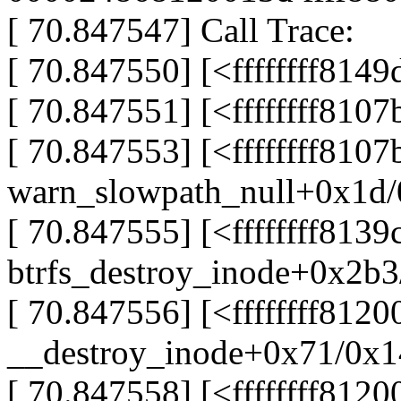
[ 70.847547] Call Trace:
[ 70.847550] [<ffffffff81
[ 70.847551] [<ffffffff81
[ 70.847553] [<ffffffff810
warn_slowpath_null+0x1d
[ 70.847555] [<ffffffff8139
btrfs_destroy_inode+0x2b
[ 70.847556] [<ffffffff8120
__destroy_inode+0x71/0x
[ 70.847558] [<ffffffff812