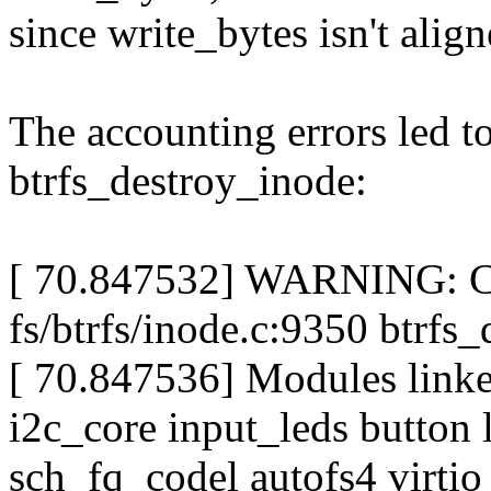
since write_bytes isn't align
The accounting errors led t
btrfs_destroy_inode:
[ 70.847532] WARNING: CP
fs/btrfs/inode.c:9350 btrf
[ 70.847536] Modules linked
i2c_core input_leds button 
sch_fq_codel autofs4 virtio