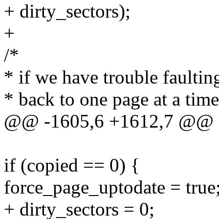
+ dirty_sectors);
+
/*
* if we have trouble faulting
* back to one page at a time
@@ -1605,6 +1612,7 @@ a
if (copied == 0) {
force_page_uptodate = true
+ dirty_sectors = 0;