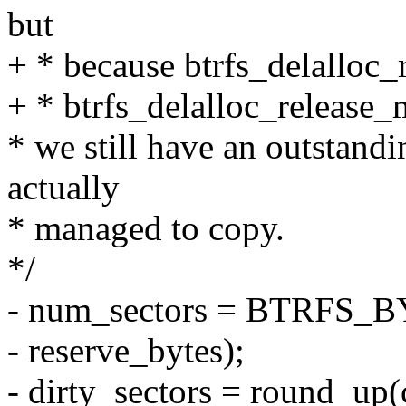
but
+ * because btrfs_delalloc_
+ * btrfs_delalloc_release_m
* we still have an outstand
actually
* managed to copy.
*/
- num_sectors = BTRFS_B
- reserve_bytes);
- dirty_sectors = round_up(