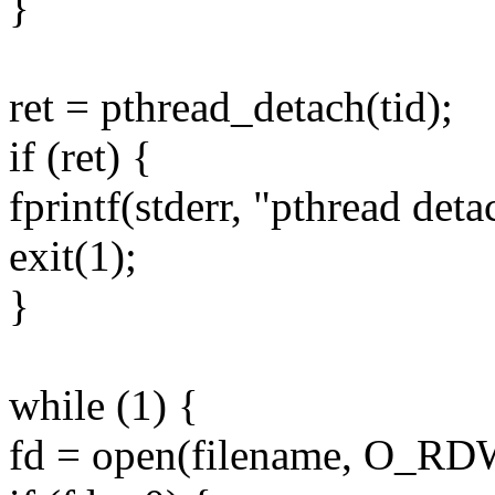
}
ret = pthread_detach(tid);
if (ret) {
fprintf(stderr, "pthread deta
exit(1);
}
while (1) {
fd = open(filename, O_R