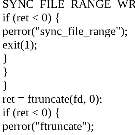
SYNC_FILE_RANGE_WRI
if (ret < 0) {
perror("sync_file_range");
exit(1);
}
}
}
ret = ftruncate(fd, 0);
if (ret < 0) {
perror("ftruncate");