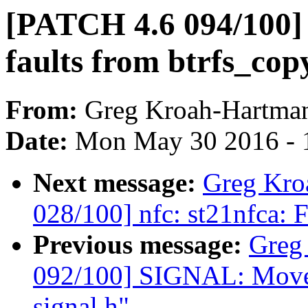
[PATCH 4.6 094/100] B
faults from btrfs_co
From:
Greg Kroah-Hartma
Date:
Mon May 30 2016 - 
Next message:
Greg Kro
028/100] nfc: st21nfca: F
Previous message:
Greg
092/100] SIGNAL: Move 
signal.h"