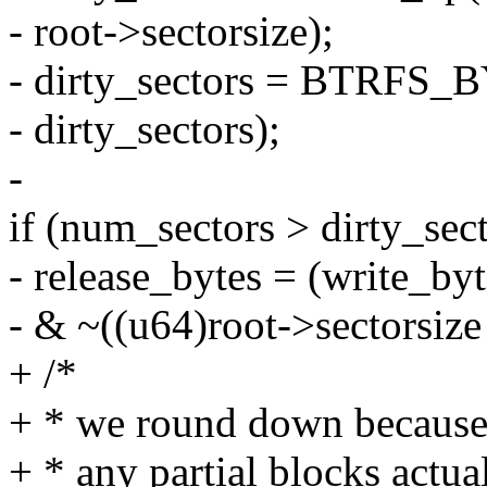
- root->sectorsize);
- dirty_sectors = BTRFS
- dirty_sectors);
-
if (num_sectors > dirty_sect
- release_bytes = (write_byt
- & ~((u64)root->sectorsize 
+ /*
+ * we round down because 
+ * any partial blocks actua