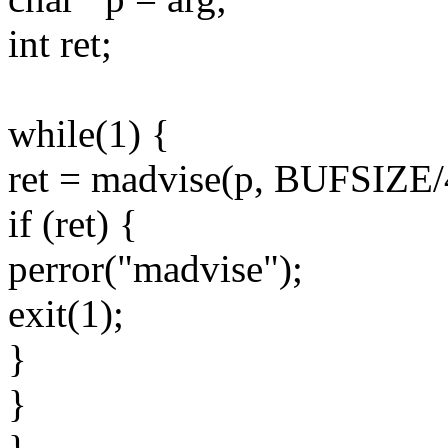
int ret;
while(1) {
ret = madvise(p, BUFSI
if (ret) {
perror("madvise");
exit(1);
}
}