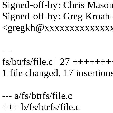
Signed-off-by: Chris Mas
Signed-off-by: Greg Kroah
<gregkh@xxxxxxxxxxxxx
---
fs/btrfs/file.c | 27 +++++
1 file changed, 17 insertion
--- a/fs/btrfs/file.c
+++ b/fs/btrfs/file.c