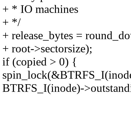
+ * IO machines
+ */
+ release_bytes = round_do
+ root->sectorsize);
if (copied > 0) {
spin_lock(&BTRFS_I(inode
BTRFS_I(inode)->outstand