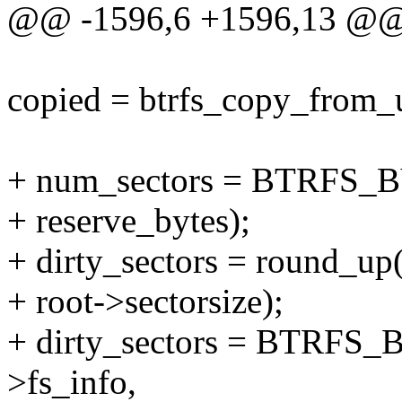
@@ -1596,6 +1596,13 @@
copied = btrfs_copy_from_us
+ num_sectors = BTRFS_
+ reserve_bytes);
+ dirty_sectors = round_up(
+ root->sectorsize);
+ dirty_sectors = BTRFS
>fs_info,