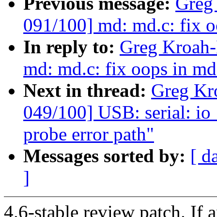
Previous message:
Greg
091/100] md: md.c: fix 
In reply to:
Greg Kroah-
md: md.c: fix oops in md
Next in thread:
Greg Kr
049/100] USB: serial: io
probe error path"
Messages sorted by:
[ d
]
4.6-stable review patch. If 