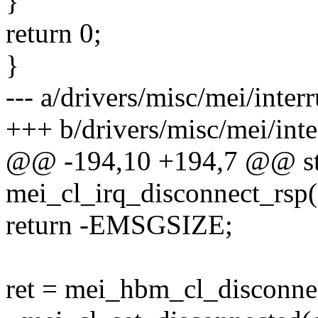
}
return 0;
}
--- a/drivers/misc/mei/interr
+++ b/drivers/misc/mei/inte
@@ -194,10 +194,7 @@ sta
mei_cl_irq_disconnect_rsp(
return -EMSGSIZE;
ret = mei_hbm_cl_disconnec