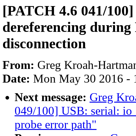
[PATCH 4.6 041/100]
dereferencing during 
disconnection
From:
Greg Kroah-Hartma
Date:
Mon May 30 2016 - 
Next message:
Greg Kro
049/100] USB: serial: io
probe error path"