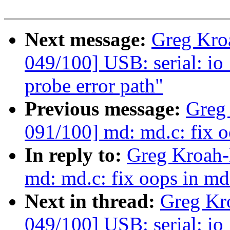
Next message:
Greg Kro
049/100] USB: serial: io
probe error path"
Previous message:
Greg
091/100] md: md.c: fix 
In reply to:
Greg Kroah-
md: md.c: fix oops in md
Next in thread:
Greg Kr
049/100] USB: serial: io