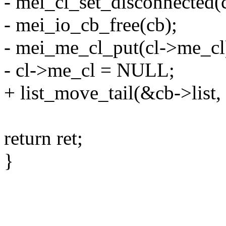
- mei_cl_set_disconnected(c
- mei_io_cb_free(cb);
- mei_me_cl_put(cl->me_cl
- cl->me_cl = NULL;
+ list_move_tail(&cb->list,
return ret;
}