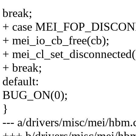
break;
+ case MEI_FOP_DISCO
+ mei_io_cb_free(cb);
+ mei_cl_set_disconnected(
+ break;
default:
BUG_ON(0);
}
--- a/drivers/misc/mei/hbm.
+++ b/drivers/misc/mei/hb