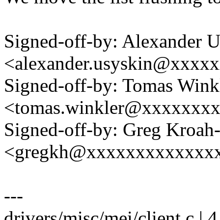
Signed-off-by: Alexander 
<alexander.usyskin@xxxx
Signed-off-by: Tomas Wink
<tomas.winkler@xxxxxxx
Signed-off-by: Greg Kroah
<gregkh@xxxxxxxxxxxxx
---
drivers/misc/mei/client.c | 