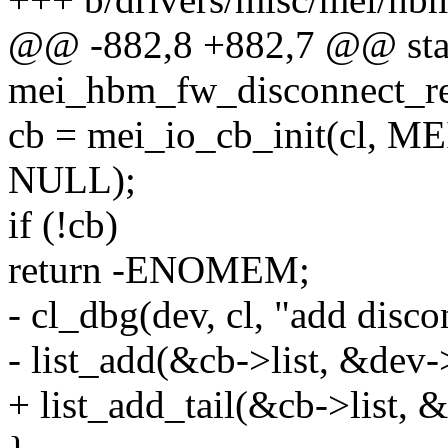
@@ -882,8 +882,7 @@ stat
mei_hbm_fw_disconnect_re
cb = mei_io_cb_init(cl
NULL);
if (!cb)
return -ENOMEM;
- cl_dbg(dev, cl, "add disco
- list_add(&cb->list, &dev->
+ list_add_tail(&cb->list, &