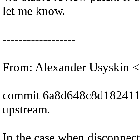
let me know.
------------------
From: Alexander Usyskin 
commit 6a8d648c8d182411
upstream.
In the case when disconnect