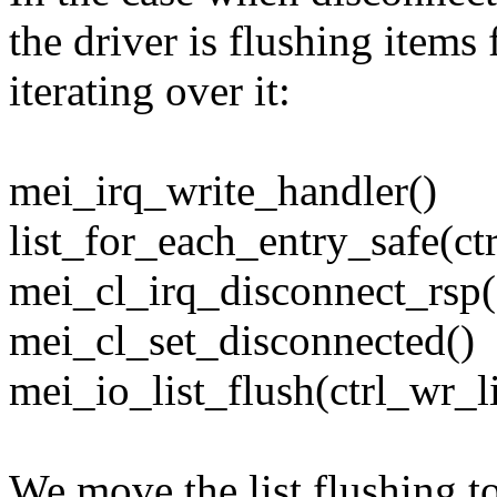
the driver is flushing items 
iterating over it:
mei_irq_write_handler()
list_for_each_entry_safe(ctr
mei_cl_irq_disconnect_rsp(
mei_cl_set_disconnected()
mei_io_list_flush(ctrl_wr_li
We move the list flushing t