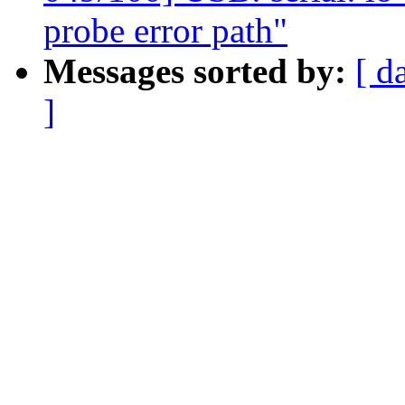
probe error path"
Messages sorted by:
[ d
]