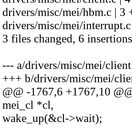
drivers/misc/mei/hbm.c | 3 
drivers/misc/mei/interrupt.c 
3 files changed, 6 insertions
--- a/drivers/misc/mei/client
+++ b/drivers/misc/mei/clie
@@ -1767,6 +1767,10 @@ v
mei_cl *cl,
wake_up(&cl->wait);