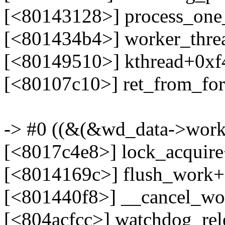
[<80143128>] process_on
[<801434b4>] worker_thr
[<80149510>] kthread+0xf
[<80107c10>] ret_from_fo
-> #0 ((&(&wd_data->work)
[<8017c4e8>] lock_acquir
[<8014169c>] flush_work
[<801440f8>] __cancel_wo
[<804acfcc>] watchdog_re