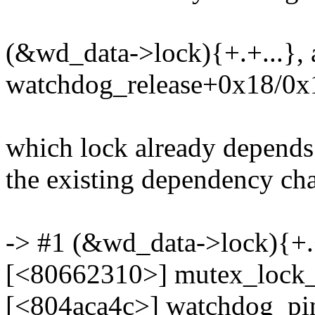
(&wd_data->lock){+.+...}, 
watchdog_release+0x18/0x
which lock already depends
the existing dependency chai
-> #1 (&wd_data->lock){+.+
[<80662310>] mutex_lock
[<804aca4c>] watchdog_p