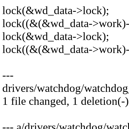
lock(&wd_data->lock);
lock((&(&wd_data->work)-
lock(&wd_data->lock);
lock((&(&wd_data->work)-
---
drivers/watchdog/watchdog_
1 file changed, 1 deletion(-)
--- a/drivers/watchdog/wat