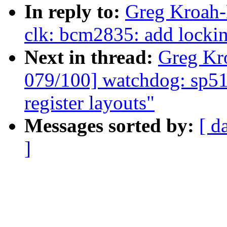
In reply to:
Greg Kroah-
clk: bcm2835: add lockin
Next in thread:
Greg Kr
079/100] watchdog: sp51
register layouts"
Messages sorted by:
[ d
]