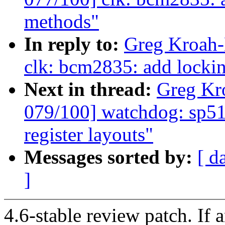
methods"
In reply to:
Greg Kroah-
clk: bcm2835: add lockin
Next in thread:
Greg Kr
079/100] watchdog: sp51
register layouts"
Messages sorted by:
[ d
]
4.6-stable review patch. If 