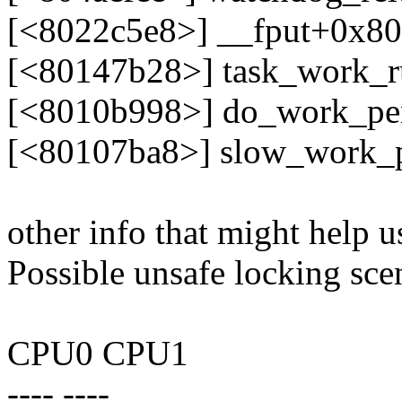
[<8022c5e8>] __fput+0x80
[<80147b28>] task_work_
[<8010b998>] do_work_pe
[<80107ba8>] slow_work_
other info that might help u
Possible unsafe locking sce
CPU0 CPU1
---- ----