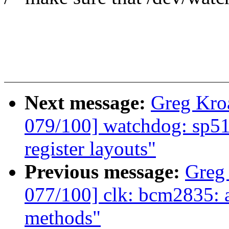
Next message:
Greg Kro
079/100] watchdog: sp51
register layouts"
Previous message:
Greg
077/100] clk: bcm2835: a
methods"