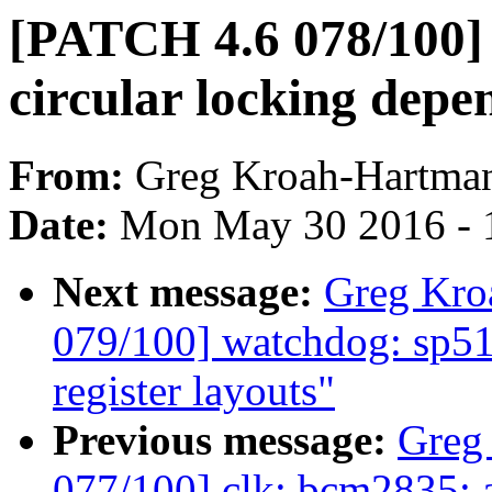
[PATCH 4.6 078/100] 
circular locking dep
From:
Greg Kroah-Hartma
Date:
Mon May 30 2016 - 
Next message:
Greg Kro
079/100] watchdog: sp51
register layouts"
Previous message:
Greg
077/100] clk: bcm2835: a