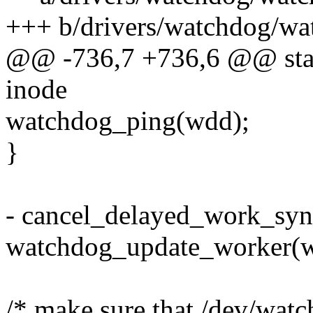
+++ b/drivers/watchdog/wa
@@ -736,7 +736,6 @@ stati
inode
watchdog_ping(wdd);
}
- cancel_delayed_work_sy
watchdog_update_worker(
/* make sure that /dev/watc