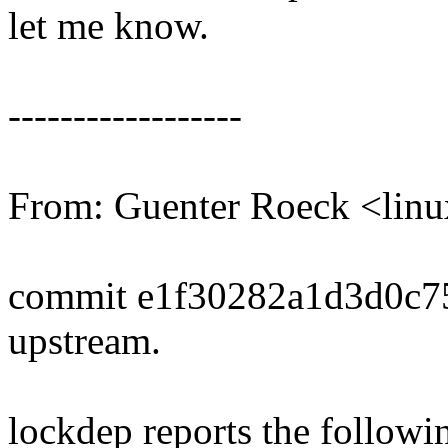
let me know.
------------------
From: Guenter Roeck <li
commit e1f30282a1d3d0c7
upstream.
lockdep reports the followi