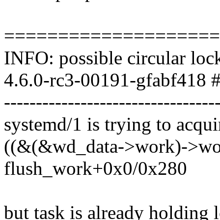
====================
INFO: possible circular loc
4.6.0-rc3-00191-gfabf418 #
---------------------------------
systemd/1 is trying to acqui
((&(&wd_data->work)->work
flush_work+0x0/0x280
but task is already holding 