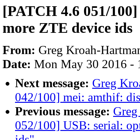
[PATCH 4.6 051/100] 
more ZTE device ids
From:
Greg Kroah-Hartma
Date:
Mon May 30 2016 - 
Next message:
Greg Kro
042/100] mei: amthif: di
Previous message:
Greg
052/100] USB: serial: o
ids"