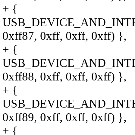
+ {
USB_DEVICE_AND_INT
0xff87, 0xff, 0xff, 0xff) },
+ {
USB_DEVICE_AND_INT
0xff88, 0xff, 0xff, 0xff) },
+ {
USB_DEVICE_AND_INT
0xff89, 0xff, 0xff, 0xff) },
+ {