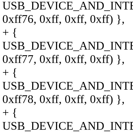
USB_DEVICE_AND_INT
0xff76, 0xff, 0xff, 0xff) },
+ {
USB_DEVICE_AND_INT
0xff77, 0xff, 0xff, 0xff) },
+ {
USB_DEVICE_AND_INT
0xff78, 0xff, 0xff, 0xff) },
+ {
USB_DEVICE_AND_INT