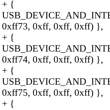
+ {
USB_DEVICE_AND_INT
0xff73, 0xff, 0xff, 0xff) },
+ {
USB_DEVICE_AND_INT
0xff74, 0xff, 0xff, 0xff) },
+ {
USB_DEVICE_AND_INT
0xff75, 0xff, 0xff, 0xff) },
+ {