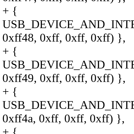
+ {
USB_DEVICE_AND_INT
0xff48, 0xff, 0xff, 0xff) },
+ {
USB_DEVICE_AND_INT
0xff49, 0xff, 0xff, 0xff) },
+ {
USB_DEVICE_AND_INT
0xff4a, 0xff, 0xff, 0xff) },
+ {