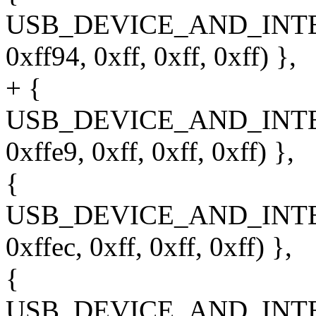
USB_DEVICE_AND_INT
0xff94, 0xff, 0xff, 0xff) },
+ {
USB_DEVICE_AND_INT
0xffe9, 0xff, 0xff, 0xff) },
{
USB_DEVICE_AND_INT
0xffec, 0xff, 0xff, 0xff) },
{
USB_DEVICE_AND_INT