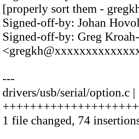
[properly sort them - gregk
Signed-off-by: Johan Hov
Signed-off-by: Greg Kroah
<gregkh@xxxxxxxxxxxxx
---
drivers/usb/serial/option.c |
++++++++++++++++++++
1 file changed, 74 insertions