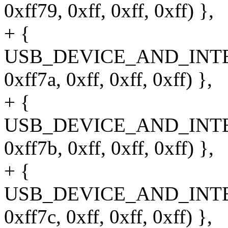
0xff79, 0xff, 0xff, 0xff) },
+ {
USB_DEVICE_AND_INT
0xff7a, 0xff, 0xff, 0xff) },
+ {
USB_DEVICE_AND_INT
0xff7b, 0xff, 0xff, 0xff) },
+ {
USB_DEVICE_AND_INT
0xff7c, 0xff, 0xff, 0xff) },