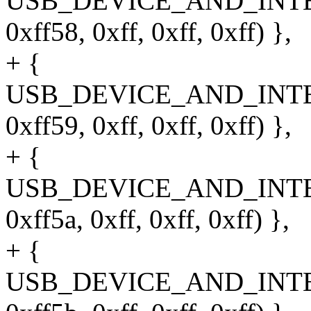
USB_DEVICE_AND_INT
0xff58, 0xff, 0xff, 0xff) },
+ {
USB_DEVICE_AND_INT
0xff59, 0xff, 0xff, 0xff) },
+ {
USB_DEVICE_AND_INT
0xff5a, 0xff, 0xff, 0xff) },
+ {
USB_DEVICE_AND_INT