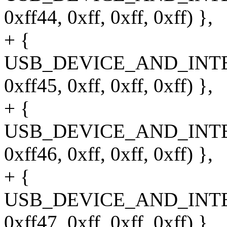
0xff44, 0xff, 0xff, 0xff) },
+ {
USB_DEVICE_AND_INT
0xff45, 0xff, 0xff, 0xff) },
+ {
USB_DEVICE_AND_INT
0xff46, 0xff, 0xff, 0xff) },
+ {
USB_DEVICE_AND_INT
0xff47, 0xff, 0xff, 0xff) },