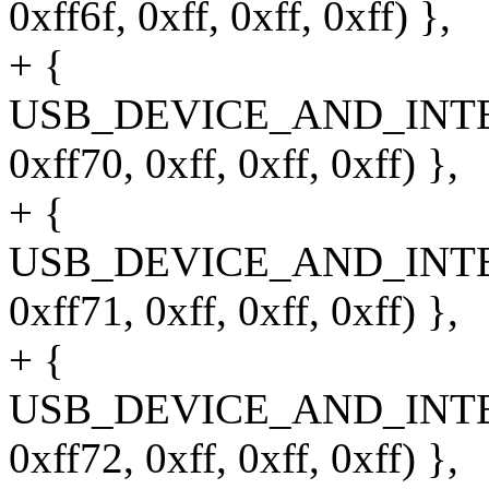
0xff6f, 0xff, 0xff, 0xff) },
+ {
USB_DEVICE_AND_INT
0xff70, 0xff, 0xff, 0xff) },
+ {
USB_DEVICE_AND_INT
0xff71, 0xff, 0xff, 0xff) },
+ {
USB_DEVICE_AND_INT
0xff72, 0xff, 0xff, 0xff) },