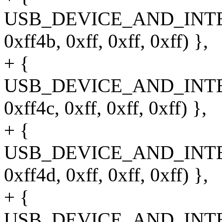
USB_DEVICE_AND_INT
0xff4b, 0xff, 0xff, 0xff) },
+ {
USB_DEVICE_AND_INT
0xff4c, 0xff, 0xff, 0xff) },
+ {
USB_DEVICE_AND_INT
0xff4d, 0xff, 0xff, 0xff) },
+ {
USB_DEVICE_AND_INT