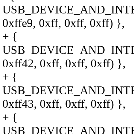
USB_DEVICE_AND_INT
0xffe9, 0xff, 0xff, 0xff) },
+ {
USB_DEVICE_AND_INT
0xff42, 0xff, 0xff, 0xff) },
+ {
USB_DEVICE_AND_INT
0xff43, 0xff, 0xff, 0xff) },
+ {
USB_DEVICE_AND_INT