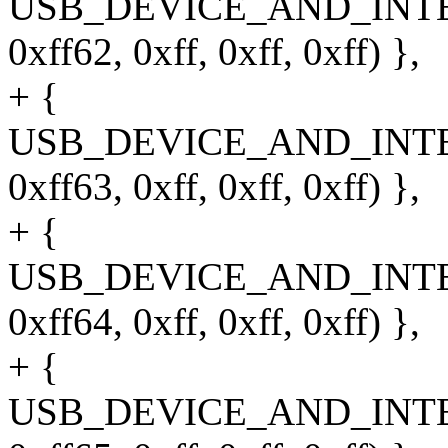
USB_DEVICE_AND_INT
0xff62, 0xff, 0xff, 0xff) },
+ {
USB_DEVICE_AND_INT
0xff63, 0xff, 0xff, 0xff) },
+ {
USB_DEVICE_AND_INT
0xff64, 0xff, 0xff, 0xff) },
+ {
USB_DEVICE_AND_INT