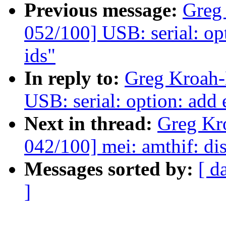
Previous message:
Greg
052/100] USB: serial: o
ids"
In reply to:
Greg Kroah-
USB: serial: option: add
Next in thread:
Greg Kr
042/100] mei: amthif: di
Messages sorted by:
[ d
]