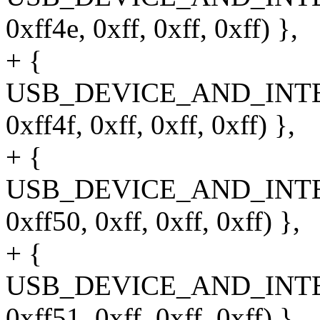
0xff4e, 0xff, 0xff, 0xff) },
+ {
USB_DEVICE_AND_INT
0xff4f, 0xff, 0xff, 0xff) },
+ {
USB_DEVICE_AND_INT
0xff50, 0xff, 0xff, 0xff) },
+ {
USB_DEVICE_AND_INT
0xff51, 0xff, 0xff, 0xff) },