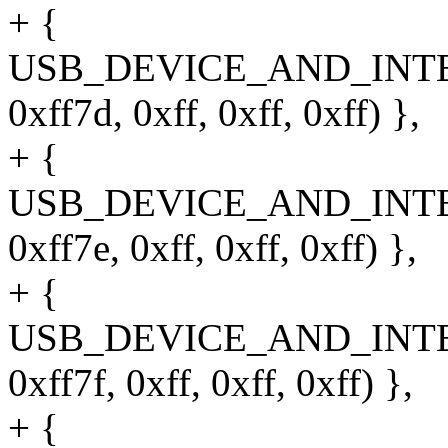
+ {
USB_DEVICE_AND_INT
0xff7d, 0xff, 0xff, 0xff) },
+ {
USB_DEVICE_AND_INT
0xff7e, 0xff, 0xff, 0xff) },
+ {
USB_DEVICE_AND_INT
0xff7f, 0xff, 0xff, 0xff) },
+ {