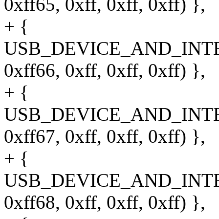
0xff65, 0xff, 0xff, 0xff) },
+ {
USB_DEVICE_AND_INT
0xff66, 0xff, 0xff, 0xff) },
+ {
USB_DEVICE_AND_INT
0xff67, 0xff, 0xff, 0xff) },
+ {
USB_DEVICE_AND_INT
0xff68, 0xff, 0xff, 0xff) },