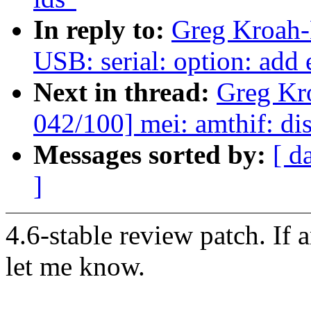
In reply to:
Greg Kroah-
USB: serial: option: add
Next in thread:
Greg Kr
042/100] mei: amthif: di
Messages sorted by:
[ d
]
4.6-stable review patch. If 
let me know.