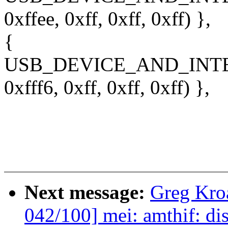
0xffee, 0xff, 0xff, 0xff) },
{
USB_DEVICE_AND_INT
0xfff6, 0xff, 0xff, 0xff) },
Next message:
Greg Kro
042/100] mei: amthif: di