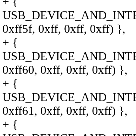
+ {
USB_DEVICE_AND_INT
0xff5f, 0xff, 0xff, 0xff) },
+ {
USB_DEVICE_AND_INT
0xff60, 0xff, 0xff, 0xff) },
+ {
USB_DEVICE_AND_INT
0xff61, 0xff, 0xff, 0xff) },
+ {