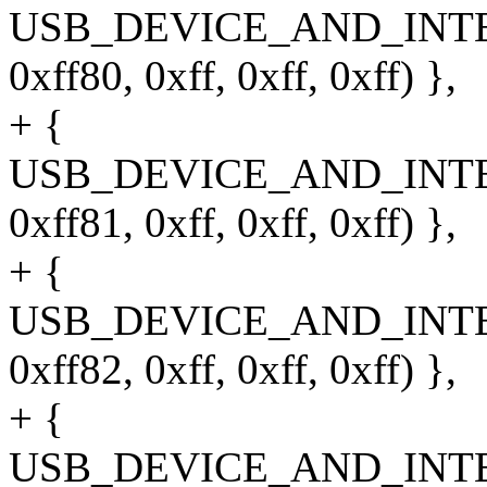
USB_DEVICE_AND_INT
0xff80, 0xff, 0xff, 0xff) },
+ {
USB_DEVICE_AND_INT
0xff81, 0xff, 0xff, 0xff) },
+ {
USB_DEVICE_AND_INT
0xff82, 0xff, 0xff, 0xff) },
+ {
USB_DEVICE_AND_INT