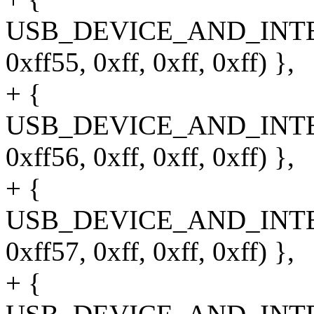
USB_DEVICE_AND_INT
0xff55, 0xff, 0xff, 0xff) },
+ {
USB_DEVICE_AND_INT
0xff56, 0xff, 0xff, 0xff) },
+ {
USB_DEVICE_AND_INT
0xff57, 0xff, 0xff, 0xff) },
+ {