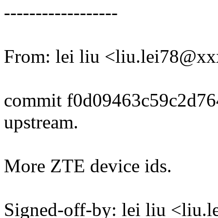
------------------
From: lei liu <liu.lei78@
commit f0d09463c59c2d76
upstream.
More ZTE device ids.
Signed-off-by: lei liu <li