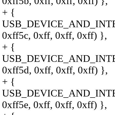
0xff5b, 0xff, 0xff, 0xff) },
+ {
USB_DEVICE_AND_INT
0xff5c, 0xff, 0xff, 0xff) },
+ {
USB_DEVICE_AND_INT
0xff5d, 0xff, 0xff, 0xff) },
+ {
USB_DEVICE_AND_INT
0xff5e, 0xff, 0xff, 0xff) },