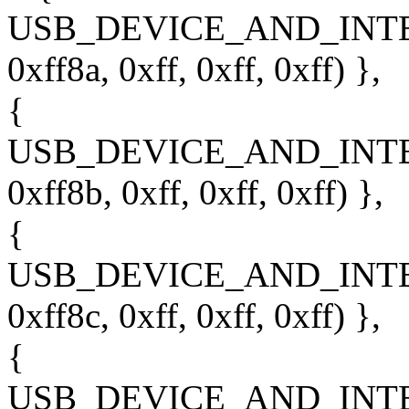
USB_DEVICE_AND_INT
0xff8a, 0xff, 0xff, 0xff) },
{
USB_DEVICE_AND_INT
0xff8b, 0xff, 0xff, 0xff) },
{
USB_DEVICE_AND_INT
0xff8c, 0xff, 0xff, 0xff) },
{
USB_DEVICE_AND_INT