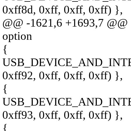
0xff8d, 0xff, 0xff, 0xff) },
@@ -1621,6 +1693,7 @@ sta
option
{
USB_DEVICE_AND_INT
0xff92, 0xff, 0xff, 0xff) },
{
USB_DEVICE_AND_INT
0xff93, 0xff, 0xff, 0xff) },
{