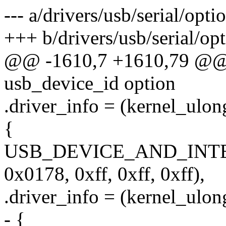
--- a/drivers/usb/serial/opti
+++ b/drivers/usb/serial/opt
@@ -1610,7 +1610,79 @@ st
usb_device_id option
.driver_info = (kernel_ulon
{
USB_DEVICE_AND_INT
0x0178, 0xff, 0xff, 0xff),
.driver_info = (kernel_ulon
- {