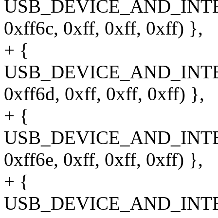
USB_DEVICE_AND_INT
0xff6c, 0xff, 0xff, 0xff) },
+ {
USB_DEVICE_AND_INT
0xff6d, 0xff, 0xff, 0xff) },
+ {
USB_DEVICE_AND_INT
0xff6e, 0xff, 0xff, 0xff) },
+ {
USB_DEVICE_AND_INT