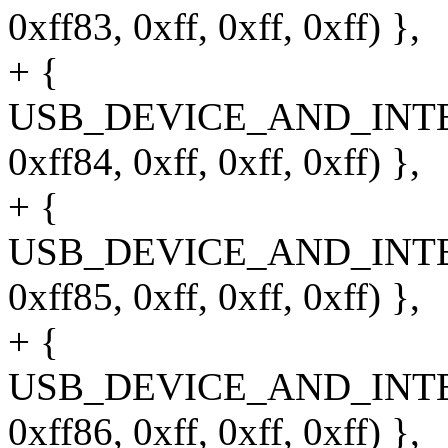
0xff83, 0xff, 0xff, 0xff) },
+ {
USB_DEVICE_AND_INT
0xff84, 0xff, 0xff, 0xff) },
+ {
USB_DEVICE_AND_INT
0xff85, 0xff, 0xff, 0xff) },
+ {
USB_DEVICE_AND_INT
0xff86, 0xff, 0xff, 0xff) },