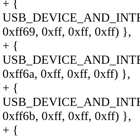
+ {
USB_DEVICE_AND_INT
0xff69, 0xff, 0xff, 0xff) },
+ {
USB_DEVICE_AND_INT
0xff6a, 0xff, 0xff, 0xff) },
+ {
USB_DEVICE_AND_INT
0xff6b, 0xff, 0xff, 0xff) },
+ {