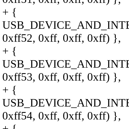
+ {
USB_DEVICE_AND_INT
0xff52, 0xff, 0xff, 0xff) },
+ {
USB_DEVICE_AND_INT
0xff53, 0xff, 0xff, 0xff) },
+ {
USB_DEVICE_AND_INT
0xff54, 0xff, 0xff, 0xff) },
+ {