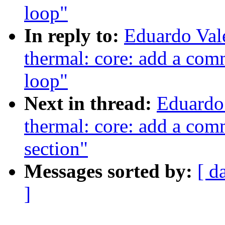
loop"
In reply to:
Eduardo Val
thermal: core: add a com
loop"
Next in thread:
Eduardo
thermal: core: add a com
section"
Messages sorted by:
[ d
]