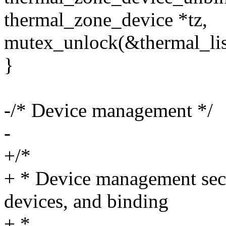
thermal_zone_device *tz,
mutex_unlock(&thermal_lis
}
-/* Device management */
-
+/*
+ * Device management sect
devices, and binding
+ *