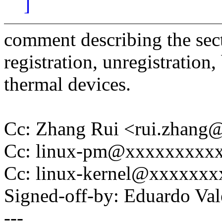
]
comment describing the sect
registration, unregistration
thermal devices.
Cc: Zhang Rui <rui.zhan
Cc: linux-pm@xxxxxxxxx
Cc: linux-kernel@xxxxxx
Signed-off-by: Eduardo V
---