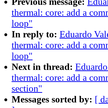
Previous message:
Edua
thermal: core: add a com
loop"
In reply to:
Eduardo Val
thermal: core: add a com
loop"
Next in thread:
Eduardo
thermal: core: add a com
section"
Messages sorted by:
[ d