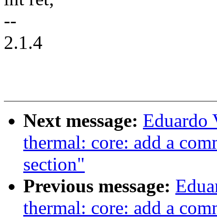
--
2.1.4
Next message:
Eduardo 
thermal: core: add a com
section"
Previous message:
Edua
thermal: core: add a com