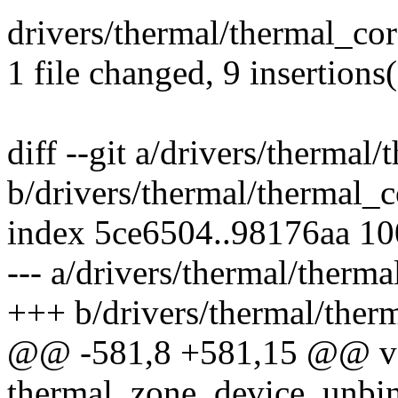
drivers/thermal/thermal_co
1 file changed, 9 insertions(
diff --git a/drivers/thermal
b/drivers/thermal/thermal_c
index 5ce6504..98176aa 1
--- a/drivers/thermal/therma
+++ b/drivers/thermal/ther
@@ -581,8 +581,15 @@ v
thermal_zone_device_unbin