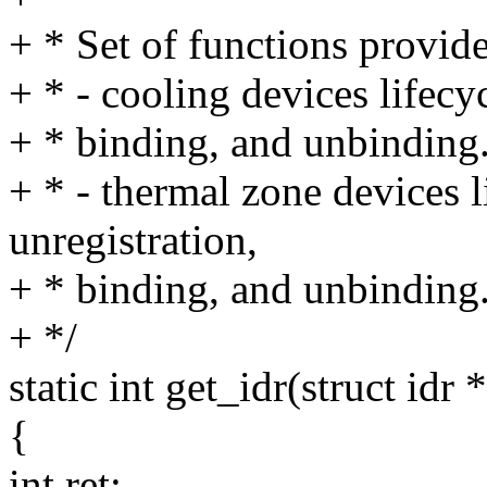
+ * Set of functions provide
+ * - cooling devices lifecyc
+ * binding, and unbinding
+ * - thermal zone devices li
unregistration,
+ * binding, and unbinding
+ */
static int get_idr(struct idr 
{
int ret;