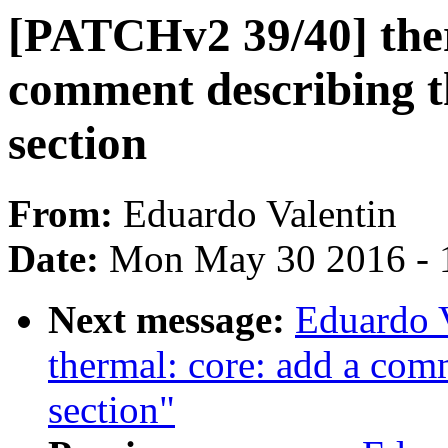
[PATCHv2 39/40] ther
comment describing 
section
From:
Eduardo Valentin
Date:
Mon May 30 2016 - 
Next message:
Eduardo 
thermal: core: add a com
section"