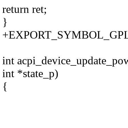
return ret;
}
+EXPORT_SYMBOL_GPL(ac
int acpi_device_update_pow
int *state_p)
{