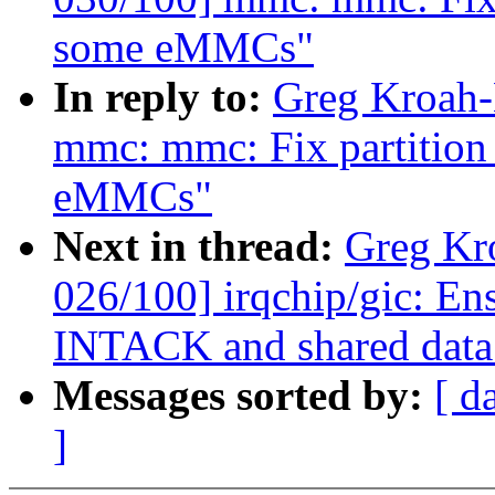
some eMMCs"
In reply to:
Greg Kroah-
mmc: mmc: Fix partition 
eMMCs"
Next in thread:
Greg Kr
026/100] irqchip/gic: En
INTACK and shared data
Messages sorted by:
[ d
]