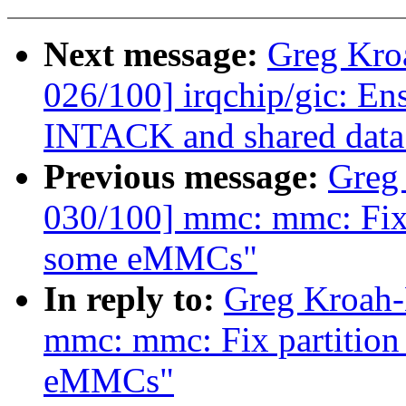
Next message:
Greg Kro
026/100] irqchip/gic: En
INTACK and shared data
Previous message:
Greg
030/100] mmc: mmc: Fix p
some eMMCs"
In reply to:
Greg Kroah-
mmc: mmc: Fix partition 
eMMCs"