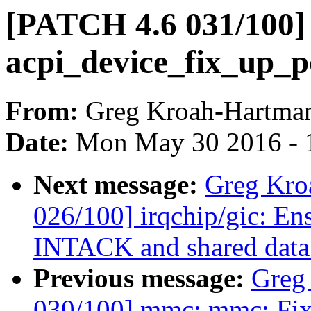
[PATCH 4.6 031/100]
acpi_device_fix_up_p
From:
Greg Kroah-Hartma
Date:
Mon May 30 2016 - 
Next message:
Greg Kro
026/100] irqchip/gic: En
INTACK and shared data
Previous message:
Greg
030/100] mmc: mmc: Fix p