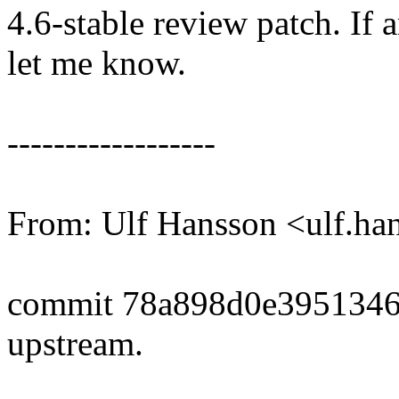
4.6-stable review patch. If 
let me know.
------------------
From: Ulf Hansson <ulf.
commit 78a898d0e3951346
upstream.