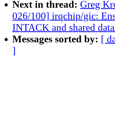
Next in thread:
Greg Kr
026/100] irqchip/gic: En
INTACK and shared data
Messages sorted by:
[ d
]