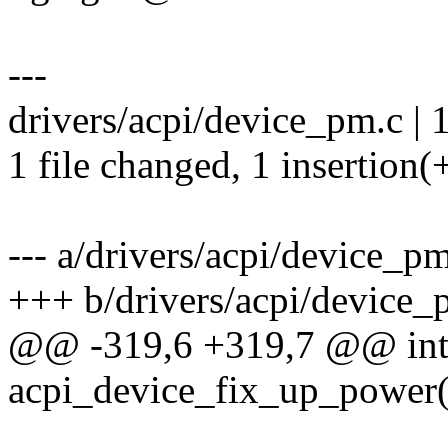
---
drivers/acpi/device_pm.c | 
1 file changed, 1 insertion(
--- a/drivers/acpi/device_p
+++ b/drivers/acpi/device_
@@ -319,6 +319,7 @@ in
acpi_device_fix_up_power(s