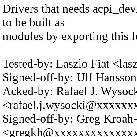
Drivers that needs acpi_de
to be built as
modules by exporting this f
Tested-by: Laszlo Fiat <la
Signed-off-by: Ulf Hanss
Acked-by: Rafael J. Wysoc
<rafael.j.wysocki@xxxxxx
Signed-off-by: Greg Kroah
<gregkh@xxxxxxxxxxxxx