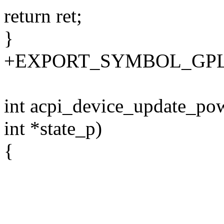
return ret;
}
+EXPORT_SYMBOL_GPL(ac
int acpi_device_update_pow
int *state_p)
{