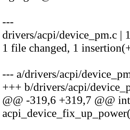
---
drivers/acpi/device_pm.c | 
1 file changed, 1 insertion(
--- a/drivers/acpi/device_p
+++ b/drivers/acpi/device_
@@ -319,6 +319,7 @@ in
acpi_device_fix_up_power(s