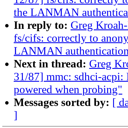
the LANMAN authentica
In reply to:
Greg Kroah-
fs/cifs: correctly to ano
LANMAN authenticatio
Next in thread:
Greg Kr
31/87] mmc: sdhci-acpi: 
powered when probing"
Messages sorted by:
[ d
]