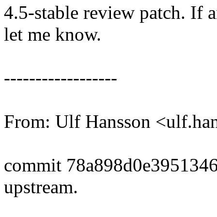
4.5-stable review patch. If 
let me know.
------------------
From: Ulf Hansson <ulf.
commit 78a898d0e3951346
upstream.