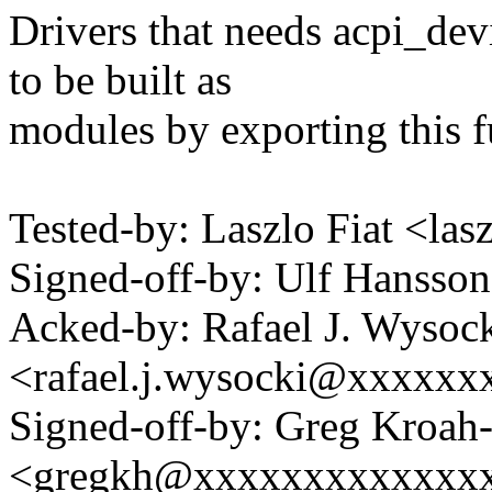
Drivers that needs acpi_de
to be built as
modules by exporting this f
Tested-by: Laszlo Fiat <la
Signed-off-by: Ulf Hanss
Acked-by: Rafael J. Wysoc
<rafael.j.wysocki@xxxxxx
Signed-off-by: Greg Kroah
<gregkh@xxxxxxxxxxxxx