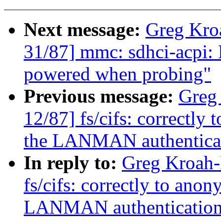
Next message:
Greg Kro
31/87] mmc: sdhci-acpi: 
powered when probing"
Previous message:
Greg
12/87] fs/cifs: correctly
the LANMAN authentica
In reply to:
Greg Kroah-
fs/cifs: correctly to ano
LANMAN authenticatio