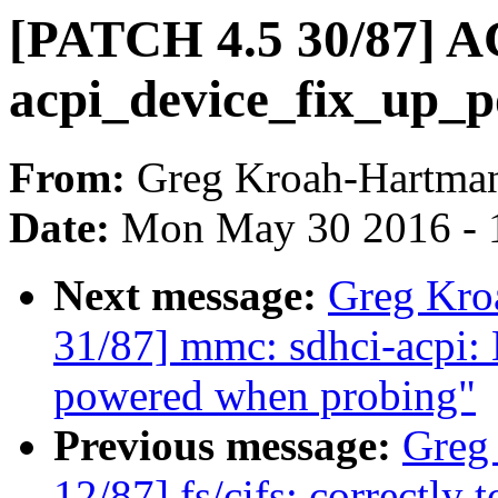
[PATCH 4.5 30/87] A
acpi_device_fix_up_p
From:
Greg Kroah-Hartma
Date:
Mon May 30 2016 - 
Next message:
Greg Kro
31/87] mmc: sdhci-acpi: 
powered when probing"
Previous message:
Greg
12/87] fs/cifs: correctly