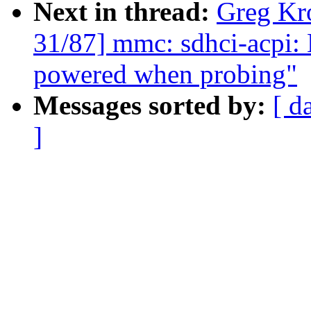
Next in thread:
Greg Kr
31/87] mmc: sdhci-acpi: 
powered when probing"
Messages sorted by:
[ d
]