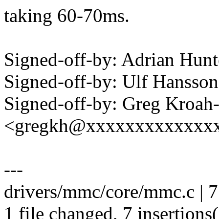
taking 60-70ms.
Signed-off-by: Adrian Hun
Signed-off-by: Ulf Hanss
Signed-off-by: Greg Kroah
<gregkh@xxxxxxxxxxxxx
---
drivers/mmc/core/mmc.c |
1 file changed, 7 insertions