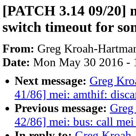
[PATCH 3.14 09/20] 
switch timeout for 
From:
Greg Kroah-Hartma
Date:
Mon May 30 2016 - 
Next message:
Greg Kro
41/86] mei: amthif: disc
Previous message:
Greg
42/86] mei: bus: call mei
In reply to:
Greg Kroah-