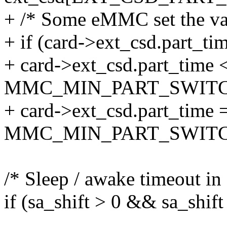
+ /* Some eMMC set the va
+ if (card->ext_csd.part_t
+ card->ext_csd.part_time 
MMC_MIN_PART_SWITC
+ card->ext_csd.part_time 
MMC_MIN_PART_SWITC
/* Sleep / awake timeout in
if (sa_shift > 0 && sa_shif