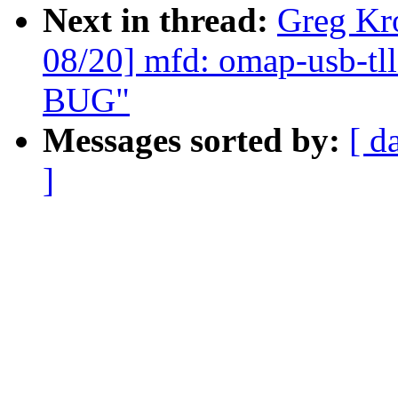
Next in thread:
Greg Kr
08/20] mfd: omap-usb-tll
BUG"
Messages sorted by:
[ d
]