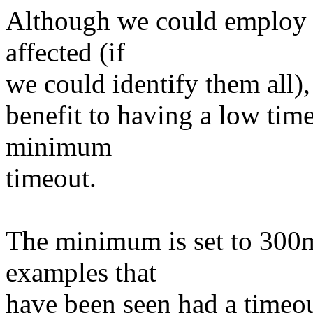
Although we could employ a 
affected (if
we could identify them all), 
benefit to having a low time
minimum
timeout.
The minimum is set to 300m
examples that
have been seen had a timeo