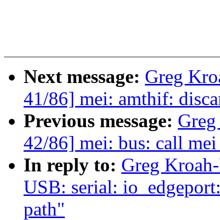
Next message:
Greg Kro
41/86] mei: amthif: disc
Previous message:
Greg
42/86] mei: bus: call mei
In reply to:
Greg Kroah-
USB: serial: io_edgeport:
path"