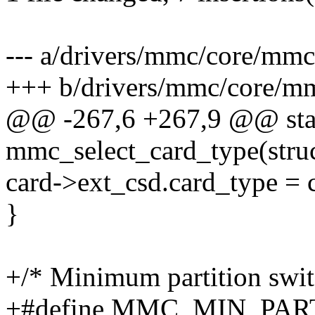
--- a/drivers/mmc/core/mmc
+++ b/drivers/mmc/core/m
@@ -267,6 +267,9 @@ stat
mmc_select_card_type(stru
card->ext_csd.card_type = 
}
+/* Minimum partition switc
+#define MMC_MIN_PAR