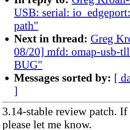
USB: serial: io_edgeport:
path"
Next in thread:
Greg Kr
08/20] mfd: omap-usb-tll
BUG"
Messages sorted by:
[ d
]
3.14-stable review patch. I
please let me know.