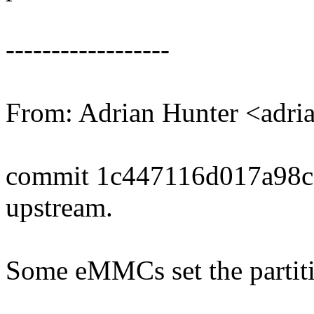
------------------
From: Adrian Hunter <adr
commit 1c447116d017a98c
upstream.
Some eMMCs set the partiti