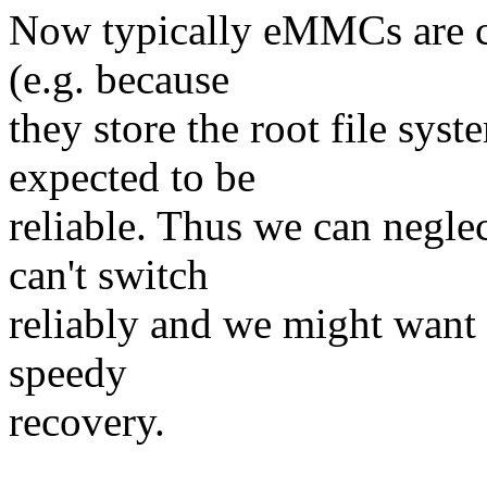
Now typically eMMCs are co
(e.g. because
they store the root file sys
expected to be
reliable. Thus we can negl
can't switch
reliably and we might want a
speedy
recovery.