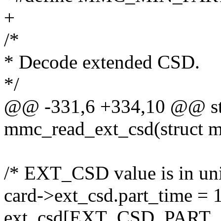
+
/*
* Decode extended CSD.
*/
@@ -331,6 +334,10 @@ sta
mmc_read_ext_csd(struct 
/* EXT_CSD value is in unit
card->ext_csd.part_time = 
ext_csd[EXT_CSD_PART