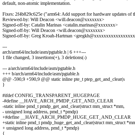
default, non-atomic implementation.
Fixes: 2f4b829c625e ("arm64: Add support for hardware updates of the
Reviewed-by: Will Deacon <will.deacon@xxxxxxx>
Signed-off-by: Catalin Marinas <catalin.marinas@xxxxxxx>
Signed-off-by: Will Deacon <will.deacon@xxxxxxx>
Signed-off-by: Greg Kroah-Hartman <gregkh@xxxxxxxxxxxxxxxx
---
arch/arm64/include/asm/pgtable.h | 6 +++---
1 file changed, 3 insertions(+), 3 deletions(-)
--- a/arch/arm64/include/asm/pgtable.h
+++ b/arch/arm64/include/asm/pgtable.h
@@ -590,9 +590,9 @@ static inline pte_t ptep_get_and_clear(s
}
#ifdef CONFIG_TRANSPARENT_HUGEPAGE
-#define __HAVE_ARCH_PMDP_GET_AND_CLEAR
-static inline pmd_t pmdp_get_and_clear(struct mm_struct *mm,
- unsigned long address, pmd_t *pmdp)
+#define __HAVE_ARCH_PMDP_HUGE_GET_AND_CLEAR
+static inline pmd_t pmdp_huge_get_and_clear(struct mm_struct *m
+ unsigned long address, pmd_t *pmdp)
{