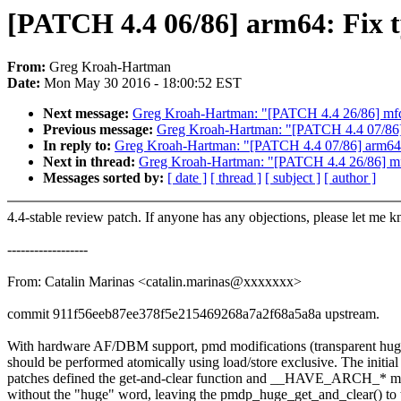
[PATCH 4.4 06/86] arm64: Fix t
From:
Greg Kroah-Hartman
Date:
Mon May 30 2016 - 18:00:52 EST
Next message:
Greg Kroah-Hartman: "[PATCH 4.4 26/86] mfd:
Previous message:
Greg Kroah-Hartman: "[PATCH 4.4 07/86] a
In reply to:
Greg Kroah-Hartman: "[PATCH 4.4 07/86] arm64: E
Next in thread:
Greg Kroah-Hartman: "[PATCH 4.4 26/86] mfd
Messages sorted by:
[ date ]
[ thread ]
[ subject ]
[ author ]
4.4-stable review patch. If anyone has any objections, please let me 
------------------
From: Catalin Marinas <catalin.marinas@xxxxxxx>
commit 911f56eeb87ee378f5e215469268a7a2f68a5a8a upstream.
With hardware AF/DBM support, pmd modifications (transparent hug
should be performed atomically using load/store exclusive. The initial
patches defined the get-and-clear function and __HAVE_ARCH_* m
without the "huge" word, leaving the pmdp_huge_get_and_clear() to 