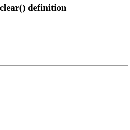
ear() definition