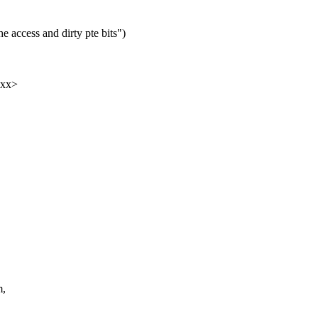
 access and dirty pte bits")
xxx>
m,