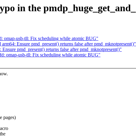
ypo in the pmdp_huge_get_and_cl
 omap-usb-tll: Fix scheduling while atomic BUG"
rm64: Ensure pmd_present() returns false after pmd_mknotpresent()"
nsure pmd_present() returns false after pmd_mknotpresent()"
: omap-usb-tll: Fix scheduling while atomic BUG"
know.
e pages)
acro
the