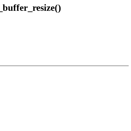
_buffer_resize()