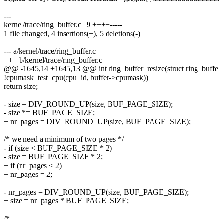
---
kernel/trace/ring_buffer.c | 9 ++++-----
1 file changed, 4 insertions(+), 5 deletions(-)
--- a/kernel/trace/ring_buffer.c
+++ b/kernel/trace/ring_buffer.c
@@ -1645,14 +1645,13 @@ int ring_buffer_resize(struct ring_buffe
!cpumask_test_cpu(cpu_id, buffer->cpumask))
return size;
- size = DIV_ROUND_UP(size, BUF_PAGE_SIZE);
- size *= BUF_PAGE_SIZE;
+ nr_pages = DIV_ROUND_UP(size, BUF_PAGE_SIZE);
/* we need a minimum of two pages */
- if (size < BUF_PAGE_SIZE * 2)
- size = BUF_PAGE_SIZE * 2;
+ if (nr_pages < 2)
+ nr_pages = 2;
- nr_pages = DIV_ROUND_UP(size, BUF_PAGE_SIZE);
+ size = nr_pages * BUF_PAGE_SIZE;
/*