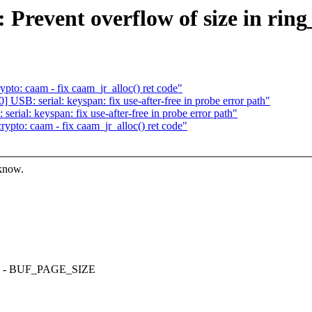
Prevent overflow of size in ring
to: caam - fix caam_jr_alloc() ret code"
SB: serial: keyspan: fix use-after-free in probe error path"
ial: keyspan: fix use-after-free in probe error path"
pto: caam - fix caam_jr_alloc() ret code"
 know.
LONG - BUF_PAGE_SIZE