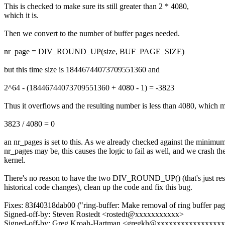
This is checked to make sure its still greater than 2 * 4080,
which it is.
Then we convert to the number of buffer pages needed.
nr_page = DIV_ROUND_UP(size, BUF_PAGE_SIZE)
but this time size is 18446744073709551360 and
2^64 - (18446744073709551360 + 4080 - 1) = -3823
Thus it overflows and the resulting number is less than 4080, which 
3823 / 4080 = 0
an nr_pages is set to this. As we already checked against the minimum
nr_pages may be, this causes the logic to fail as well, and we crash th
kernel.
There's no reason to have the two DIV_ROUND_UP() (that's just resu
historical code changes), clean up the code and fix this bug.
Fixes: 83f40318dab00 ("ring-buffer: Make removal of ring buffer pag
Signed-off-by: Steven Rostedt <rostedt@xxxxxxxxxxx>
Signed-off-by: Greg Kroah-Hartman <gregkh@xxxxxxxxxxxxxxxx