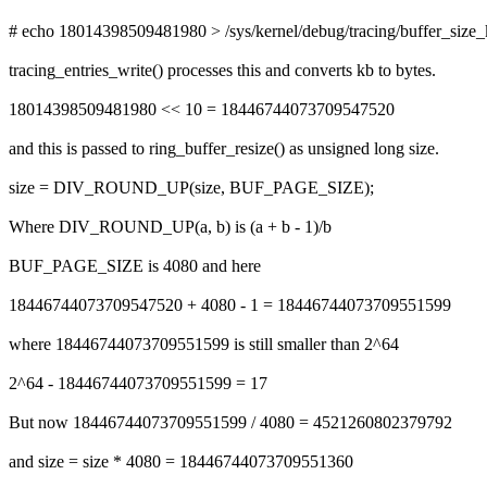
# echo 18014398509481980 > /sys/kernel/debug/tracing/buffer_size
tracing_entries_write() processes this and converts kb to bytes.
18014398509481980 << 10 = 18446744073709547520
and this is passed to ring_buffer_resize() as unsigned long size.
size = DIV_ROUND_UP(size, BUF_PAGE_SIZE);
Where DIV_ROUND_UP(a, b) is (a + b - 1)/b
BUF_PAGE_SIZE is 4080 and here
18446744073709547520 + 4080 - 1 = 18446744073709551599
where 18446744073709551599 is still smaller than 2^64
2^64 - 18446744073709551599 = 17
But now 18446744073709551599 / 4080 = 4521260802379792
and size = size * 4080 = 18446744073709551360