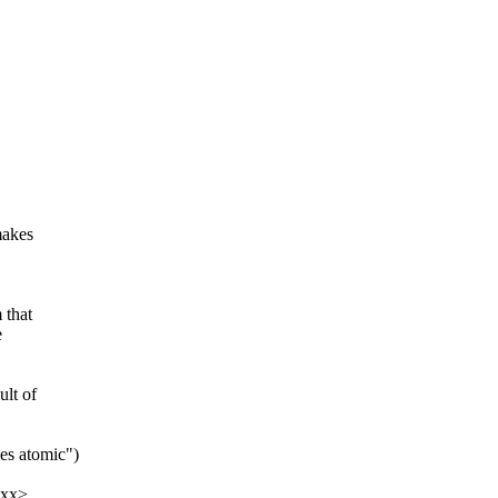
makes
 that
e
lt of
es atomic")
xxx>