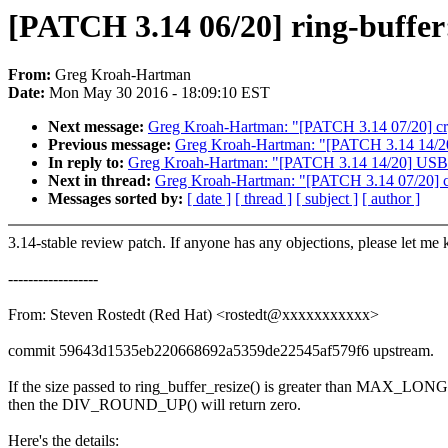
[PATCH 3.14 06/20] ring-buffer: 
From:
Greg Kroah-Hartman
Date:
Mon May 30 2016 - 18:09:10 EST
Next message:
Greg Kroah-Hartman: "[PATCH 3.14 07/20] cryp
Previous message:
Greg Kroah-Hartman: "[PATCH 3.14 14/20] U
In reply to:
Greg Kroah-Hartman: "[PATCH 3.14 14/20] USB: ser
Next in thread:
Greg Kroah-Hartman: "[PATCH 3.14 07/20] cry
Messages sorted by:
[ date ]
[ thread ]
[ subject ]
[ author ]
3.14-stable review patch. If anyone has any objections, please let me
------------------
From: Steven Rostedt (Red Hat) <rostedt@xxxxxxxxxxx>
commit 59643d1535eb220668692a5359de22545af579f6 upstream.
If the size passed to ring_buffer_resize() is greater than MAX_
then the DIV_ROUND_UP() will return zero.
Here's the details: