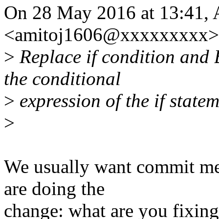
On 28 May 2016 at 13:41, 
<amitoj1606@xxxxxxxxx> 
>
Replace if condition an
the conditional
>
expression of the if state
>
We usually want commit mes
are doing the
change: what are you fixing