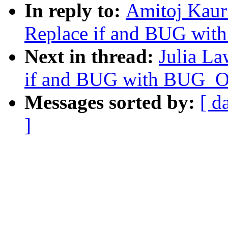
In reply to:
Amitoj Kaur
Replace if and BUG wi
Next in thread:
Julia La
if and BUG with BUG_
Messages sorted by:
[ d
]