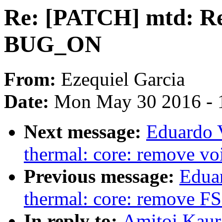
Re: [PATCH] mtd: Re
BUG_ON
From:
Ezequiel Garcia
Date:
Mon May 30 2016 - 
Next message:
Eduardo 
thermal: core: remove voi
Previous message:
Edua
thermal: core: remove FS
In reply to:
Amitoj Kaur