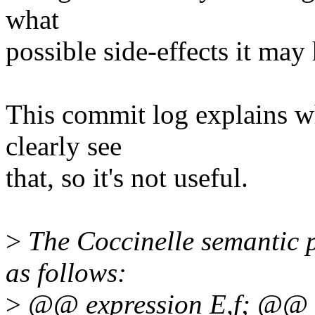
what
possible side-effects it may
This commit log explains w
clearly see
that, so it's not useful.
>
The Coccinelle semantic p
as follows:
>
@@ expression E,f; @@