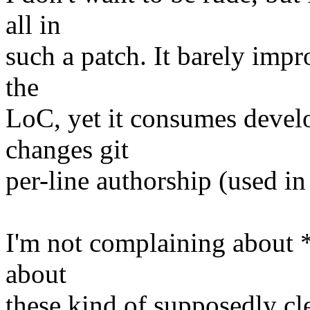
all in
such a patch. It barely impr
the
LoC, yet it consumes develo
changes git
per-line authorship (used in
I'm not complaining about *t
about
these kind of supposedly cl