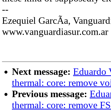
--
Ezequiel GarcÃa, Vanguard
www.vanguardiasur.com.ar
Next message:
Eduardo 
thermal: core: remove voi
Previous message:
Edua
thermal: core: remove FS