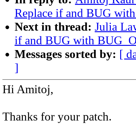
Replace if and BUG wi
Next in thread:
Julia La
if and BUG with BUG_
Messages sorted by:
[ d
]
Hi Amitoj,
Thanks for your patch.