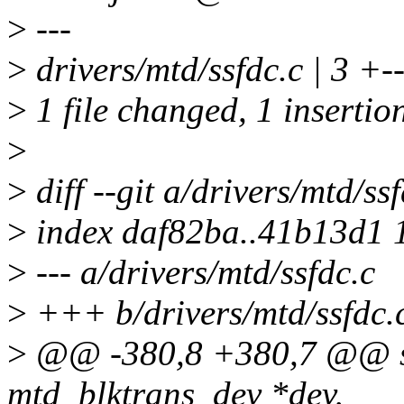
>
---
>
drivers/mtd/ssfdc.c | 3 +-
>
1 file changed, 1 insertion
>
>
diff --git a/drivers/mtd/ss
>
index daf82ba..41b13d1 
>
--- a/drivers/mtd/ssfdc.c
>
+++ b/drivers/mtd/ssfdc.
>
@@ -380,8 +380,7 @@ stat
mtd_blktrans_dev *dev,