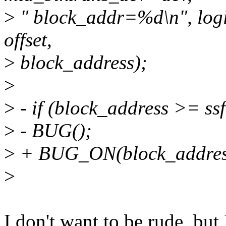
>
" block_addr=%d\n", logi
offset,
>
block_address);
>
>
- if (block_address >= s
>
- BUG();
>
+ BUG_ON(block_address
>
I don't want to be rude, but 