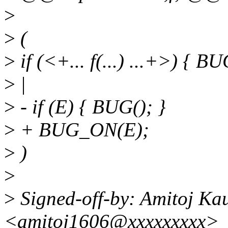
>
>
(
>
if (<+... f(...) ...+>) { BU
>
|
>
- if (E) { BUG(); }
>
+ BUG_ON(E);
>
)
>
>
Signed-off-by: Amitoj Ka
<amitoj1606@xxxxxxxxx>