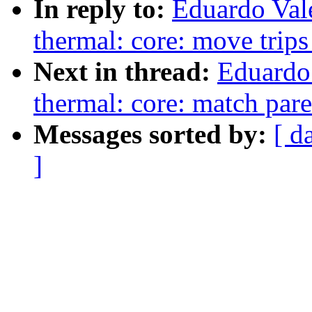
In reply to:
Eduardo Val
thermal: core: move trips
Next in thread:
Eduardo
thermal: core: match par
Messages sorted by:
[ d
]