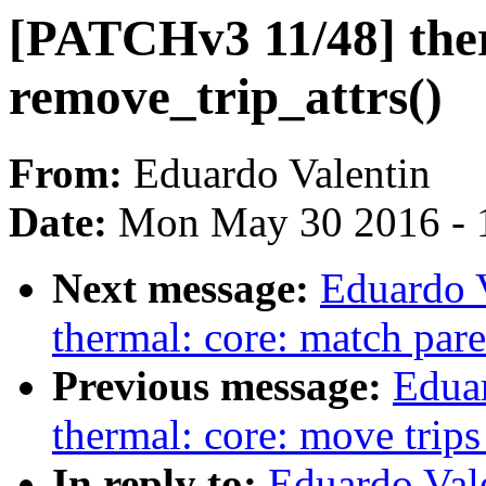
[PATCHv3 11/48] therm
remove_trip_attrs()
From:
Eduardo Valentin
Date:
Mon May 30 2016 - 
Next message:
Eduardo 
thermal: core: match par
Previous message:
Edua
thermal: core: move trips
In reply to:
Eduardo Val