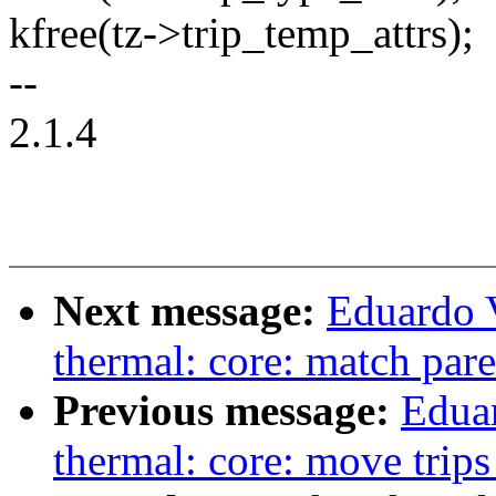
kfree(tz->trip_temp_attrs);
--
2.1.4
Next message:
Eduardo 
thermal: core: match par
Previous message:
Edua
thermal: core: move trips