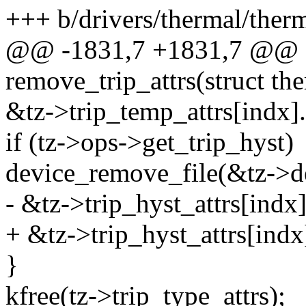
+++ b/drivers/thermal/ther
@@ -1831,7 +1831,7 @@ st
remove_trip_attrs(struct th
&tz->trip_temp_attrs[indx].a
if (tz->ops->get_trip_hyst)
device_remove_file(&tz->d
- &tz->trip_hyst_attrs[indx].
+ &tz->trip_hyst_attrs[indx]
}
kfree(tz->trip_type_attrs);