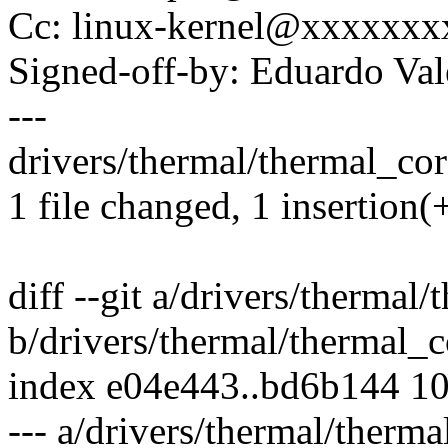
Cc: linux-kernel@xxxxxx
Signed-off-by: Eduardo V
---
drivers/thermal/thermal_core
1 file changed, 1 insertion(+
diff --git a/drivers/thermal
b/drivers/thermal/thermal_c
index e04e443..bd6b144 1
--- a/drivers/thermal/therma