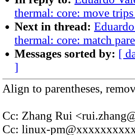
thermal: core: move trips
Next in thread:
Eduardo
thermal: core: match par
Messages sorted by:
[ d
]
Align to parentheses, remo
Cc: Zhang Rui <rui.zhan
Cc: linux-pm@xxxxxxxxx