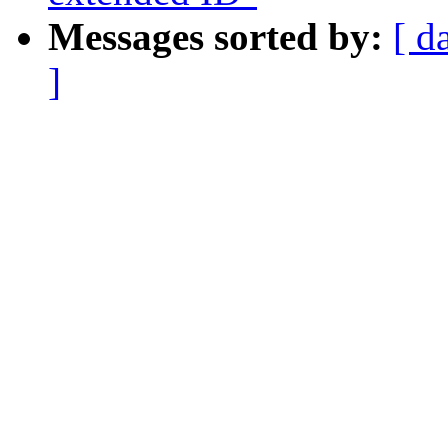
Messages sorted by:
[ d
]