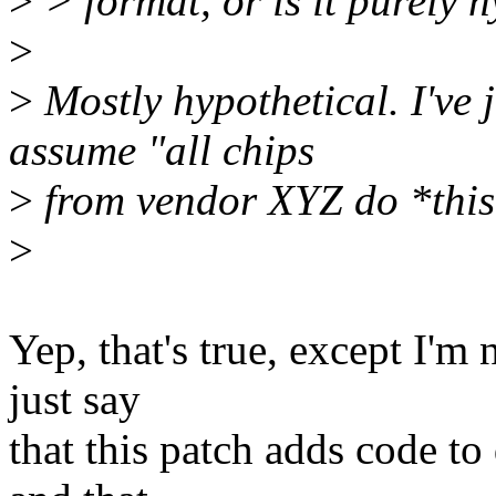
>
> format, or is it purely 
>
>
Mostly hypothetical. I've 
assume "all chips
>
from vendor XYZ do *this*"
>
Yep, that's true, except I'm
just say
that this patch adds code to