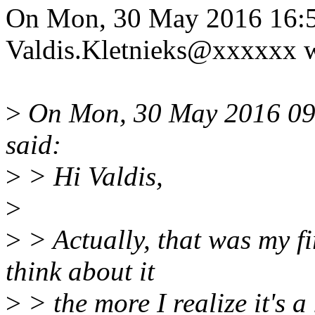
On Mon, 30 May 2016 16:5
Valdis.Kletnieks@xxxxxx w
>
On Mon, 30 May 2016 09:
said:
>
> Hi Valdis,
>
>
> Actually, that was my fir
think about it
>
> the more I realize it's a