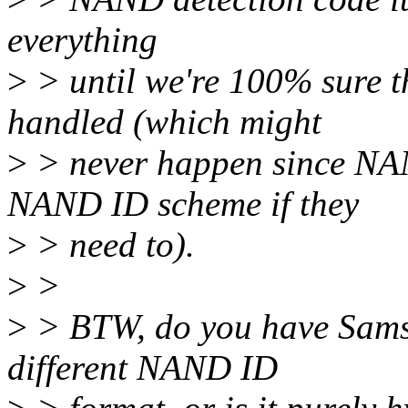
everything
>
> until we're 100% sure th
handled (which might
>
> never happen since NA
NAND ID scheme if they
>
> need to).
>
>
>
> BTW, do you have Samsu
different NAND ID