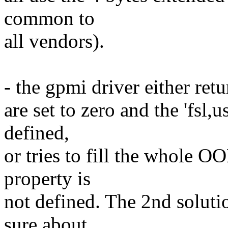
common to
all vendors).
- the gpmi driver either retu
are set to zero and the 'fsl
defined,
or tries to fill the whole O
property is
not defined. The 2nd soluti
sure about