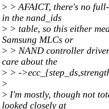
>
> AFAICT, there's no ful
in the nand_ids
>
> table, so this either mea
Samsung MLCs or
>
> NAND controller drivers
care about the
>
> ->ecc_{step_ds,strength
>
>
I'm mostly, though not tot
looked closely at