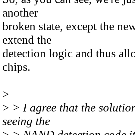
another
broken state, except the new
extend the
detection logic and thus all
chips.
>
>
> I agree that the solution
seeing the
>
> NAND detection code ite