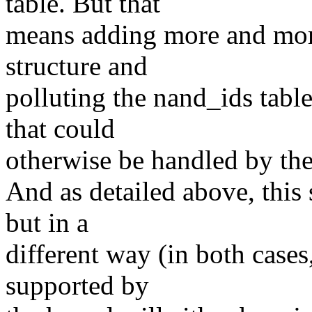
table. But that
means adding more and mor
structure and
polluting the nand_ids tab
that could
otherwise be handled by the
And as detailed above, this 
but in a
different way (in both case
supported by