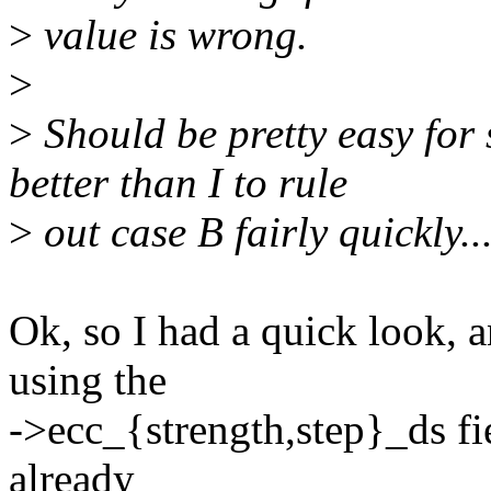
>
value is wrong.
>
>
Should be pretty easy fo
better than I to rule
>
out case B fairly quickly..
Ok, so I had a quick look, a
using the
->ecc_{strength,step}_ds fi
already