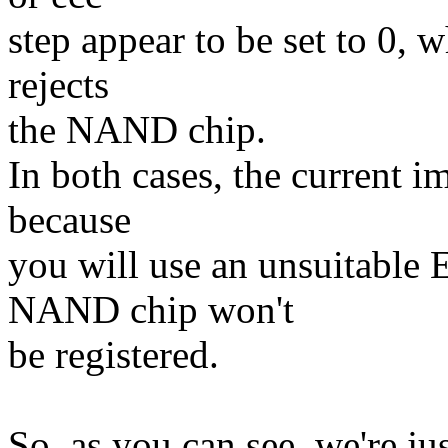
step appear to be set to 0, 
rejects
the NAND chip.
In both cases, the current i
because
you will use an unsuitable
NAND chip won't
be registered.
So, as you can see, we're ju