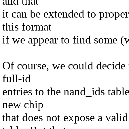
and that
it can be extended to proper
this format
if we appear to find some (w
Of course, we could decide 
full-id
entries to the nand_ids tabl
new chip
that does not expose a val