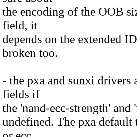
the encoding of the OOB si
field, it
depends on the extended ID 
broken too.
- the pxa and sunxi drivers 
fields if
the 'nand-ecc-strength' and 
undefined. The pxa default t
or ecc