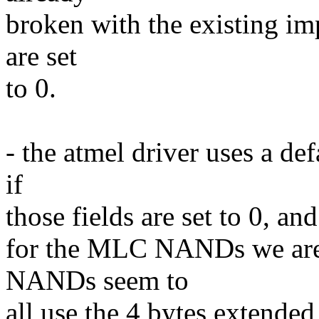
broken with the existing imp
are set
to 0.
- the atmel driver uses a de
if
those fields are set to 0, and
for the MLC NANDs we are 
NANDs seem to
all use the 4 bytes extende