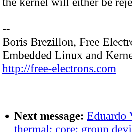
the kernel will either be rej
--
Boris Brezillon, Free Elect
Embedded Linux and Kerne
http://free-electrons.com
Next message:
Eduardo 
thermal: core: group devic