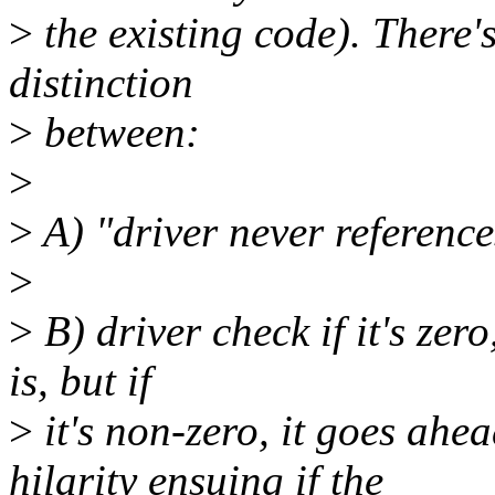
>
the existing code). There's
distinction
>
between:
>
>
A) "driver never reference
>
>
B) driver check if it's zero,
is, but if
>
it's non-zero, it goes ahea
hilarity ensuing if the