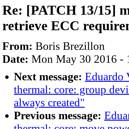
Re: [PATCH 13/15] m
retrieve ECC require
From:
Boris Brezillon
Date:
Mon May 30 2016 - 
Next message:
Eduardo 
thermal: core: group devic
always created"
Previous message:
Edua
thermal: core: move power