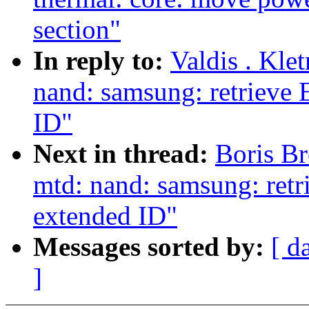
section"
In reply to:
Valdis . Kle
nand: samsung: retrieve
ID"
Next in thread:
Boris Br
mtd: nand: samsung: ret
extended ID"
Messages sorted by:
[ d
]