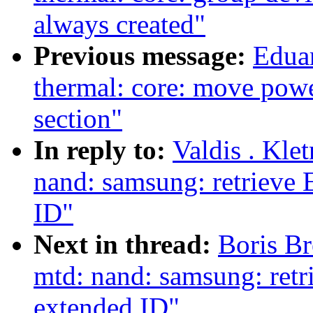
always created"
Previous message:
Edua
thermal: core: move power
section"
In reply to:
Valdis . Kle
nand: samsung: retrieve
ID"
Next in thread:
Boris Br
mtd: nand: samsung: ret
extended ID"