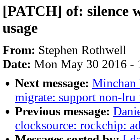
[PATCH] of: silence 
usage
From:
Stephen Rothwell
Date:
Mon May 30 2016 - 
Next message:
Minchan 
migrate: support non-lru
Previous message:
Dani
clocksource: rockchip: a
Messages sorted by:
[ d