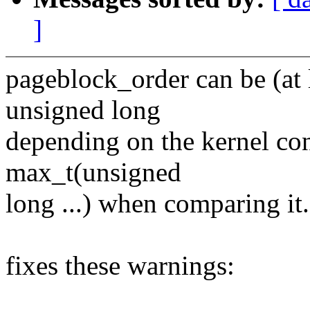
]
pageblock_order can be (at l
unsigned long
depending on the kernel con
max_t(unsigned
long ...) when comparing it.
fixes these warnings: