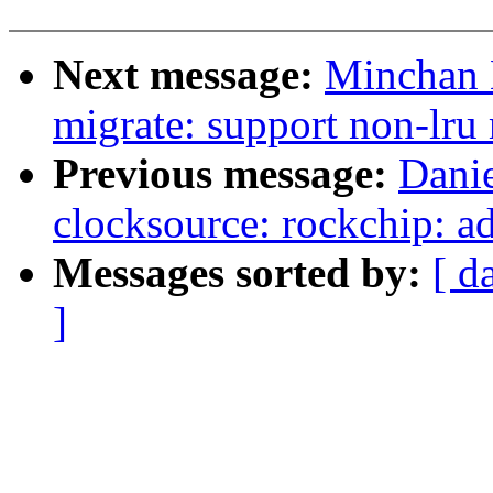
Next message:
Minchan 
migrate: support non-lru
Previous message:
Dani
clocksource: rockchip: a
Messages sorted by:
[ d
]