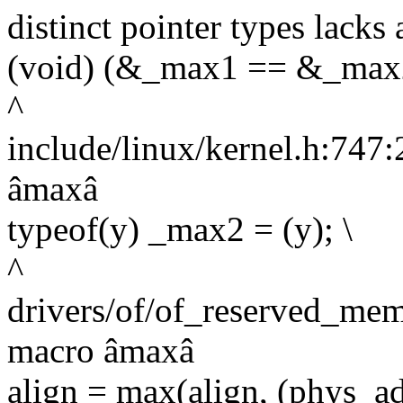
distinct pointer types lacks 
(void) (&_max1 == &_max2
^
include/linux/kernel.h:747:2
âmaxâ
typeof(y) _max2 = (y); \
^
drivers/of/of_reserved_mem
macro âmaxâ
align = max(align, (phys