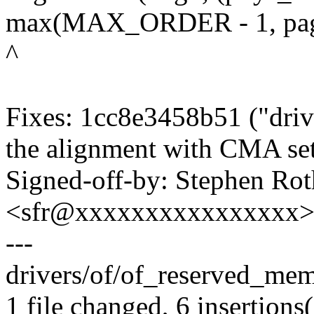
max(MAX_ORDER - 1, pag
^
Fixes: 1cc8e3458b51 ("driv
the alignment with CMA se
Signed-off-by: Stephen Rot
<sfr@xxxxxxxxxxxxxxxx
---
drivers/of/of_reserved_mem
1 file changed, 6 insertions(