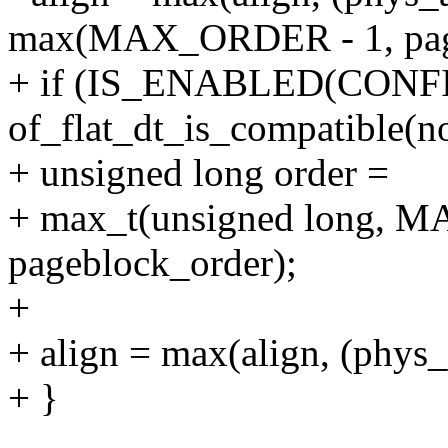
max(MAX_ORDER - 1, page
+ if (IS_ENABLED(CON
of_flat_dt_is_compatible(n
+ unsigned long order =
+ max_t(unsigned long, 
pageblock_order);
+
+ align = max(align, (phy
+ }