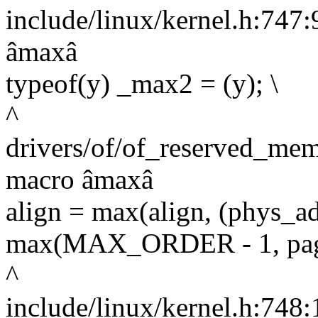
include/linux/kernel.h:747:9
âmaxâ
typeof(y) _max2 = (y); \
^
drivers/of/of_reserved_mem
macro âmaxâ
align = max(align, (phys
max(MAX_ORDER - 1, pag
^
include/linux/kernel.h:748