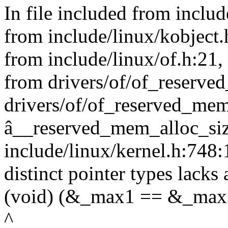
In file included from include
from include/linux/kobject.
from include/linux/of.h:21,
from drivers/of/of_reserve
drivers/of/of_reserved_mem
â__reserved_mem_alloc_siz
include/linux/kernel.h:748
distinct pointer types lacks 
(void) (&_max1 == &_max2
^