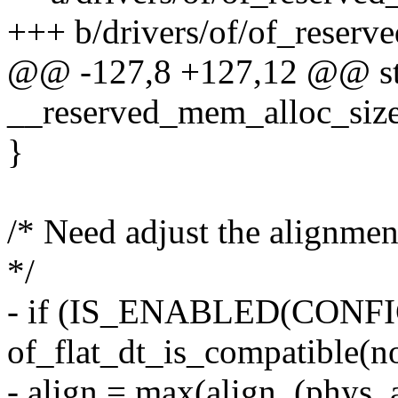
+++ b/drivers/of/of_reser
@@ -127,8 +127,12 @@ stat
__reserved_mem_alloc_size
}
/* Need adjust the alignmen
*/
- if (IS_ENABLED(CON
of_flat_dt_is_compatible(n
- align = max(align, (phy