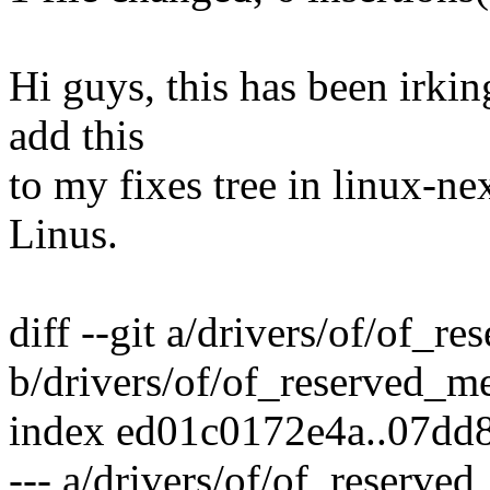
Hi guys, this has been irkin
add this
to my fixes tree in linux-ne
Linus.
diff --git a/drivers/of/of_
b/drivers/of/of_reserved_m
index ed01c0172e4a..07dd
--- a/drivers/of/of_reserve