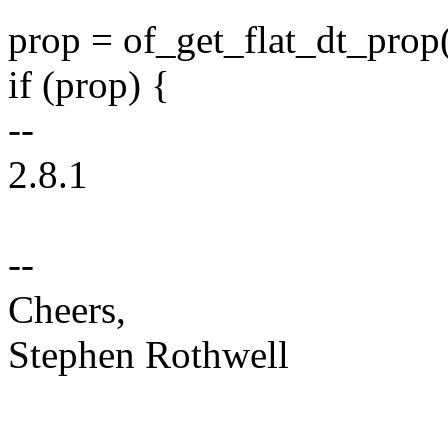
prop = of_get_flat_dt_prop(
if (prop) {
--
2.8.1
--
Cheers,
Stephen Rothwell