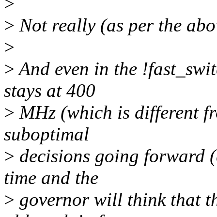
>
>
Not really (as per the abo
>
>
And even in the !fast_swit
stays at 400
>
MHz (which is different fr
suboptimal
>
decisions going forward (e
time and the
>
governor will think that 