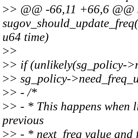
>
> @@ -66,11 +66,6 @@ s
sugov_should_update_freq(s
u64 time)
>
>
>
> if (unlikely(sg_policy-
>
> sg_policy->need_freq_u
>
> - /*
>
> - * This happens when li
previous
>
> - * next_freq value and 