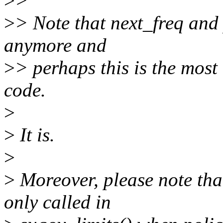
>
>
>
> Note that next_freq and 
anymore and
>
> perhaps this is the most
code.
>
>
It is.
>
>
Moreover, please note tha
only called in