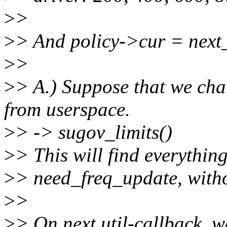
>
>
>
> And policy->cur = next
>
>
>
> A.) Suppose that we ch
from userspace.
>
> -> sugov_limits()
>
> This will find everythin
>
> need_freq_update, witho
>
>
>
> On next util-callback, we