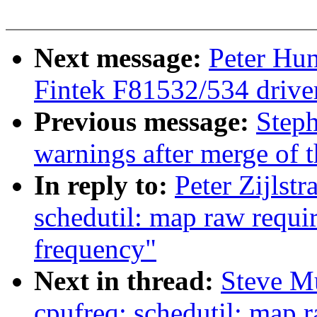
Next message:
Peter Hun
Fintek F81532/534 drive
Previous message:
Steph
warnings after merge of t
In reply to:
Peter Zijlst
schedutil: map raw requir
frequency"
Next in thread:
Steve M
cpufreq: schedutil: map r