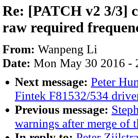
Re: [PATCH v2 3/3] c
raw required frequenc
From:
Wanpeng Li
Date:
Mon May 30 2016 - 
Next message:
Peter Hun
Fintek F81532/534 drive
Previous message:
Steph
warnings after merge of t
In reply to:
Peter Zijlst