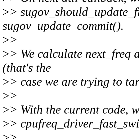
>
> sugov_should_update_fr
sugov_update_commit().
>
>
>
> We calculate next_freq
(that's the
>
> case we are trying to ta
>
>
>
> With the current code, w
>
> cpufreq_driver_fast_swi
>
>