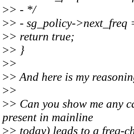
>
> - */
>
> - sg_policy->next_fre
>
> return true;
>
> }
>
>
>
> And here is my reasonin
>
>
>
> Can you show me any ca
present in mainline
>
> today) leads to a freq-c