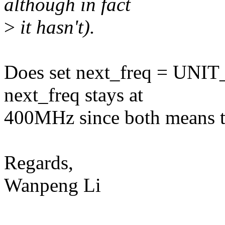
although in fact
>
it hasn't).
Does set next_freq = UNIT
next_freq stays at
400MHz since both means t
Regards,
Wanpeng Li