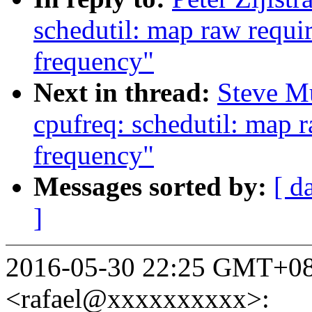
schedutil: map raw requir
frequency"
Next in thread:
Steve M
cpufreq: schedutil: map r
frequency"
Messages sorted by:
[ d
]
2016-05-30 22:25 GMT+08:
<rafael@xxxxxxxxxx>: