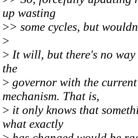
up wasting
>
> some cycles, but wouldn'
>
>
It will, but there's no way
the
>
governor with the curren
mechanism. That is,
>
it only knows that someth
what exactly
>
has changed would be rac