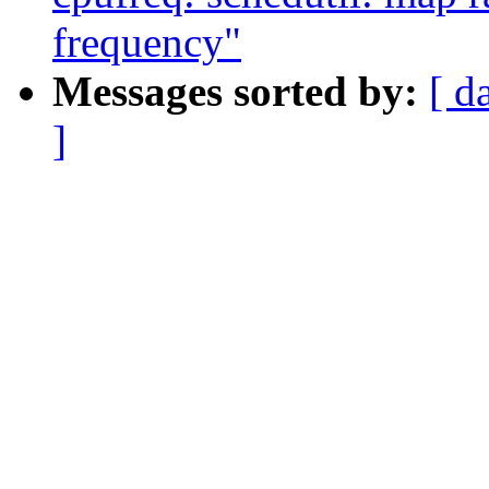
frequency"
Messages sorted by:
[ d
]