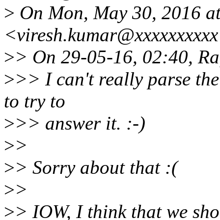
>
On Mon, May 30, 2016 at
<viresh.kumar@xxxxxxxxxx
>
> On 29-05-16, 02:40, Raf
>
>> I can't really parse th
to try to
>
>> answer it. :-)
>
>
>
> Sorry about that :(
>
>
>
> IOW, I think that we sho