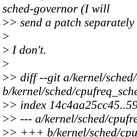
sched-governor (I will
>
> send a patch separately i
>
>
I don't.
>
>
> diff --git a/kernel/sched
b/kernel/sched/cpufreq_sche
>
> index 14c4aa25cc45..
>
> --- a/kernel/sched/cpufr
>
> +++ b/kernel/sched/cpu