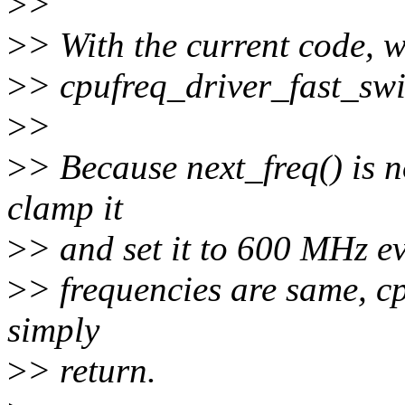
>
>
>
> With the current code, w
>
> cpufreq_driver_fast_swi
>
>
>
> Because next_freq() is n
clamp it
>
> and set it to 600 MHz ev
>
> frequencies are same, cp
simply
>
> return.