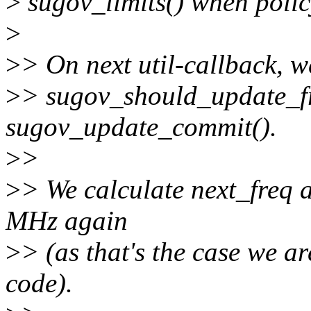
>
sugov_limits() when polic
>
>
> On next util-callback, we
>
> sugov_should_update_fr
sugov_update_commit().
>
>
>
> We calculate next_freq a
MHz again
>
> (as that's the case we ar
code).