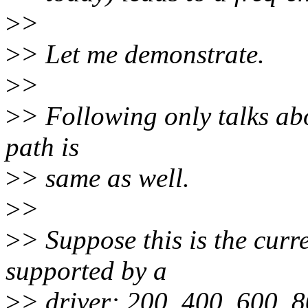
>
>
>
> Let me demonstrate.
>
>
>
> Following only talks abo
path is
>
> same as well.
>
>
>
> Suppose this is the curr
supported by a
>
> driver: 200, 400, 600, 