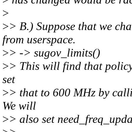
>
>
> B.) Suppose that we ch
from userspace.
>
> -> sugov_limits()
>
> This will find that polic
set
>
> that to 600 MHz by call
We will
>
> also set need_freq_upda