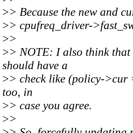
>
> Because the new and cur
>
> cpufreq_driver->fast_swi
>
>
>
> NOTE: I also think that
should have a
>
> check like (policy->cur 
too, in
>
> case you agree.
>
>
>
> So, forcefully updating