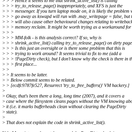
>
> > Hence it seems to me that shrink_active_list() is calling
>
> > try_to_release_page() inappropriately, and XFS is just the
>
> > messenger. If you turn laptop mode on, it is likely the problem w
>
> > go away as kswapd will run with .may_writepage = false, but 
>
> > will also cause other behavioural changes relating to writebac
>
> > memory reclaim. It might be worth trying as a workaround for
>
> >
>
> > MM-folk - is this analysis correct? If so, why is
>
> > shrink_active_list() calling try_to_release_page() on dirty pag
>
> > Is this just an oversight or is there some problem that this is
>
> > trying to work around? It seems trivial to fix to me (add a
>
> > !PageDirty check), but I don't know why the check is there in t
>
> > first place...
>
>
>
> It seems to be latter.
>
> Below commit seems to be related.
>
> [ecdfc9787fe527, Resurrect 'try_to_free_buffers()' VM hackery.]
>
>
Okay, that's been there a long, long time (2007), and it covers a
>
case where the filesystem cleans pages without the VM knowing ab
>
it (i.e. it marks bufferheads clean without clearing the PageDirty
>
state).
>
>
That does not explain the code in shrink_active_list().