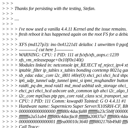
>
> >
>
> > Thanks for persisting with the testing, Stefan.
>
> >
>
> > ....
>
> >
>
> > > i've now used a vanilla 4.4.11 Kernel and the issue remains. 
>
> > > fresh reboot it has happened again on the root FS for a debian
>
> > >
>
> > > XFS (md127p3): ino 0x41221d1 delalloc 1 unwritten 0 pgoff
>
> > > ------------[ cut here ]------------
>
> > > WARNING: CPU: 1 PID: 111 at fs/xfs/xfs_aops.c:1239
>
> > > xfs_vm_releasepage+0x10f/0x140()
>
> > > Modules linked in: netconsole ipt_REJECT nf_reject_ipv4 xt
>
> > > iptable_filter ip_tables x_tables bonding coretemp 8021q ga
>
> > > sb_edac edac_core i2c_i801 i40e(O) xhci_pci xhci_hcd shp
>
> > > ip6_udp_tunnel udp_tunnel ipmi_si ipmi_msghandler button 
>
> > > raid6_pq dm_mod raid1 md_mod usbhid usb_storage ohci
>
> > > ehci_pci ehci_hcd usbcore usb_common igb ahci i2c_algo_bi
>
> > > i2c_core mpt3sas ptp pps_core raid_class scsi_transport_sa
>
> > > CPU: 1 PID: 111 Comm: kswapd0 Tainted: G O 4.4.11 #1
>
> > > Hardware name: Supermicro Super Server/X10SRH-CF, BIO
>
> > > 0000000000000000 ffff880c4dacfa88 ffffffffa23c5b8f 0000
>
> > > ffffffffa2a51ab4 ffff880c4dacfac8 ffffffffa20837a7 ffff880c4d
>
> > > 0000000000000001 ffffea00010c3640 ffff8802176b49d0 fff
>
> > > Call Trace: