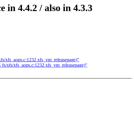
in 4.4.2 / also in 4.3.3
/xfs/xfs_aops.c:1232 xfs_vm_releasepage)"
G fs/xfs/xfs_aops.c:1232 xfs_vm_releasepage)"