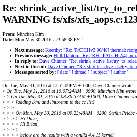
Re: shrink_active_list/try_to_rel
WARNING fs/xfs/xfs_aops.c:123
From:
Minchan Kim
Date:
Mon May 30 2016 - 23:58:38 EST
Next message:
Keerthy: "Re: [PATCHv3 00/48] thermal: reorg
Previous message:
Hillf Danton: "Re: [RFC PATCH 2/4] mm: 
In reply to:
Dave Chinner: "Re: shrink_active_list/try_to_rel
Next in thread:
Dave Chinner: "Re: shrink_active_list/try_to
Messages sorted by:
[ date ]
[ thread ]
[ subject ]
[ author ]
On Tue, May 31, 2016 at 12:55:09PM +1000, Dave Chinner wrote:
>
On Tue, May 31, 2016 at 10:07:24AM +0900, Minchan Kim wrote
>
> On Tue, May 31, 2016 at 08:36:57AM +1000, Dave Chinner wro
>
> > [adding lkml and linux-mm to the cc list]
>
> >
>
> > On Mon, May 30, 2016 at 09:23:48AM +0200, Stefan Priebe -
>
> > > Hi Dave,
>
> > > Hi Brian,
>
> > >
>
> > > below are the results with a vanilla 4.4.11 kernel.