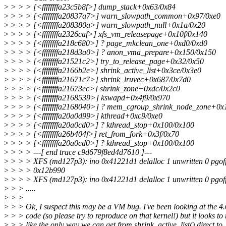
>
> > > [<ffffffffa23c5b8f>] dump_stack+0x63/0x84
>
> > > [<ffffffffa20837a7>] warn_slowpath_common+0x97/0xe0
>
> > > [<ffffffffa208380a>] warn_slowpath_null+0x1a/0x20
>
> > > [<ffffffffa2326caf>] xfs_vm_releasepage+0x10f/0x140
>
> > > [<ffffffffa218c680>] ? page_mkclean_one+0xd0/0xd0
>
> > > [<ffffffffa218d3a0>] ? anon_vma_prepare+0x150/0x150
>
> > > [<ffffffffa21521c2>] try_to_release_page+0x32/0x50
>
> > > [<ffffffffa2166b2e>] shrink_active_list+0x3ce/0x3e0
>
> > > [<ffffffffa21671c7>] shrink_lruvec+0x687/0x7d0
>
> > > [<ffffffffa21673ec>] shrink_zone+0xdc/0x2c0
>
> > > [<ffffffffa2168539>] kswapd+0x4f9/0x970
>
> > > [<ffffffffa2168040>] ? mem_cgroup_shrink_node_zone+0x
>
> > > [<ffffffffa20a0d99>] kthread+0xc9/0xe0
>
> > > [<ffffffffa20a0cd0>] ? kthread_stop+0x100/0x100
>
> > > [<ffffffffa26b404f>] ret_from_fork+0x3f/0x70
>
> > > [<ffffffffa20a0cd0>] ? kthread_stop+0x100/0x100
>
> > > ---[ end trace c9d679f8ed4d7610 ]---
>
> > > XFS (md127p3): ino 0x41221d1 delalloc 1 unwritten 0 pgoff
>
> > > 0x12b990
>
> > > XFS (md127p3): ino 0x41221d1 delalloc 1 unwritten 0 pgoff
>
> > .....
>
> >
>
> > Ok, I suspect this may be a VM bug. I've been looking at the 4.
>
> > code (so please try to reproduce on that kernel!) but it looks to
>
> > like the only way we can get from shrink_active_list() direct to