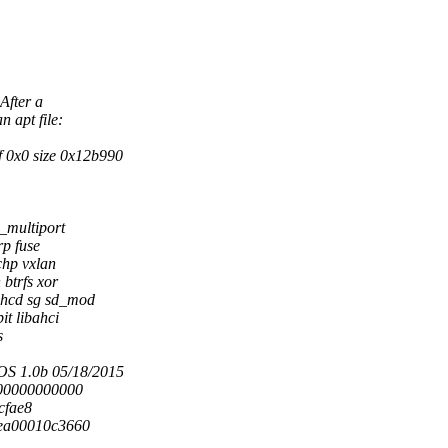
After a
 apt file:
 0x0 size 0x12b990
_multiport
rp fuse
chp vxlan
btrfs xor
_hcd sg sd_mod
t libahci
s
S 1.0b 05/18/2015
000000000000
acfae8
fea00010c3660