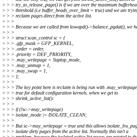
>
> > try_to_release_page() is if we are over the maximum bufferhe
>
> > threshold (i.e buffer_heads_over_limit = true) and we are tryin
>
> > reclaim pages direct from the active list.
>
> >
>
> > Because we are called from kswapd()->balance_pgdat(), we h
>
> >
>
> > struct scan_control sc = {
>
> > .gfp_mask = GFP_KERNEL,
>
> > .order = order,
>
> > .priority = DEF_PRIORITY,
>
> > .may_writepage = !laptop_mode,
>
> > .may_unmap = 1,
>
> > .may_swap = 1,
>
> > };
>
> >
>
> > The key point here is reclaim is being run with .may_writepag
>
> > true for default configuration kernels. when we get to
>
> > shrink_active_list():
>
> >
>
> > if (!sc->may_writepage)
>
> > isolate_mode |= ISOLATE_CLEAN;
>
> >
>
> > But sc->may_writepage = true and this allows isolate_lru_pag
>
> > isolate dirty pages from the active list. Normally this isn't a
>
> > problem, because the isolated active list pages are rotated to th