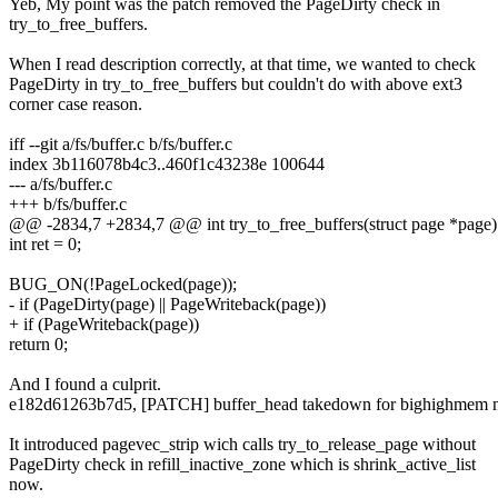
Yeb, My point was the patch removed the PageDirty check in
try_to_free_buffers.
When I read description correctly, at that time, we wanted to check
PageDirty in try_to_free_buffers but couldn't do with above ext3
corner case reason.
iff --git a/fs/buffer.c b/fs/buffer.c
index 3b116078b4c3..460f1c43238e 100644
--- a/fs/buffer.c
+++ b/fs/buffer.c
@@ -2834,7 +2834,7 @@ int try_to_free_buffers(struct page *page)
int ret = 0;
BUG_ON(!PageLocked(page));
- if (PageDirty(page) || PageWriteback(page))
+ if (PageWriteback(page))
return 0;
And I found a culprit.
e182d61263b7d5, [PATCH] buffer_head takedown for bighighmem 
It introduced pagevec_strip wich calls try_to_release_page without
PageDirty check in refill_inactive_zone which is shrink_active_list
now.