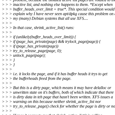
>
> > inactive list, and nothing else happens to them. *Except when
>
> > buffer_heads_over_limit = true*. This special condition would
>
> > explain why I have never seen apt/dpkg cause this problem on 
>
> > my (many) Debian systems that all use XFS....
>
> >
>
> > In that case, shrink_active_list() runs:
>
> >
>
> > if (unlikely(buffer_heads_over_limit)) {
>
> > if (page_has_private(page) && trylock_page(page)) {
>
> > if (page_has_private(page))
>
> > try_to_release_page(page, 0);
>
> > unlock_page(page);
>
> > }
>
> > }
>
> >
>
> > i.e. it locks the page, and if it has buffer heads it trys to get
>
> > the bufferheads freed from the page.
>
> >
>
> > But this is a dirty page, which means it may have delalloc or
>
> > unwritten state on it's buffers, both of which indicate that there
>
> > is dirty data in teh page that hasn't been written. XFS issues a
>
> > warning on this because neither shrink_active_list nor
>
> > try_to_release_page() check for whether the page is dirty or no
>
> >