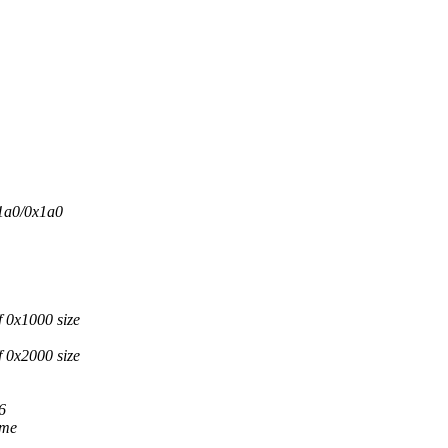
1a0/0x1a0
 0x1000 size
 0x2000 size
6
 me