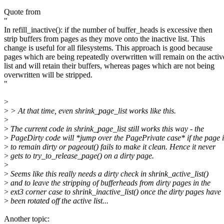
Quote from
"
In refill_inactive(): if the number of buffer_heads is excessive then
strip buffers from pages as they move onto the inactive list. This
change is useful for all filesystems. This approach is good because
pages which are being repeatedly overwritten will remain on the activ
list and will retain their buffers, whereas pages which are not being
overwritten will be stripped.
"
>
>
> At that time, even shrink_page_list works like this.
>
>
The current code in shrink_page_list still works this way - the
>
PageDirty code will *jump over the PagePrivate case* if the page i
>
to remain dirty or pageout() fails to make it clean. Hence it never
>
gets to try_to_release_page() on a dirty page.
>
>
Seems like this really needs a dirty check in shrink_active_list()
>
and to leave the stripping of bufferheads from dirty pages in the
>
ext3 corner case to shrink_inactive_list() once the dirty pages have
>
been rotated off the active list...
Another topic: