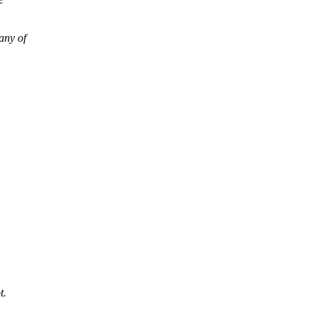
any of
t.