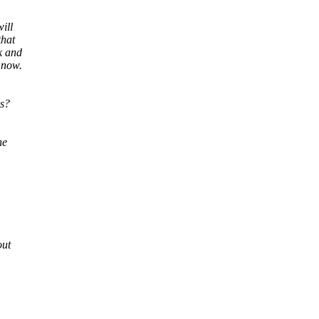
ill
that
k and
 now.
es?
he
out