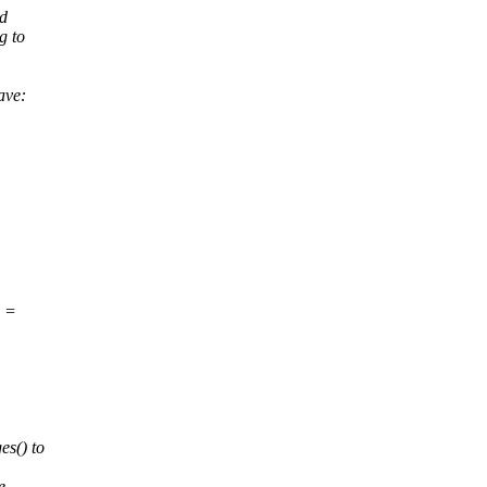
ad
g to
ave:
e =
es() to
e