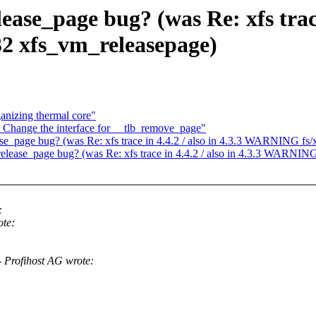
ease_page bug? (was Re: xfs trace 
2 xfs_vm_releasepage)
anizing thermal core"
Change the interface for __tlb_remove_page"
ease_page bug? (was Re: xfs trace in 4.4.2 / also in 4.3.3 WARNING fs
_release_page bug? (was Re: xfs trace in 4.4.2 / also in 4.3.3 WARNIN
:
te:
 Profihost AG wrote: