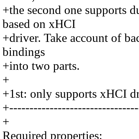
+the second one supports du
based on xHCI
+driver. Take account of ba
bindings
+into two parts.
+
+1st: only supports xHCI dr
+--------------------------------
+
Required properties: