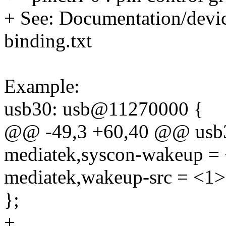
+ See: Documentation/device
binding.txt
Example:
usb30: usb@11270000 {
@@ -49,3 +60,40 @@ usb
mediatek,syscon-wakeup = 
mediatek,wakeup-src = <1>
};
+