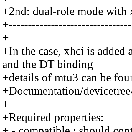
+2nd: dual-role mode with 
+--------------------------------
+
+In the case, xhci is added
and the DT binding
+details of mtu3 can be fou
+Documentation/devicetree/
+
+Required properties:
+ - compatible : should co