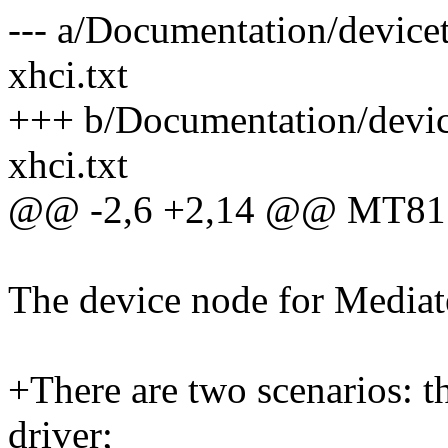
--- a/Documentation/device
xhci.txt
+++ b/Documentation/devic
xhci.txt
@@ -2,6 +2,14 @@ MT81
The device node for Media
+There are two scenarios: t
driver;