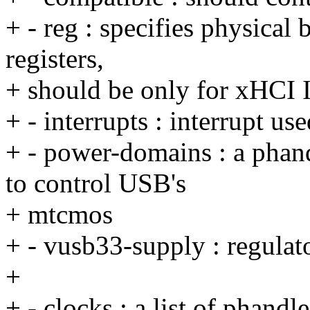
+ - reg : specifies physical 
registers,
+ should be only for xHCI I
+ - interrupts : interrupt us
+ - power-domains : a pha
to control USB's
+ mtcmos
+ - vusb33-supply : regula
+
+ - clocks : a list of phandl