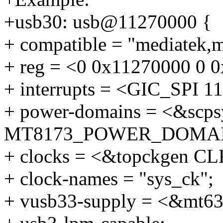
+usb30: usb@11270000 {
+ compatible = "mediatek,
+ reg = <0 0x11270000 0 
+ interrupts = <GIC_SP
+ power-domains = <&scps
MT8173_POWER_DOMAI
+ clocks = <&topckgen 
+ clock-names = "sys_ck";
+ vusb33-supply = <&mt6