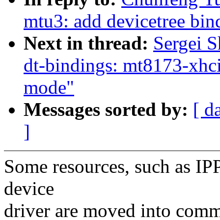
mtu3: add devicetree bin
Next in thread:
Sergei S
dt-bindings: mt8173-xhci:
mode"
Messages sorted by:
[ d
]
Some resources, such as IPP
device
driver are moved into com