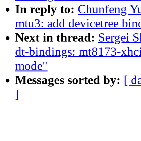
In reply to:
Chunfeng Yu
mtu3: add devicetree bin
Next in thread:
Sergei S
dt-bindings: mt8173-xhci:
mode"
Messages sorted by:
[ d
]