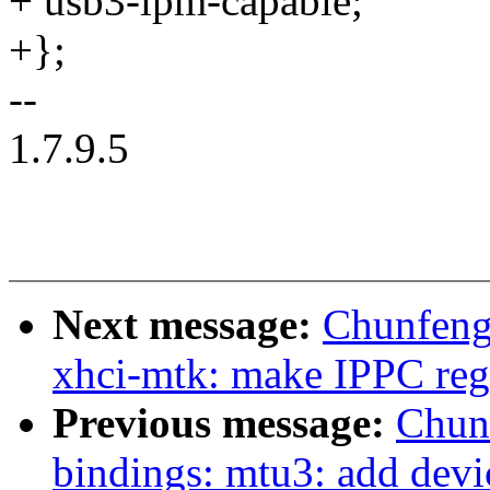
+ usb3-lpm-capable;
+};
--
1.7.9.5
Next message:
Chunfeng
xhci-mtk: make IPPC regi
Previous message:
Chun
bindings: mtu3: add devi