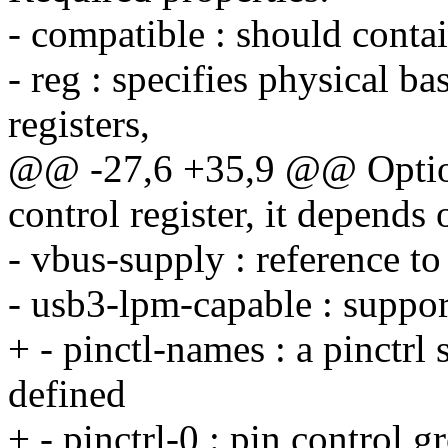
- compatible : should cont
- reg : specifies physical ba
registers,
@@ -27,6 +35,9 @@ Option
control register, it depend
- vbus-supply : reference t
- usb3-lpm-capable : supp
+ - pinctl-names : a pinctrl
defined
+ - pinctrl-0 : pin control g