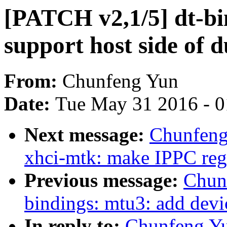
[PATCH v2,1/5] dt-bi
support host side of 
From:
Chunfeng Yun
Date:
Tue May 31 2016 - 
Next message:
Chunfeng
xhci-mtk: make IPPC regi
Previous message:
Chun
bindings: mtu3: add devi
In reply to:
Chunfeng Yu