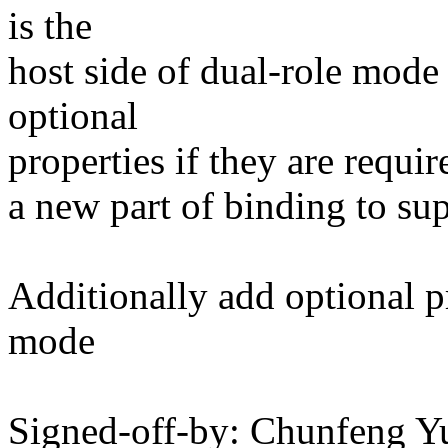
is the
host side of dual-role mode
optional
properties if they are requir
a new part of binding to su
Additionally add optional pr
mode
Signed-off-by: Chunfeng Y