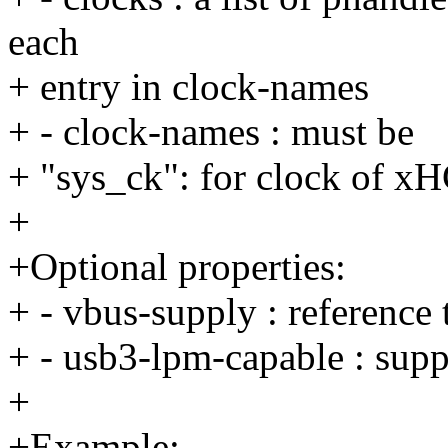
each
+ entry in clock-names
+ - clock-names : must be
+ "sys_ck": for clock of 
+
+Optional properties:
+ - vbus-supply : reference
+ - usb3-lpm-capable : su
+
+Example: