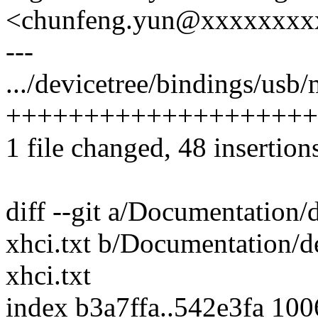
<chunfeng.yun@xxxxxxxx
---
.../devicetree/bindings/usb/
++++++++++++++++++++
1 file changed, 48 insertion
diff --git a/Documentation/
xhci.txt b/Documentation/d
xhci.txt
index b3a7ffa..542e3fa 10