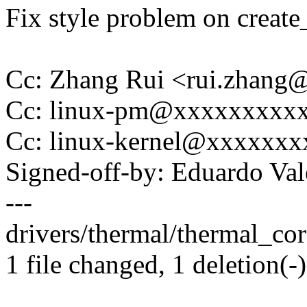
Fix style problem on create_
Cc: Zhang Rui <rui.zhan
Cc: linux-pm@xxxxxxxxx
Cc: linux-kernel@xxxxxx
Signed-off-by: Eduardo V
---
drivers/thermal/thermal_core
1 file changed, 1 deletion(-)