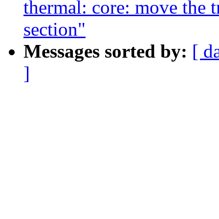
thermal: core: move the tri
section"
Messages sorted by:
[ d
]