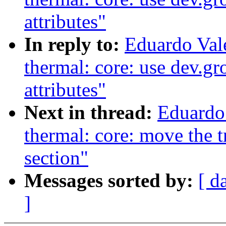
attributes"
In reply to:
Eduardo Val
thermal: core: use dev.g
attributes"
Next in thread:
Eduardo
thermal: core: move the tri
section"
Messages sorted by:
[ d
]