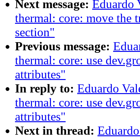
Next message:
Eduardo 
thermal: core: move the tri
section"
Previous message:
Edua
thermal: core: use dev.g
attributes"
In reply to:
Eduardo Val
thermal: core: use dev.g
attributes"
Next in thread:
Eduardo