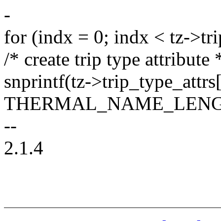
-
for (indx = 0; indx < tz->tr
/* create trip type attribute 
snprintf(tz->trip_type_attr
THERMAL_NAME_LENG
--
2.1.4