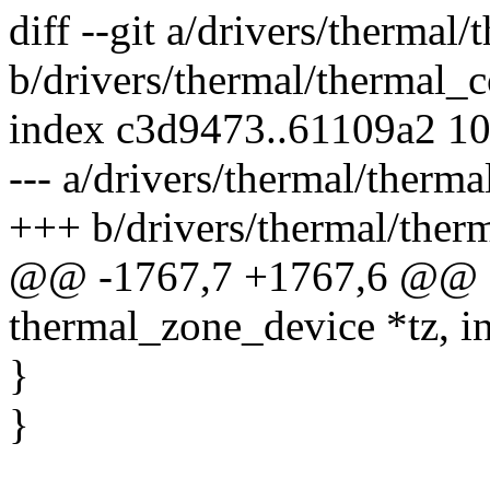
diff --git a/drivers/thermal
b/drivers/thermal/thermal_c
index c3d9473..61109a2 1
--- a/drivers/thermal/therma
+++ b/drivers/thermal/ther
@@ -1767,7 +1767,6 @@ stat
thermal_zone_device *tz, i
}
}