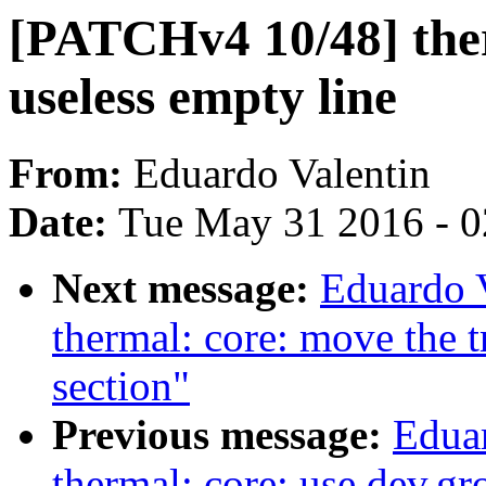
[PATCHv4 10/48] the
useless empty line
From:
Eduardo Valentin
Date:
Tue May 31 2016 - 
Next message:
Eduardo 
thermal: core: move the tri
section"
Previous message:
Edua
thermal: core: use dev.g