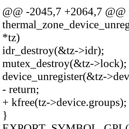
@@ -2045,7 +2064,7 @@ 
thermal_zone_device_unregi
*tz)
idr_destroy(&tz->idr);
mutex_destroy(&tz->lock);
device_unregister(&tz->dev
- return;
+ kfree(tz->device.groups);
}
EXPORT_SYMBOL_GPL(ther