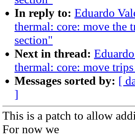
In reply to:
Eduardo Val
thermal: core: move the tri
section"
Next in thread:
Eduardo
thermal: core: move trips
Messages sorted by:
[ d
]
This is a patch to allow ad
For now we