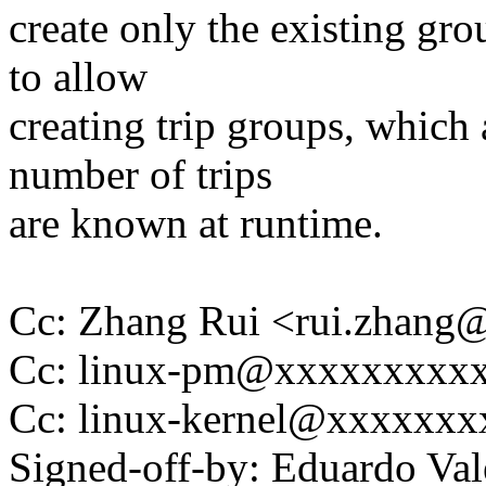
create only the existing gro
to allow
creating trip groups, which
number of trips
are known at runtime.
Cc: Zhang Rui <rui.zhan
Cc: linux-pm@xxxxxxxxx
Cc: linux-kernel@xxxxxx
Signed-off-by: Eduardo V