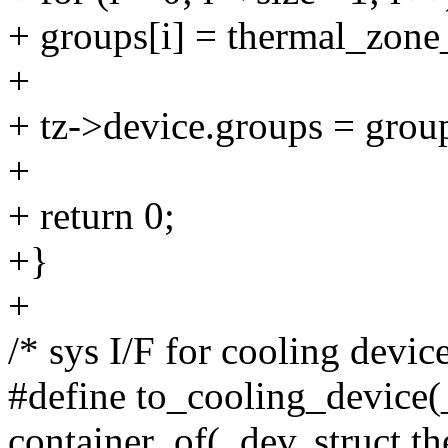
+ groups[i] = thermal_zone_
+
+ tz->device.groups = grou
+
+ return 0;
+}
+
/* sys I/F for cooling device
#define to_cooling_device(
container_of(_dev, struct t