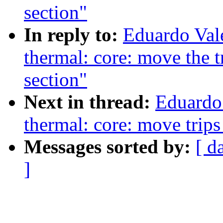
section"
In reply to:
Eduardo Val
thermal: core: move the tri
section"
Next in thread:
Eduardo
thermal: core: move trips
Messages sorted by:
[ d
]