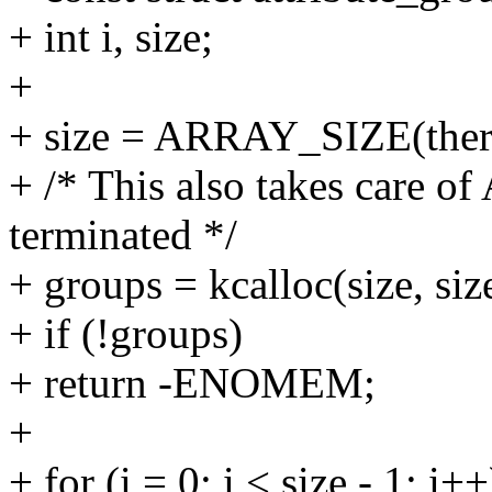
+ int i, size;
+
+ size = ARRAY_SIZE(therm
+ /* This also takes care o
terminated */
+ groups = kcalloc(size, 
+ if (!groups)
+ return -ENOMEM;
+
+ for (i = 0; i < size - 1; i++