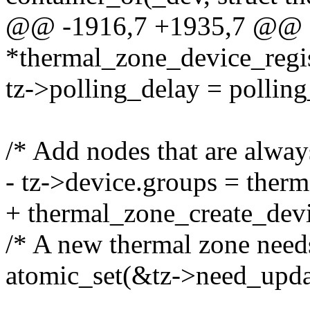
@@ -1916,7 +1935,7 @@ st
*thermal_zone_device_regis
tz->polling_delay = polling
/* Add nodes that are alway
- tz->device.groups = ther
+ thermal_zone_create_devi
/* A new thermal zone need
atomic_set(&tz->need_updat