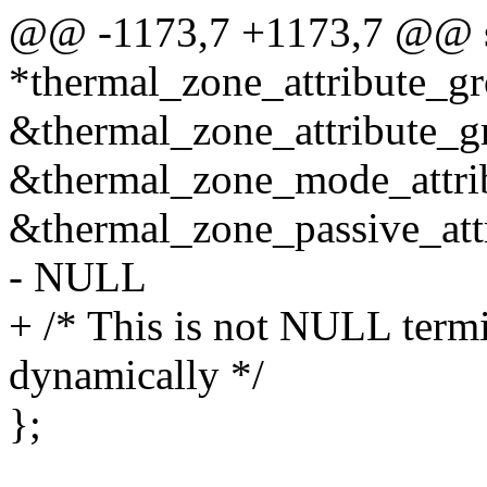
@@ -1173,7 +1173,7 @@ stat
*thermal_zone_attribute_gr
&thermal_zone_attribute_g
&thermal_zone_mode_attri
&thermal_zone_passive_att
- NULL
+ /* This is not NULL termi
dynamically */
};