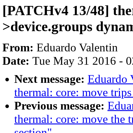
[PATCHv4 13/48] ther
>device.groups dynam
From:
Eduardo Valentin
Date:
Tue May 31 2016 - 
Next message:
Eduardo 
thermal: core: move trips
Previous message:
Edua
thermal: core: move the tri
section"