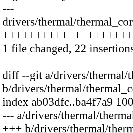
---
drivers/thermal/thermal_cor
+++++++++++++++++++++
1 file changed, 22 insertions
diff --git a/drivers/thermal
b/drivers/thermal/thermal_c
index ab03dfc..ba4f7a9 10
--- a/drivers/thermal/therma
+++ b/drivers/thermal/ther