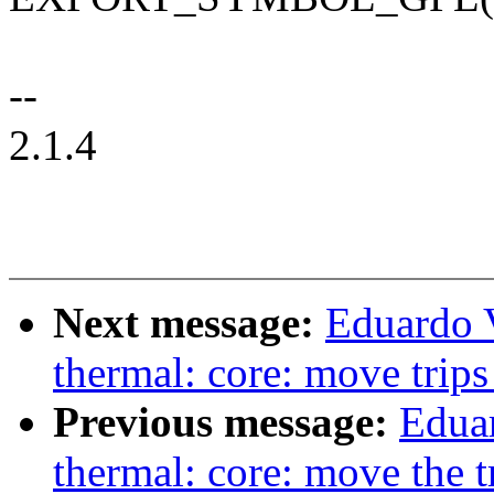
--
2.1.4
Next message:
Eduardo 
thermal: core: move trips
Previous message:
Edua
thermal: core: move the tri