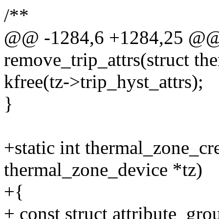
/**
@@ -1284,6 +1284,25 @@ s
remove_trip_attrs(struct th
kfree(tz->trip_hyst_attrs);
}
+static int thermal_zone_cr
thermal_zone_device *tz)
+{
+ const struct attribute_gr