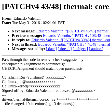
[PATCHv4 43/48] thermal: core:
From:
Eduardo Valentin
Date:
Tue May 31 2016 - 02:21:01 EST
Next message:
Eduardo Valentin: "[PATCHv4 46/48] thermal: c
Previous message:
Eduardo Valentin: "[PATCHv4 39/48] therm
In reply to:
Eduardo Valentin: "[PATCHv4 39/48] thermal: cor
Next in thread:
Eduardo Valentin: "[PATCHv4 46/48] thermal: 
Messages sorted by:
[ date ]
[ thread ]
[ subject ]
[ author ]
Pass through the code to remove check suggested by
checkpatch.pl (alignment to parenthesis):
CHECK: Alignment should match open parenthesis
Cc: Zhang Rui <rui.zhang@xxxxxxxxx>
Cc: linux-pm@xxxxxxxxxxxxxxx
Cc: linux-kernel@xxxxxxxxxxxxxxx
Signed-off-by: Eduardo Valentin <edubezval@xxxxxxxxx>
---
drivers/thermal/thermal_core.c | 32 +++++++++++++++++++----------
1 file changed, 19 insertions(+), 13 deletions(-)