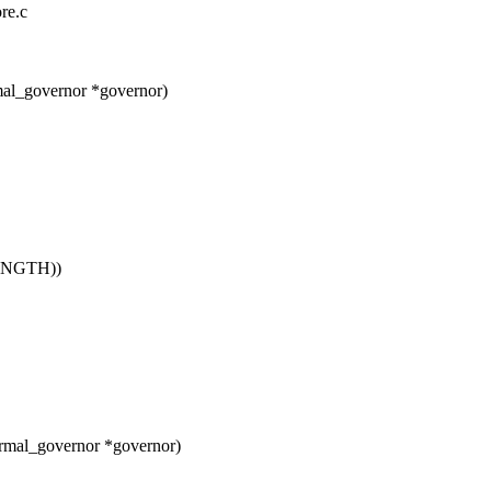
ore.c
mal_governor *governor)
NGTH))
rmal_governor *governor)