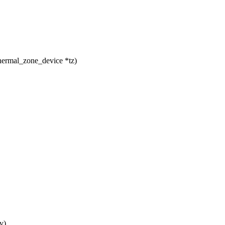
hermal_zone_device *tz)
v)