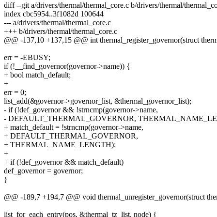
diff --git a/drivers/thermal/thermal_core.c b/drivers/thermal/thermal_c
index cbc5954..3f1082d 100644
--- a/drivers/thermal/thermal_core.c
+++ b/drivers/thermal/thermal_core.c
@@ -137,10 +137,15 @@ int thermal_register_governor(struct ther
err = -EBUSY;
if (!__find_governor(governor->name)) {
+ bool match_default;
+
err = 0;
list_add(&governor->governor_list, &thermal_governor_list);
- if (!def_governor && !strncmp(governor->name,
- DEFAULT_THERMAL_GOVERNOR, THERMAL_NAME_LE
+ match_default = !strncmp(governor->name,
+ DEFAULT_THERMAL_GOVERNOR,
+ THERMAL_NAME_LENGTH);
+
+ if (!def_governor && match_default)
def_governor = governor;
}
@@ -189,7 +194,7 @@ void thermal_unregister_governor(struct the
list_for_each_entry(pos, &thermal_tz_list, node) {