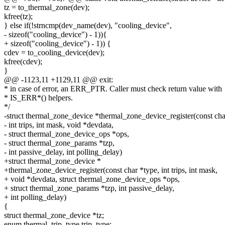
tz = to_thermal_zone(dev);
kfree(tz);
} else if(!strncmp(dev_name(dev), "cooling_device",
- sizeof("cooling_device") - 1)){
+ sizeof("cooling_device") - 1)) {
cdev = to_cooling_device(dev);
kfree(cdev);
}
@@ -1123,11 +1129,11 @@ exit:
* in case of error, an ERR_PTR. Caller must check return value with
* IS_ERR*() helpers.
*/
-struct thermal_zone_device *thermal_zone_device_register(const cha
- int trips, int mask, void *devdata,
- struct thermal_zone_device_ops *ops,
- struct thermal_zone_params *tzp,
- int passive_delay, int polling_delay)
+struct thermal_zone_device *
+thermal_zone_device_register(const char *type, int trips, int mask,
+ void *devdata, struct thermal_zone_device_ops *ops,
+ struct thermal_zone_params *tzp, int passive_delay,
+ int polling_delay)
{
struct thermal_zone_device *tz;
enum thermal_trip_type trip_type;