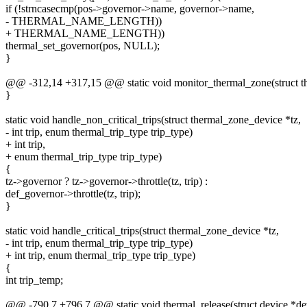
if (!strncasecmp(pos->governor->name, governor->name,
- THERMAL_NAME_LENGTH))
+ THERMAL_NAME_LENGTH))
thermal_set_governor(pos, NULL);
}
@@ -312,14 +317,15 @@ static void monitor_thermal_zone(struct t
}
static void handle_non_critical_trips(struct thermal_zone_device *tz,
- int trip, enum thermal_trip_type trip_type)
+ int trip,
+ enum thermal_trip_type trip_type)
{
tz->governor ? tz->governor->throttle(tz, trip) :
def_governor->throttle(tz, trip);
}
static void handle_critical_trips(struct thermal_zone_device *tz,
- int trip, enum thermal_trip_type trip_type)
+ int trip, enum thermal_trip_type trip_type)
{
int trip_temp;
@@ -790,7 +796,7 @@ static void thermal_release(struct device *de