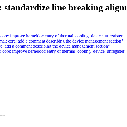
 standardize line breaking alig
ore: improve kerneldoc entry of thermal_cooling_device_unregister"
al: core: add a comment describing the device management section"
e: add a comment describing the device management section"
core: improve kerneldoc entry of thermal_cooling_device_unregister"
---