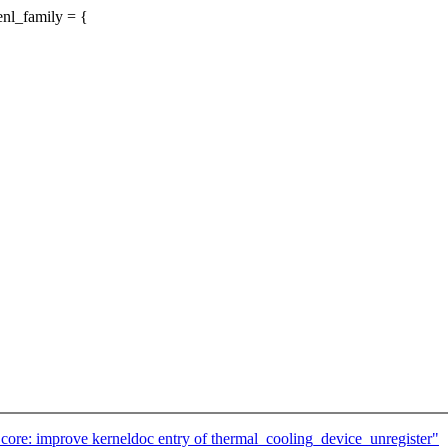
nl_family = {
ore: improve kerneldoc entry of thermal_cooling_device_unregister"