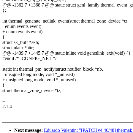
@@ -1362,7 +1368,7 @@ static struct genl_family thermal_event_ge
};
int thermal_generate_netlink_event(struct thermal_zone_device *tz,
- enum events event)
+ enum events event)
{
struct sk_buff *skb;
struct nlattr *attr;
@@ -1439,7 +1445,7 @@ static inline void genetlink_exit(void) {}
#endif /* !CONFIG_NET */
static int thermal_pm_notify(struct notifier_block *nb,
- unsigned long mode, void *_unused)
+ unsigned long mode, void *_unused)
{
struct thermal_zone_device *tz;
--
2.1.4
Next message:
Eduardo Valentin: "[PATCHv4 46/48] thermal: c