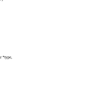
r *type,