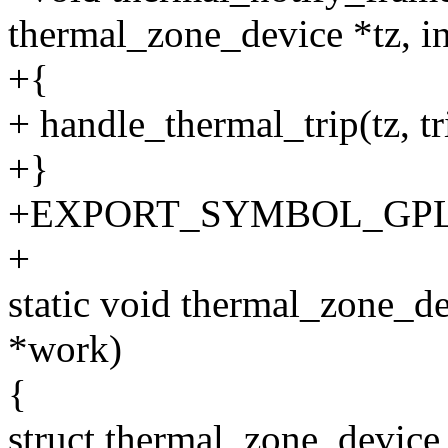
thermal_zone_device *tz, int
+{
+ handle_thermal_trip(tz, tr
+}
+EXPORT_SYMBOL_GPL(th
+
static void thermal_zone_d
*work)
{
struct thermal_zone_device 