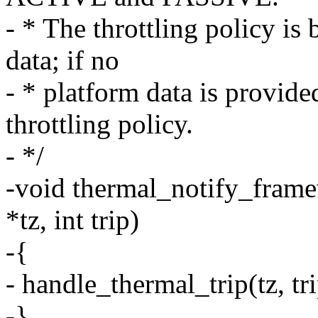
- * The throttling policy is
data; if no
- * platform data is provide
throttling policy.
- */
-void thermal_notify_frame
*tz, int trip)
-{
- handle_thermal_trip(tz, tri
-}