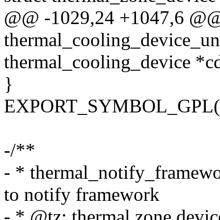
@@ -1029,24 +1047,6 @@
thermal_cooling_device_unr
thermal_cooling_device *c
}
EXPORT_SYMBOL_GPL(ther
-/**
- * thermal_notify_framewor
to notify framework
- * @tz: thermal zone devic