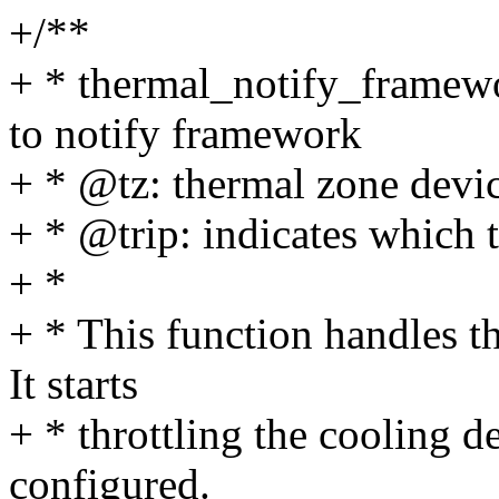
+/**
+ * thermal_notify_framewo
to notify framework
+ * @tz: thermal zone devi
+ * @trip: indicates which 
+ *
+ * This function handles th
It starts
+ * throttling the cooling d
configured.