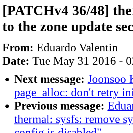
[PATCHv4 36/48] ther
to the zone update se
From:
Eduardo Valentin
Date:
Tue May 31 2016 - 
Next message:
Joonsoo 
page_alloc: don't retry in
Previous message:
Edua
thermal: sysfs: remove 
config is disabled"