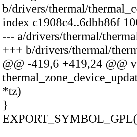
b/drivers/thermal/thermal_c
index c1908c4..6dbb86f 1
--- a/drivers/thermal/therma
+++ b/drivers/thermal/ther
@@ -419,6 +419,24 @@ v
thermal_zone_device_updat
*tz)
}
EXPORT_SYMBOL_GPL(the