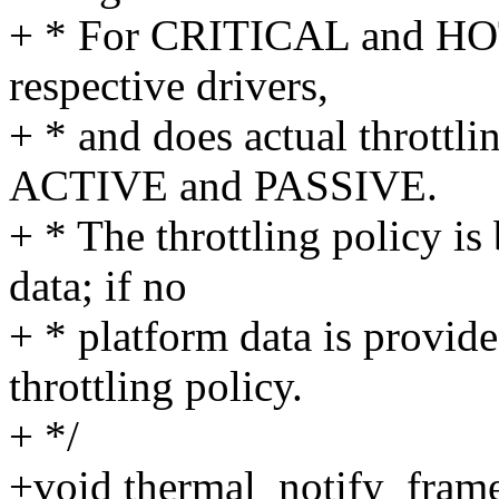
+ * For CRITICAL and HOT t
respective drivers,
+ * and does actual throttlin
ACTIVE and PASSIVE.
+ * The throttling policy is
data; if no
+ * platform data is provide
throttling policy.
+ */
+void thermal_notify_fram