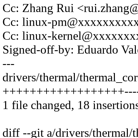
Cc: Zhang Rui <rui.zhan
Cc: linux-pm@xxxxxxxxx
Cc: linux-kernel@xxxxxx
Signed-off-by: Eduardo V
---
drivers/thermal/thermal_cor
++++++++++++++++++-------
1 file changed, 18 insertion
diff --git a/drivers/thermal