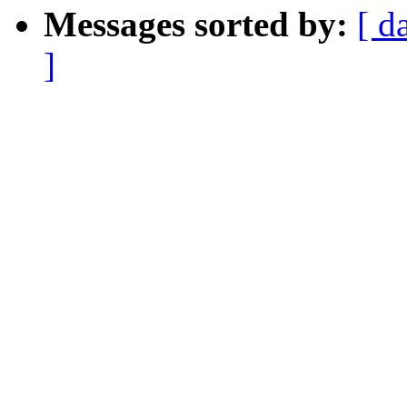
Messages sorted by:
[ d
]