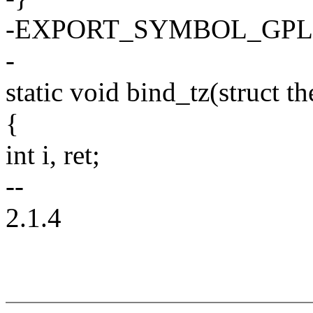
-EXPORT_SYMBOL_GPL(th
-
static void bind_tz(struct 
{
int i, ret;
--
2.1.4