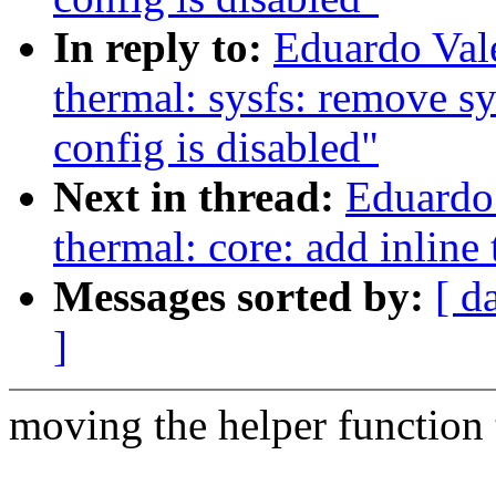
In reply to:
Eduardo Val
thermal: sysfs: remove 
config is disabled"
Next in thread:
Eduardo
thermal: core: add inline
Messages sorted by:
[ d
]
moving the helper function t