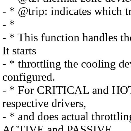
- * @trip: indicates which t
- *
- * This function handles th
It starts
- * throttling the cooling d
configured.
- * For CRITICAL and HOT tr
respective drivers,
- * and does actual throttling
ACTIVE and PASSIVE.