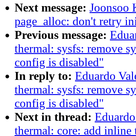
Next message:
Joonsoo 
page_alloc: don't retry in
Previous message:
Edua
thermal: sysfs: remove 
config is disabled"
In reply to:
Eduardo Val
thermal: sysfs: remove 
config is disabled"
Next in thread:
Eduardo
thermal: core: add inline