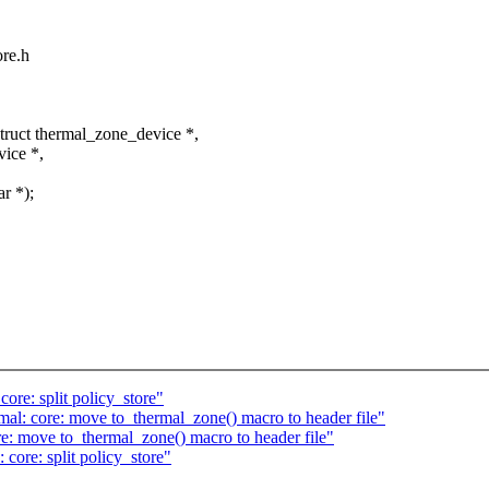
ore.h
ruct thermal_zone_device *,
ice *,
r *);
re: split policy_store"
al: core: move to_thermal_zone() macro to header file"
: move to_thermal_zone() macro to header file"
core: split policy_store"