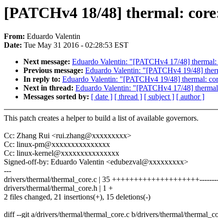
[PATCHv4 18/48] thermal: core: 
From:
Eduardo Valentin
Date:
Tue May 31 2016 - 02:28:53 EST
Next message:
Eduardo Valentin: "[PATCHv4 17/48] thermal: co
Previous message:
Eduardo Valentin: "[PATCHv4 19/48] therm
In reply to:
Eduardo Valentin: "[PATCHv4 19/48] thermal: core
Next in thread:
Eduardo Valentin: "[PATCHv4 17/48] thermal: 
Messages sorted by:
[ date ]
[ thread ]
[ subject ]
[ author ]
This patch creates a helper to build a list of available governors.
Cc: Zhang Rui <rui.zhang@xxxxxxxxx>
Cc: linux-pm@xxxxxxxxxxxxxxx
Cc: linux-kernel@xxxxxxxxxxxxxxx
Signed-off-by: Eduardo Valentin <edubezval@xxxxxxxxx>
---
drivers/thermal/thermal_core.c | 35 ++++++++++++++++++++---------
drivers/thermal/thermal_core.h | 1 +
2 files changed, 21 insertions(+), 15 deletions(-)
diff --git a/drivers/thermal/thermal_core.c b/drivers/thermal/thermal_c