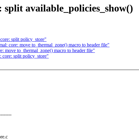
split available_policies_show()
re: split policy_store"
al: core: move to_thermal_zone() macro to header file"
: move to_thermal_zone() macro to header file"
core: split policy_store"
------
ore.c