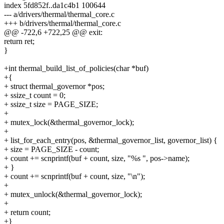
index 5fd852f..da1c4b1 100644
--- a/drivers/thermal/thermal_core.c
+++ b/drivers/thermal/thermal_core.c
@@ -722,6 +722,25 @@ exit:
return ret;
}
+int thermal_build_list_of_policies(char *buf)
+{
+ struct thermal_governor *pos;
+ ssize_t count = 0;
+ ssize_t size = PAGE_SIZE;
+
+ mutex_lock(&thermal_governor_lock);
+
+ list_for_each_entry(pos, &thermal_governor_list, governor_list) {
+ size = PAGE_SIZE - count;
+ count += scnprintf(buf + count, size, "%s ", pos->name);
+ }
+ count += scnprintf(buf + count, size, "\n");
+
+ mutex_unlock(&thermal_governor_lock);
+
+ return count;
+}