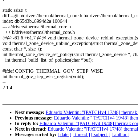
static ssize_t
diff --git a/drivers/thermal/thermal_core.h b/drivers/thermal/thermal_c
index db65d3b..8994d2a 100644
--- a/drivers/thermal/thermal_core.h
+++ b/drivers/thermal/thermal_core.h
@@ -61,6 +61,7 @@ void thermal_zone_device_rebind_exception(st
void thermal_zone_device_unbind_exception(struct thermal_zone_dev
const char *, size_t);
int thermal_zone_device_set_policy(struct thermal_zone_device *, cha
+int thermal_build_list_of_policies(char *buf);
#ifdef CONFIG_THERMAL_GOV_STEP_WISE
int thermal_gov_step_wise_register(void);
--
2.1.4
Next message:
Eduardo Valentin: "[PATCHv4 17/48] thermal: co
Previous message:
Eduardo Valentin: "[PATCHv4 19/48] therm
In reply to:
Eduardo Valentin: "[PATCHv4 19/48] thermal: core
Next in thread:
Eduardo Valentin: "[PATCHv4 17/48] thermal: 
Messages sorted by:
[ date ]
[ thread ]
[ subject ]
[ author ]