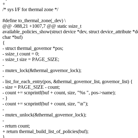
+
/* sys I/F for thermal zone */
#define to_thermal_zone(_dev) \
@@ -988,21 +1007,7 @@ static ssize_t
available_policies_show(struct device *dev, struct device_attribute *de
char *buf)
{
- struct thermal_governor *pos;
- ssize_t count = 0;
- ssize_t size = PAGE_SIZE;
-
- mutex_lock(&thermal_governor_lock);
-
- list_for_each_entry(pos, &thermal_governor_list, governor_list) {
- size = PAGE_SIZE - count;
- count += scnprintf(buf + count, size, "%s ", pos->name);
- }
- count += scnprintf(buf + count, size, "\n");
-
- mutex_unlock(&thermal_governor_lock);
-
- return count;
+ return thermal_build_list_of_policies(buf);
}