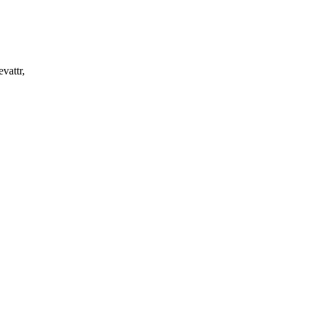
vattr,