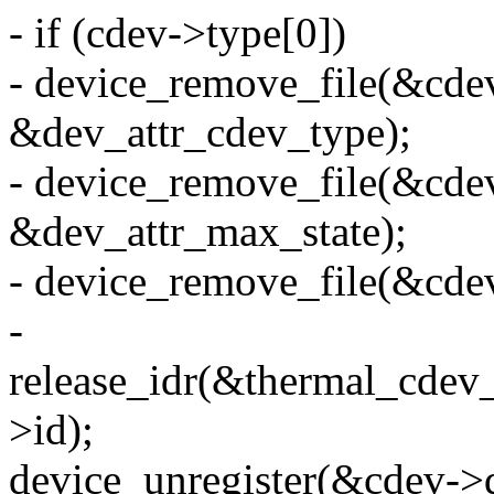
- if (cdev->type[0])
- device_remove_file(&cde
&dev_attr_cdev_type);
- device_remove_file(&cde
&dev_attr_max_state);
- device_remove_file(&cdev
-
release_idr(&thermal_cdev_
>id);
device_unregister(&cdev->d