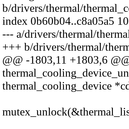
b/drivers/thermal/thermal_c
index 0b60b04..c8a05a5 1
--- a/drivers/thermal/therma
+++ b/drivers/thermal/ther
@@ -1803,11 +1803,6 @@
thermal_cooling_device_unr
thermal_cooling_device *c
mutex_unlock(&thermal_lis