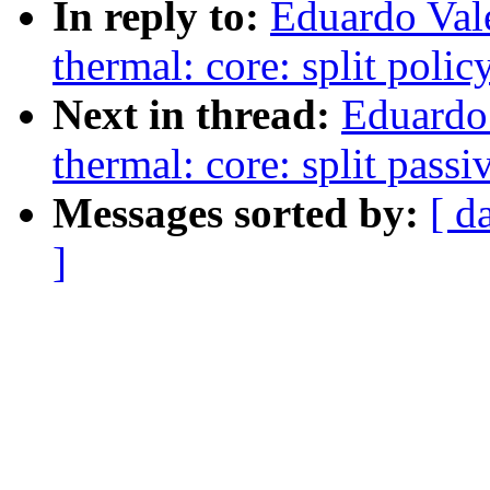
In reply to:
Eduardo Val
thermal: core: split polic
Next in thread:
Eduardo
thermal: core: split passi
Messages sorted by:
[ d
]