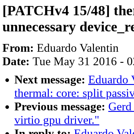
[PATCHv4 15/48] the
unnecessary device_re
From:
Eduardo Valentin
Date:
Tue May 31 2016 - 
Next message:
Eduardo 
thermal: core: split passi
Previous message:
Gerd
virtio gpu driver."
In reply to:
Eduardo Val