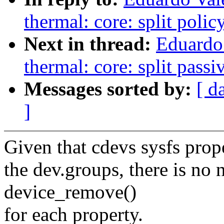
thermal: core: split polic
Next in thread:
Eduardo
thermal: core: split passi
Messages sorted by:
[ d
]
Given that cdevs sysfs prope
the dev.groups, there is no n
device_remove()
for each property.