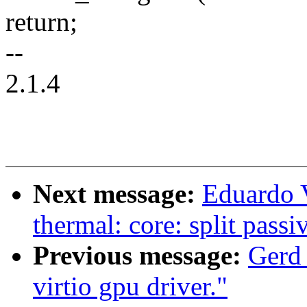
return;
--
2.1.4
Next message:
Eduardo 
thermal: core: split passi
Previous message:
Gerd
virtio gpu driver."