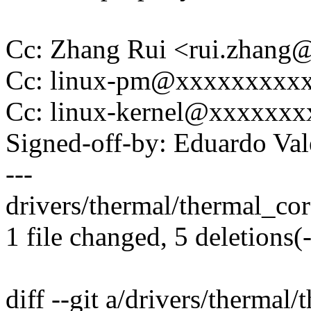
Cc: Zhang Rui <rui.zhan
Cc: linux-pm@xxxxxxxxx
Cc: linux-kernel@xxxxxx
Signed-off-by: Eduardo V
---
drivers/thermal/thermal_core.
1 file changed, 5 deletions(-
diff --git a/drivers/thermal