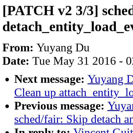
[PATCH v2 3/3] sched/
detach_entity_load_e
From:
Yuyang Du
Date:
Tue May 31 2016 - 
Next message:
Yuyang D
Clean up attach_entity_l
Previous message:
Yuya
sched/fair: Skip detach a
In reply to:
Vincent Guit