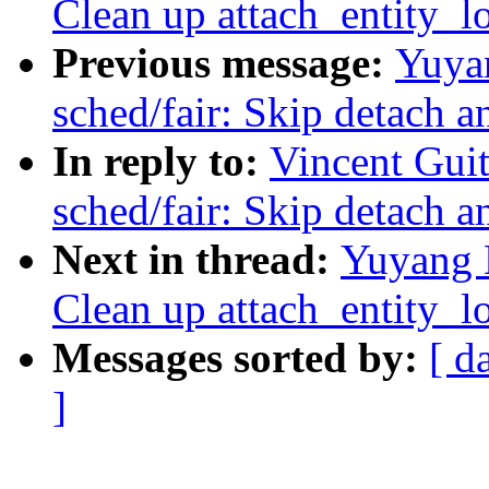
Clean up attach_entity_l
Previous message:
Yuya
sched/fair: Skip detach a
In reply to:
Vincent Guit
sched/fair: Skip detach a
Next in thread:
Yuyang 
Clean up attach_entity_l
Messages sorted by:
[ d
]