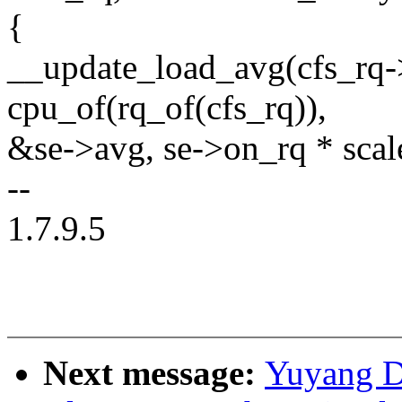
{
__update_load_avg(cfs_rq-
cpu_of(rq_of(cfs_rq)),
&se->avg, se->on_rq * sca
--
1.7.9.5
Next message:
Yuyang D