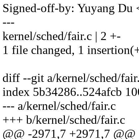
Signed-off-by: Yuyang D
---
kernel/sched/fair.c | 2 +-
1 file changed, 1 insertion(+
diff --git a/kernel/sched/fair
index 5b34286..524afcb 1
--- a/kernel/sched/fair.c
+++ b/kernel/sched/fair.c
@@ -2971,7 +2971,7 @@ st