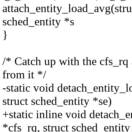
attach_entity_load_avg(struc
sched_entity *s
}
/* Catch up with the cfs_rq
from it */
-static void detach_entity_l
struct sched_entity *se)
+static inline void detach_e
*cfs_rq, struct sched_entity