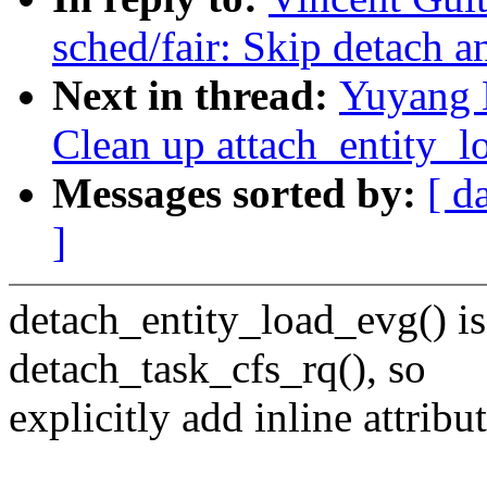
sched/fair: Skip detach a
Next in thread:
Yuyang 
Clean up attach_entity_l
Messages sorted by:
[ d
]
detach_entity_load_evg() is
detach_task_cfs_rq(), so
explicitly add inline attribut