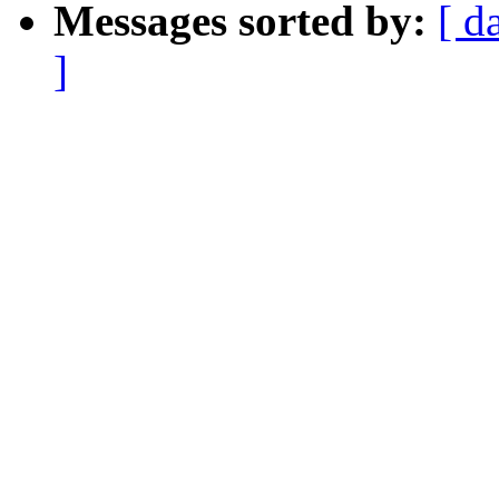
Messages sorted by:
[ d
]