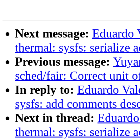
Next message:
Eduardo 
thermal: sysfs: serialize 
Previous message:
Yuyan
sched/fair: Correct unit 
In reply to:
Eduardo Val
sysfs: add comments desc
Next in thread:
Eduardo
thermal: sysfs: serialize 