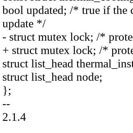
bool updated; /* true if the
update */
- struct mutex lock; /* prote
+ struct mutex lock; /* pro
struct list_head thermal_ins
struct list_head node;
};
--
2.1.4