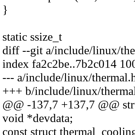
}
static ssize_t
diff --git a/include/linux/t
index fa2c2be..7b2c014 10
--- a/include/linux/thermal.
+++ b/include/linux/therma
@@ -137,7 +137,7 @@ stru
void *devdata;
const struct thermal_cooli