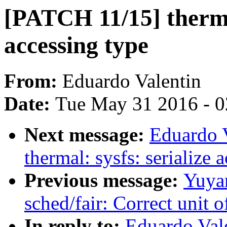
[PATCH 11/15] thermal
accessing type
From:
Eduardo Valentin
Date:
Tue May 31 2016 - 
Next message:
Eduardo 
thermal: sysfs: serialize 
Previous message:
Yuyan
sched/fair: Correct unit 
In reply to:
Eduardo Val