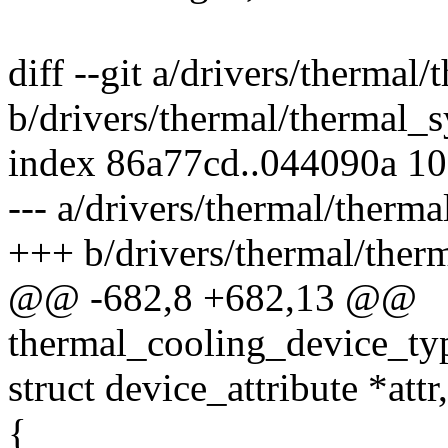
diff --git a/drivers/thermal/
b/drivers/thermal/thermal_s
index 86a77cd..044090a 1
--- a/drivers/thermal/therma
+++ b/drivers/thermal/therm
@@ -682,8 +682,13 @@
thermal_cooling_device_typ
struct device_attribute *attr
{