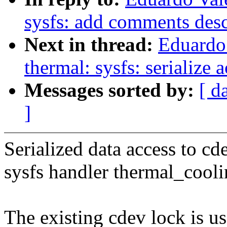
sysfs: add comments desc
Next in thread:
Eduardo
thermal: sysfs: serialize 
Messages sorted by:
[ d
]
Serialized data access to cd
sysfs handler thermal_cool
The existing cdev lock is 