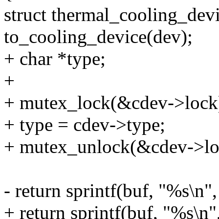
struct thermal_cooling_dev
to_cooling_device(dev);
+ char *type;
+
+ mutex_lock(&cdev->lock
+ type = cdev->type;
+ mutex_unlock(&cdev->lo
- return sprintf(buf, "%s\n"
+ return sprintf(buf, "%s\n"