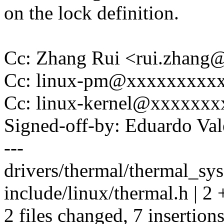
on the lock definition.
Cc: Zhang Rui <rui.zhan
Cc: linux-pm@xxxxxxxxx
Cc: linux-kernel@xxxxxx
Signed-off-by: Eduardo V
---
drivers/thermal/thermal_sys
include/linux/thermal.h | 2 
2 files changed, 7 insertions