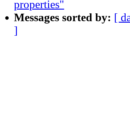
properties"
Messages sorted by:
[ d
]