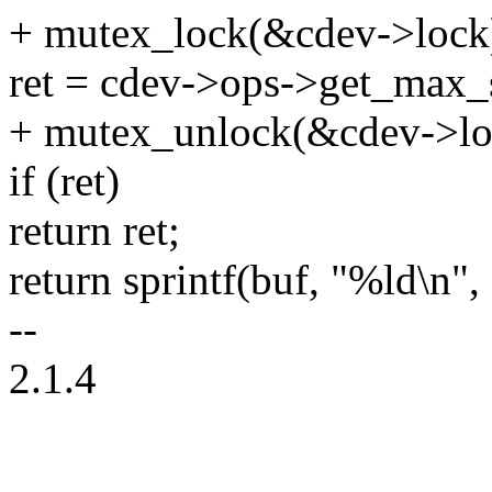
+ mutex_lock(&cdev->lock
ret = cdev->ops->get_max_s
+ mutex_unlock(&cdev->lo
if (ret)
return ret;
return sprintf(buf, "%ld\n", 
--
2.1.4