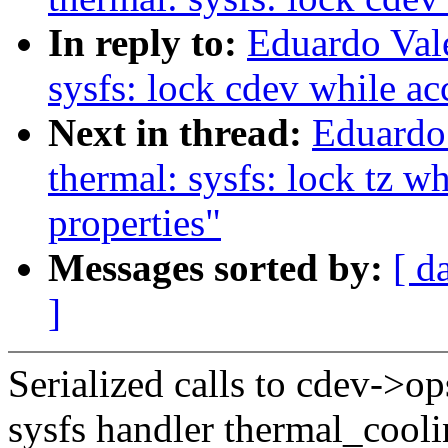
In reply to:
Eduardo Val
sysfs: lock cdev while ac
Next in thread:
Eduardo
thermal: sysfs: lock tz w
properties"
Messages sorted by:
[ d
]
Serialized calls to cdev->op
sysfs handler thermal_cool