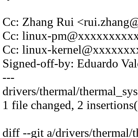
Cc: Zhang Rui <rui.zhan
Cc: linux-pm@xxxxxxxxx
Cc: linux-kernel@xxxxxx
Signed-off-by: Eduardo V
---
drivers/thermal/thermal_sysf
1 file changed, 2 insertions
diff --git a/drivers/thermal/