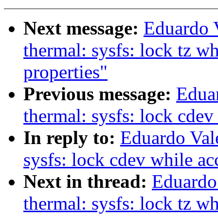
Next message:
Eduardo 
thermal: sysfs: lock tz w
properties"
Previous message:
Edua
thermal: sysfs: lock cdev
In reply to:
Eduardo Val
sysfs: lock cdev while ac
Next in thread:
Eduardo
thermal: sysfs: lock tz w