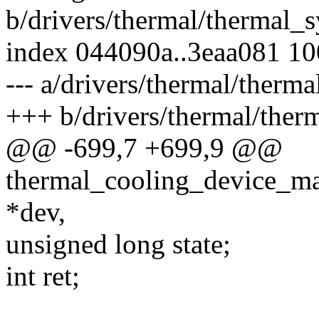
b/drivers/thermal/thermal_s
index 044090a..3eaa081 1
--- a/drivers/thermal/therma
+++ b/drivers/thermal/therm
@@ -699,7 +699,9 @@
thermal_cooling_device_ma
*dev,
unsigned long state;
int ret;