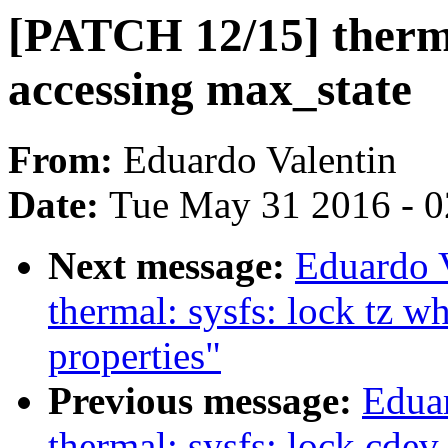
[PATCH 12/15] thermal
accessing max_state
From:
Eduardo Valentin
Date:
Tue May 31 2016 - 
Next message:
Eduardo 
thermal: sysfs: lock tz w
properties"
Previous message:
Edua
thermal: sysfs: lock cdev