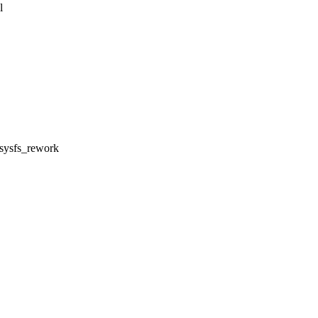
l
l sysfs_rework