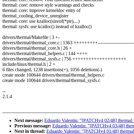
thermal: core: remove style warnings and checks
thermal: core: improve kerneldoc entry of
thermal_cooling_device_unregister
thermal: core: use kzalloc(sizeof(*ptr),...)
thermal: sysfs: use kcalloc() instead of kzalloc()
drivers/thermal/Makefile | 3 +-
drivers/thermal/thermal_core.c | 1363 +++++++++------------------------
drivers/thermal/thermal_core.h | 26 +
drivers/thermal/thermal_helpers.c | 144 ++++
drivers/thermal/thermal_sysfs.c | 756 ++++++++++++++++++++
include/linux/thermal.h | 2 +
6 files changed, 1238 insertions(+), 1056 deletions(-)
create mode 100644 drivers/thermal/thermal_helpers.c
create mode 100644 drivers/thermal/thermal_sysfs.c
--
2.1.4
Next message:
Eduardo Valentin: "[PATCHv4 02/48] thermal
Previous message:
Eduardo Valentin: "[PATCHv4 03/48] thermal
Next in thread:
Eduardo Valentin: "[PATCHv4 01/48] thermal: 