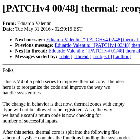
[PATCHv4 00/48] thermal: reor
From:
Eduardo Valentin
Date:
Tue May 31 2016 - 02:39:15 EST
Next message:
Eduardo Valentin: "[PATCHv4 02/48] thermal
Previous message:
Eduardo Valentin: "[PATCHv4 03/48] thermal
Next in thread:
Eduardo Valentin: "[PATCHv4 01/48] thermal: 
Messages sorted by:
[ date ]
[ thread ]
[ subject ]
[ author ]
Folks,
This is V4 of a patch series to improve thermal core. The idea
here is to reorganize the code and improve the way we
handle sysfs entries.
The change in behavior is that now, thermal zones with empty
.type will not be allowed to be registered. Also, the way
we handle scanf's return code is now checking for
number of successful inputs.
After this series, thermal core is split into the following files:
- thermal_sysfs.c: contains the functions handling the sysfs nodes