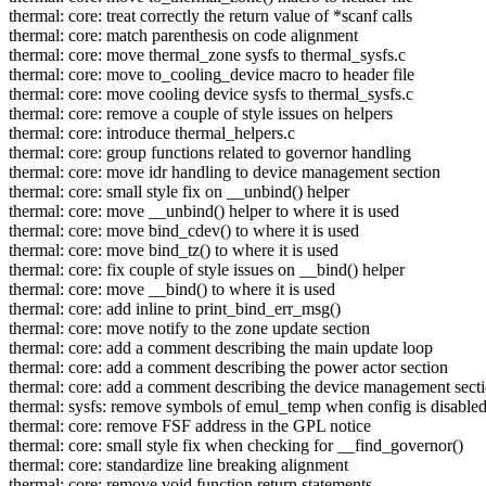
thermal: core: treat correctly the return value of *scanf calls
thermal: core: match parenthesis on code alignment
thermal: core: move thermal_zone sysfs to thermal_sysfs.c
thermal: core: move to_cooling_device macro to header file
thermal: core: move cooling device sysfs to thermal_sysfs.c
thermal: core: remove a couple of style issues on helpers
thermal: core: introduce thermal_helpers.c
thermal: core: group functions related to governor handling
thermal: core: move idr handling to device management section
thermal: core: small style fix on __unbind() helper
thermal: core: move __unbind() helper to where it is used
thermal: core: move bind_cdev() to where it is used
thermal: core: move bind_tz() to where it is used
thermal: core: fix couple of style issues on __bind() helper
thermal: core: move __bind() to where it is used
thermal: core: add inline to print_bind_err_msg()
thermal: core: move notify to the zone update section
thermal: core: add a comment describing the main update loop
thermal: core: add a comment describing the power actor section
thermal: core: add a comment describing the device management sect
thermal: sysfs: remove symbols of emul_temp when config is disable
thermal: core: remove FSF address in the GPL notice
thermal: core: small style fix when checking for __find_governor()
thermal: core: standardize line breaking alignment
thermal: core: remove void function return statements