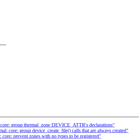
----
: core: group thermal_zone DEVICE_ATTR's declarations"
: core: group device_create_file() calls that are always created"
core: prevent zones with no types to be registered"