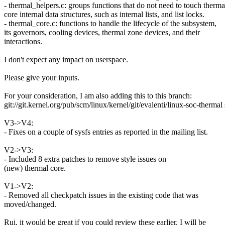
- thermal_helpers.c: groups functions that do not need to touch therma
core internal data structures, such as internal lists, and list locks.
- thermal_core.c: functions to handle the lifecycle of the subsystem,
its governors, cooling devices, thermal zone devices, and their
interactions.
I don't expect any impact on userspace.
Please give your inputs.
For your consideration, I am also adding this to this branch:
git://git.kernel.org/pub/scm/linux/kernel/git/evalenti/linux-soc-therma
V3->V4:
- Fixes on a couple of sysfs entries as reported in the mailing list.
V2->V3:
- Included 8 extra patches to remove style issues on
(new) thermal core.
V1->V2:
- Removed all checkpatch issues in the existing code that was
moved/changed.
Rui, it would be great if you could review these earlier. I will be