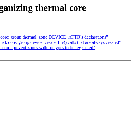
ganizing thermal core
: core: group thermal_zone DEVICE_ATTR's declarations"
: core: group device_create_file() calls that are always created"
core: prevent zones with no types to be registered"