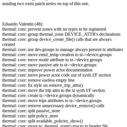
sending two extra patch series on top of this one.
Eduardo Valentin (48):
thermal: core: prevent zones with no types to be registered
thermal: core: group thermal_zone DEVICE_ATTR's declarations
thermal: core: group device_create_file() calls that are always
created
thermal: core: use dev.groups to manage always present tz attributes
thermal: core: move emul_temp creation to tz->device.groups
thermal: core: move mode attribute to tz->device.groups
thermal: core: move passive attr to tz->device.groups
thermal: core: improve power actor documentation
thermal: core: move power actor code out of sysfs I/F section
thermal: core: remove useless empty line
thermal: core: fix style on remove_trip_attrs()
thermal: core: move the trip attrs to the tz sysfs I/F section
thermal: core: create tz->device.groups dynamically
thermal: core: move trips attributes to tz->device.groups
thermal: core: remove unnecessary device_remove() calls
thermal: core: split passive_store
thermal: core: split policy_store
thermal: core: split available_policies_show()
thermal: core: move to_thermal_zone() macro to header file