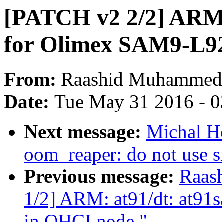
[PATCH v2 2/2] ARM:
for Olimex SAM9-L92
From:
Raashid Muhammed
Date:
Tue May 31 2016 - 
Next message:
Michal H
oom_reaper: do not use s
Previous message:
Raas
1/2] ARM: at91/dt: at91
in OHCI node."