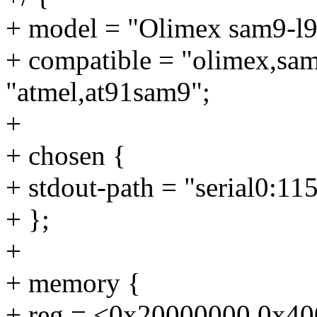
+ model = "Olimex sam9-l9
+ compatible = "olimex,sa
"atmel,at91sam9";
+
+ chosen {
+ stdout-path = "serial0:11
+ };
+
+ memory {
+ reg = <0x20000000 0x4