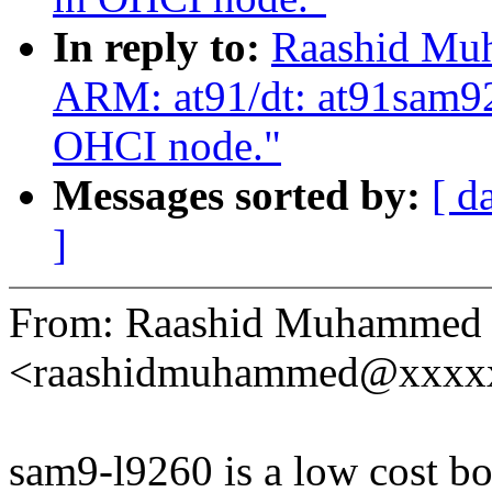
In reply to:
Raashid Mu
ARM: at91/dt: at91sam92
OHCI node."
Messages sorted by:
[ d
]
From: Raashid Muhammed
<raashidmuhammed@xxxx
sam9-l9260 is a low cost b