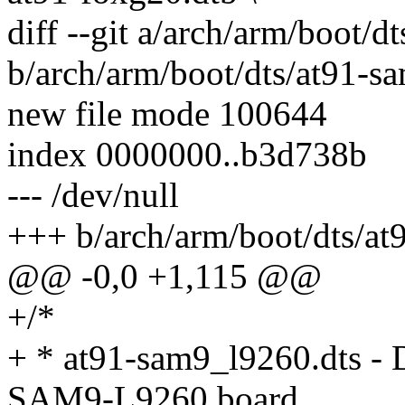
diff --git a/arch/arm/boot/
b/arch/arm/boot/dts/at91-s
new file mode 100644
index 0000000..b3d738b
--- /dev/null
+++ b/arch/arm/boot/dts/at
@@ -0,0 +1,115 @@
+/*
+ * at91-sam9_l9260.dts - D
SAM9-L9260 board