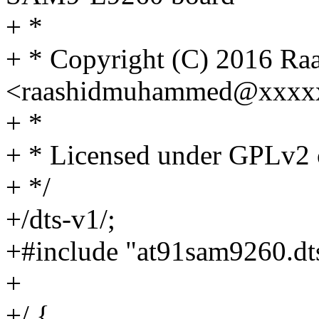
+ *
+ * Copyright (C) 2016 R
<raashidmuhammed@xxxx
+ *
+ * Licensed under GPLv2 o
+ */
+/dts-v1/;
+#include "at91sam9260.dt
+
+/ {