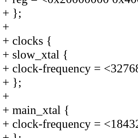
+ };
+
+ clocks {
+ slow_xtal {
+ clock-frequency = <3276
+ };
+
+ main_xtal {
+ clock-frequency = <1843
+ };