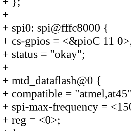
+ };
+
+ spi0: spi@fffc8000 {
+ cs-gpios = <&pioC 11 0>
+ status = "okay";
+
+ mtd_dataflash@0 {
+ compatible = "atmel,at45"
+ spi-max-frequency = <1
+ reg = <0>;