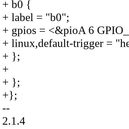
+ b0 {
+ label = "b0";
+ gpios = <&pioA 6 GPI
+ linux,default-trigger = "h
+ };
+
+ };
+};
--
2.1.4