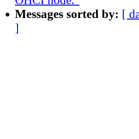
Messages sorted by:
[ d
]