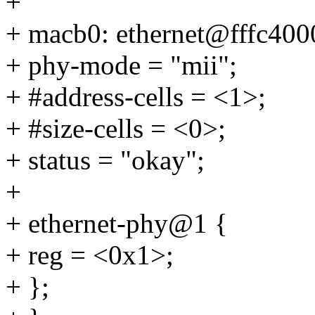
+
+ macb0: ethernet@fffc400
+ phy-mode = "mii";
+ #address-cells = <1>;
+ #size-cells = <0>;
+ status = "okay";
+
+ ethernet-phy@1 {
+ reg = <0x1>;
+ };