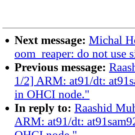
Next message:
Michal H
oom_reaper: do not use s
Previous message:
Raas
1/2] ARM: at91/dt: at91
in OHCI node."
In reply to:
Raashid Mu
ARM: at91/dt: at91sam92
OHCI node."