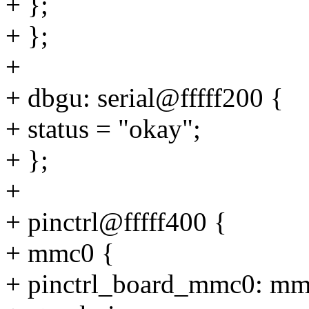
+ };
+ };
+
+ dbgu: serial@fffff200 {
+ status = "okay";
+ };
+
+ pinctrl@fffff400 {
+ mmc0 {
+ pinctrl_board_mmc0: mm