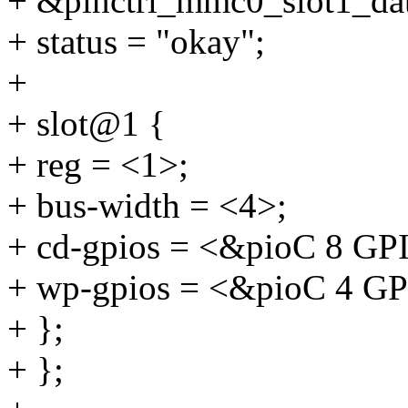
+ &pinctrl_mmc0_slot1_da
+ status = "okay";
+
+ slot@1 {
+ reg = <1>;
+ bus-width = <4>;
+ cd-gpios = <&pioC 8 
+ wp-gpios = <&pioC 4 
+ };
+ };