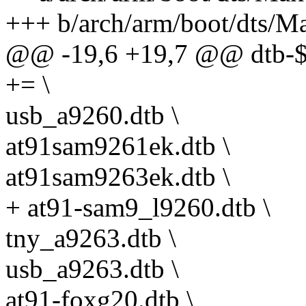
+++ b/arch/arm/boot/dts/Ma
@@ -19,6 +19,7 @@ dt
+= \
usb_a9260.dtb \
at91sam9261ek.dtb \
at91sam9263ek.dtb \
+ at91-sam9_l9260.dtb \
tny_a9263.dtb \
usb_a9263.dtb \
at91-foxg20.dtb \