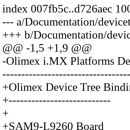
index 007fb5c..d726aec 10
--- a/Documentation/device
+++ b/Documentation/device
@@ -1,5 +1,9 @@
-Olimex i.MX Platforms De
---------------------------------
+Olimex Device Tree Bindi
+---------------------------
+
+SAM9-L9260 Board