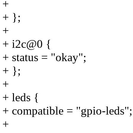
+
+ };
+
+ i2c@0 {
+ status = "okay";
+ };
+
+ leds {
+ compatible = "gpio-leds";
+