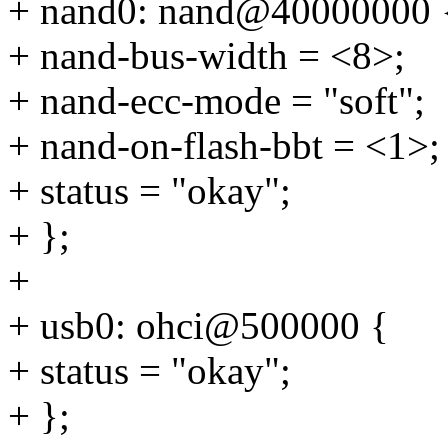
+ nand0: nand@40000000 
+ nand-bus-width = <8>;
+ nand-ecc-mode = "soft";
+ nand-on-flash-bbt = <1>;
+ status = "okay";
+ };
+
+ usb0: ohci@500000 {
+ status = "okay";
+ };