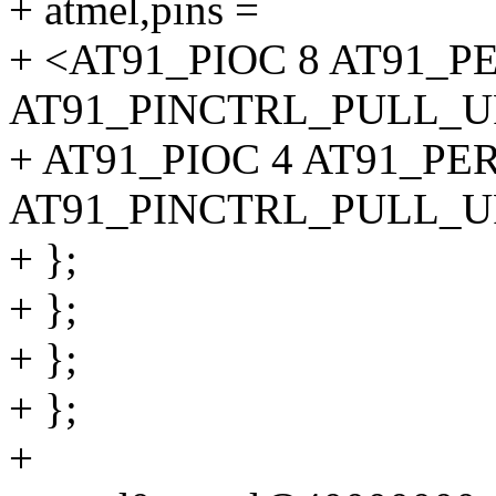
+ atmel,pins =
+ <AT91_PIOC 8 AT91_P
AT91_PINCTRL_PULL_UP
+ AT91_PIOC 4 AT91_PE
AT91_PINCTRL_PULL_UP>
+ };
+ };
+ };
+ };
+