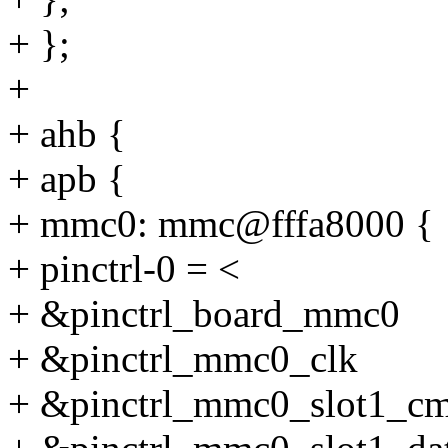
+ };
+
+ ahb {
+ apb {
+ mmc0: mmc@fffa8000 {
+ pinctrl-0 = <
+ &pinctrl_board_mmc0
+ &pinctrl_mmc0_clk
+ &pinctrl_mmc0_slot1_c