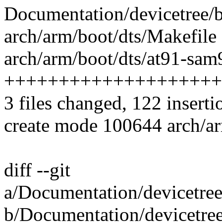
Documentation/devicetree/b
arch/arm/boot/dts/Makefile 
arch/arm/boot/dts/at91-sam
++++++++++++++++++++
3 files changed, 122 inserti
create mode 100644 arch/ar
diff --git
a/Documentation/devicetree
b/Documentation/devicetree