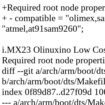
+Required root node propert
+ - compatible = "olimex,s
"atmel,at91sam9260";
i.MX23 Olinuxino Low Cos
Required root node properti
diff --git a/arch/arm/boot/d
b/arch/arm/boot/dts/Makefi
index 0f89d87..d27f09d 1
--- a/arch/arm/boot/dts/Mak