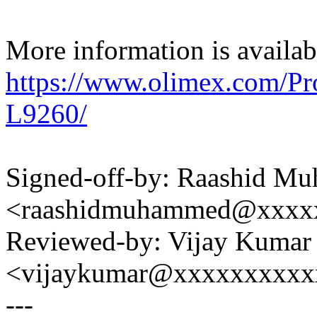
More information is availabl
https://www.olimex.com/
L9260/
Signed-off-by: Raashid M
<raashidmuhammed@xxxx
Reviewed-by: Vijay Kumar
<vijaykumar@xxxxxxxxxx
---