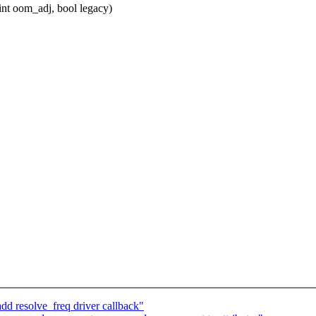
int oom_adj, bool legacy)
d resolve_freq driver callback"