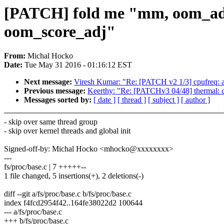
[PATCH] fold me "mm, oom_adj:
oom_score_adj"
From:
Michal Hocko
Date:
Tue May 31 2016 - 01:16:12 EST
Next message:
Viresh Kumar: "Re: [PATCH v2 1/3] cpufreq: ad
Previous message:
Keerthy: "Re: [PATCHv3 04/48] thermal: co
Messages sorted by:
[ date ]
[ thread ]
[ subject ]
[ author ]
- skip over same thread group
- skip over kernel threads and global init
Signed-off-by: Michal Hocko <mhocko@xxxxxxxx>
---
fs/proc/base.c | 7 +++++--
1 file changed, 5 insertions(+), 2 deletions(-)
diff --git a/fs/proc/base.c b/fs/proc/base.c
index f4fcd2954f42..164fe38022d2 100644
--- a/fs/proc/base.c
+++ b/fs/proc/base.c