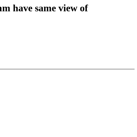
mm have same view of