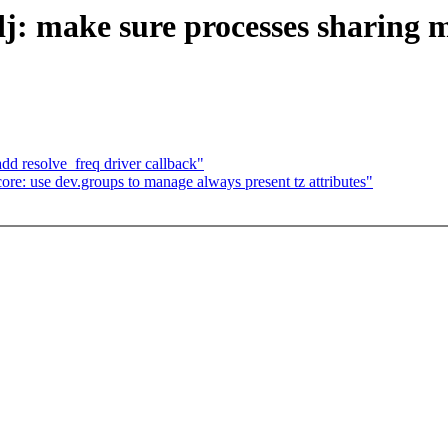
 make sure processes sharing 
d resolve_freq driver callback"
re: use dev.groups to manage always present tz attributes"