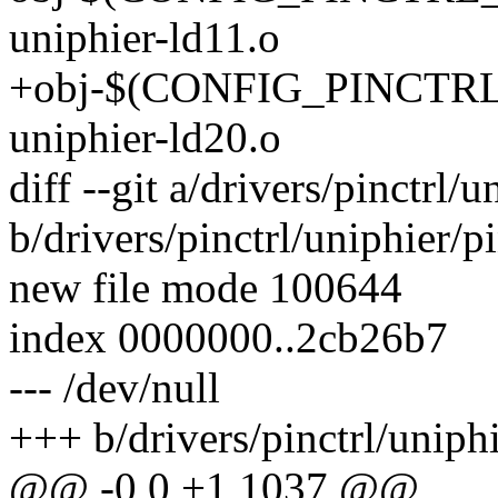
uniphier-ld11.o
+obj-$(CONFIG_PINCTRL_
uniphier-ld20.o
diff --git a/drivers/pinctrl/
b/drivers/pinctrl/uniphier/p
new file mode 100644
index 0000000..2cb26b7
--- /dev/null
+++ b/drivers/pinctrl/uniphi
@@ -0,0 +1,1037 @@