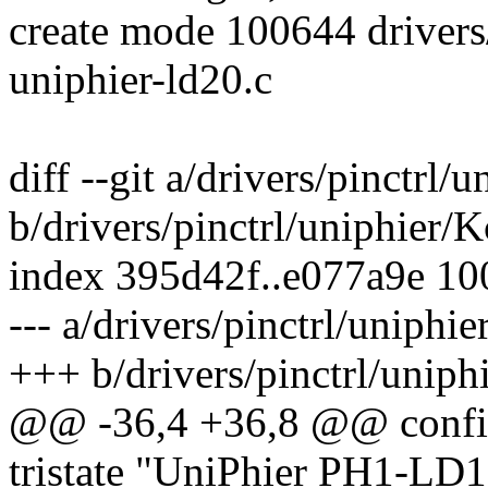
create mode 100644 drivers/
uniphier-ld20.c
diff --git a/drivers/pinctrl/
b/drivers/pinctrl/uniphier/
index 395d42f..e077a9e 1
--- a/drivers/pinctrl/uniphi
+++ b/drivers/pinctrl/uniph
@@ -36,4 +36,8 @@ con
tristate "UniPhier PH1-LD1