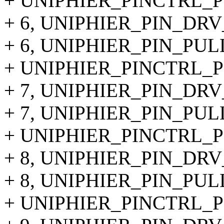
+ UNIPHIER_PINCTRL_PI
+ 6, UNIPHIER_PIN_DRV
+ 6, UNIPHIER_PIN_PUL
+ UNIPHIER_PINCTRL_PI
+ 7, UNIPHIER_PIN_DRV
+ 7, UNIPHIER_PIN_PUL
+ UNIPHIER_PINCTRL_PIN
+ 8, UNIPHIER_PIN_DRV
+ 8, UNIPHIER_PIN_PUL
+ UNIPHIER_PINCTRL_PIN