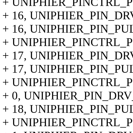
+ UNIPHIER_PINCTRL_PIN
+ 16, UNIPHIER_PIN_DR
+ 16, UNIPHIER_PIN_PU
+ UNIPHIER_PINCTRL_PIN
+ 17, UNIPHIER_PIN_DR
+ 17, UNIPHIER_PIN_PU
+ UNIPHIER_PINCTRL_PIN
+ 0, UNIPHIER_PIN_DRV
+ 18, UNIPHIER_PIN_PU
+ UNIPHIER_PINCTRL_PI