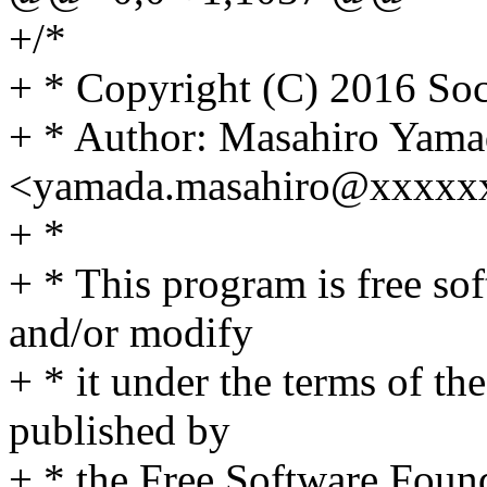
+/*
+ * Copyright (C) 2016 Soc
+ * Author: Masahiro Yama
<yamada.masahiro@xxxxx
+ *
+ * This program is free sof
and/or modify
+ * it under the terms of t
published by
+ * the Free Software Found