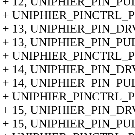
+ 12, UNIPHIER_PIN_PU
+ UNIPHIER_PINCTRL_PIN
+ 13, UNIPHIER_PIN_DR
+ 13, UNIPHIER_PIN_PU
+ UNIPHIER_PINCTRL_PIN
+ 14, UNIPHIER_PIN_DR
+ 14, UNIPHIER_PIN_PU
+ UNIPHIER_PINCTRL_PIN
+ 15, UNIPHIER_PIN_DR
+ 15, UNIPHIER_PIN_PU