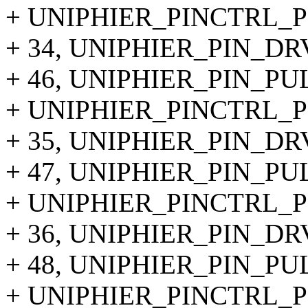
+ UNIPHIER_PINCTRL_PI
+ 34, UNIPHIER_PIN_DR
+ 46, UNIPHIER_PIN_P
+ UNIPHIER_PINCTRL_PI
+ 35, UNIPHIER_PIN_DR
+ 47, UNIPHIER_PIN_PU
+ UNIPHIER_PINCTRL_PI
+ 36, UNIPHIER_PIN_DR
+ 48, UNIPHIER_PIN_P
+ UNIPHIER_PINCTRL_PI