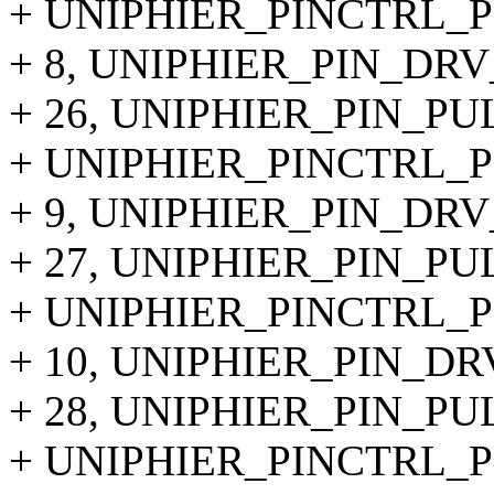
+ UNIPHIER_PINCTRL_PI
+ 8, UNIPHIER_PIN_DRV
+ 26, UNIPHIER_PIN_PU
+ UNIPHIER_PINCTRL_PI
+ 9, UNIPHIER_PIN_DRV
+ 27, UNIPHIER_PIN_PU
+ UNIPHIER_PINCTRL_PI
+ 10, UNIPHIER_PIN_DR
+ 28, UNIPHIER_PIN_PU
+ UNIPHIER_PINCTRL_PI