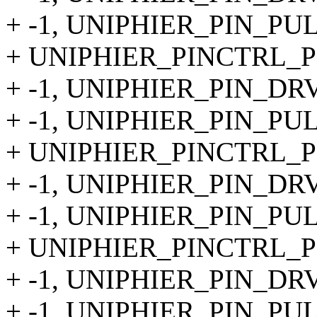
+ -1, UNIPHIER_PIN_PU
+ UNIPHIER_PINCTRL_PIN
+ -1, UNIPHIER_PIN_DR
+ -1, UNIPHIER_PIN_PU
+ UNIPHIER_PINCTRL_PIN
+ -1, UNIPHIER_PIN_DR
+ -1, UNIPHIER_PIN_PU
+ UNIPHIER_PINCTRL_PIN
+ -1, UNIPHIER_PIN_DR
+ -1, UNIPHIER_PIN_PU