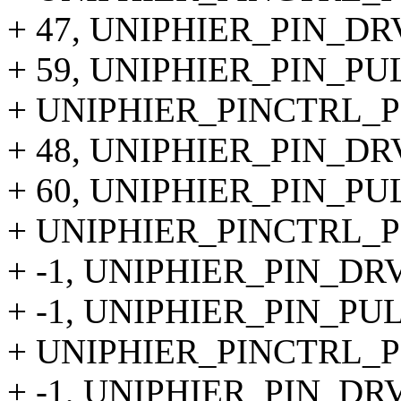
+ 47, UNIPHIER_PIN_DR
+ 59, UNIPHIER_PIN_P
+ UNIPHIER_PINCTRL_PIN
+ 48, UNIPHIER_PIN_DR
+ 60, UNIPHIER_PIN_P
+ UNIPHIER_PINCTRL_PI
+ -1, UNIPHIER_PIN_DR
+ -1, UNIPHIER_PIN_PU
+ UNIPHIER_PINCTRL_PI
+ -1, UNIPHIER_PIN_DR