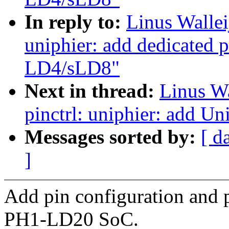
In reply to:
Linus Wallei
uniphier: add dedicated p
LD4/sLD8"
Next in thread:
Linus Wa
pinctrl: uniphier: add U
Messages sorted by:
[ d
]
Add pin configuration and 
PH1-LD20 SoC.