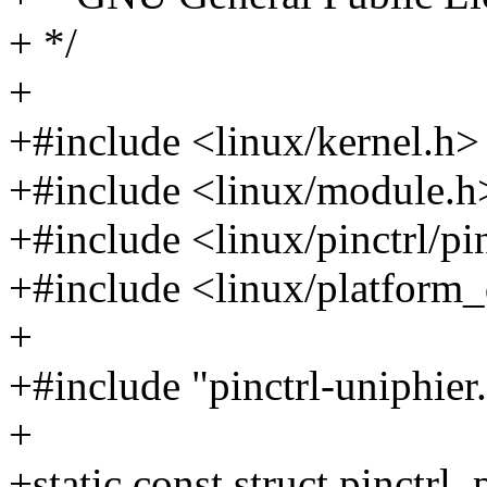
+ */
+
+#include <linux/kernel.h>
+#include <linux/module.h
+#include <linux/pinctrl/pi
+#include <linux/platform_
+
+#include "pinctrl-uniphier
+
+static const struct pinctr