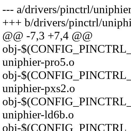
--- a/drivers/pinctrl/uniphi
+++ b/drivers/pinctrl/uniph
@@ -7,3 +7,4 @@
obj-$(CONFIG_PINCTRL_U
uniphier-pro5.o
obj-$(CONFIG_PINCTRL_U
uniphier-pxs2.o
obj-$(CONFIG_PINCTRL_U
uniphier-ld6b.o
obj-$(CONFIG_PINCTRL_U