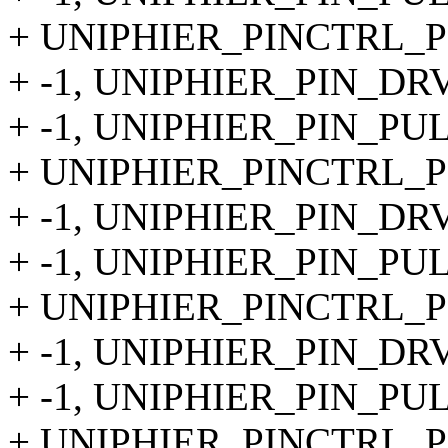
+ UNIPHIER_PINCTRL_PIN
+ -1, UNIPHIER_PIN_DR
+ -1, UNIPHIER_PIN_PU
+ UNIPHIER_PINCTRL_PIN
+ -1, UNIPHIER_PIN_DR
+ -1, UNIPHIER_PIN_PU
+ UNIPHIER_PINCTRL_PIN
+ -1, UNIPHIER_PIN_DR
+ -1, UNIPHIER_PIN_PU
+ UNIPHIER_PINCTRL_PIN