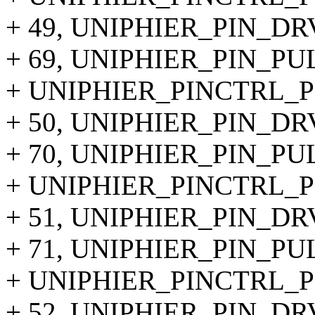
+ 49, UNIPHIER_PIN_DR
+ 69, UNIPHIER_PIN_P
+ UNIPHIER_PINCTRL_PIN
+ 50, UNIPHIER_PIN_DR
+ 70, UNIPHIER_PIN_P
+ UNIPHIER_PINCTRL_PIN
+ 51, UNIPHIER_PIN_DR
+ 71, UNIPHIER_PIN_P
+ UNIPHIER_PINCTRL_PIN
+ 52, UNIPHIER_PIN_DR