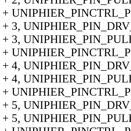
+ UNIPHIER_PINCTRL_PI
+ 3, UNIPHIER_PIN_DRV
+ 3, UNIPHIER_PIN_PU
+ UNIPHIER_PINCTRL_PI
+ 4, UNIPHIER_PIN_DRV
+ 4, UNIPHIER_PIN_PUL
+ UNIPHIER_PINCTRL_PI
+ 5, UNIPHIER_PIN_DRV
+ 5, UNIPHIER_PIN_PUL