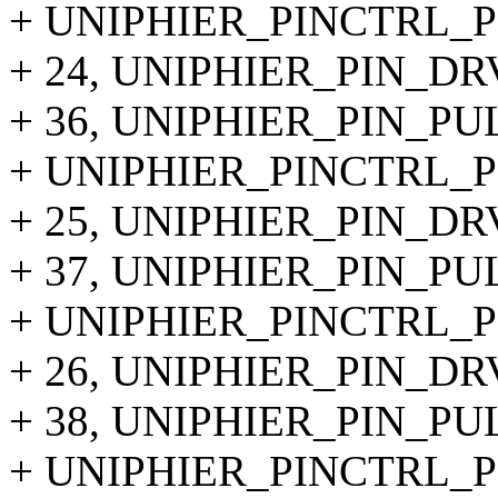
+ UNIPHIER_PINCTRL_PI
+ 24, UNIPHIER_PIN_DR
+ 36, UNIPHIER_PIN_P
+ UNIPHIER_PINCTRL_PI
+ 25, UNIPHIER_PIN_DR
+ 37, UNIPHIER_PIN_P
+ UNIPHIER_PINCTRL_PI
+ 26, UNIPHIER_PIN_DR
+ 38, UNIPHIER_PIN_P
+ UNIPHIER_PINCTRL_PI