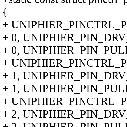
{
+ UNIPHIER_PINCTRL_PIN
+ 0, UNIPHIER_PIN_DRV
+ 0, UNIPHIER_PIN_PUL
+ UNIPHIER_PINCTRL_PI
+ 1, UNIPHIER_PIN_DRV
+ 1, UNIPHIER_PIN_PUL
+ UNIPHIER_PINCTRL_PI
+ 2, UNIPHIER_PIN_DRV
+ 2, UNIPHIER_PIN_PUL