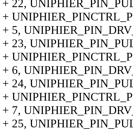
+ 22, UNIPHIER_PIN_PU
+ UNIPHIER_PINCTRL_PI
+ 5, UNIPHIER_PIN_DRV
+ 23, UNIPHIER_PIN_PU
+ UNIPHIER_PINCTRL_PI
+ 6, UNIPHIER_PIN_DRV
+ 24, UNIPHIER_PIN_PU
+ UNIPHIER_PINCTRL_PI
+ 7, UNIPHIER_PIN_DRV
+ 25, UNIPHIER_PIN_PU