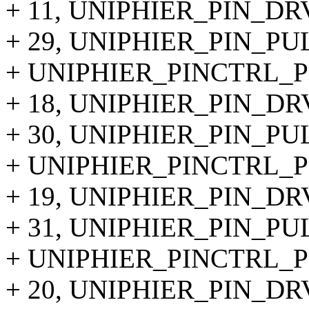
+ 11, UNIPHIER_PIN_DR
+ 29, UNIPHIER_PIN_PU
+ UNIPHIER_PINCTRL_PI
+ 18, UNIPHIER_PIN_DR
+ 30, UNIPHIER_PIN_P
+ UNIPHIER_PINCTRL_PIN
+ 19, UNIPHIER_PIN_DR
+ 31, UNIPHIER_PIN_P
+ UNIPHIER_PINCTRL_PI
+ 20, UNIPHIER_PIN_DR