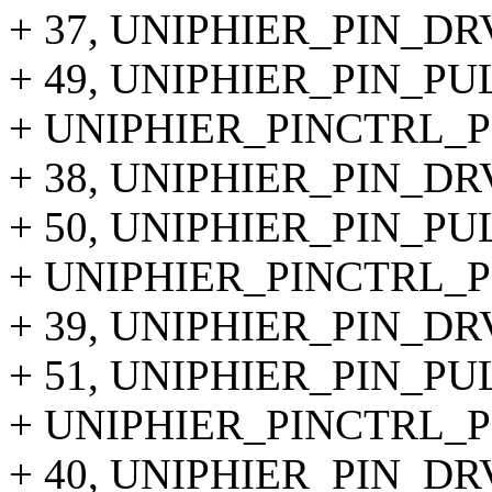
+ 37, UNIPHIER_PIN_DR
+ 49, UNIPHIER_PIN_PU
+ UNIPHIER_PINCTRL_PI
+ 38, UNIPHIER_PIN_DR
+ 50, UNIPHIER_PIN_P
+ UNIPHIER_PINCTRL_PI
+ 39, UNIPHIER_PIN_DR
+ 51, UNIPHIER_PIN_PU
+ UNIPHIER_PINCTRL_PI
+ 40, UNIPHIER_PIN_DR