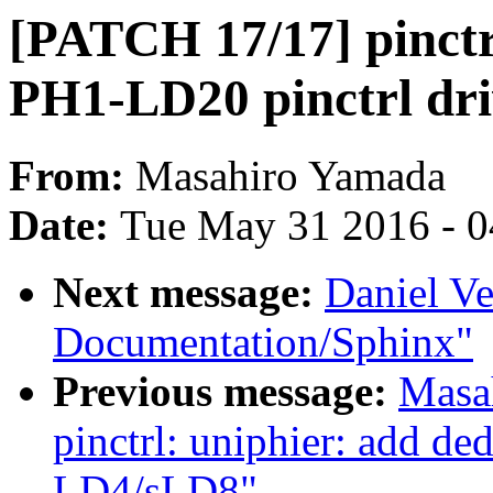
[PATCH 17/17] pinctr
PH1-LD20 pinctrl dri
From:
Masahiro Yamada
Date:
Tue May 31 2016 - 
Next message:
Daniel Ve
Documentation/Sphinx"
Previous message:
Masa
pinctrl: uniphier: add de
LD4/sLD8"