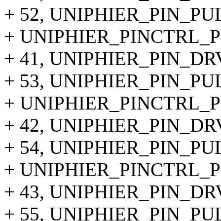
+ 52, UNIPHIER_PIN_P
+ UNIPHIER_PINCTRL_PI
+ 41, UNIPHIER_PIN_DR
+ 53, UNIPHIER_PIN_PU
+ UNIPHIER_PINCTRL_PIN
+ 42, UNIPHIER_PIN_DR
+ 54, UNIPHIER_PIN_PU
+ UNIPHIER_PINCTRL_PIN
+ 43, UNIPHIER_PIN_DR
+ 55, UNIPHIER_PIN_PU