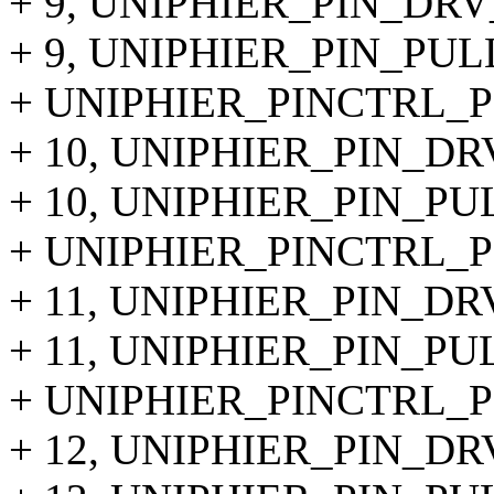
+ 9, UNIPHIER_PIN_DRV
+ 9, UNIPHIER_PIN_PUL
+ UNIPHIER_PINCTRL_PIN
+ 10, UNIPHIER_PIN_DR
+ 10, UNIPHIER_PIN_PU
+ UNIPHIER_PINCTRL_PIN
+ 11, UNIPHIER_PIN_DR
+ 11, UNIPHIER_PIN_PU
+ UNIPHIER_PINCTRL_PIN
+ 12, UNIPHIER_PIN_DR