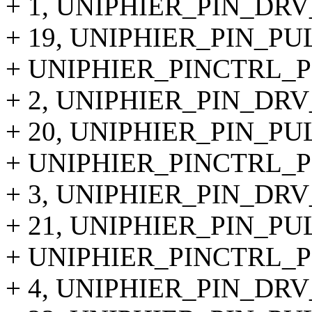
+ 1, UNIPHIER_PIN_DRV
+ 19, UNIPHIER_PIN_PU
+ UNIPHIER_PINCTRL_P
+ 2, UNIPHIER_PIN_DRV
+ 20, UNIPHIER_PIN_PU
+ UNIPHIER_PINCTRL_PI
+ 3, UNIPHIER_PIN_DRV
+ 21, UNIPHIER_PIN_PU
+ UNIPHIER_PINCTRL_PI
+ 4, UNIPHIER_PIN_DRV