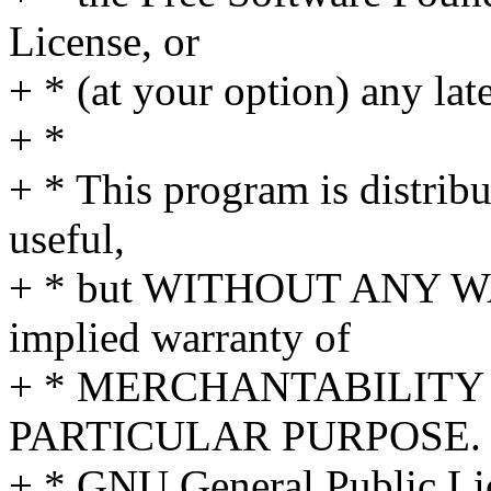
License, or
+ * (at your option) any lat
+ *
+ * This program is distribut
useful,
+ * but WITHOUT ANY WA
implied warranty of
+ * MERCHANTABILITY 
PARTICULAR PURPOSE. S
+ * GNU General Public Lic