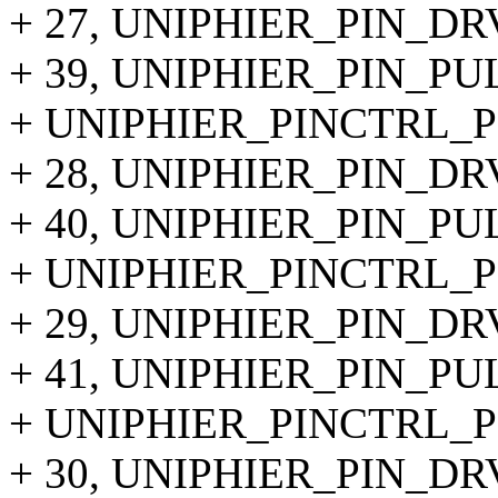
+ 27, UNIPHIER_PIN_DR
+ 39, UNIPHIER_PIN_P
+ UNIPHIER_PINCTRL_PI
+ 28, UNIPHIER_PIN_DR
+ 40, UNIPHIER_PIN_P
+ UNIPHIER_PINCTRL_PI
+ 29, UNIPHIER_PIN_DR
+ 41, UNIPHIER_PIN_P
+ UNIPHIER_PINCTRL_PI
+ 30, UNIPHIER_PIN_DR