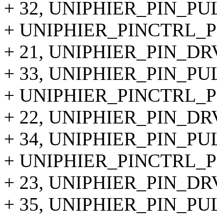
+ 32, UNIPHIER_PIN_P
+ UNIPHIER_PINCTRL_PI
+ 21, UNIPHIER_PIN_DR
+ 33, UNIPHIER_PIN_P
+ UNIPHIER_PINCTRL_PI
+ 22, UNIPHIER_PIN_DR
+ 34, UNIPHIER_PIN_P
+ UNIPHIER_PINCTRL_PI
+ 23, UNIPHIER_PIN_DR
+ 35, UNIPHIER_PIN_P