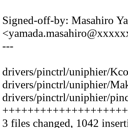
Signed-off-by: Masahiro Y
<yamada.masahiro@xxxxx
---
drivers/pinctrl/uniphier/Kco
drivers/pinctrl/uniphier/Mak
drivers/pinctrl/uniphier/pin
++++++++++++++++++++
3 files changed, 1042 insert