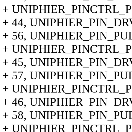
+ UNIPHIER_PINCTRL_PIN
+ 44, UNIPHIER_PIN_DR
+ 56, UNIPHIER_PIN_P
+ UNIPHIER_PINCTRL_PIN
+ 45, UNIPHIER_PIN_DR
+ 57, UNIPHIER_PIN_P
+ UNIPHIER_PINCTRL_PIN
+ 46, UNIPHIER_PIN_DR
+ 58, UNIPHIER_PIN_P
+ UNIPHIER_PINCTRL_PIN