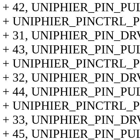
+ 42, UNIPHIER_PIN_P
+ UNIPHIER_PINCTRL_PI
+ 31, UNIPHIER_PIN_DR
+ 43, UNIPHIER_PIN_P
+ UNIPHIER_PINCTRL_PI
+ 32, UNIPHIER_PIN_DR
+ 44, UNIPHIER_PIN_P
+ UNIPHIER_PINCTRL_PI
+ 33, UNIPHIER_PIN_DR
+ 45, UNIPHIER_PIN_P