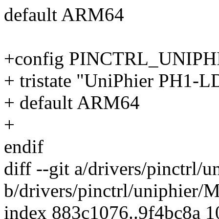
default ARM64
+config PINCTRL_UNIP
+ tristate "UniPhier PH1-L
+ default ARM64
+
endif
diff --git a/drivers/pinctrl/
b/drivers/pinctrl/uniphier/M
index 883c1076..9f4bc8a 