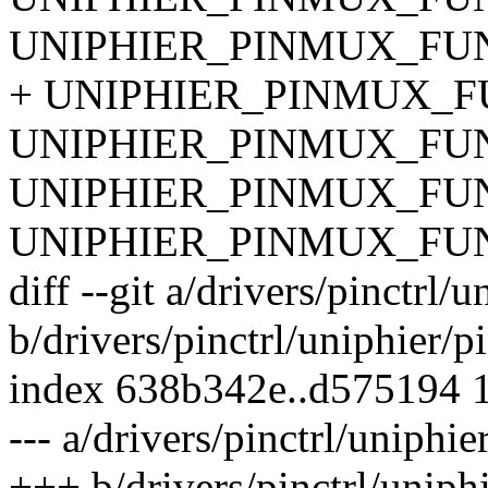
UNIPHIER_PINMUX_FUN
+ UNIPHIER_PINMUX_FU
UNIPHIER_PINMUX_FUNC
UNIPHIER_PINMUX_FUNC
UNIPHIER_PINMUX_FUNC
diff --git a/drivers/pinctrl/
b/drivers/pinctrl/uniphier/p
index 638b342e..d575194 
--- a/drivers/pinctrl/uniphie
+++ b/drivers/pinctrl/uniphi