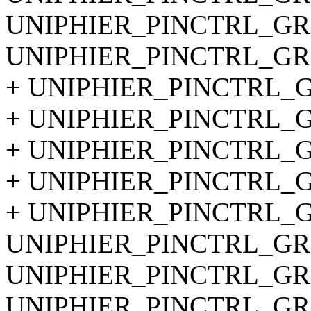
UNIPHIER_PINCTRL_GRO
UNIPHIER_PINCTRL_GRO
+ UNIPHIER_PINCTRL_GR
+ UNIPHIER_PINCTRL_GR
+ UNIPHIER_PINCTRL_GR
+ UNIPHIER_PINCTRL_GR
+ UNIPHIER_PINCTRL_GR
UNIPHIER_PINCTRL_GRO
UNIPHIER_PINCTRL_GRO
UNIPHIER_PINCTRL_GRO