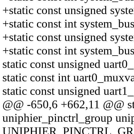
+static const unsigned sys
+static const int system_b
+static const unsigned sys
+static const int system_b
static const unsigned uart0_
static const int uart0_muxva
static const unsigned uart1
@@ -650,6 +662,11 @@ stat
uniphier_pinctrl_group uni
UNIPHIER_PINCTRL_GRO