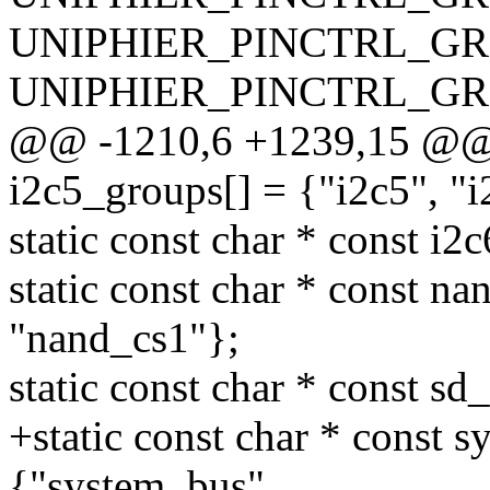
UNIPHIER_PINCTRL_GRO
UNIPHIER_PINCTRL_GRO
@@ -1210,6 +1239,15 @@ st
i2c5_groups[] = {"i2c5", "i
static const char * const i2
static const char * const n
"nand_cs1"};
static const char * const sd
+static const char * const 
{"system_bus",