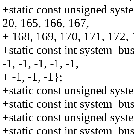
+static const unsigned syst
20, 165, 166, 167,
+ 168, 169, 170, 171, 172,
+static const int system_bus
-1, -1, -1, -1, -1,
+ -1, -1, -1};
+static const unsigned sys
+static const int system_b
+static const unsigned sys
+static const int system_b