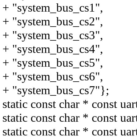
+ "system_bus_cs1",
+ "system_bus_cs2",
+ "system_bus_cs3",
+ "system_bus_cs4",
+ "system_bus_cs5",
+ "system_bus_cs6",
+ "system_bus_cs7"};
static const char * const ua
static const char * const ua
static const char * const ua