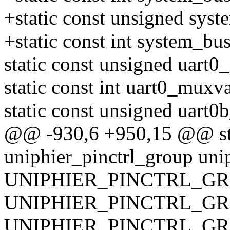
+static const unsigned sys
+static const int system_b
static const unsigned uart0_
static const int uart0_muxva
static const unsigned uart0
@@ -930,6 +950,15 @@ stat
uniphier_pinctrl_group uni
UNIPHIER_PINCTRL_GRO
UNIPHIER_PINCTRL_GRO
UNIPHIER_PINCTRL_GRO