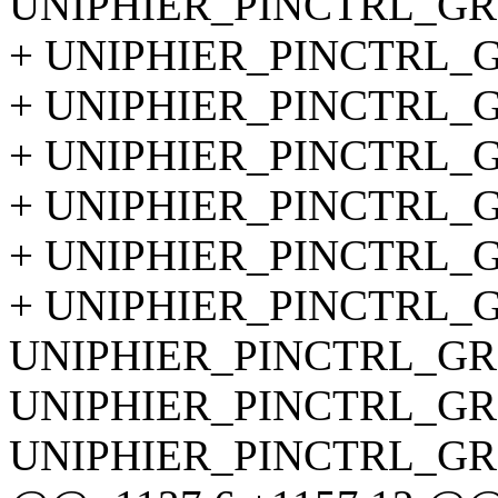
UNIPHIER_PINCTRL_GRO
+ UNIPHIER_PINCTRL_GR
+ UNIPHIER_PINCTRL_GR
+ UNIPHIER_PINCTRL_GR
+ UNIPHIER_PINCTRL_GR
+ UNIPHIER_PINCTRL_GR
+ UNIPHIER_PINCTRL_GR
UNIPHIER_PINCTRL_GRO
UNIPHIER_PINCTRL_GRO
UNIPHIER_PINCTRL_GRO