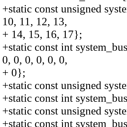
+static const unsigned syste
10, 11, 12, 13,
+ 14, 15, 16, 17};
+static const int system_bus
0, 0, 0, 0, 0, 0,
+ 0};
+static const unsigned sys
+static const int system_b
+static const unsigned sys
+static const int system_b