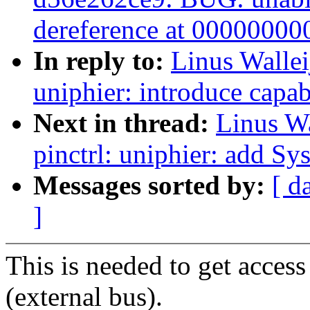
dereference at 0000000
In reply to:
Linus Wallei
uniphier: introduce capab
Next in thread:
Linus Wa
pinctrl: uniphier: add S
Messages sorted by:
[ d
]
This is needed to get acces
(external bus).