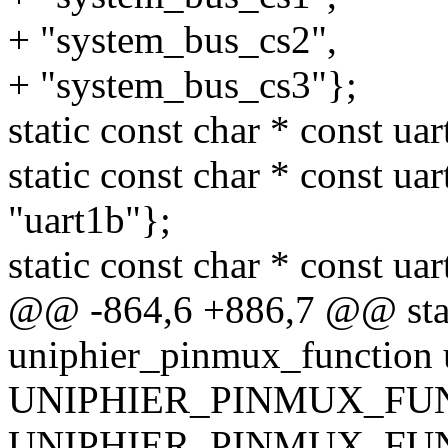
+ "system_bus_cs2",
+ "system_bus_cs3"};
static const char * const ua
static const char * const ua
"uart1b"};
static const char * const ua
@@ -864,6 +886,7 @@ stati
uniphier_pinmux_function u
UNIPHIER_PINMUX_FUNC
UNIPHIER_PINMUX_FUN