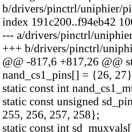
b/drivers/pinctrl/uniphier/p
index 191c200..f94eb42 1
--- a/drivers/pinctrl/uniphie
+++ b/drivers/pinctrl/uniphi
@@ -817,6 +817,26 @@ sta
nand_cs1_pins[] = {26, 27}
static const int nand_cs1_m
static const unsigned sd_pi
255, 256, 257, 258};
static const int sd_muxvals[]