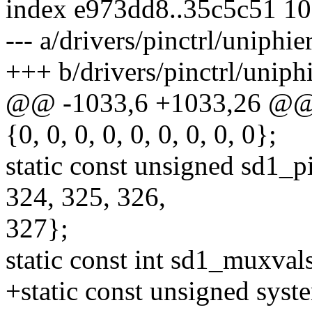
index e973dd8..35c5c51 1
--- a/drivers/pinctrl/uniphie
+++ b/drivers/pinctrl/uniphi
@@ -1033,6 +1033,26 @@ st
{0, 0, 0, 0, 0, 0, 0, 0, 0};
static const unsigned sd1_p
324, 325, 326,
327};
static const int sd1_muxvals[
+static const unsigned syst