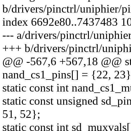
b/drivers/pinctrl/uniphier/p
index 6692e80..7437483 1
--- a/drivers/pinctrl/uniphie
+++ b/drivers/pinctrl/uniphi
@@ -567,6 +567,18 @@ sta
nand_cs1_pins[] = {22, 23}
static const int nand_cs1_m
static const unsigned sd_pin
51, 52};
static const int sd_muxvals[]