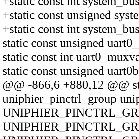
+static const int system_b
+static const unsigned sys
+static const int system_b
static const unsigned uart0
static const int uart0_muxva
static const unsigned uart0
@@ -866,6 +880,12 @@ stat
uniphier_pinctrl_group uni
UNIPHIER_PINCTRL_GRO
UNIPHIER_PINCTRL_GRO