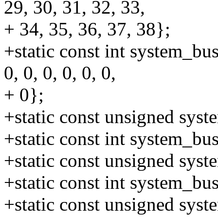
29, 30, 31, 32, 33,
+ 34, 35, 36, 37, 38};
+static const int system_bus
0, 0, 0, 0, 0, 0,
+ 0};
+static const unsigned sys
+static const int system_b
+static const unsigned sys
+static const int system_b
+static const unsigned sys