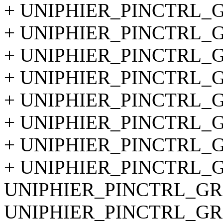
+ UNIPHIER_PINCTRL_GR
+ UNIPHIER_PINCTRL_GR
+ UNIPHIER_PINCTRL_GR
+ UNIPHIER_PINCTRL_GR
+ UNIPHIER_PINCTRL_GR
+ UNIPHIER_PINCTRL_GR
+ UNIPHIER_PINCTRL_GR
+ UNIPHIER_PINCTRL_GR
UNIPHIER_PINCTRL_GRO
UNIPHIER_PINCTRL_GRO