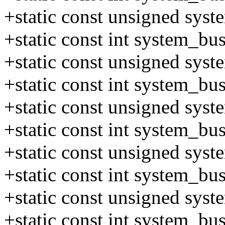
+static const unsigned sys
+static const int system_b
+static const unsigned sys
+static const int system_b
+static const unsigned sys
+static const int system_b
+static const unsigned sys
+static const int system_b
+static const unsigned sys
+static const int system_b