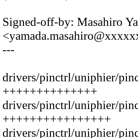
Signed-off-by: Masahiro Y
<yamada.masahiro@xxxxx
---
drivers/pinctrl/uniphier/pinc
++++++++++++++
drivers/pinctrl/uniphier/pinc
++++++++++++++++
drivers/pinctrl/uniphier/pin