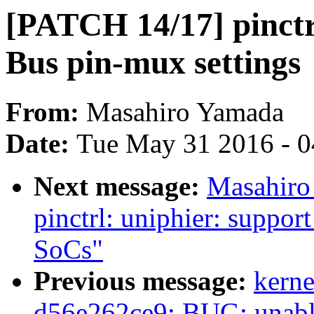
[PATCH 14/17] pinctr
Bus pin-mux settings
From:
Masahiro Yamada
Date:
Tue May 31 2016 - 
Next message:
Masahiro
pinctrl: uniphier: suppor
SoCs"
Previous message:
kerne
d56e262ce9: BUG: unable