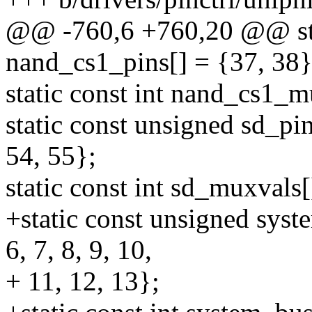
@@ -760,6 +760,20 @@ sta
nand_cs1_pins[] = {37, 38}
static const int nand_cs1_m
static const unsigned sd_pin
54, 55};
static const int sd_muxvals[]
+static const unsigned syste
6, 7, 8, 9, 10,
+ 11, 12, 13};