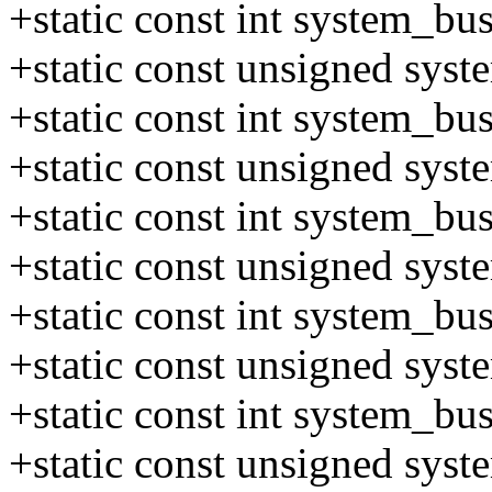
+static const int system_b
+static const unsigned sys
+static const int system_b
+static const unsigned sys
+static const int system_b
+static const unsigned sys
+static const int system_b
+static const unsigned sys
+static const int system_b
+static const unsigned sys