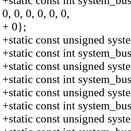
+static const int system_bus
0, 0, 0, 0, 0, 0,
+ 0};
+static const unsigned sys
+static const int system_b
+static const unsigned sys
+static const int system_b
+static const unsigned sys
+static const int system_b
+static const unsigned sys