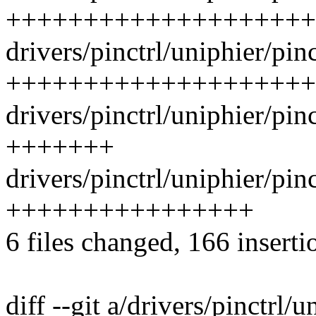
++++++++++++++++++++
drivers/pinctrl/uniphier/pin
++++++++++++++++++++
drivers/pinctrl/uniphier/pin
+++++++
drivers/pinctrl/uniphier/pinc
++++++++++++++++
6 files changed, 166 inserti
diff --git a/drivers/pinctrl/