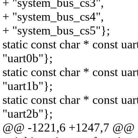
+ "system_bus_cs3",
+ "system_bus_cs4",
+ "system_bus_cs5"};
static const char * const ua
"uart0b"};
static const char * const ua
"uart1b"};
static const char * const ua
"uart2b"};
@@ -1221,6 +1247,7 @@ sta