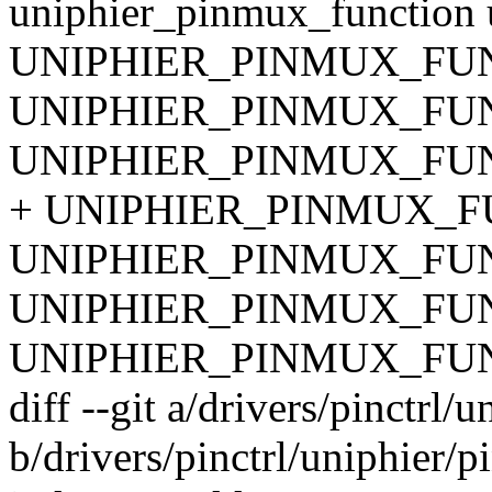
uniphier_pinmux_function u
UNIPHIER_PINMUX_FUNC
UNIPHIER_PINMUX_FUN
UNIPHIER_PINMUX_FUN
+ UNIPHIER_PINMUX_FU
UNIPHIER_PINMUX_FUNC
UNIPHIER_PINMUX_FUNC
UNIPHIER_PINMUX_FUNC
diff --git a/drivers/pinctrl/
b/drivers/pinctrl/uniphier/p