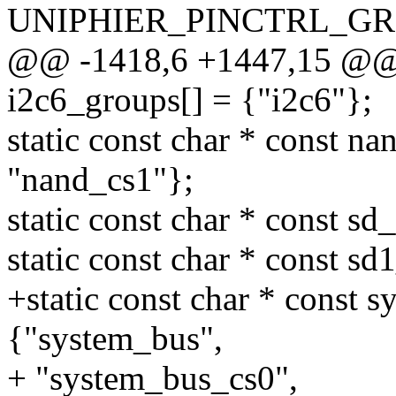
UNIPHIER_PINCTRL_GRO
@@ -1418,6 +1447,15 @@ st
i2c6_groups[] = {"i2c6"};
static const char * const n
"nand_cs1"};
static const char * const sd
static const char * const s
+static const char * const 
{"system_bus",
+ "system_bus_cs0",