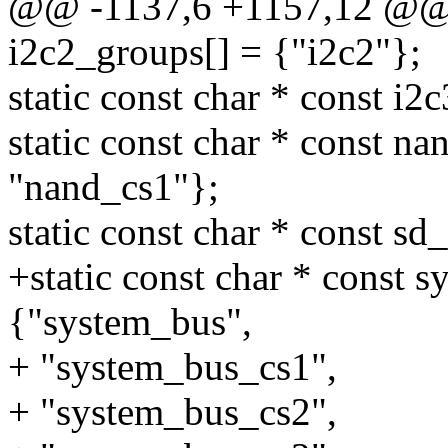
@@ -1137,6 +1157,12 @@ st
i2c2_groups[] = {"i2c2"};
static const char * const i2
static const char * const n
"nand_cs1"};
static const char * const sd
+static const char * const 
{"system_bus",
+ "system_bus_cs1",
+ "system_bus_cs2",