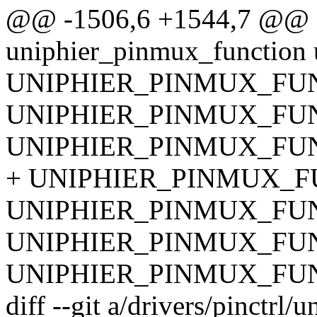
@@ -1506,6 +1544,7 @@ sta
uniphier_pinmux_function 
UNIPHIER_PINMUX_FUN
UNIPHIER_PINMUX_FUN
UNIPHIER_PINMUX_FUN
+ UNIPHIER_PINMUX_FU
UNIPHIER_PINMUX_FUNC
UNIPHIER_PINMUX_FUNC
UNIPHIER_PINMUX_FUNC
diff --git a/drivers/pinctrl/