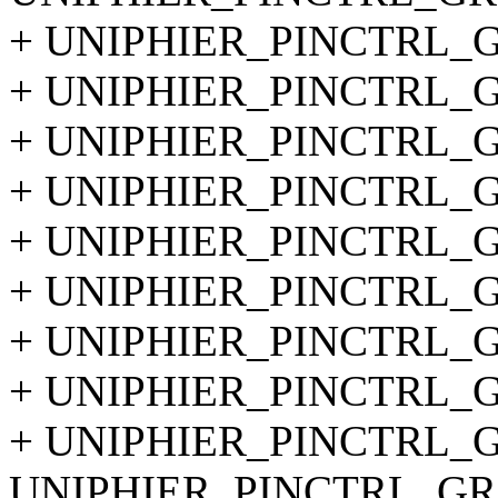
+ UNIPHIER_PINCTRL_GR
+ UNIPHIER_PINCTRL_GR
+ UNIPHIER_PINCTRL_GR
+ UNIPHIER_PINCTRL_GR
+ UNIPHIER_PINCTRL_GR
+ UNIPHIER_PINCTRL_GR
+ UNIPHIER_PINCTRL_GR
+ UNIPHIER_PINCTRL_GR
+ UNIPHIER_PINCTRL_GR
UNIPHIER_PINCTRL_GRO