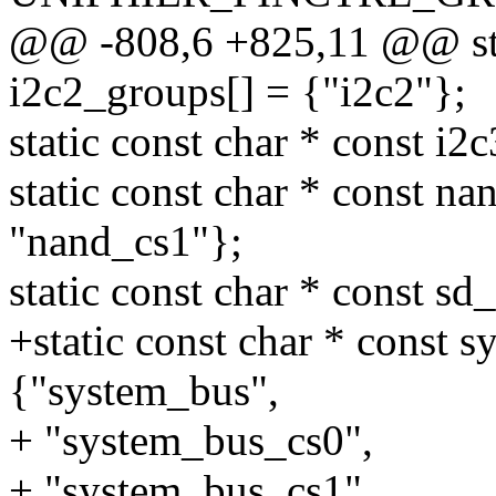
@@ -808,6 +825,11 @@ stat
i2c2_groups[] = {"i2c2"};
static const char * const i2
static const char * const n
"nand_cs1"};
static const char * const sd
+static const char * const 
{"system_bus",
+ "system_bus_cs0",
+ "system_bus_cs1",