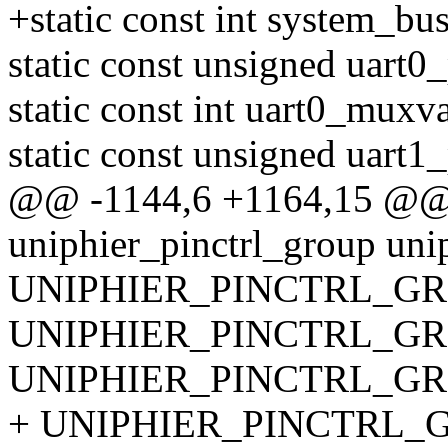
+static const int system_b
static const unsigned uart0
static const int uart0_muxva
static const unsigned uart1
@@ -1144,6 +1164,15 @@ st
uniphier_pinctrl_group uni
UNIPHIER_PINCTRL_GRO
UNIPHIER_PINCTRL_GRO
UNIPHIER_PINCTRL_GRO
+ UNIPHIER_PINCTRL_GR