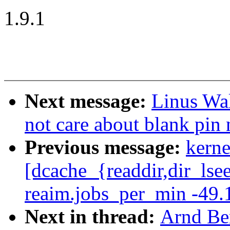
1.9.1
Next message:
Linus Wal
not care about blank pin
Previous message:
kerne
[dcache_{readdir,dir_lse
reaim.jobs_per_min -49.
Next in thread:
Arnd Be