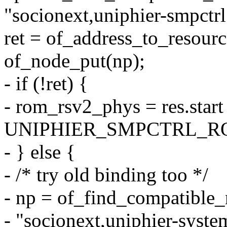
"socionext,uniphier-smpctrl
ret = of_address_to_resourc
of_node_put(np);
- if (!ret) {
- rom_rsv2_phys = res.start
UNIPHIER_SMPCTRL_R
- } else {
- /* try old binding too */
- np = of_find_compatibl
- "socionext,uniphier-syste