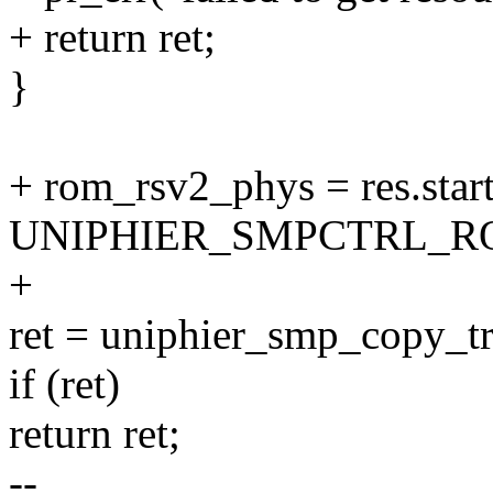
+ return ret;
}
+ rom_rsv2_phys = res.star
UNIPHIER_SMPCTRL_R
+
ret = uniphier_smp_copy_t
if (ret)
return ret;
--