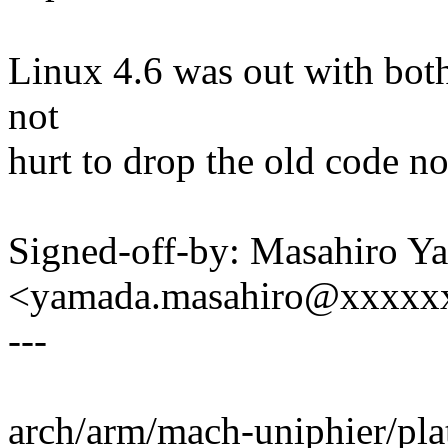
Linux 4.6 was out with both
not
hurt to drop the old code n
Signed-off-by: Masahiro Y
<yamada.masahiro@xxxxx
---
arch/arm/mach-uniphier/plat