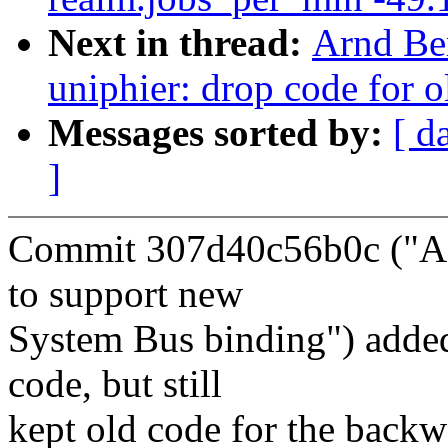
Next in thread:
Arnd Be
uniphier: drop code for 
Messages sorted by:
[ d
]
Commit 307d40c56b0c ("A
to support new
System Bus binding") adde
code, but still
kept old code for the backw