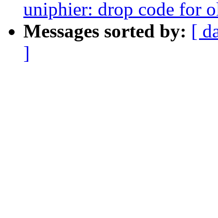
uniphier: drop code for 
Messages sorted by:
[ d
]