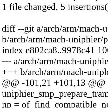
1 file changed, 5 insertions(
diff --git a/arch/arm/mach-
b/arch/arm/mach-uniphier/p
index e802ca8..9978c41 1
--- a/arch/arm/mach-uniphie
+++ b/arch/arm/mach-uniph
@@ -101,21 +101,13 @@ sta
uniphier_smp_prepare_tram
np = of_find_compatible