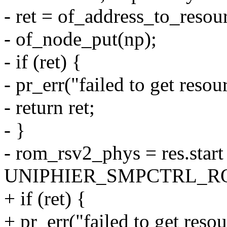
- ret = of_address_to_resour
- of_node_put(np);
- if (ret) {
- pr_err("failed to get reso
- return ret;
- }
- rom_rsv2_phys = res.star
UNIPHIER_SMPCTRL_R
+ if (ret) {
+ pr_err("failed to get reso