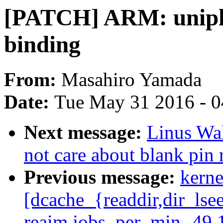
[PATCH] ARM: uniphi
binding
From:
Masahiro Yamada
Date:
Tue May 31 2016 - 
Next message:
Linus Wal
not care about blank pin
Previous message:
kerne
[dcache_{readdir,dir_lse
reaim.jobs_per_min -49.