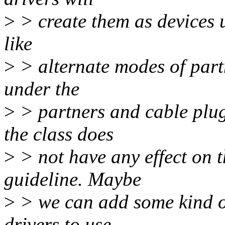
>
> create them as devices un
like
>
> alternate modes of part
under the
>
> partners and cable plug
the class does
>
> not have any effect on th
guideline. Maybe
>
> we can add some kind of
drivers to use