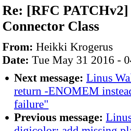
Re: [RFC PATCHv2] 
Connector Class
From:
Heikki Krogerus
Date:
Tue May 31 2016 - 
Next message:
Linus Wal
return -ENOMEM instead 
failure"
Previous message:
Linus
digicolor: add missing pl