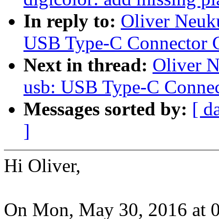
In reply to:
Oliver Neuk
USB Type-C Connector C
Next in thread:
Oliver 
usb: USB Type-C Connec
Messages sorted by:
[ d
]
Hi Oliver,
On Mon, May 30, 2016 at 