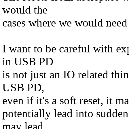
would the
cases where we would need to
I want to be careful with ex
in USB PD
is not just an IO related th
USB PD,
even if it's a soft reset, it
potentially lead into sudde
may lead