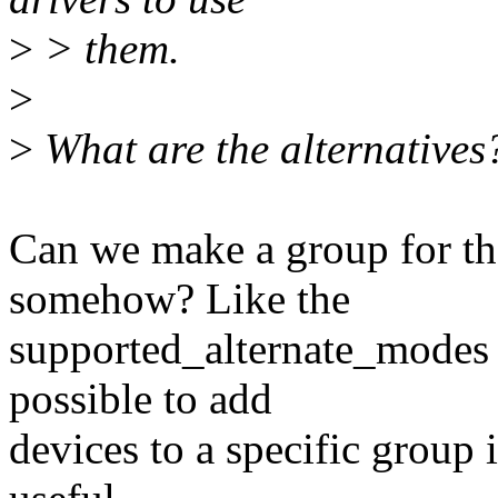
>
> them.
>
>
What are the alternatives
Can we make a group for th
somehow? Like the
supported_alternate_modes I
possible to add
devices to a specific group 