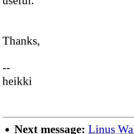
useful.
Thanks,
--
heikki
Next message:
Linus Wal