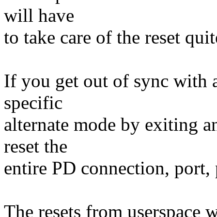
will have
to take care of the reset qui
If you get out of sync with 
specific
alternate mode by exiting an
reset the
entire PD connection, port, 
The resets from userspace w