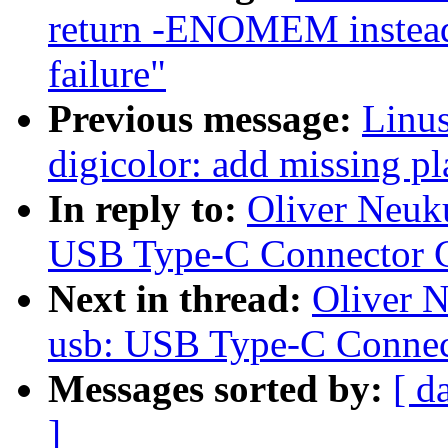
return -ENOMEM instead 
failure"
Previous message:
Linus
digicolor: add missing pl
In reply to:
Oliver Neuk
USB Type-C Connector C
Next in thread:
Oliver 
usb: USB Type-C Connec
Messages sorted by:
[ d
]