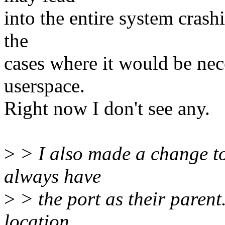
into the entire system crash
the
cases where it would be nece
userspace.
Right now I don't see any.
>
> I also made a change to 
always have
>
> the port as their parent.
location