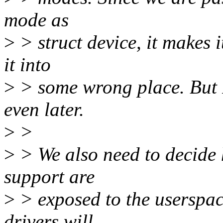
mode as
>
> struct device, it makes i
it into
>
> some wrong place. But 
even later.
>
>
>
> We also need to decide 
support are
>
> exposed to the userspac
drivers will