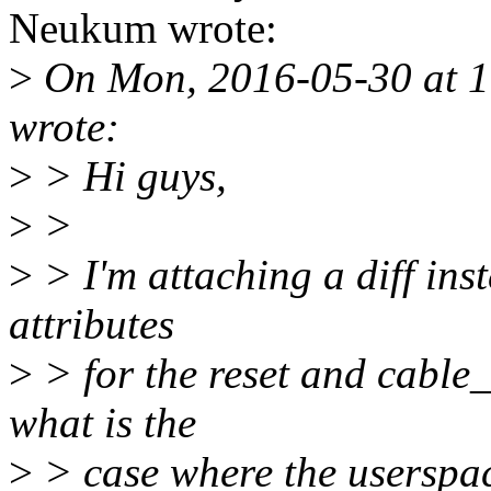
Neukum wrote:
>
On Mon, 2016-05-30 at 1
wrote:
>
> Hi guys,
>
>
>
> I'm attaching a diff inst
attributes
>
> for the reset and cable_r
what is the
>
> case where the userspac