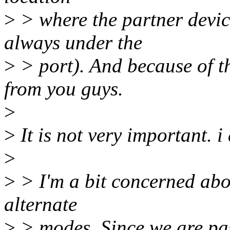
>
> where the partner device
always under the
>
> port). And because of th
from you guys.
>
>
It is not very important. i 
>
>
> I'm a bit concerned abo
alternate
>
> modes. Since we are pas