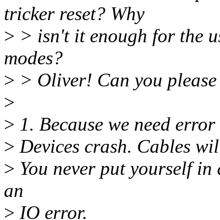
tricker reset? Why
>
> isn't it enough for the u
modes?
>
> Oliver! Can you pleas
>
>
1. Because we need error
>
Devices crash. Cables will
>
You never put yourself in
an
>
IO error.