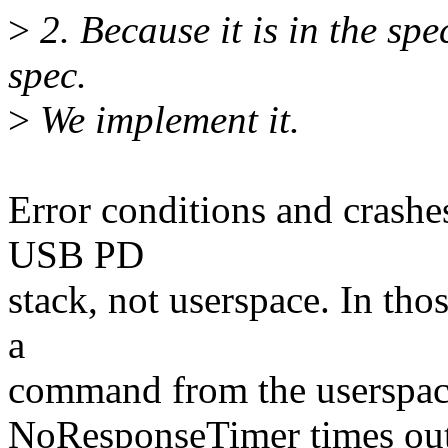
>
2. Because it is in the sp
spec.
>
We implement it.
Error conditions and crashes
USB PD
stack, not userspace. In thos
a
command from the userspace.
NoResponseTimer times out, 