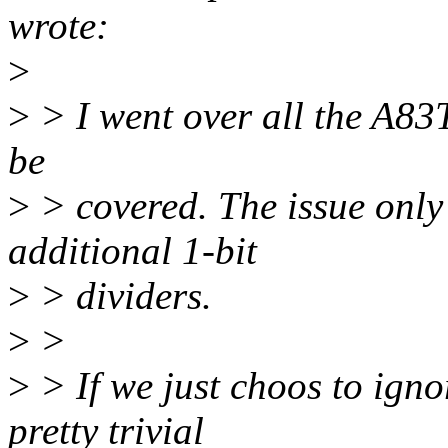
wrote:
>
>
> I went over all the A83
be
>
> covered. The issue only 
additional 1-bit
>
> dividers.
>
>
>
> If we just choos to igno
pretty trivial