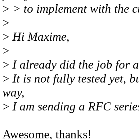
>
> to implement with the c
>
>
Hi Maxime,
>
>
I already did the job for a
>
It is not fully tested yet, 
way,
>
I am sending a RFC serie
Awesome, thanks!