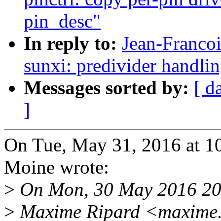
pin_desc"
In reply to:
Jean-Franco
sunxi: predivider handlin
Messages sorted by:
[ d
]
On Tue, May 31, 2016 at 1
Moine wrote:
>
On Mon, 30 May 2016 20
>
Maxime Ripard <maxime.