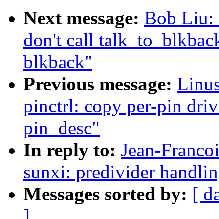
Next message:
Bob Liu: 
don't call talk_to_blkba
blkback"
Previous message:
Linus
pinctrl: copy per-pin driv
pin_desc"
In reply to:
Jean-Franco
sunxi: predivider handlin
Messages sorted by:
[ d
]