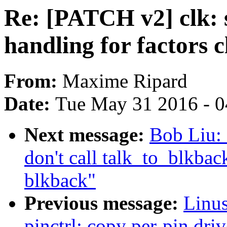
Re: [PATCH v2] clk: 
handling for factors c
From:
Maxime Ripard
Date:
Tue May 31 2016 - 
Next message:
Bob Liu: 
don't call talk_to_blkba
blkback"
Previous message:
Linus
pinctrl: copy per-pin driv