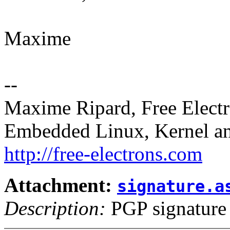
Maxime
--
Maxime Ripard, Free Elect
Embedded Linux, Kernel an
http://free-electrons.com
Attachment:
signature.a
Description:
PGP signature