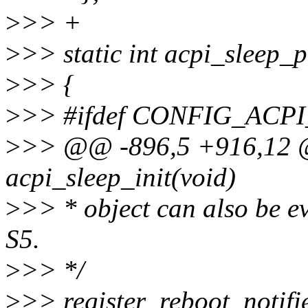
>
>> +
>
>> static int acpi_sleep_
>
>> {
>
>> #ifdef CONFIG_ACP
>
>> @@ -896,5 +916,12 @
acpi_sleep_init(void)
>
>> * object can also be e
S5.
>
>> */
>
>> register_reboot_notifie