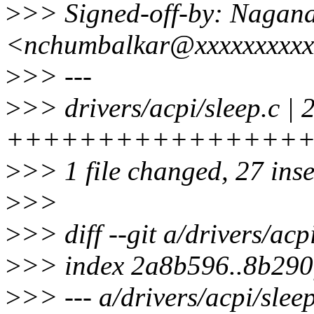
>
>> Signed-off-by: Naga
<nchumbalkar@xxxxxxxxx
>
>> ---
>
>> drivers/acpi/sleep.c | 
++++++++++++++++
>
>> 1 file changed, 27 ins
>
>>
>
>> diff --git a/drivers/acp
>
>> index 2a8b596..8b290
>
>> --- a/drivers/acpi/slee