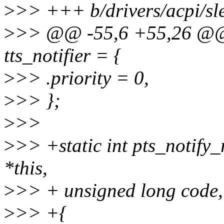
>
>> +++ b/drivers/acpi/sl
>
>> @@ -55,6 +55,26 @@ st
tts_notifier = {
>
>> .priority = 0,
>
>> };
>
>>
>
>> +static int pts_notify_
*this,
>
>> + unsigned long code,
>
>> +{