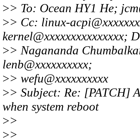
>
> To: Ocean HY1 He; jc
>
> Cc: linux-acpi@xxxxxxxx
kernel@xxxxxxxxxxxxxxx; D
>
> Nagananda Chumbalkar
lenb@xxxxxxxxxx;
>
> wefu@xxxxxxxxxx
>
> Subject: Re: [PATCH] 
when system reboot
>
>
>
>