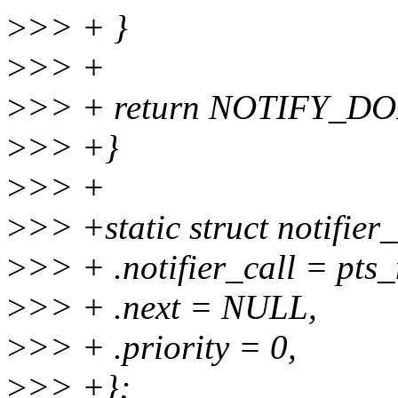
>
>> + }
>
>> +
>
>> + return NOTIFY_D
>
>> +}
>
>> +
>
>> +static struct notifier_
>
>> + .notifier_call = pts_
>
>> + .next = NULL,
>
>> + .priority = 0,
>
>> +};