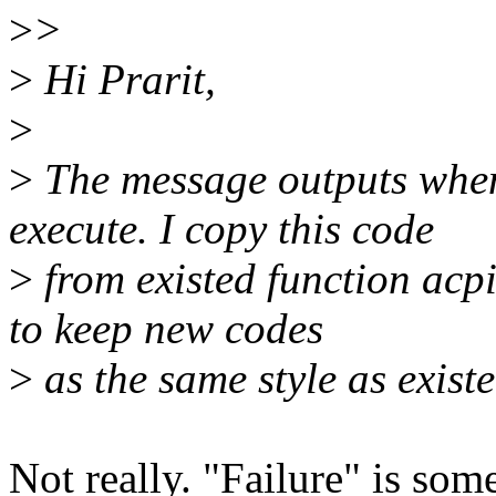
>
>
>
Hi Prarit,
>
>
The message outputs when 
execute. I copy this code
>
from existed function acpi
to keep new codes
>
as the same style as exist
Not really. "Failure" is so