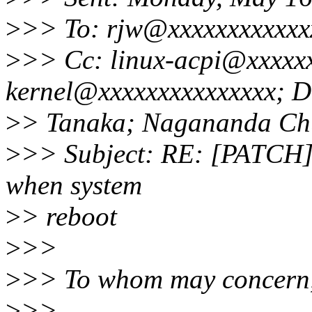
>
>> To: rjw@xxxxxxxxxxxx
>
>> Cc: linux-acpi@xxxxxx
kernel@xxxxxxxxxxxxxxx; D
>
> Tanaka; Nagananda Ch
>
>> Subject: RE: [PATCH]
when system
>
> reboot
>
>>
>
>> To whom may concern
>
>>