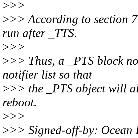
>
>>
>
>> According to section 7
run after _TTS.
>
>>
>
>> Thus, a _PTS block noti
notifier list so that
>
>> the _PTS object will a
reboot.
>
>>
>
>> Signed-off-by: Ocean