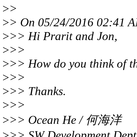
>
>
>
> On 05/24/2016 02:41 A
>
>> Hi Prarit and Jon,
>
>>
>
>> How do you think of t
>
>>
>
>> Thanks.
>
>>
>
>> Ocean He / 何海洋
>
>> SW Development Dept