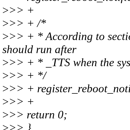
>
>> +
>
>> + /*
>
>> + * According to secti
should run after
>
>> + * _TTS when the sys
>
>> + */
>
>> + register_reboot_noti
>
>> +
>
>> return 0;
>
>> }