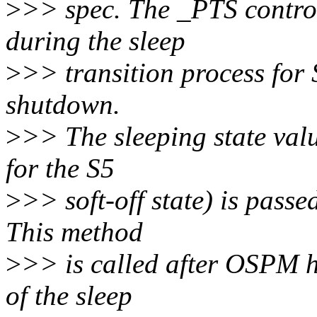
>
>> spec. The _PTS control
during the sleep
>
>> transition process for 
shutdown.
>
>> The sleeping state valu
for the S5
>
>> soft-off state) is pass
This method
>
>> is called after OSPM ha
of the sleep