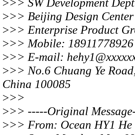
>
>> SW Development Dept
>
>> Beijing Design Center
>
>> Enterprise Product G
>
>> Mobile: 18911778926
>
>> E-mail: hehy1@xxxxx
>
>> No.6 Chuang Ye Road, H
China 100085
>
>>
>
>> -----Original Message-
>
>> From: Ocean HY1 He