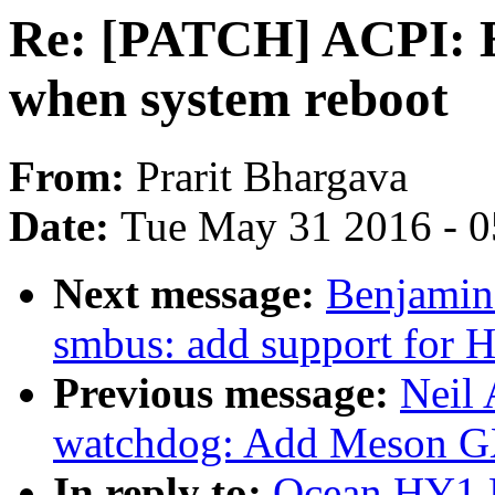
Re: [PATCH] ACPI: E
when system reboot
From:
Prarit Bhargava
Date:
Tue May 31 2016 - 
Next message:
Benjamin 
smbus: add support fo
Previous message:
Neil
watchdog: Add Meson G
In reply to:
Ocean HY1 