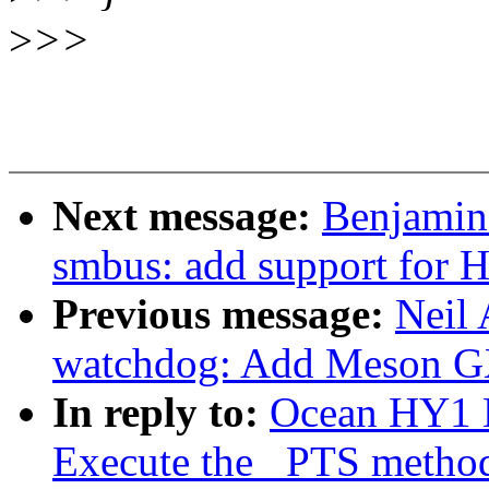
>
>>
Next message:
Benjamin 
smbus: add support fo
Previous message:
Neil
watchdog: Add Meson G
In reply to:
Ocean HY1 
Execute the _PTS metho