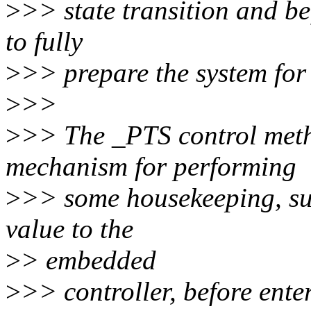
>
>> state transition and 
to fully
>
>> prepare the system for a
>
>>
>
>> The _PTS control meth
mechanism for performing
>
>> some housekeeping, suc
value to the
>
> embedded
>
>> controller, before enter