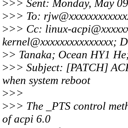
>
>> Sent: Monday, May 09
>
>> To: rjw@xxxxxxxxxxxx
>
>> Cc: linux-acpi@xxxxxx
kernel@xxxxxxxxxxxxxxx; D
>
> Tanaka; Ocean HY1 He
>
>> Subject: [PATCH] ACP
when system reboot
>
>>
>
>> The _PTS control metho
of acpi 6.0