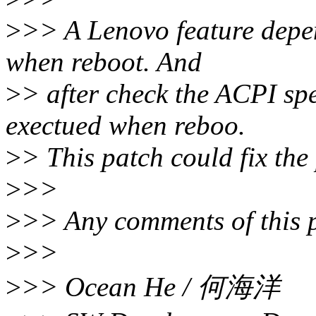
>
>> A Lenovo feature depe
when reboot. And
>
> after check the ACPI sp
exectued when reboo.
>
> This patch could fix the
>
>>
>
>> Any comments of this 
>
>>
>
>> Ocean He / 何海洋