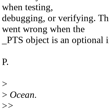
when testing,
debugging, or verifying. T
went wrong when the
_PTS object is an optional
P.
>
>
Ocean.
>
>