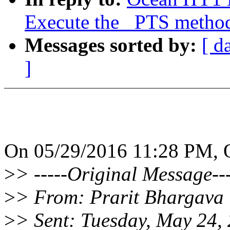
Execute the _PTS metho
Messages sorted by:
[ d
]
On 05/29/2016 11:28 PM, 
>
> -----Original Message---
>
> From: Prarit Bhargava 
>
> Sent: Tuesday, May 24,