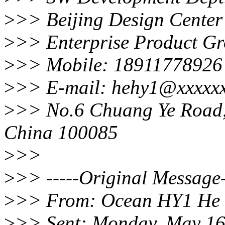
>
>> Beijing Design Center
>
>> Enterprise Product G
>
>> Mobile: 18911778926
>
>> E-mail: hehy1@xxxxx
>
>> No.6 Chuang Ye Road, H
China 100085
>
>>
>
>> -----Original Message-
>
>> From: Ocean HY1 He
>
>> Sent: Monday, May 16