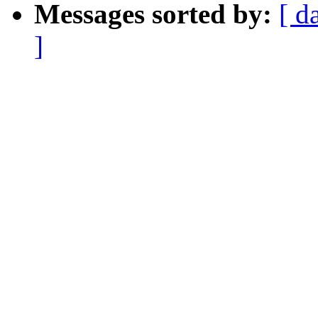
Messages sorted by:
[ d
]