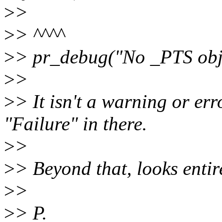
>
>
>
> ^^^^
>
> pr_debug("No _PTS obje
>
>
>
> It isn't a warning or err
"Failure" in there.
>
>
>
> Beyond that, looks entir
>
>
>
> P.