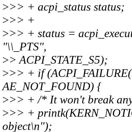
>
>> + acpi_status status;
>
>> +
>
>> + status = acpi_exec
"\\_PTS",
>
> ACPI_STATE_S5);
>
>> + if (ACPI_FAILURE(s
AE_NOT_FOUND) {
>
>> + /* It won't break any
>
>> + printk(KERN_NOTICE
object\n");