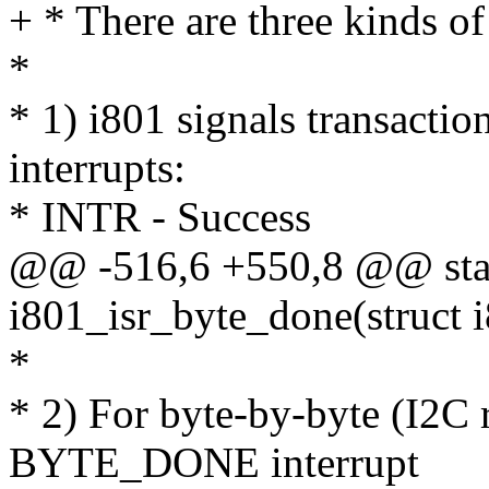
+ * There are three kinds of
*
* 1) i801 signals transacti
interrupts:
* INTR - Success
@@ -516,6 +550,8 @@ stat
i801_isr_byte_done(struct 
*
* 2) For byte-by-byte (I2C r
BYTE_DONE interrupt