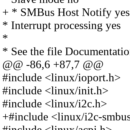
+ * SMBus Host Notify yes
* Interrupt processing yes
*
* See the file Documentation
@@ -86,6 +87,7 @@
#include <linux/ioport.h>
#include <linux/init.h>
#include <linux/i2c.h>
+#include <linux/i2c-smbu
#include <linux/acpi.h>