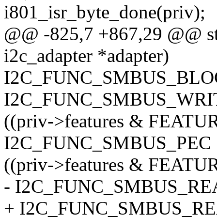
i801_isr_byte_done(priv);
@@ -825,7 +867,29 @@ stat
i2c_adapter *adapter)
I2C_FUNC_SMBUS_BLOC
I2C_FUNC_SMBUS_WRIT
((priv->features & FEA
I2C_FUNC_SMBUS_PEC : 
((priv->features & FEA
- I2C_FUNC_SMBUS_REA
+ I2C_FUNC_SMBUS_REA