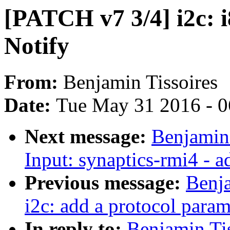
[PATCH v7 3/4] i2c: i
Notify
From:
Benjamin Tissoires
Date:
Tue May 31 2016 - 
Next message:
Benjamin 
Input: synaptics-rmi4 -
Previous message:
Benja
i2c: add a protocol parame
In reply to:
Benjamin Tis