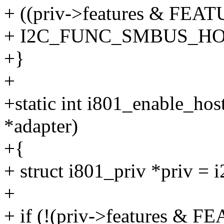
+ ((priv->features & F
+ I2C_FUNC_SMBUS_HOS
+}
+
+static int i801_enable_hos
*adapter)
+{
+ struct i801_priv *priv = 
+
+ if (!(priv->features 