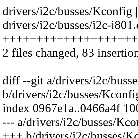
drivers/i2c/busses/Kconfig |
drivers/i2c/busses/i2c-i801.
++++++++++++++++++++
2 files changed, 83 insertion
diff --git a/drivers/i2c/bus
b/drivers/i2c/busses/Kconfi
index 0967e1a..0466a4f 1
--- a/drivers/i2c/busses/Kco
+++ b/drivers/i2c/busses/K