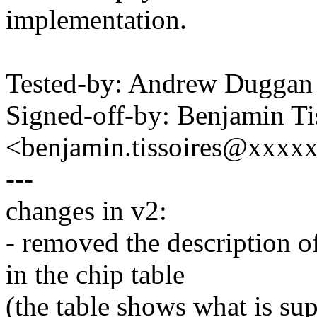
implementation.
Tested-by: Andrew Dugga
Signed-off-by: Benjamin Ti
<benjamin.tissoires@xxxx
---
changes in v2:
- removed the description of
in the chip table
(the table shows what is su