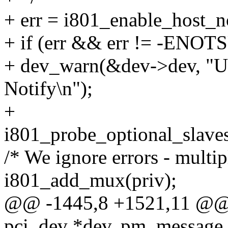
+ err = i801_enable_host_n
+ if (err && err != -ENOT
+ dev_warn(&dev->dev, "U
Notify\n");
+
i801_probe_optional_slaves
/* We ignore errors - multip
i801_add_mux(priv);
@@ -1445,8 +1521,11 @@ st
pci_dev *dev, pm_message