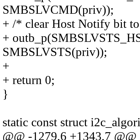
SMBSLVCMD(priv));
+ /* clear Host Notify bit t
+ outb_p(SMBSLVSTS_H
SMBSLVSTS(priv));
+
+ return 0;
}
static const struct i2c_alg
@@ -1279,6 +1343,7 @@ sta