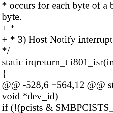
* occurs for each byte of a 
byte.
+ *
+ * 3) Host Notify interrupt
*/
static irqreturn_t i801_isr(i
{
@@ -528,6 +564,12 @@ stati
void *dev_id)
if (!(pcists & SMBPCISTS