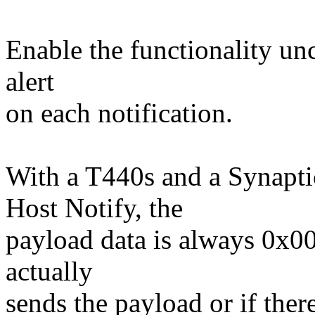
Enable the functionality un
alert
on each notification.
With a T440s and a Synapti
Host Notify, the
payload data is always 0x00
actually
sends the payload or if ther