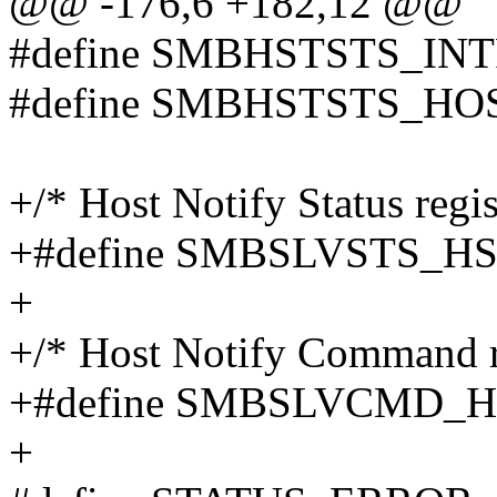
@@ -176,6 +182,12 @@
#define SMBHSTSTS_INT
#define SMBHSTSTS_HO
+/* Host Notify Status regist
+#define SMBSLVSTS_H
+
+/* Host Notify Command re
+#define SMBSLVCMD_
+