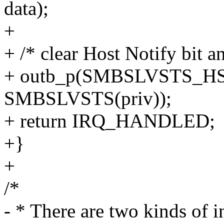
data);
+
+ /* clear Host Notify bit a
+ outb_p(SMBSLVSTS_H
SMBSLVSTS(priv));
+ return IRQ_HANDLED;
+}
+
/*
- * There are two kinds of i