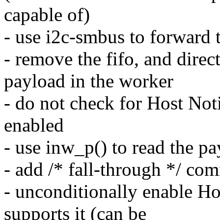
capable of)
- use i2c-smbus to forward t
- remove the fifo, and direc
payload in the worker
- do not check for Host Notif
enabled
- use inw_p() to read the pa
- add /* fall-through */ co
- unconditionally enable Ho
supports it (can be