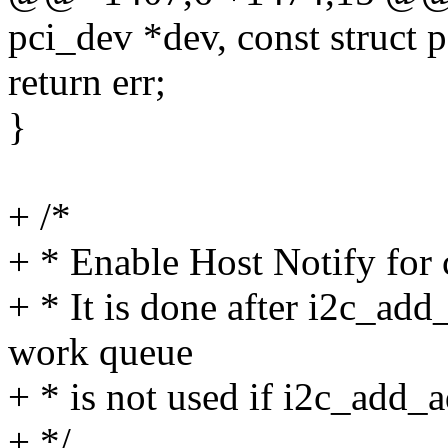
pci_dev *dev, const struct 
return err;
}
+ /*
+ * Enable Host Notify for c
+ * It is done after i2c_add
work queue
+ * is not used if i2c_add_ad
+ */