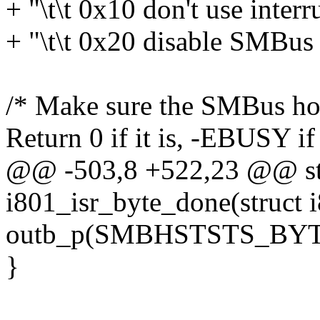
+ "\t\t 0x10 don't use interr
+ "\t\t 0x20 disable SMBus 
/* Make sure the SMBus host
Return 0 if it is, -EBUSY if i
@@ -503,8 +522,23 @@ sta
i801_isr_byte_done(struct 
outb_p(SMBHSTSTS_BYT
}