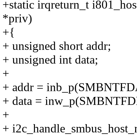
+static irqreturn_t i801_hos
*priv)
+{
+ unsigned short addr;
+ unsigned int data;
+
+ addr = inb_p(SMBNTFDA
+ data = inw_p(SMBNTFDD
+
+ i2c_handle_smbus_host_no