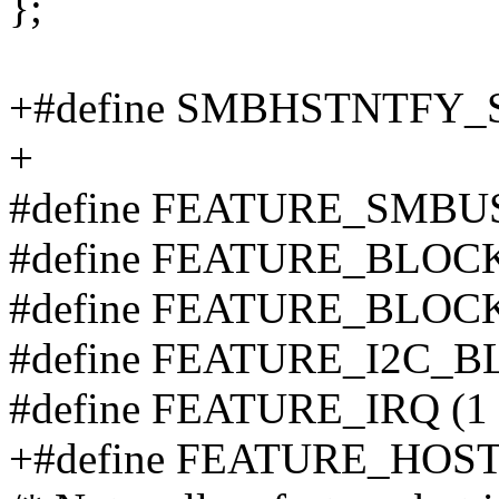
};
+#define SMBHSTNTFY_S
+
#define FEATURE_SMBUS
#define FEATURE_BLOCK
#define FEATURE_BLOCK
#define FEATURE_I2C_B
#define FEATURE_IRQ (1 
+#define FEATURE_HOST