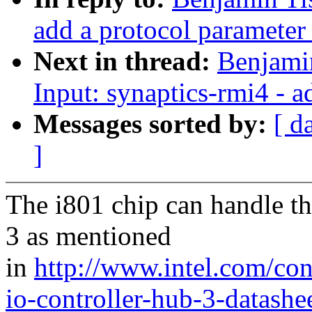
add a protocol parameter 
Next in thread:
Benjamin
Input: synaptics-rmi4 -
Messages sorted by:
[ d
]
The i801 chip can handle th
3 as mentioned
in
http://www.intel.com/co
io-controller-hub-3-datashe