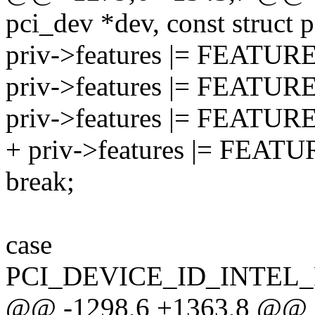
pci_dev *dev, const struct 
priv->features |= FEAT
priv->features |= FEAT
priv->features |= FEATU
+ priv->features |= FE
break;
case
PCI_DEVICE_ID_INTEL
@@ -1298,6 +1363,8 @@ sta