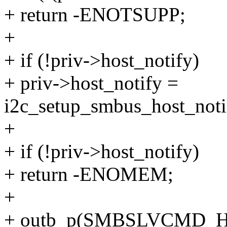
+ return -ENOTSUPP;
+
+ if (!priv->host_notify)
+ priv->host_notify =
i2c_setup_smbus_host_notif
+
+ if (!priv->host_notify)
+ return -ENOMEM;
+
+ outb_p(SMBSLVCMD_