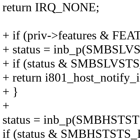
return IRQ_NONE;
+ if (priv->features & 
+ status = inb_p(SMBSLVS
+ if (status & SMBSLVS
+ return i801_host_notify_i
+ }
+
status = inb_p(SMBHSTSTS
if (status & SMBHSTST