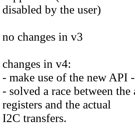
disabled by the user)
no changes in v3
changes in v4:
- make use of the new API 
- solved a race between the 
registers and the actual
I2C transfers.