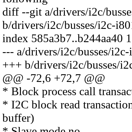
diff --git a/drivers/i2c/buss
b/drivers/i2c/busses/i2c-i80
index 585a3b7..b244aa40 
--- a/drivers/i2c/busses/i2c-
+++ b/drivers/i2c/busses/i2
@@ -72,6 +72,7 @@
* Block process call transac
* I2C block read transaction
buffer)
* Slave mode no