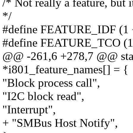
/* Not really a feature, but 
*/
#define FEATURE_IDF (1 
#define FEATURE_TCO (1
@@ -261,6 +278,7 @@ stati
*i801_feature_names[] = {
"Block process call",
"I2C block read",
"Interrupt",
+ "SMBus Host Notify",