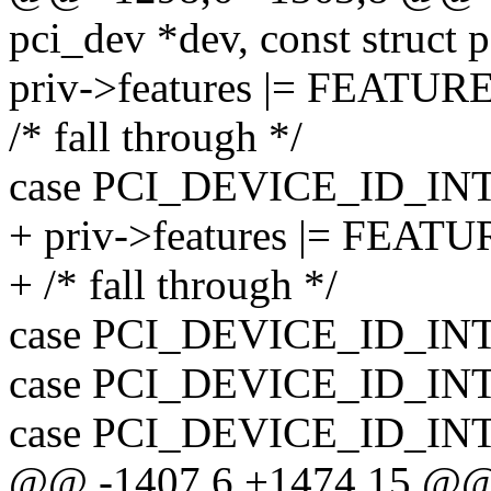
pci_dev *dev, const struct 
priv->features |= FEAT
/* fall through */
case PCI_DEVICE_ID_IN
+ priv->features |= FE
+ /* fall through */
case PCI_DEVICE_ID_IN
case PCI_DEVICE_ID_IN
case PCI_DEVICE_ID_IN
@@ -1407,6 +1474,15 @@ st