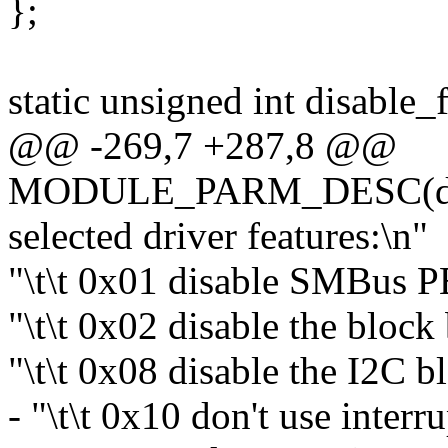
};
static unsigned int disable_
@@ -269,7 +287,8 @@
MODULE_PARM_DESC(disab
selected driver features:\n"
"\t\t 0x01 disable SMBus 
"\t\t 0x02 disable the block
"\t\t 0x08 disable the I2C b
- "\t\t 0x10 don't use interru