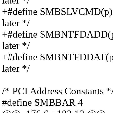
later */
+#define SMBSLVCMD(p) (
later */
+#define SMBNTFDADD(p) 
later */
+#define SMBNTFDDAT(p) 
later */
/* PCI Address Constants *
#define SMBBAR 4