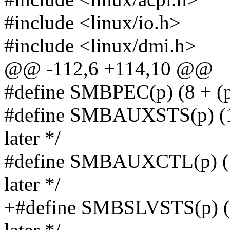
#include <linux/io.h>
#include <linux/dmi.h>
@@ -112,6 +114,10 @@
#define SMBPEC(p) (8 + (p
#define SMBAUXSTS(p) (12
later */
#define SMBAUXCTL(p) (1
later */
+#define SMBSLVSTS(p) (1