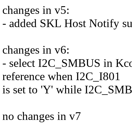
changes in v5:
- added SKL Host Notify s
changes in v6:
- select I2C_SMBUS in Kco
reference when I2C_I801
is set to 'Y' while I2C_SMB
no changes in v7