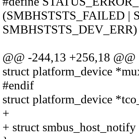
#define STATUS_ERROR
(SMBHSTSTS_FAILED | 
SMBHSTSTS_DEV_ERR)
@@ -244,13 +256,18 @@ st
struct platform_device *m
#endif
struct platform_device *tc
+
+ struct smbus_host_notify