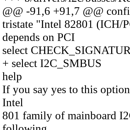
@@ -91,6 +91,7 @@ confi
tristate "Intel 82801 (ICH/
depends on PCI
select CHECK_SIGNATUR
+ select I2C_SMBUS
help
If you say yes to this optio
Intel
801 family of mainboard I2C 
following