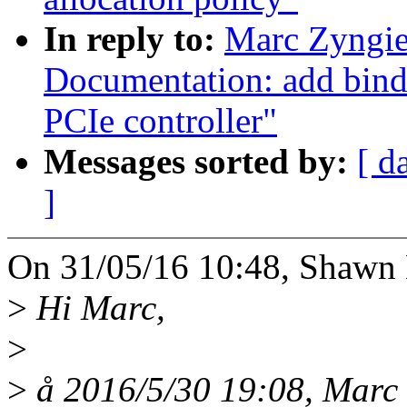
In reply to:
Marc Zyngie
Documentation: add bind
PCIe controller"
Messages sorted by:
[ d
]
On 31/05/16 10:48, Shawn 
>
Hi Marc,
>
>
å 2016/5/30 19:08, Marc 