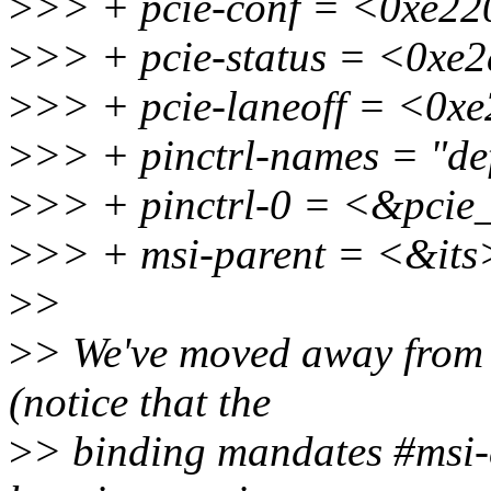
>
>> + pcie-conf = <0xe22
>
>> + pcie-status = <0xe
>
>> + pcie-laneoff = <0x
>
>> + pinctrl-names = "def
>
>> + pinctrl-0 = <&pcie
>
>> + msi-parent = <&its
>
>
>
> We've moved away from b
(notice that the
>
> binding mandates #msi-