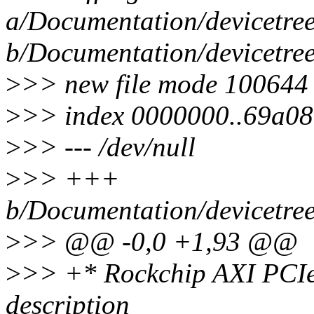
a/Documentation/devicetree/
b/Documentation/devicetree/
>
>> new file mode 100644
>
>> index 0000000..69a0
>
>> --- /dev/null
>
>> +++
b/Documentation/devicetree/
>
>> @@ -0,0 +1,93 @@
>
>> +* Rockchip AXI PCIe
description