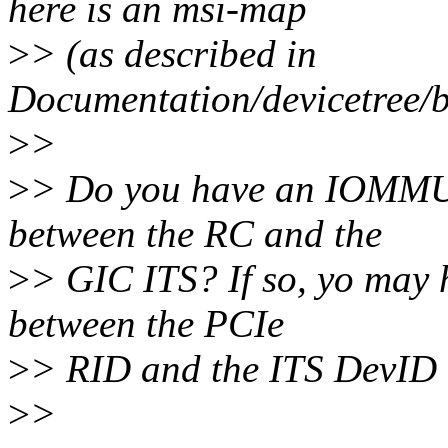
here is an msi-map
>
> (as described in
Documentation/devicetree/bi
>
>
>
> Do you have an IOMMU
between the RC and the
>
> GIC ITS? If so, yo may 
between the PCIe
>
> RID and the ITS DevID 
>
>