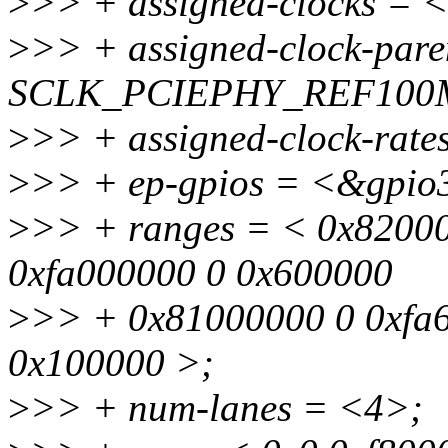
>
>> + assigned-clocks 
>
>> + assigned-clock-par
SCLK_PCIEPHY_REF100
>
>> + assigned-clock-rat
>
>> + ep-gpios = <&gpi
>
>> + ranges = < 0x82000
0xfa000000 0 0x600000
>
>> + 0x81000000 0 0xfa
0x100000 >;
>
>> + num-lanes = <4>;