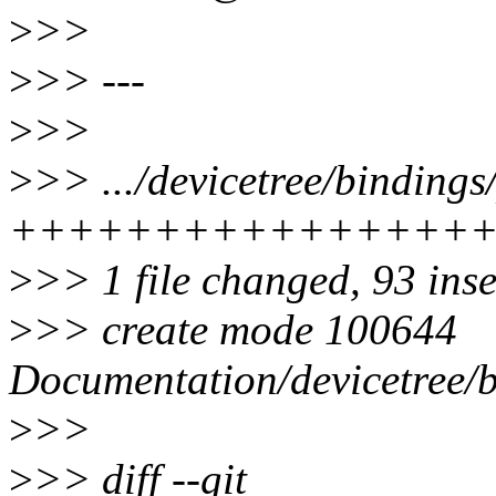
>
>>
>
>> ---
>
>>
>
>> .../devicetree/bindings/
++++++++++++++++
>
>> 1 file changed, 93 ins
>
>> create mode 100644
Documentation/devicetree/bi
>
>>
>
>> diff --git