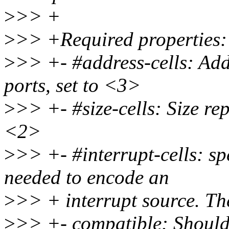
>
>> +
>
>> +Required properties:
>
>> +- #address-cells: Addr
ports, set to <3>
>
>> +- #size-cells: Size rep
<2>
>
>> +- #interrupt-cells: sp
needed to encode an
>
>> + interrupt source. Th
>
>> +- compatible: Should