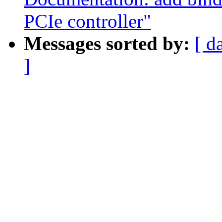
PCIe controller"
Messages sorted by:
[ d
]