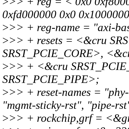
>
>> + reg = < 0x0 0xf800
0xfd000000 0x0 0x1000000
>
>> + reg-name = "axi-bas
>
>> + resets = <&cru S
SRST_PCIE_CORE>, <&c
>
>> + <&cru SRST_PCI
SRST_PCIE_PIPE>;
>
>> + reset-names = "phy-rs
"mgmt-sticky-rst", "pipe-rst
>
>> + rockchip,grf = <&g