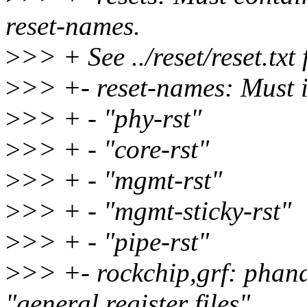
reset-names.
>
>> + See ../reset/reset.txt 
>
>> +- reset-names: Must 
>
>> + - "phy-rst"
>
>> + - "core-rst"
>
>> + - "mgmt-rst"
>
>> + - "mgmt-sticky-rst"
>
>> + - "pipe-rst"
>
>> +- rockchip,grf: phand
"general register files"