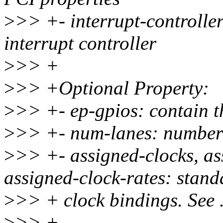
>
>> +- interrupt-controller
interrupt controller
>
>> +
>
>> +Optional Property:
>
>> +- ep-gpios: contain th
>
>> +- num-lanes: number 
>
>> +- assigned-clocks, as
assigned-clock-rates: stand
>
>> + clock bindings. See .
>
>> +