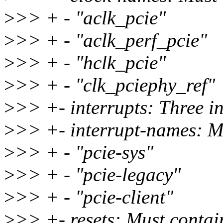
>
>> + - "aclk_pcie"
>
>> + - "aclk_perf_pcie"
>
>> + - "hclk_pcie"
>
>> + - "clk_pciephy_ref"
>
>> +- interrupts: Three in
>
>> +- interrupt-names: Mu
>
>> + - "pcie-sys"
>
>> + - "pcie-legacy"
>
>> + - "pcie-client"
>
>> +- resets: Must contain