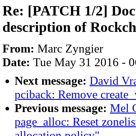
Re: [PATCH 1/2] Doc
description of Rockch
From:
Marc Zyngier
Date:
Tue May 31 2016 - 
Next message:
David Vr
pciback: Remove create
Previous message:
Mel 
page_alloc: Reset zonelist
allocation policy"