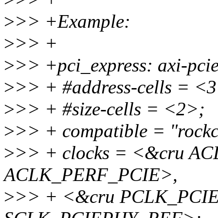
>
>> +Example:
>
>> +
>
>> +pci_express: axi-pc
>
>> + #address-cells = <
>
>> + #size-cells = <2>;
>
>> + compatible = "rockc
>
>> + clocks = <&cru A
ACLK_PERF_PCIE>,
>
>> + <&cru PCLK_PCIE