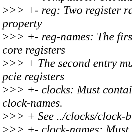
>
>> +- reg: Two register ra
property
>
>> +- reg-names: The first
core registers
>
>> + The second entry mus
pcie registers
>
>> +- clocks: Must contain
clock-names.
>
>> + See ../clocks/clock-bi
>
>> +- clock-names: Must i