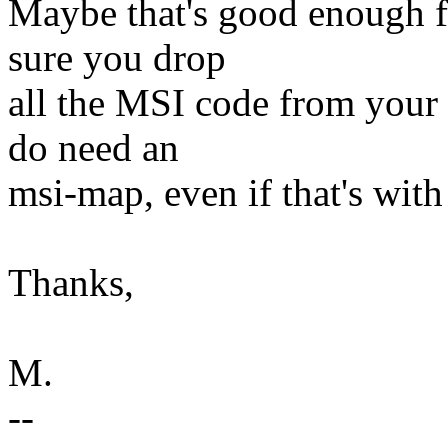
Maybe that's good enough fo
sure you drop
all the MSI code from your 
do need an
msi-map, even if that's with 
Thanks,
M.
--