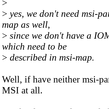
>
>
yes, we don't need msi-pa
map as well,
>
since we don't have a I
which need to be
>
described in msi-map.
Well, if have neither msi-p
MSI at all.