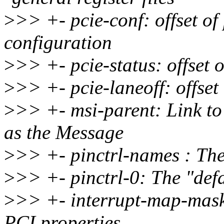
>
>> +- pcie-conf: offset of 
configuration
>
>> +- pcie-status: offset o
>
>> +- pcie-laneoff: offset 
>
>> +- msi-parent: Link to 
as the Message
>
>> +- pinctrl-names : The
>
>> +- pinctrl-0: The "defa
>
>> +- interrupt-map-mask
PCI properties