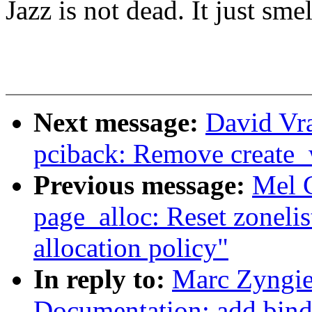
Jazz is not dead. It just smel
Next message:
David Vr
pciback: Remove create
Previous message:
Mel 
page_alloc: Reset zonelist
allocation policy"
In reply to:
Marc Zyngie
Documentation: add bind