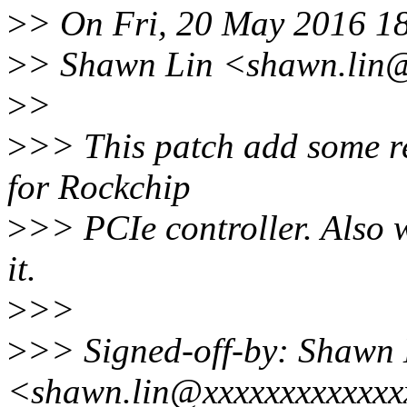
>
> On Fri, 20 May 2016 1
>
> Shawn Lin <shawn.lin@
>
>
>
>> This patch add some re
for Rockchip
>
>> PCIe controller. Also 
it.
>
>>
>
>> Signed-off-by: Shawn 
<shawn.lin@xxxxxxxxxxxx