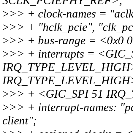
SCLK_PCIEPHY_REF>;
>
>> + clock-names = "aclk_
>
>> + "hclk_pcie", "clk_pc
>
>> + bus-range = <0x0 
>
>> + interrupts = <GIC_
IRQ_TYPE_LEVEL_HIGH>
IRQ_TYPE_LEVEL_HIGH
>
>> + <GIC_SPI 51 IR
>
>> + interrupt-names: "pci
client";