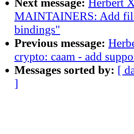
Next message:
Herbert 
MAINTAINERS: Add file p
bindings"
Previous message:
Herb
crypto: caam - add supp
Messages sorted by:
[ d
]