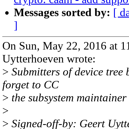
Messages sorted by:
[ d
]
On Sun, May 22, 2016 at 
Uytterhoeven wrote:
>
Submitters of device tree
forget to CC
>
the subsystem maintainer i
>
>
Signed-off-by: Geert Uyt