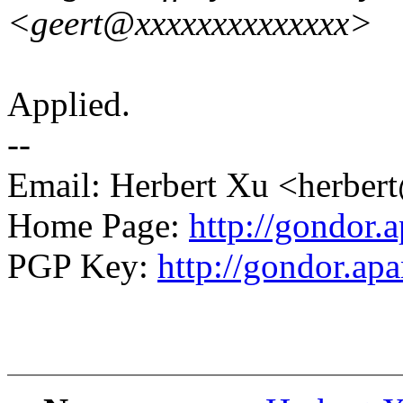
<geert@xxxxxxxxxxxxxx>
Applied.
--
Email: Herbert Xu <herb
Home Page:
http://gondor.a
PGP Key:
http://gondor.apa