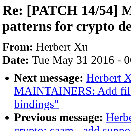
Re: [PATCH 14/54] 
patterns for crypto de
From:
Herbert Xu
Date:
Tue May 31 2016 - 
Next message:
Herbert 
MAINTAINERS: Add file p
bindings"
Previous message:
Herb
crypto: caam - add supp