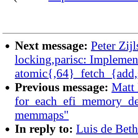
Next message:
Peter Zij
locking,parisc: Implemen
atomic{,64}_fetch_{add,
Previous message:
Matt 
for_each_efi_memory_de
memmaps"
In reply to:
Luis de Bet