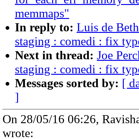
memmaps"
In reply to:
Luis de Bet
staging : comedi : fix typ
Next in thread:
Joe Perc
staging : comedi : fix typ
Messages sorted by:
[ d
]
On 28/05/16 06:26, Ravish
wrote: