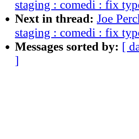
staging : comedi : fix typ
Next in thread:
Joe Perc
staging : comedi : fix typ
Messages sorted by:
[ d
]