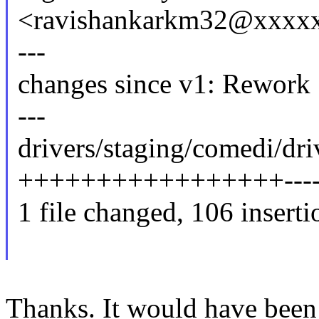
<ravishankarkm32@xxxx
---
changes since v1: Rework
---
drivers/staging/comedi/dri
+++++++++++++++++-------
1 file changed, 106 inserti
Thanks. It would have been 