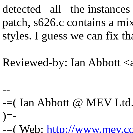
detected _all_ the instances 
patch, s626.c contains a mix
styles. I guess we can fix th
Reviewed-by: Ian Abbott 
--
-=( Ian Abbott @ MEV Ltd
)=-
-=( Web:
http://www.mev.co