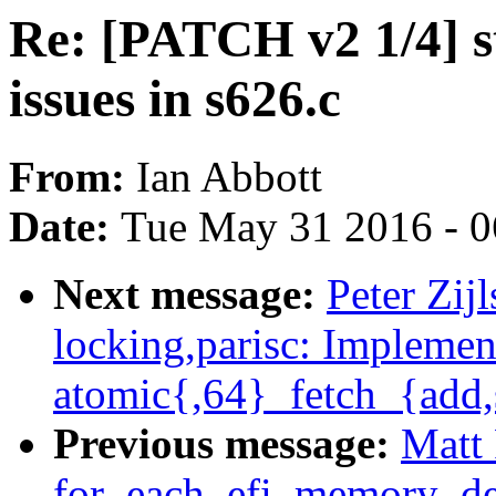
Re: [PATCH v2 1/4] st
issues in s626.c
From:
Ian Abbott
Date:
Tue May 31 2016 - 
Next message:
Peter Zij
locking,parisc: Implemen
atomic{,64}_fetch_{add,
Previous message:
Matt 
for_each_efi_memory_de