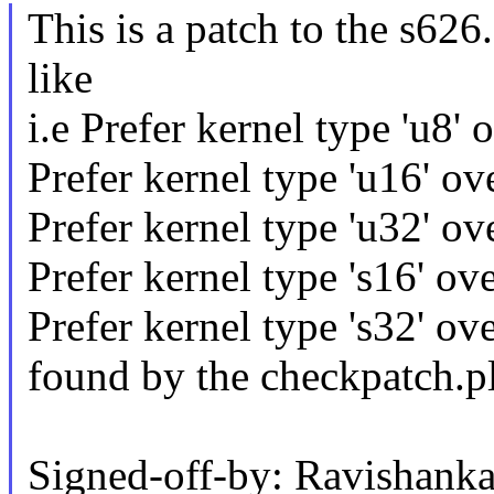
This is a patch to the s626.
like
i.e Prefer kernel type 'u8' o
Prefer kernel type 'u16' ove
Prefer kernel type 'u32' ove
Prefer kernel type 's16' ove
Prefer kernel type 's32' ove
found by the checkpatch.pl
Signed-off-by: Ravishanka