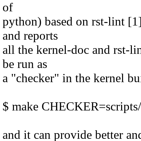
of
python) based on rst-lint [1]
and reports
all the kernel-doc and rst-li
be run as
a "checker" in the kernel bu
$ make CHECKER=scripts/ke
and it can provide better a