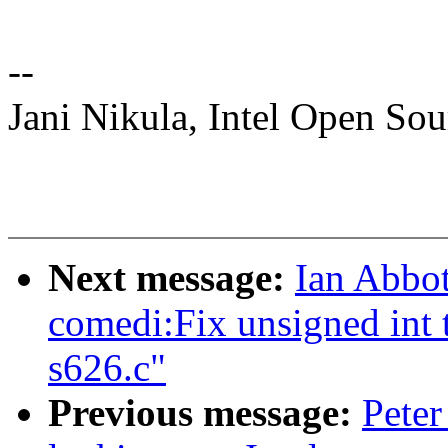
--
Jani Nikula, Intel Open So
Next message:
Ian Abbot
comedi:Fix unsigned int t
s626.c"
Previous message:
Peter