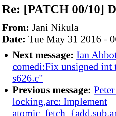
Re: [PATCH 00/10] D
From:
Jani Nikula
Date:
Tue May 31 2016 - 
Next message:
Ian Abbot
comedi:Fix unsigned int t
s626.c"
Previous message:
Peter
locking,arc: Implement
atomic_fetch_{add,sub,an