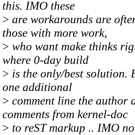
this. IMO these
>
are workarounds are ofte
those with more work,
>
who want make thinks righ
where 0-day build
>
is the only/best solution.
one additional
>
comment line the author a
comments from kernel-doc
>
to reST markup .. IMO not