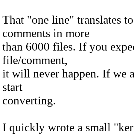
That "one line" translates 
comments in more
than 6000 files. If you expe
file/comment,
it will never happen. If we a
start
converting.
I quickly wrote a small "kern