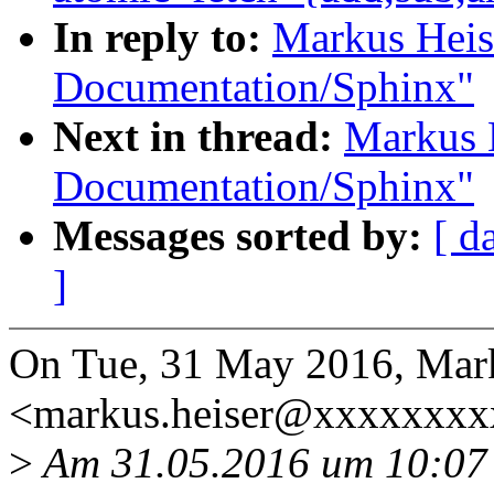
In reply to:
Markus Heis
Documentation/Sphinx"
Next in thread:
Markus 
Documentation/Sphinx"
Messages sorted by:
[ d
]
On Tue, 31 May 2016, Mar
<markus.heiser@xxxxxxxx
>
Am 31.05.2016 um 10:07 s