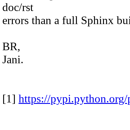
doc/rst
errors than a full Sphinx bu
BR,
Jani.
[1]
https://pypi.python.org/