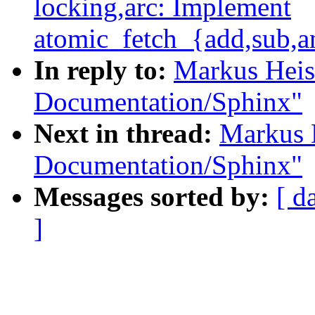
locking,arc: Implement
atomic_fetch_{add,sub,an
In reply to:
Markus Heis
Documentation/Sphinx"
Next in thread:
Markus 
Documentation/Sphinx"
Messages sorted by:
[ d
]