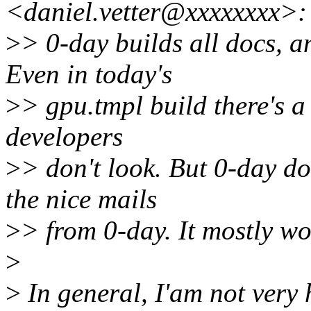
<daniel.vetter@xxxxxxxx>:
>
> 0-day builds all docs, 
Even in today's
>
> gpu.tmpl build there's a
developers
>
> don't look. But 0-day do
the nice mails
>
> from 0-day. It mostly wor
>
>
In general, I'am not very