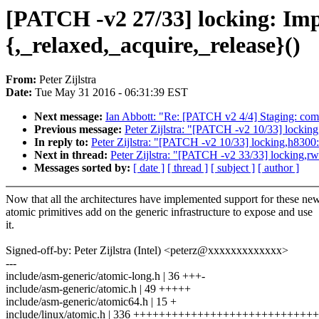
[PATCH -v2 27/33] locking: Imp
{,_relaxed,_acquire,_release}()
From:
Peter Zijlstra
Date:
Tue May 31 2016 - 06:31:39 EST
Next message:
Ian Abbott: "Re: [PATCH v2 4/4] Staging: comedi
Previous message:
Peter Zijlstra: "[PATCH -v2 10/33] lockin
In reply to:
Peter Zijlstra: "[PATCH -v2 10/33] locking,h8300
Next in thread:
Peter Zijlstra: "[PATCH -v2 33/33] locking,
Messages sorted by:
[ date ]
[ thread ]
[ subject ]
[ author ]
Now that all the architectures have implemented support for these ne
atomic primitives add on the generic infrastructure to expose and use
it.
Signed-off-by: Peter Zijlstra (Intel) <peterz@xxxxxxxxxxxxx>
---
include/asm-generic/atomic-long.h | 36 +++-
include/asm-generic/atomic.h | 49 +++++
include/asm-generic/atomic64.h | 15 +
include/linux/atomic.h | 336 +++++++++++++++++++++++++++