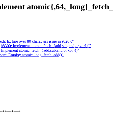
lement atomic{,64,_long}_fetch_
: fix line over 80 characters issue in s626.c"
g,h8300: Implement atomic_fetch_{add,sub,and,or,xor}()"
: Implement atomic_fetch_{add,sub,and,or,xor}()"
rwsem: Employ atomic_long_fetch_add()"
w
+++++++++++