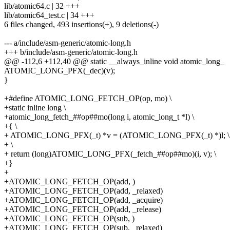
lib/atomic64.c | 32 +++
lib/atomic64_test.c | 34 +++
6 files changed, 493 insertions(+), 9 deletions(-)
--- a/include/asm-generic/atomic-long.h
+++ b/include/asm-generic/atomic-long.h
@@ -112,6 +112,40 @@ static __always_inline void atomic_long_
ATOMIC_LONG_PFX(_dec)(v);
}
+#define ATOMIC_LONG_FETCH_OP(op, mo) \
+static inline long \
+atomic_long_fetch_##op##mo(long i, atomic_long_t *l) \
+{ \
+ ATOMIC_LONG_PFX(_t) *v = (ATOMIC_LONG_PFX(_t) *)l; \
+ \
+ return (long)ATOMIC_LONG_PFX(_fetch_##op##mo)(i, v); \
+}
+
+ATOMIC_LONG_FETCH_OP(add, )
+ATOMIC_LONG_FETCH_OP(add, _relaxed)
+ATOMIC_LONG_FETCH_OP(add, _acquire)
+ATOMIC_LONG_FETCH_OP(add, _release)
+ATOMIC_LONG_FETCH_OP(sub, )
+ATOMIC_LONG_FETCH_OP(sub, _relaxed)