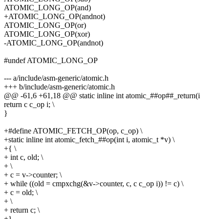
ATOMIC_LONG_OP(and)
+ATOMIC_LONG_OP(andnot)
ATOMIC_LONG_OP(or)
ATOMIC_LONG_OP(xor)
-ATOMIC_LONG_OP(andnot)
#undef ATOMIC_LONG_OP
--- a/include/asm-generic/atomic.h
+++ b/include/asm-generic/atomic.h
@@ -61,6 +61,18 @@ static inline int atomic_##op##_return(i
return c c_op i; \
}
+#define ATOMIC_FETCH_OP(op, c_op) \
+static inline int atomic_fetch_##op(int i, atomic_t *v) \
+{ \
+ int c, old; \
+ \
+ c = v->counter; \
+ while ((old = cmpxchg(&v->counter, c, c c_op i)) != c) \
+ c = old; \
+ \
+ return c; \
+}