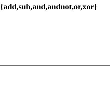
{add,sub,and,andnot,or,xor}