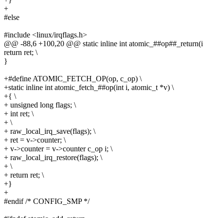
+
#else
#include <linux/irqflags.h>
@@ -88,6 +100,20 @@ static inline int atomic_##op##_return(i
return ret; \
}
+#define ATOMIC_FETCH_OP(op, c_op) \
+static inline int atomic_fetch_##op(int i, atomic_t *v) \
+{ \
+ unsigned long flags; \
+ int ret; \
+ \
+ raw_local_irq_save(flags); \
+ ret = v->counter; \
+ v->counter = v->counter c_op i; \
+ raw_local_irq_restore(flags); \
+ \
+ return ret; \
+}
+
#endif /* CONFIG_SMP */