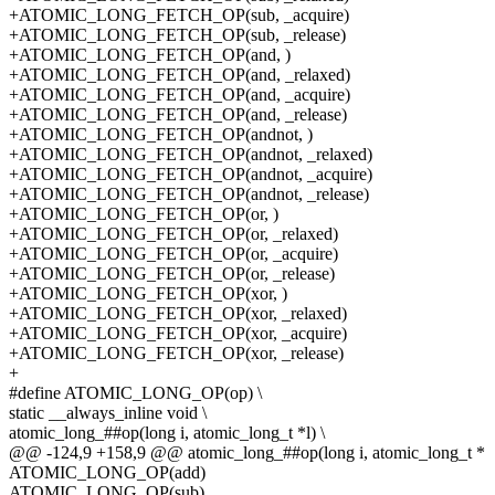
+ATOMIC_LONG_FETCH_OP(sub, _acquire)
+ATOMIC_LONG_FETCH_OP(sub, _release)
+ATOMIC_LONG_FETCH_OP(and, )
+ATOMIC_LONG_FETCH_OP(and, _relaxed)
+ATOMIC_LONG_FETCH_OP(and, _acquire)
+ATOMIC_LONG_FETCH_OP(and, _release)
+ATOMIC_LONG_FETCH_OP(andnot, )
+ATOMIC_LONG_FETCH_OP(andnot, _relaxed)
+ATOMIC_LONG_FETCH_OP(andnot, _acquire)
+ATOMIC_LONG_FETCH_OP(andnot, _release)
+ATOMIC_LONG_FETCH_OP(or, )
+ATOMIC_LONG_FETCH_OP(or, _relaxed)
+ATOMIC_LONG_FETCH_OP(or, _acquire)
+ATOMIC_LONG_FETCH_OP(or, _release)
+ATOMIC_LONG_FETCH_OP(xor, )
+ATOMIC_LONG_FETCH_OP(xor, _relaxed)
+ATOMIC_LONG_FETCH_OP(xor, _acquire)
+ATOMIC_LONG_FETCH_OP(xor, _release)
+
#define ATOMIC_LONG_OP(op) \
static __always_inline void \
atomic_long_##op(long i, atomic_long_t *l) \
@@ -124,9 +158,9 @@ atomic_long_##op(long i, atomic_long_t *
ATOMIC_LONG_OP(add)
ATOMIC_LONG_OP(sub)