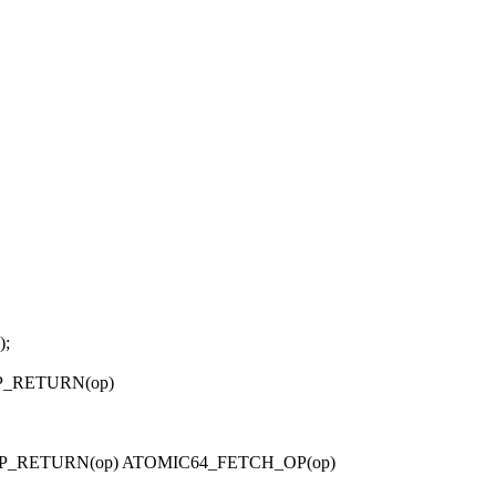
);
OP_RETURN(op)
_OP_RETURN(op) ATOMIC64_FETCH_OP(op)