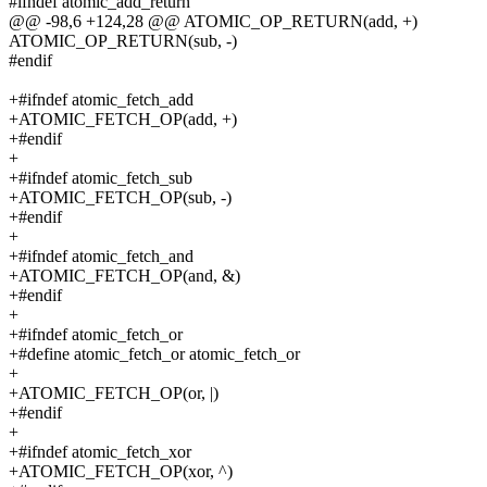
#ifndef atomic_add_return
@@ -98,6 +124,28 @@ ATOMIC_OP_RETURN(add, +)
ATOMIC_OP_RETURN(sub, -)
#endif
+#ifndef atomic_fetch_add
+ATOMIC_FETCH_OP(add, +)
+#endif
+
+#ifndef atomic_fetch_sub
+ATOMIC_FETCH_OP(sub, -)
+#endif
+
+#ifndef atomic_fetch_and
+ATOMIC_FETCH_OP(and, &)
+#endif
+
+#ifndef atomic_fetch_or
+#define atomic_fetch_or atomic_fetch_or
+
+ATOMIC_FETCH_OP(or, |)
+#endif
+
+#ifndef atomic_fetch_xor
+ATOMIC_FETCH_OP(xor, ^)