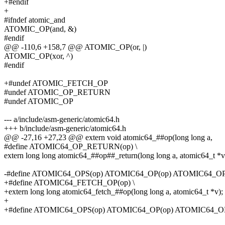
+#endif
+
#ifndef atomic_and
ATOMIC_OP(and, &)
#endif
@@ -110,6 +158,7 @@ ATOMIC_OP(or, |)
ATOMIC_OP(xor, ^)
#endif
+#undef ATOMIC_FETCH_OP
#undef ATOMIC_OP_RETURN
#undef ATOMIC_OP
--- a/include/asm-generic/atomic64.h
+++ b/include/asm-generic/atomic64.h
@@ -27,16 +27,23 @@ extern void atomic64_##op(long long a,
#define ATOMIC64_OP_RETURN(op) \
extern long long atomic64_##op##_return(long long a, atomic64_t *v
-#define ATOMIC64_OPS(op) ATOMIC64_OP(op) ATOMIC64_
+#define ATOMIC64_FETCH_OP(op) \
+extern long long atomic64_fetch_##op(long long a, atomic64_t *v);
+
+#define ATOMIC64_OPS(op) ATOMIC64_OP(op) ATOMIC64