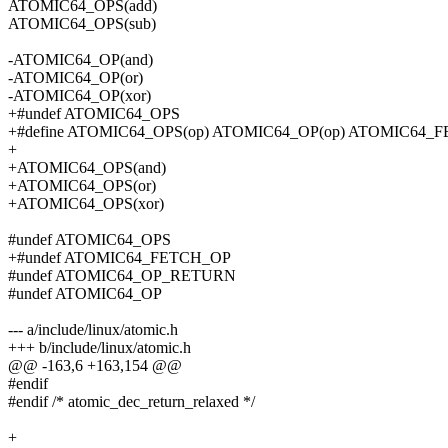
ATOMIC64_OPS(add)
ATOMIC64_OPS(sub)
-ATOMIC64_OP(and)
-ATOMIC64_OP(or)
-ATOMIC64_OP(xor)
+#undef ATOMIC64_OPS
+#define ATOMIC64_OPS(op) ATOMIC64_OP(op) ATOMIC64_F
+
+ATOMIC64_OPS(and)
+ATOMIC64_OPS(or)
+ATOMIC64_OPS(xor)
#undef ATOMIC64_OPS
+#undef ATOMIC64_FETCH_OP
#undef ATOMIC64_OP_RETURN
#undef ATOMIC64_OP
--- a/include/linux/atomic.h
+++ b/include/linux/atomic.h
@@ -163,6 +163,154 @@
#endif
#endif /* atomic_dec_return_relaxed */
+