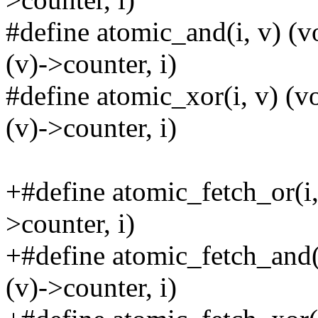
#define atomic_and(i, v) 
(v)->counter, i)
#define atomic_xor(i, v) 
(v)->counter, i)
+#define atomic_fetch_or(
>counter, i)
+#define atomic_fetch_and
(v)->counter, i)