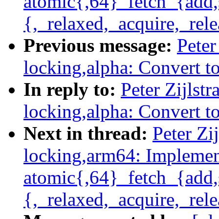
atomic{,64}_fetch_{add,
{,_relaxed,_acquire,_rele
Previous message:
Peter
locking,alpha: Convert t
In reply to:
Peter Zijlst
locking,alpha: Convert t
Next in thread:
Peter Zi
locking,arm64: Impleme
atomic{,64}_fetch_{add,
{,_relaxed,_acquire,_rele