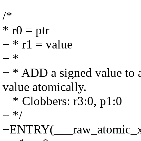
/*
* r0 = ptr
+ * r1 = value
+ *
+ * ADD a signed value to a
value atomically.
+ * Clobbers: r3:0, p1:0
+ */
+ENTRY(___raw_atomic_x