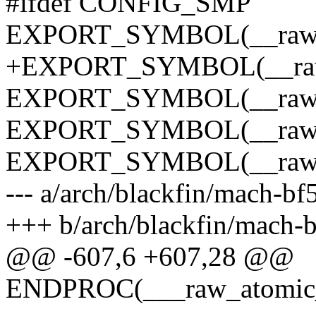
#ifdef CONFIG_SMP
EXPORT_SYMBOL(__raw_a
+EXPORT_SYMBOL(__raw_
EXPORT_SYMBOL(__raw_a
EXPORT_SYMBOL(__raw_a
EXPORT_SYMBOL(__raw_a
--- a/arch/blackfin/mach-bf
+++ b/arch/blackfin/mach-
@@ -607,6 +607,28 @@
ENDPROC(___raw_atomic