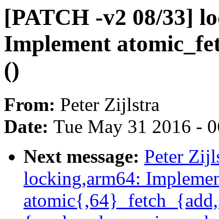
[PATCH -v2 08/33] lo
Implement atomic_fet
()
From:
Peter Zijlstra
Date:
Tue May 31 2016 - 
Next message:
Peter Zij
locking,arm64: Impleme
atomic{,64}_fetch_{add,