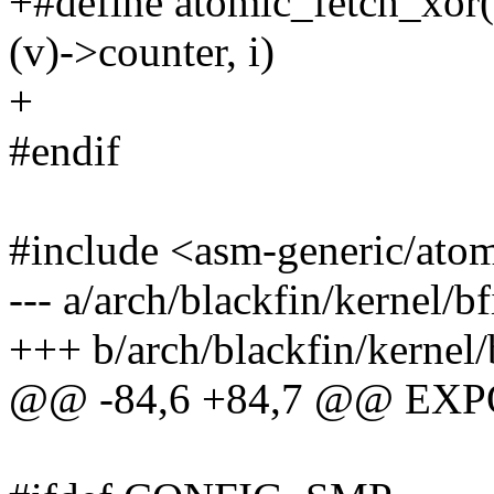
+#define atomic_fetch_xor
(v)->counter, i)
+
#endif
#include <asm-generic/ato
--- a/arch/blackfin/kernel/
+++ b/arch/blackfin/kernel
@@ -84,6 +84,7 @@ EXP