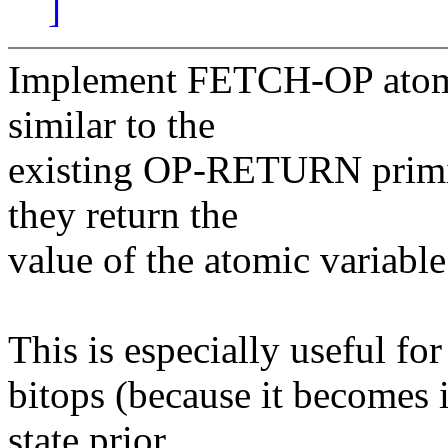
]
Implement FETCH-OP atomic
similar to the
existing OP-RETURN primit
they return the
value of the atomic variabl
This is especially useful for
bitops (because it becomes 
state prior