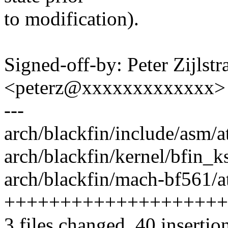
to modification).
Signed-off-by: Peter Zijlstra
<peterz@xxxxxxxxxxxxx>
---
arch/blackfin/include/asm/
arch/blackfin/kernel/bfin_k
arch/blackfin/mach-bf561/a
++++++++++++++++++++++
3 files changed, 40 insertio