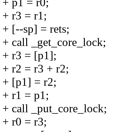
+ p1 = r0;
+ r3 = r1;
+ [--sp] = rets;
+ call _get_core_lock;
+ r3 = [p1];
+ r2 = r3 + r2;
+ [p1] = r2;
+ r1 = p1;
+ call _put_core_lock;
+ r0 = r3;