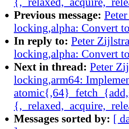
{,_relaxed,_acquire,_rele
Previous message:
Peter
locking,alpha: Convert t
In reply to:
Peter Zijlst
locking,alpha: Convert t
Next in thread:
Peter Zi
locking,arm64: Impleme
atomic{,64}_fetch_{add,
{,_relaxed,_acquire,_rele
Messages sorted by:
[ d