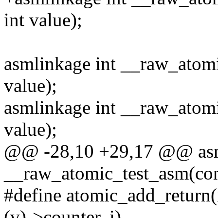
int value);
asmlinkage int __raw_atomic
value);
asmlinkage int __raw_atomic
value);
@@ -28,10 +29,17 @@ asm
__raw_atomic_test_asm(co
#define atomic_add_return
(v)->counter, i)