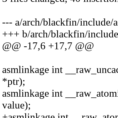
--- a/arch/blackfin/include
+++ b/arch/blackfin/includ
@@ -17,6 +17,7 @@
asmlinkage int __raw_uncac
*ptr);
asmlinkage int __raw_atomic
value);
+asmlinkage int __raw_atom