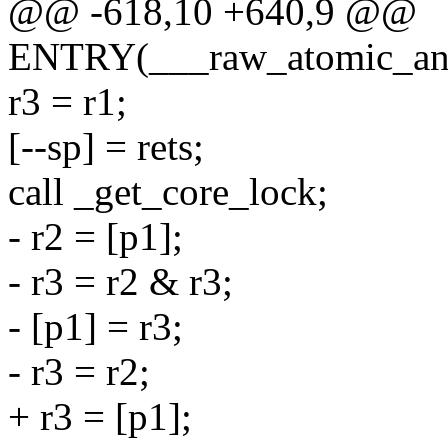
@@ -618,10 +640,9 @@
ENTRY(___raw_atomic_an
r3 = r1;
[--sp] = rets;
call _get_core_lock;
- r2 = [p1];
- r3 = r2 & r3;
- [p1] = r3;
- r3 = r2;
+ r3 = [p1];