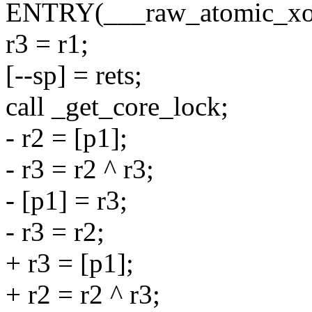
ENTRY(___raw_atomic_xo
r3 = r1;
[--sp] = rets;
call _get_core_lock;
- r2 = [p1];
- r3 = r2 ^ r3;
- [p1] = r3;
- r3 = r2;
+ r3 = [p1];
+ r2 = r2 ^ r3;