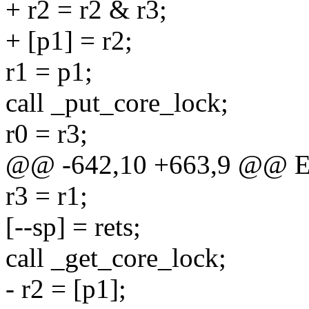
+ r2 = r2 & r3;
+ [p1] = r2;
r1 = p1;
call _put_core_lock;
r0 = r3;
@@ -642,10 +663,9 @@ E
r3 = r1;
[--sp] = rets;
call _get_core_lock;
- r2 = [p1];