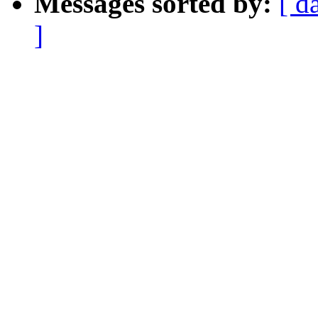
Messages sorted by:
[ d
]