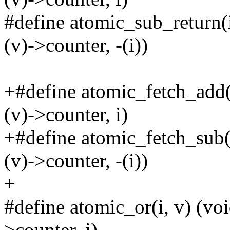
#define atomic_sub_return
(v)->counter, -(i))
+#define atomic_fetch_add
(v)->counter, i)
+#define atomic_fetch_sub
(v)->counter, -(i))
+
#define atomic_or(i, v) (
>counter, i)