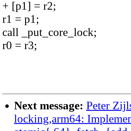
+ [p1] = r2;
r1 = p1;
call _put_core_lock;
r0 = r3;
Next message:
Peter Zij
locking,arm64: Impleme