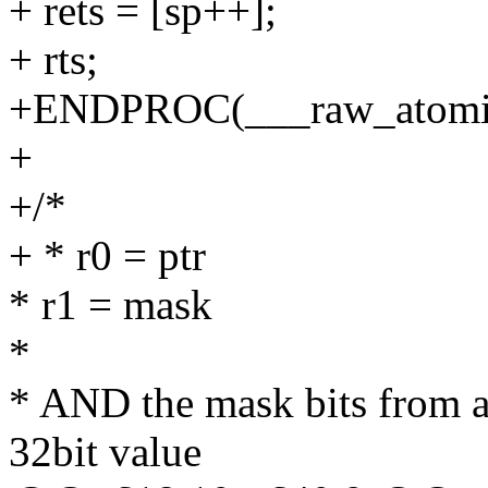
+ rets = [sp++];
+ rts;
+ENDPROC(___raw_atomi
+
+/*
+ * r0 = ptr
* r1 = mask
*
* AND the mask bits from a
32bit value