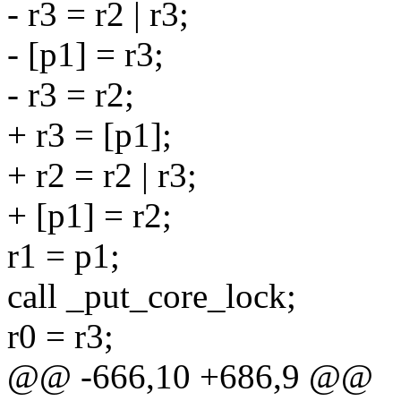
- r3 = r2 | r3;
- [p1] = r3;
- r3 = r2;
+ r3 = [p1];
+ r2 = r2 | r3;
+ [p1] = r2;
r1 = p1;
call _put_core_lock;
r0 = r3;
@@ -666,10 +686,9 @@